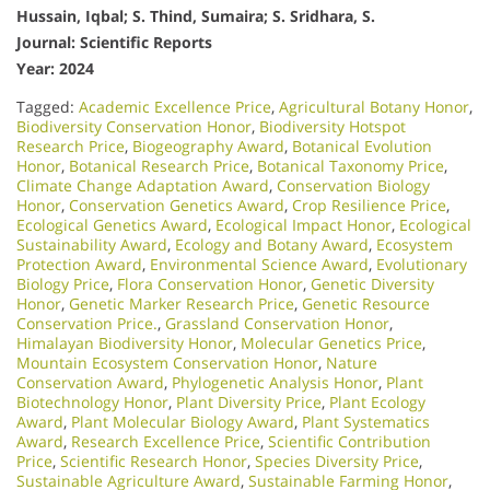
Hussain, Iqbal; S. Thind, Sumaira; S. Sridhara, S.
Journal: Scientific Reports
Year: 2024
Tagged:
Academic Excellence Price
,
Agricultural Botany Honor
,
Biodiversity Conservation Honor
,
Biodiversity Hotspot
Research Price
,
Biogeography Award
,
Botanical Evolution
Honor
,
Botanical Research Price
,
Botanical Taxonomy Price
,
Climate Change Adaptation Award
,
Conservation Biology
Honor
,
Conservation Genetics Award
,
Crop Resilience Price
,
Ecological Genetics Award
,
Ecological Impact Honor
,
Ecological
Sustainability Award
,
Ecology and Botany Award
,
Ecosystem
Protection Award
,
Environmental Science Award
,
Evolutionary
Biology Price
,
Flora Conservation Honor
,
Genetic Diversity
Honor
,
Genetic Marker Research Price
,
Genetic Resource
Conservation Price.
,
Grassland Conservation Honor
,
Himalayan Biodiversity Honor
,
Molecular Genetics Price
,
Mountain Ecosystem Conservation Honor
,
Nature
Conservation Award
,
Phylogenetic Analysis Honor
,
Plant
Biotechnology Honor
,
Plant Diversity Price
,
Plant Ecology
Award
,
Plant Molecular Biology Award
,
Plant Systematics
Award
,
Research Excellence Price
,
Scientific Contribution
Price
,
Scientific Research Honor
,
Species Diversity Price
,
Sustainable Agriculture Award
,
Sustainable Farming Honor
,