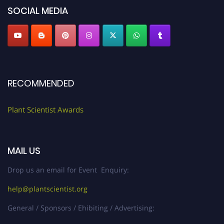
SOCIAL MEDIA
RECOMMENDED
Plant Scientist Awards
MAIL US
Drop us an email for Event Enquiry:
help@plantscientist.org
General / Sponsors / Ehibiting / Advertising: