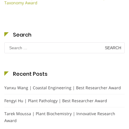
Taxonomy Award
Search
Search
for:
Recent Posts
Yanxu Wang | Coastal Engineering | Best Researcher Award
Fengyi Hu | Plant Pathology | Best Researcher Award
Tarek Moussa | Plant Biochemistry | Innovative Research
Award