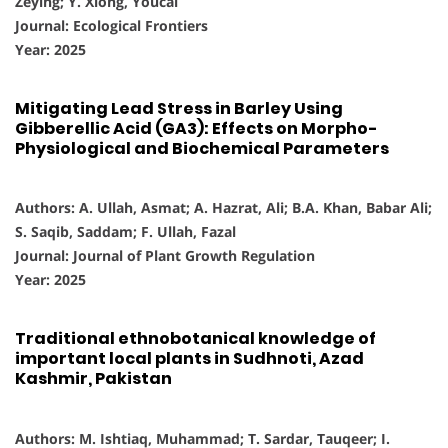
Zeying; Y. Xiong, Youcai
Journal: Ecological Frontiers
Year: 2025
Mitigating Lead Stress in Barley Using
Gibberellic Acid (GA3): Effects on Morpho-
Physiological and Biochemical Parameters
Authors: A. Ullah, Asmat; A. Hazrat, Ali; B.A. Khan, Babar Ali;
S. Saqib, Saddam; F. Ullah, Fazal
Journal: Journal of Plant Growth Regulation
Year: 2025
Traditional ethnobotanical knowledge of
important local plants in Sudhnoti, Azad
Kashmir, Pakistan
Authors: M. Ishtiaq, Muhammad; T. Sardar, Tauqeer; I.