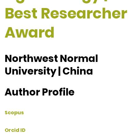
Best Researcher
Award
Northwest Normal
University | China
Author Profile
Scopus
Orcid ID