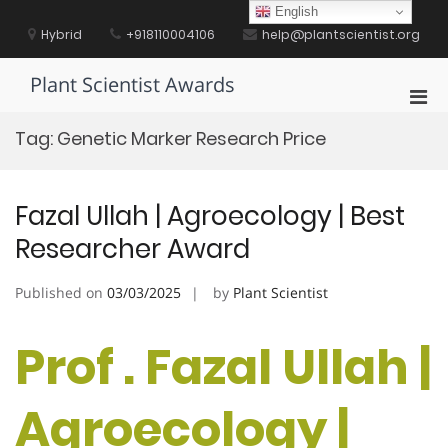
Skip
English
to
Hybrid
+918110004106
help@plantscientist.org
content
Plant Scientist Awards
Pri
Men
Tag:
Genetic Marker Research Price
for
Mobi
Fazal Ullah | Agroecology | Best
Researcher Award
Published on
03/03/2025
by
Plant Scientist
Prof . Fazal Ullah |
Agroecology |