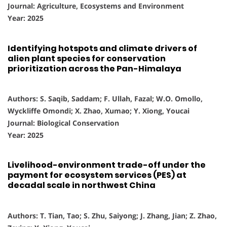
Journal: Agriculture, Ecosystems and Environment
Year: 2025
Identifying hotspots and climate drivers of
alien plant species for conservation
prioritization across the Pan-Himalaya
Authors: S. Saqib, Saddam; F. Ullah, Fazal; W.O. Omollo,
Wyckliffe Omondi; X. Zhao, Xumao; Y. Xiong, Youcai
Journal: Biological Conservation
Year: 2025
Livelihood-environment trade-off under the
payment for ecosystem services (PES) at
decadal scale in northwest China
Authors: T. Tian, Tao; S. Zhu, Saiyong; J. Zhang, Jian; Z. Zhao,