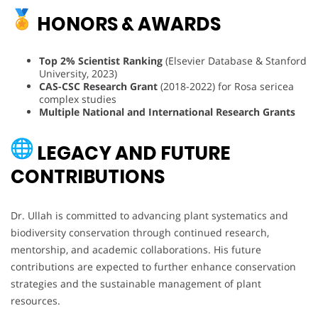
HONORS & AWARDS
Top 2% Scientist Ranking
(Elsevier Database & Stanford
University, 2023)
CAS-CSC Research Grant
(2018-2022) for Rosa sericea
complex studies
Multiple National and International Research Grants
LEGACY AND FUTURE
CONTRIBUTIONS
Dr. Ullah is committed to advancing plant systematics and
biodiversity conservation through continued research,
mentorship, and academic collaborations. His future
contributions are expected to further enhance conservation
strategies and the sustainable management of plant
resources.