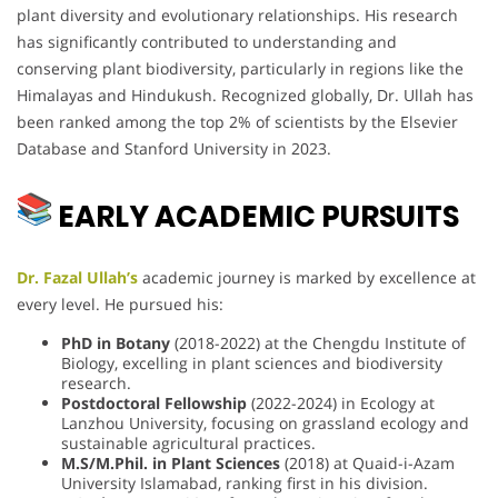
plant diversity and evolutionary relationships. His research
has significantly contributed to understanding and
conserving plant biodiversity, particularly in regions like the
Himalayas and Hindukush. Recognized globally, Dr. Ullah has
been ranked among the top 2% of scientists by the Elsevier
Database and Stanford University in 2023.
EARLY ACADEMIC PURSUITS
Dr. Fazal Ullah’s
academic journey is marked by excellence at
every level. He pursued his:
PhD in Botany
(2018-2022) at the Chengdu Institute of
Biology, excelling in plant sciences and biodiversity
research.
Postdoctoral Fellowship
(2022-2024) in Ecology at
Lanzhou University, focusing on grassland ecology and
sustainable agricultural practices.
M.S/M.Phil. in Plant Sciences
(2018) at Quaid-i-Azam
University Islamabad, ranking first in his division.