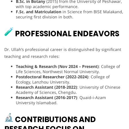
B.Sc. in Botany
(2015) from the University of Peshawar,
with top academic performance.
F.Sc. and Matriculation
in Science from BISE Malakand,
securing first division in both.
PROFESSIONAL ENDEAVORS
Dr. Ullah’s professional career is distinguished by significant
teaching and research roles:
Teaching & Research (Nov 2024 – Present)
: College of
Life Sciences, Northwest Normal University.
Postdoctoral Researcher (2022-2024)
: College of
Ecology, Lanzhou University.
Research Assistant (2018-2022)
: University of Chinese
Academy of Sciences, Chengdu.
Research Assistant (2016-2017)
: Quaid-i-Azam
University Islamabad.
CONTRIBUTIONS AND
RESEARCH FOCUS ON