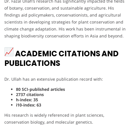
Dr. Fazal Ullah’s research has significantly impacted the fields
of botany, conservation, and sustainable agriculture. His
findings aid policymakers, conservationists, and agricultural
scientists in developing strategies for plant conservation and
climate change adaptation. His work has been instrumental in
shaping biodiversity conservation efforts in Asia and beyond.
ACADEMIC CITATIONS AND
PUBLICATIONS
Dr. Ullah has an extensive publication record with:
80 SCI-published articles
2737 citations
h-index: 35
i10-index: 63
His research is widely referenced in plant sciences,
conservation biology, and molecular genetics.