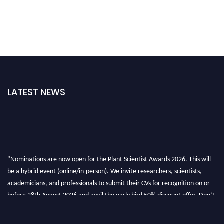
LATEST NEWS
"Nominations are now open for the Plant Scientist Awards 2026. This will
be a hybrid event (online/in-person). We invite researchers, scientists,
academicians, and professionals to submit their CVs for recognition on or
before 28th August 2026 and avail the early bird 50% discount offer. Don’t
miss this chance to showcase your work on a global platform. Apply now at
"
plantscientist.org
"