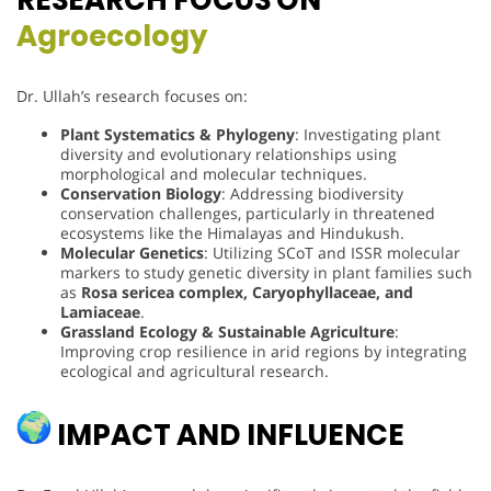
Agroecology
Dr. Ullah’s research focuses on:
Plant Systematics & Phylogeny
: Investigating plant
diversity and evolutionary relationships using
morphological and molecular techniques.
Conservation Biology
: Addressing biodiversity
conservation challenges, particularly in threatened
ecosystems like the Himalayas and Hindukush.
Molecular Genetics
: Utilizing SCoT and ISSR molecular
markers to study genetic diversity in plant families such
as
Rosa sericea complex, Caryophyllaceae, and
Lamiaceae
.
Grassland Ecology & Sustainable Agriculture
:
Improving crop resilience in arid regions by integrating
ecological and agricultural research.
IMPACT AND INFLUENCE