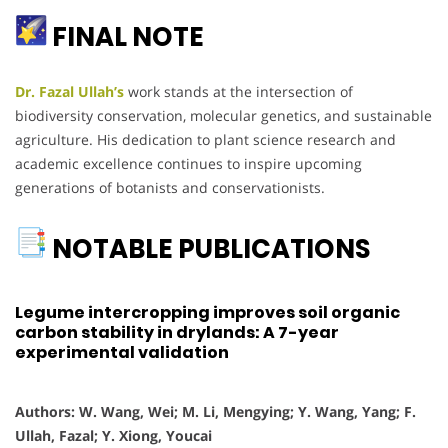
FINAL NOTE
Dr. Fazal Ullah’s
work stands at the intersection of
biodiversity conservation, molecular genetics, and sustainable
agriculture. His dedication to plant science research and
academic excellence continues to inspire upcoming
generations of botanists and conservationists.
NOTABLE PUBLICATIONS
Legume intercropping improves soil organic
carbon stability in drylands: A 7-year
experimental validation
Authors: W. Wang, Wei; M. Li, Mengying; Y. Wang, Yang; F.
Ullah, Fazal; Y. Xiong, Youcai