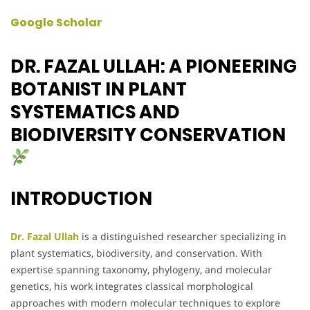
Google Scholar
DR. FAZAL ULLAH: A PIONEERING
BOTANIST IN PLANT
SYSTEMATICS AND
BIODIVERSITY CONSERVATION
INTRODUCTION
Dr. Fazal Ullah
is a distinguished researcher specializing in
plant systematics, biodiversity, and conservation. With
expertise spanning taxonomy, phylogeny, and molecular
genetics, his work integrates classical morphological
approaches with modern molecular techniques to explore