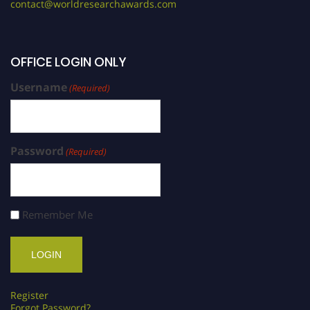
contact@worldresearchawards.com
OFFICE LOGIN ONLY
Username
(Required)
Password
(Required)
Remember Me
Register
Forgot Password?