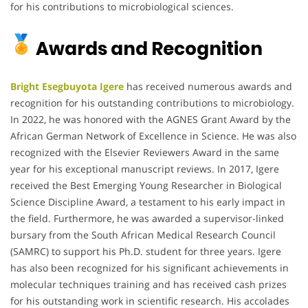
for his contributions to microbiological sciences.
Awards and Recognition
Bright Esegbuyota Igere
has received numerous awards and
recognition for his outstanding contributions to microbiology.
In 2022, he was honored with the AGNES Grant Award by the
African German Network of Excellence in Science. He was also
recognized with the Elsevier Reviewers Award in the same
year for his exceptional manuscript reviews. In 2017, Igere
received the Best Emerging Young Researcher in Biological
Science Discipline Award, a testament to his early impact in
the field. Furthermore, he was awarded a supervisor-linked
bursary from the South African Medical Research Council
(SAMRC) to support his Ph.D. student for three years. Igere
has also been recognized for his significant achievements in
molecular techniques training and has received cash prizes
for his outstanding work in scientific research. His accolades