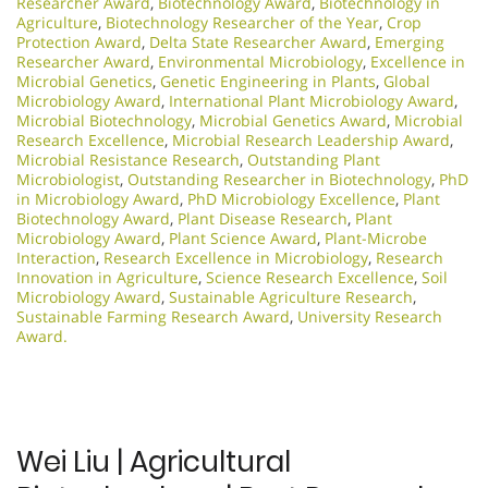
Researcher Award
,
Biotechnology Award
,
Biotechnology in
Agriculture
,
Biotechnology Researcher of the Year
,
Crop
Protection Award
,
Delta State Researcher Award
,
Emerging
Researcher Award
,
Environmental Microbiology
,
Excellence in
Microbial Genetics
,
Genetic Engineering in Plants
,
Global
Microbiology Award
,
International Plant Microbiology Award
,
Microbial Biotechnology
,
Microbial Genetics Award
,
Microbial
Research Excellence
,
Microbial Research Leadership Award
,
Microbial Resistance Research
,
Outstanding Plant
Microbiologist
,
Outstanding Researcher in Biotechnology
,
PhD
in Microbiology Award
,
PhD Microbiology Excellence
,
Plant
Biotechnology Award
,
Plant Disease Research
,
Plant
Microbiology Award
,
Plant Science Award
,
Plant-Microbe
Interaction
,
Research Excellence in Microbiology
,
Research
Innovation in Agriculture
,
Science Research Excellence
,
Soil
Microbiology Award
,
Sustainable Agriculture Research
,
Sustainable Farming Research Award
,
University Research
Award.
Wei Liu | Agricultural