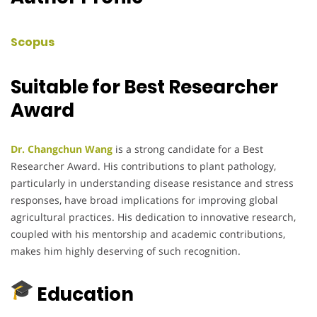
Scopus
Suitable for Best Researcher
Award
Dr. Changchun Wang
is a strong candidate for a Best
Researcher Award. His contributions to plant pathology,
particularly in understanding disease resistance and stress
responses, have broad implications for improving global
agricultural practices. His dedication to innovative research,
coupled with his mentorship and academic contributions,
makes him highly deserving of such recognition.
Education