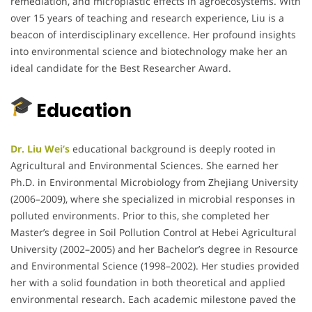
remediation, and microplastic effects in agroecosystems. With
over 15 years of teaching and research experience, Liu is a
beacon of interdisciplinary excellence. Her profound insights
into environmental science and biotechnology make her an
ideal candidate for the Best Researcher Award.
Education
Dr. Liu Wei’s
educational background is deeply rooted in
Agricultural and Environmental Sciences. She earned her
Ph.D. in Environmental Microbiology from Zhejiang University
(2006–2009), where she specialized in microbial responses in
polluted environments. Prior to this, she completed her
Master’s degree in Soil Pollution Control at Hebei Agricultural
University (2002–2005) and her Bachelor’s degree in Resource
and Environmental Science (1998–2002). Her studies provided
her with a solid foundation in both theoretical and applied
environmental research. Each academic milestone paved the