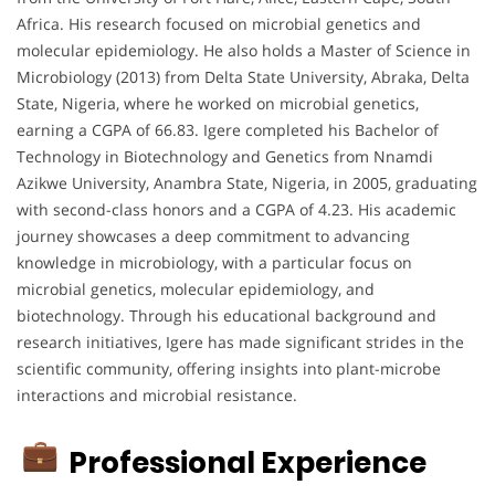
Africa. His research focused on microbial genetics and
molecular epidemiology. He also holds a Master of Science in
Microbiology (2013) from Delta State University, Abraka, Delta
State, Nigeria, where he worked on microbial genetics,
earning a CGPA of 66.83. Igere completed his Bachelor of
Technology in Biotechnology and Genetics from Nnamdi
Azikwe University, Anambra State, Nigeria, in 2005, graduating
with second-class honors and a CGPA of 4.23. His academic
journey showcases a deep commitment to advancing
knowledge in microbiology, with a particular focus on
microbial genetics, molecular epidemiology, and
biotechnology. Through his educational background and
research initiatives, Igere has made significant strides in the
scientific community, offering insights into plant-microbe
interactions and microbial resistance.
Professional Experience