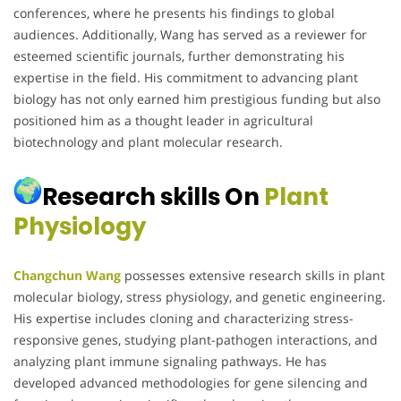
conferences, where he presents his findings to global
audiences. Additionally, Wang has served as a reviewer for
esteemed scientific journals, further demonstrating his
expertise in the field. His commitment to advancing plant
biology has not only earned him prestigious funding but also
positioned him as a thought leader in agricultural
biotechnology and plant molecular research.
Research skills On
Plant
Physiology
Changchun Wang
possesses extensive research skills in plant
molecular biology, stress physiology, and genetic engineering.
His expertise includes cloning and characterizing stress-
responsive genes, studying plant-pathogen interactions, and
analyzing plant immune signaling pathways. He has
developed advanced methodologies for gene silencing and