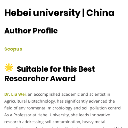
Hebei university | China
Author Profile
Scopus
Suitable for this Best
Researcher Award
Dr. Liu Wei
, an accomplished academic and scientist in
Agricultural Biotechnology, has significantly advanced the
field of environmental microbiology and soil pollution control.
As a Professor at Hebei University, she leads innovative
research addressing soil contamination, heavy metal