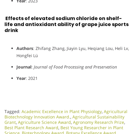
Year
: 2023
Effects of elevated sodium chloride on shelf-
life and antioxidant ability of grape juice sports
drink
Authors
: Zhifang Zhang, Jiayin Lyu, Heqiang Lou, Heli Lv,
Hongfei Lü
Journal
:
Journal of Food Processing and Preservation
Year
: 2021
Tagged:
Academic Excellence in Plant Physiology
,
Agricultural
Biotechnology Innovation Award.
,
Agricultural Sustainability
Grant
,
Agriculture Science Award
,
Agronomy Research Prize
,
Best Plant Research Award
,
Best Young Researcher in Plant
Science
,
Biotechnology Award
,
Botany Excellence Award
,