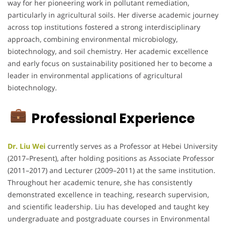
way for her pioneering work in pollutant remediation,
particularly in agricultural soils. Her diverse academic journey
across top institutions fostered a strong interdisciplinary
approach, combining environmental microbiology,
biotechnology, and soil chemistry. Her academic excellence
and early focus on sustainability positioned her to become a
leader in environmental applications of agricultural
biotechnology.
Professional Experience
Dr. Liu Wei
currently serves as a Professor at Hebei University
(2017–Present), after holding positions as Associate Professor
(2011–2017) and Lecturer (2009–2011) at the same institution.
Throughout her academic tenure, she has consistently
demonstrated excellence in teaching, research supervision,
and scientific leadership. Liu has developed and taught key
undergraduate and postgraduate courses in Environmental