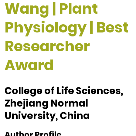
Wang | Plant
Physiology | Best
Researcher
Award
College of Life Sciences,
Zhejiang Normal
University, China
Author Profile