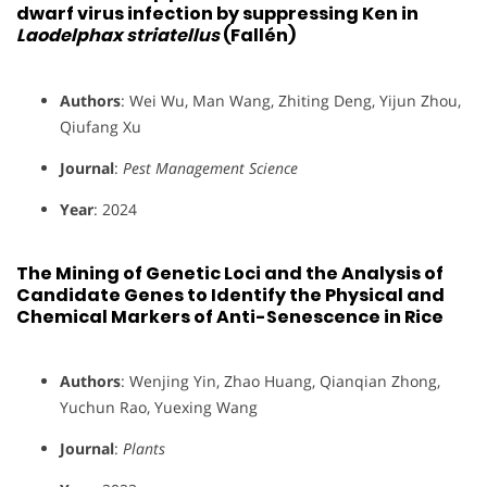
dwarf virus infection by suppressing Ken in
Laodelphax striatellus
(Fallén)
Authors
: Wei Wu, Man Wang, Zhiting Deng, Yijun Zhou,
Qiufang Xu
Journal
:
Pest Management Science
Year
: 2024
The Mining of Genetic Loci and the Analysis of
Candidate Genes to Identify the Physical and
Chemical Markers of Anti-Senescence in Rice
Authors
: Wenjing Yin, Zhao Huang, Qianqian Zhong,
Yuchun Rao, Yuexing Wang
Journal
:
Plants