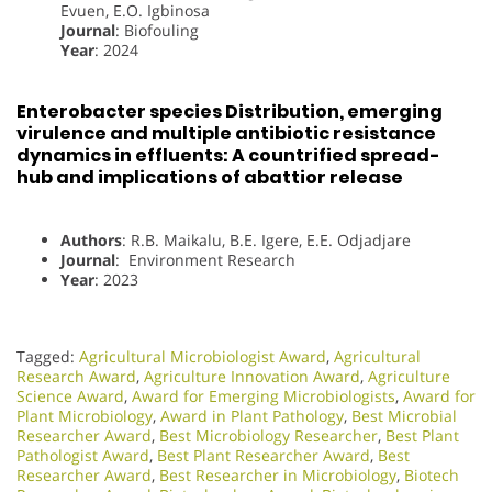
Evuen, E.O. Igbinosa
Journal
: Biofouling
Year
: 2024
Enterobacter species Distribution, emerging
virulence and multiple antibiotic resistance
dynamics in effluents: A countrified spread-
hub and implications of abattior release
Authors
: R.B. Maikalu, B.E. Igere, E.E. Odjadjare
Journal
: Environment Research
Year
: 2023
Tagged:
Agricultural Microbiologist Award
,
Agricultural
Research Award
,
Agriculture Innovation Award
,
Agriculture
Science Award
,
Award for Emerging Microbiologists
,
Award for
Plant Microbiology
,
Award in Plant Pathology
,
Best Microbial
Researcher Award
,
Best Microbiology Researcher
,
Best Plant
Pathologist Award
,
Best Plant Researcher Award
,
Best
Researcher Award
,
Best Researcher in Microbiology
,
Biotech