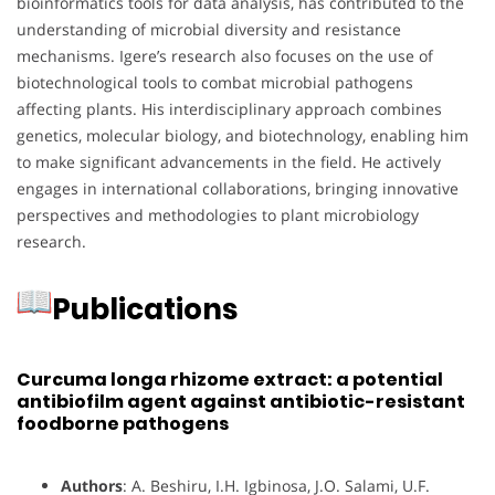
bioinformatics tools for data analysis, has contributed to the
understanding of microbial diversity and resistance
mechanisms. Igere’s research also focuses on the use of
biotechnological tools to combat microbial pathogens
affecting plants. His interdisciplinary approach combines
genetics, molecular biology, and biotechnology, enabling him
to make significant advancements in the field. He actively
engages in international collaborations, bringing innovative
perspectives and methodologies to plant microbiology
research.
Publications
Curcuma longa rhizome extract: a potential
antibiofilm agent against antibiotic-resistant
foodborne pathogens
Authors
: A. Beshiru, I.H. Igbinosa, J.O. Salami, U.F.