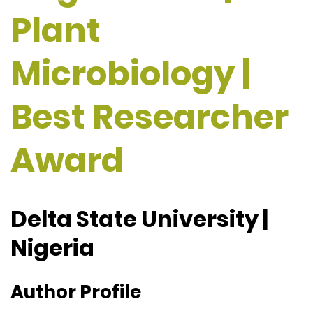
Plant
Microbiology |
Best Researcher
Award
Delta State University |
Nigeria
Author Profile