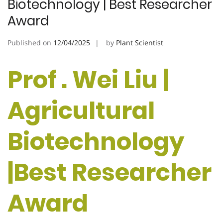
Biotechnology | Best Researcher
Award
Published on
12/04/2025
by
Plant Scientist
Prof . Wei Liu |
Agricultural
Biotechnology
|Best Researcher
Award