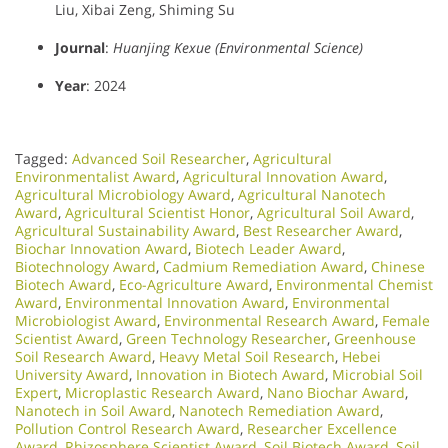
Liu, Xibai Zeng, Shiming Su
Journal
:
Huanjing Kexue (Environmental Science)
Year
: 2024
Tagged:
Advanced Soil Researcher
,
Agricultural
Environmentalist Award
,
Agricultural Innovation Award
,
Agricultural Microbiology Award
,
Agricultural Nanotech
Award
,
Agricultural Scientist Honor
,
Agricultural Soil Award
,
Agricultural Sustainability Award
,
Best Researcher Award
,
Biochar Innovation Award
,
Biotech Leader Award
,
Biotechnology Award
,
Cadmium Remediation Award
,
Chinese
Biotech Award
,
Eco-Agriculture Award
,
Environmental Chemist
Award
,
Environmental Innovation Award
,
Environmental
Microbiologist Award
,
Environmental Research Award
,
Female
Scientist Award
,
Green Technology Researcher
,
Greenhouse
Soil Research Award
,
Heavy Metal Soil Research
,
Hebei
University Award
,
Innovation in Biotech Award
,
Microbial Soil
Expert
,
Microplastic Research Award
,
Nano Biochar Award
,
Nanotech in Soil Award
,
Nanotech Remediation Award
,
Pollution Control Research Award
,
Researcher Excellence
Award
,
Rhizosphere Scientist Award
,
Soil Biotech Award
,
Soil