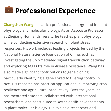
Professional Experience
Changchun Wang
has a rich professional background in plant
physiology and molecular biology. As an Associate Professor
at Zhejiang Normal University, he teaches plant physiology
while conducting extensive research on plant stress
responses. His work includes leading projects funded by the
National Natural Science Foundation of China, such as
investigating the Cf-2-mediated signal transduction pathway
and exploring ACEP60’s role in disease resistance. Wang has
also made significant contributions to gene cloning,
particularly identifying a gene linked to tillering control in
rice. His research has practical applications in improving crop
resilience and agricultural productivity. Over the years, he
has mentored students, collaborated with international
researchers, and contributed to key scientific advancements
in plant molecular biology. His role as a researcher and