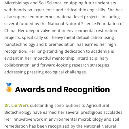
Microbiology and Soil Science, equipping future scientists
with hands-on experience and critical thinking skills. She has
also supervised numerous national-level projects, including
several funded by the National Natural Science Foundation of
China. Her deep involvement in environmental restoration
projects, specifically soil heavy metal detoxification using
nanotechnology and bioremediation, has earned her high
recognition. Her long-standing dedication to academia is
evident in her impactful mentorship, interdisciplinary
collaboration, and forward-looking research strategies
addressing pressing ecological challenges.
Awards and Recognition
Dr. Liu Wei’s
outstanding contributions to Agricultural
Biotechnology have earned her several prestigious accolades.
Her innovative work in environmental microbiology and soil
remediation has been recognized by the National Natural