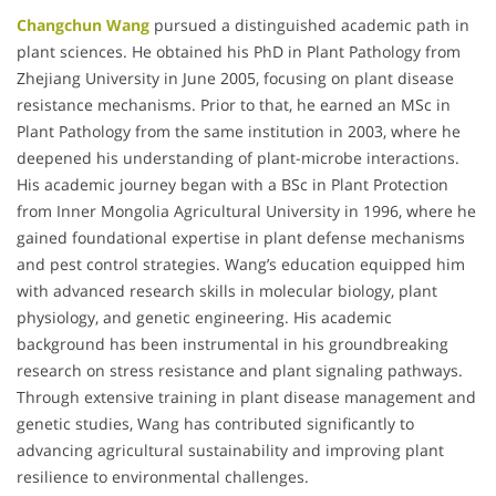
Changchun Wang
pursued a distinguished academic path in
plant sciences. He obtained his PhD in Plant Pathology from
Zhejiang University in June 2005, focusing on plant disease
resistance mechanisms. Prior to that, he earned an MSc in
Plant Pathology from the same institution in 2003, where he
deepened his understanding of plant-microbe interactions.
His academic journey began with a BSc in Plant Protection
from Inner Mongolia Agricultural University in 1996, where he
gained foundational expertise in plant defense mechanisms
and pest control strategies. Wang’s education equipped him
with advanced research skills in molecular biology, plant
physiology, and genetic engineering. His academic
background has been instrumental in his groundbreaking
research on stress resistance and plant signaling pathways.
Through extensive training in plant disease management and
genetic studies, Wang has contributed significantly to
advancing agricultural sustainability and improving plant
resilience to environmental challenges.