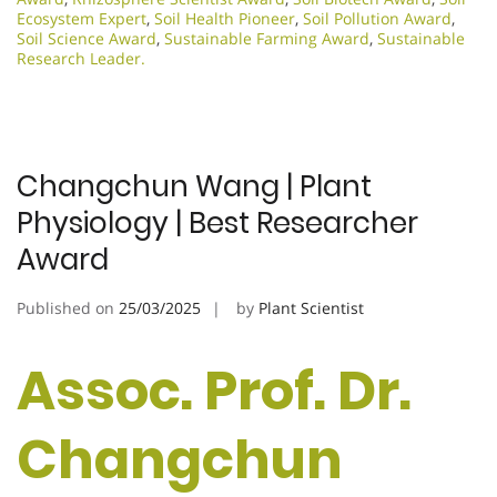
Ecosystem Expert
,
Soil Health Pioneer
,
Soil Pollution Award
,
Soil Science Award
,
Sustainable Farming Award
,
Sustainable
Research Leader.​
Changchun Wang | Plant
Physiology | Best Researcher
Award
Published on
25/03/2025
by
Plant Scientist
Assoc. Prof. Dr.
Changchun