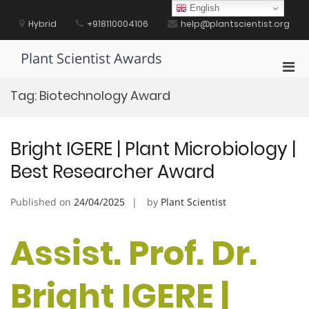
Skip
English
to
Hybrid
+918110004106
help@plantscientist.org
content
Plant Scientist Awards
Pri
Men
Tag:
Biotechnology Award
for
Mobi
Bright IGERE | Plant Microbiology |
Best Researcher Award
Published on
24/04/2025
by
Plant Scientist
Assist. Prof. Dr.
Bright IGERE |