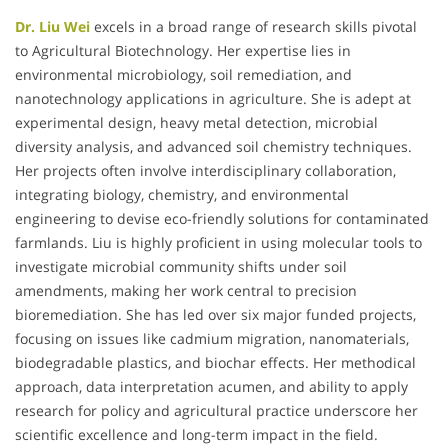
Dr. Liu Wei
excels in a broad range of research skills pivotal
to Agricultural Biotechnology. Her expertise lies in
environmental microbiology, soil remediation, and
nanotechnology applications in agriculture. She is adept at
experimental design, heavy metal detection, microbial
diversity analysis, and advanced soil chemistry techniques.
Her projects often involve interdisciplinary collaboration,
integrating biology, chemistry, and environmental
engineering to devise eco-friendly solutions for contaminated
farmlands. Liu is highly proficient in using molecular tools to
investigate microbial community shifts under soil
amendments, making her work central to precision
bioremediation. She has led over six major funded projects,
focusing on issues like cadmium migration, nanomaterials,
biodegradable plastics, and biochar effects. Her methodical
approach, data interpretation acumen, and ability to apply
research for policy and agricultural practice underscore her
scientific excellence and long-term impact in the field.