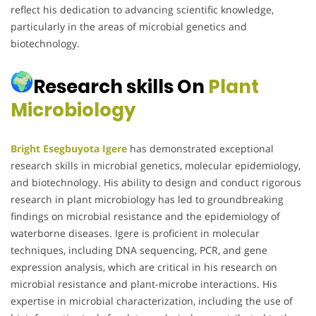
reflect his dedication to advancing scientific knowledge,
particularly in the areas of microbial genetics and
biotechnology.
Research skills On
Plant
Microbiology
Bright Esegbuyota Igere
has demonstrated exceptional
research skills in microbial genetics, molecular epidemiology,
and biotechnology. His ability to design and conduct rigorous
research in plant microbiology has led to groundbreaking
findings on microbial resistance and the epidemiology of
waterborne diseases. Igere is proficient in molecular
techniques, including DNA sequencing, PCR, and gene
expression analysis, which are critical in his research on
microbial resistance and plant-microbe interactions. His
expertise in microbial characterization, including the use of