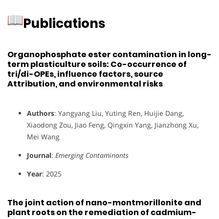
Publications
Organophosphate ester contamination in long-
term plasticulture soils: Co-occurrence of
tri/di-OPEs, influence factors, source
Attribution, and environmental risks
Authors
: Yangyang Liu, Yuting Ren, Huijie Dang,
Xiaodong Zou, Jiao Feng, Qingxin Yang, Jianzhong Xu,
Mei Wang
Journal
:
Emerging Contaminants
Year
: 2025
The joint action of nano-montmorillonite and
plant roots on the remediation of cadmium-