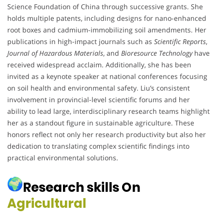
Science Foundation of China through successive grants. She
holds multiple patents, including designs for nano-enhanced
root boxes and cadmium-immobilizing soil amendments. Her
publications in high-impact journals such as
Scientific Reports
,
Journal of Hazardous Materials
, and
Bioresource Technology
have
received widespread acclaim. Additionally, she has been
invited as a keynote speaker at national conferences focusing
on soil health and environmental safety. Liu’s consistent
involvement in provincial-level scientific forums and her
ability to lead large, interdisciplinary research teams highlight
her as a standout figure in sustainable agriculture. These
honors reflect not only her research productivity but also her
dedication to translating complex scientific findings into
practical environmental solutions.
Research skills On
Agricultural