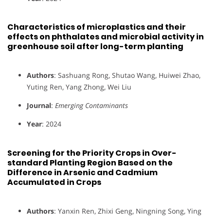
Characteristics of microplastics and their
effects on phthalates and microbial activity in
greenhouse soil after long-term planting
Authors
: Sashuang Rong, Shutao Wang, Huiwei Zhao,
Yuting Ren, Yang Zhong, Wei Liu
Journal
:
Emerging Contaminants
Year
: 2024
Screening for the Priority Crops in Over-
standard Planting Region Based on the
Difference in Arsenic and Cadmium
Accumulated in Crops
Authors
: Yanxin Ren, Zhixi Geng, Ningning Song, Ying