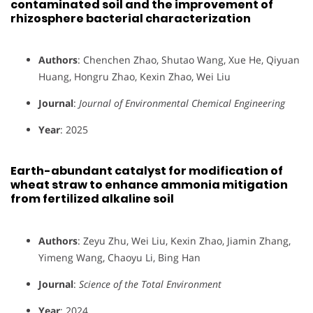
contaminated soil and the improvement of
rhizosphere bacterial characterization
Authors
: Chenchen Zhao, Shutao Wang, Xue He, Qiyuan
Huang, Hongru Zhao, Kexin Zhao, Wei Liu
Journal
:
Journal of Environmental Chemical Engineering
Year
: 2025
Earth-abundant catalyst for modification of
wheat straw to enhance ammonia mitigation
from fertilized alkaline soil
Authors
: Zeyu Zhu, Wei Liu, Kexin Zhao, Jiamin Zhang,
Yimeng Wang, Chaoyu Li, Bing Han
Journal
:
Science of the Total Environment
Year
: 2024