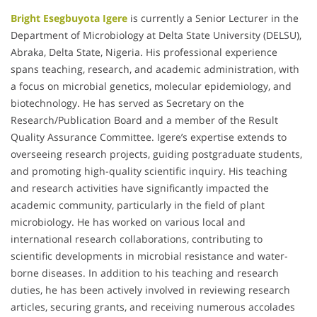
Bright Esegbuyota Igere
is currently a Senior Lecturer in the
Department of Microbiology at Delta State University (DELSU),
Abraka, Delta State, Nigeria. His professional experience
spans teaching, research, and academic administration, with
a focus on microbial genetics, molecular epidemiology, and
biotechnology. He has served as Secretary on the
Research/Publication Board and a member of the Result
Quality Assurance Committee. Igere’s expertise extends to
overseeing research projects, guiding postgraduate students,
and promoting high-quality scientific inquiry. His teaching
and research activities have significantly impacted the
academic community, particularly in the field of plant
microbiology. He has worked on various local and
international research collaborations, contributing to
scientific developments in microbial resistance and water-
borne diseases. In addition to his teaching and research
duties, he has been actively involved in reviewing research
articles, securing grants, and receiving numerous accolades