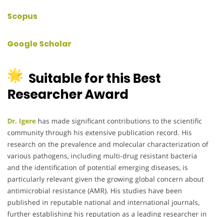
Scopus
Google Scholar
Suitable for this Best
Researcher Award
Dr. Igere
has made significant contributions to the scientific
community through his extensive publication record. His
research on the prevalence and molecular characterization of
various pathogens, including multi-drug resistant bacteria
and the identification of potential emerging diseases, is
particularly relevant given the growing global concern about
antimicrobial resistance (AMR). His studies have been
published in reputable national and international journals,
further establishing his reputation as a leading researcher in