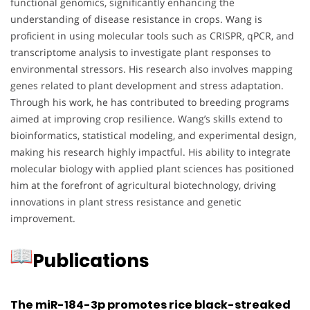
functional genomics, significantly enhancing the
understanding of disease resistance in crops. Wang is
proficient in using molecular tools such as CRISPR, qPCR, and
transcriptome analysis to investigate plant responses to
environmental stressors. His research also involves mapping
genes related to plant development and stress adaptation.
Through his work, he has contributed to breeding programs
aimed at improving crop resilience. Wang’s skills extend to
bioinformatics, statistical modeling, and experimental design,
making his research highly impactful. His ability to integrate
molecular biology with applied plant sciences has positioned
him at the forefront of agricultural biotechnology, driving
innovations in plant stress resistance and genetic
improvement.
Publications
The miR-184-3p promotes rice black-streaked