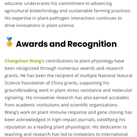
educator underscores his commitment to advancing
agricultural biotechnology and sustainable farming practices.
His expertise in plant-pathogen interactions continues to
drive innovations in plant science.
Awards and Recognition
Changchun Wang’s
contributions to plant physiology have
been recognized through numerous awards and research
grants. He has been the recipient of multiple National Natural
Science Foundation of China grants, supporting his
groundbreaking work in plant stress resistance and molecular
signaling. His innovative research has also earned accolades
from academic institutions and scientific organizations.
Wang’s work on plant immune response and gene cloning has
been acknowledged in high-impact journals, solidifying his
reputation as a leading plant physiologist. His dedication to
teaching and research has led to invitations to international