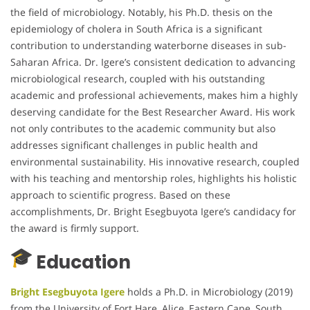
the field of microbiology. Notably, his Ph.D. thesis on the
epidemiology of cholera in South Africa is a significant
contribution to understanding waterborne diseases in sub-
Saharan Africa. Dr. Igere’s consistent dedication to advancing
microbiological research, coupled with his outstanding
academic and professional achievements, makes him a highly
deserving candidate for the Best Researcher Award. His work
not only contributes to the academic community but also
addresses significant challenges in public health and
environmental sustainability. His innovative research, coupled
with his teaching and mentorship roles, highlights his holistic
approach to scientific progress. Based on these
accomplishments, Dr. Bright Esegbuyota Igere’s candidacy for
the award is firmly support.
Education
Bright Esegbuyota Igere
holds a Ph.D. in Microbiology (2019)
from the University of Fort Hare, Alice, Eastern Cape, South