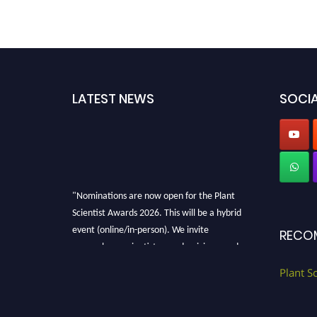
LATEST NEWS
SOCIA
"Nominations are now open for the Plant
Scientist Awards 2026. This will be a hybrid
event (online/in-person). We invite
RECO
researchers, scientists, academicians, and
professionals to submit their CVs for
Plant S
recognition on or before 28th August 2026 and
avail the early bird 50% discount offer. Don’t
miss this chance to showcase your work on a