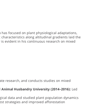
o has focused on plant physiological adaptations,
characteristics along altitudinal gradients laid the
 is evident in his continuous research on mixed
ate research, and conducts studies on mixed
nd Animal Husbandry University (2014–2016):
Led
cal data and studied plant population dynamics
rest strategies and improved afforestation