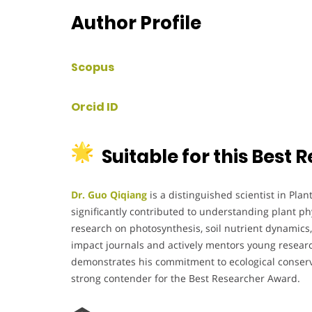
Author Profile
Scopus
Orcid ID
Suitable for this Best
Dr. Guo Qiqiang
is a distinguished scientist in Plan
significantly contributed to understanding plant phy
research on photosynthesis, soil nutrient dynamics,
impact journals and actively mentors young researc
demonstrates his commitment to ecological conserva
strong contender for the Best Researcher Award.