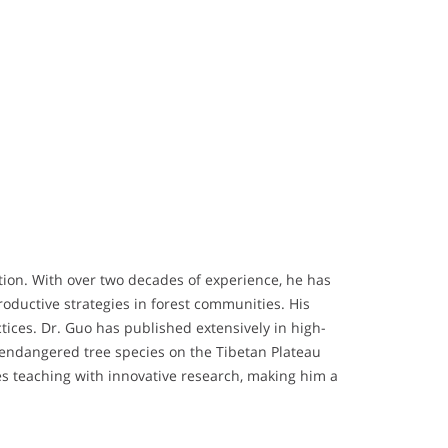
tation. With over two decades of experience, he has
roductive strategies in forest communities. His
tices. Dr. Guo has published extensively in high-
d endangered tree species on the Tibetan Plateau
s teaching with innovative research, making him a