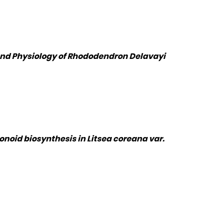
 and Physiology of Rhododendron Delavayi
oid biosynthesis in Litsea coreana var.