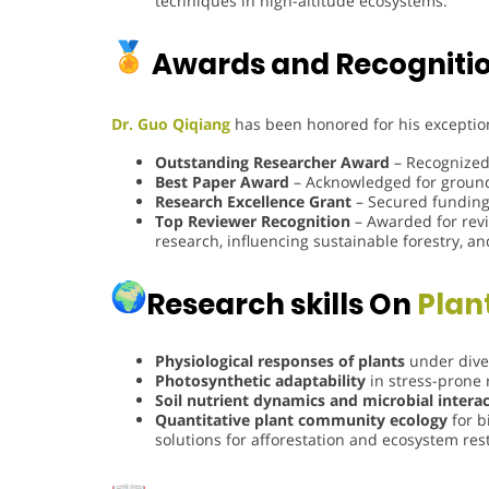
techniques in high-altitude ecosystems.
Awards and Recogniti
Dr. Guo Qiqiang
has been honored for his exception
Outstanding Researcher Award
– Recognized 
Best Paper Award
– Acknowledged for groundb
Research Excellence Grant
– Secured funding 
Top Reviewer Recognition
– Awarded for revi
research, influencing sustainable forestry, an
Research skills On
Plan
Physiological responses of plants
under dive
Photosynthetic adaptability
in stress-prone 
Soil nutrient dynamics and microbial intera
Quantitative plant community ecology
for b
solutions for afforestation and ecosystem res