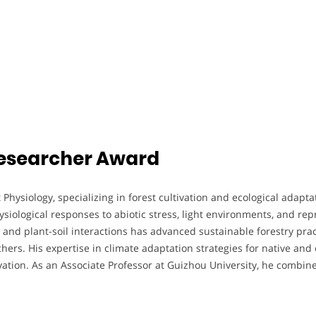
 Researcher Award
t Physiology, specializing in forest cultivation and ecological adap
siological responses to abiotic stress, light environments, and rep
 and plant-soil interactions has advanced sustainable forestry prac
hers. His expertise in climate adaptation strategies for native an
tion. As an Associate Professor at Guizhou University, he combine