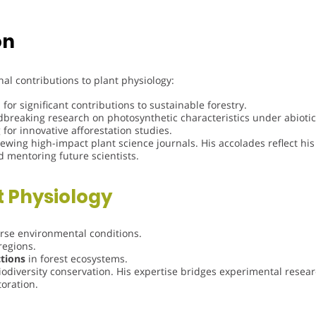
on
al contributions to plant physiology:
for significant contributions to sustainable forestry.
reaking research on photosynthetic characteristics under abiotic 
for innovative afforestation studies.
ewing high-impact plant science journals. His accolades reflect his
d mentoring future scientists.
t Physiology
rse environmental conditions.
regions.
ctions
in forest ecosystems.
iodiversity conservation. His expertise bridges experimental resear
toration.