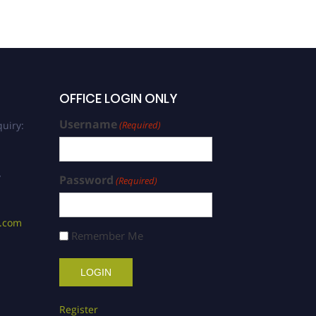
OFFICE LOGIN ONLY
Username
uiry:
(Required)
/
Password
(Required)
s.com
Remember Me
Register