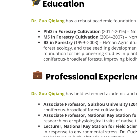
Education
Dr. Guo Qiqiang
has a robust academic foundation in
PhD in Forestry Cultivation
(2012–2016) – Nor
MS in Forestry Cultivation
(2004–2007) – Nort
BS in Forestry
(1999–2003) – He’nan Agricultu
forest ecology, and tree seedling development.
foundation for his pioneering studies in plan
coniferous-broadleaf forests, improving biodi
Professional Experien
Dr. Guo Qiqiang
has held esteemed academic and r
Associate Professor, Guizhou University (20
coniferous-broadleaf forest cultivation.
Associate Professor, National Key Station f
research on ecophysiological traits of native
Lecturer, National Key Station for Field Sci
in response to environmental stress. Dr. Guo’s