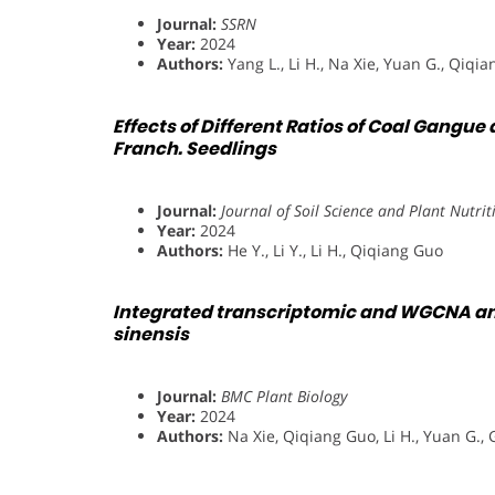
Journal:
SSRN
Year:
2024
Authors:
Yang L., Li H., Na Xie, Yuan G., Qiqi
Effects of Different Ratios of Coal Gang
Franch. Seedlings
Journal:
Journal of Soil Science and Plant Nutrit
Year:
2024
Authors:
He Y., Li Y., Li H., Qiqiang Guo
Integrated transcriptomic and WGCNA anal
sinensis
Journal:
BMC Plant Biology
Year:
2024
Authors:
Na Xie, Qiqiang Guo, Li H., Yuan G., 