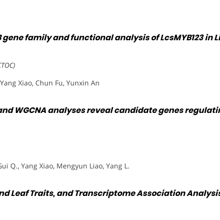
gene family and functional analysis of LcsMYB123 in L
CTOC)
Yang Xiao, Chun Fu, Yunxin An
 and WGCNA analyses reveal candidate genes regulatin
Gui Q., Yang Xiao, Mengyun Liao, Yang L.
d Leaf Traits, and Transcriptome Association Analysis