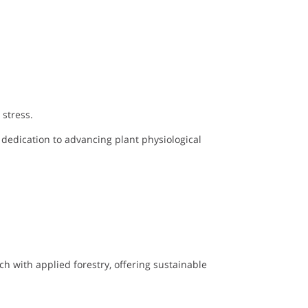
stress.
 dedication to advancing plant physiological
ch with applied forestry, offering sustainable