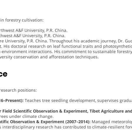
 forestry cultivation:
thwest A&F University, P.R. China.
hwest A&F University, P.R. China.
re University, P.R. China. Throughout his academic journey, Dr. Gu
 His doctoral research on leaf functional traits and photosynthetic 
t-environment interactions. His commitment to sustainable forestry
versity conservation and afforestation techniques.
ce
esearch positions:
16–Present):
Teaches tree seedling development, supervises gradu
or Field Scientific Observation & Experiment, Tibet Agriculture a
 trees under climate change.
entific Observation & Experiment (2007–2014):
Managed meteorologi
 interdisciplinary research has contributed to climate-resilient fo