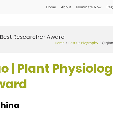
Home
About
Nominate Now
Reg
 | Best Researcher Award
Home
Posts
Biography
Qiqian
o | Plant Physiolog
ward
China