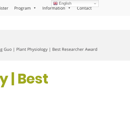
English
ister
Program
Information
Contact
g Guo | Plant Physiology | Best Researcher Award
y | Best