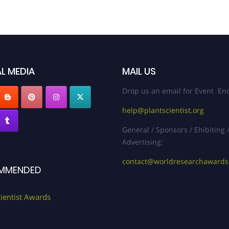
L MEDIA
MAIL US
Drop us an email for Event Enq
help@plantscientist.org
General / Sponsors / Ehibiting 
Advertising:
contact@worldresearchaward
MMENDED
cientist Awards