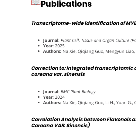
Publications
Transcriptome-wide identification of MYB 
Journal:
Plant Cell, Tissue and Organ Culture (P
Year:
2025
Authors:
Na Xie, Qiqiang Guo, Mengyun Liao, 
Correction to: Integrated transcriptomic
coreana var. sinensis
Journal:
BMC Plant Biology
Year:
2024
Authors:
Na Xie, Qiqiang Guo, Li H., Yuan G., 
Correlation Analysis between Flavonols an
Coreana VAR. Sinensis)