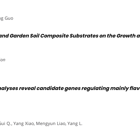
ang Guo
ue and Garden Soil Composite Substrates on the Growth
ion
yses reveal candidate genes regulating mainly flavon
Gui Q., Yang Xiao, Mengyun Liao, Yang L.