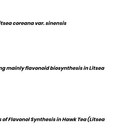
itsea coreana var. sinensis
g mainly flavonoid biosynthesis in Litsea
 of Flavonol Synthesis in Hawk Tea (Litsea