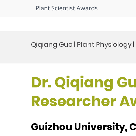
Plant Scientist Awards
Skip
to
Qiqiang Guo | Plant Physiology
content
Dr. Qiqiang Gu
Researcher A
Guizhou University, 