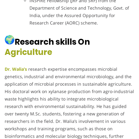
INSPIRE Fellowship (JRF and SRF) from the
Department of Science and Technology, Govt. of
India, under the Assured Opportunity for
Research Career (AORC) scheme.
Research skills On
Agriculture
Dr. Walia’s
research expertise encompasses microbial
genetics, industrial and environmental microbiology, and the
application of microbial processes in sustainable agriculture.
His doctoral work on xylanase production from agro-industrial
waste highlights his ability to integrate microbiological
research with environmental sustainability.
He has guided
over twenty M.Sc. students, fostering a new generation of
researchers in the field.
Dr. Walia’s involvement in various
workshops and training programs, such as those on
bioinformatics and molecular biology techniques, further