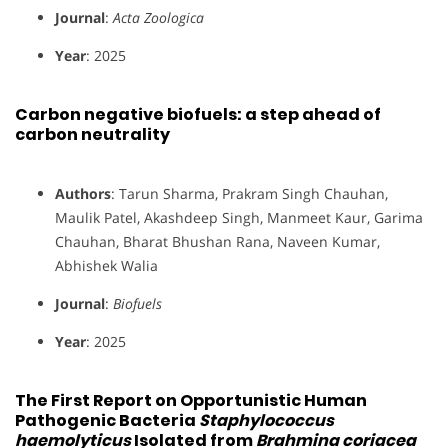
Journal
:
Acta Zoologica
Year
: 2025
Carbon negative biofuels: a step ahead of
carbon neutrality
Authors
: Tarun Sharma, Prakram Singh Chauhan,
Maulik Patel, Akashdeep Singh, Manmeet Kaur, Garima
Chauhan, Bharat Bhushan Rana, Naveen Kumar,
Abhishek Walia
Journal
:
Biofuels
Year
: 2025
The First Report on Opportunistic Human
Pathogenic Bacteria
Staphylococcus
haemolyticus
Isolated from
Brahmina coriacea