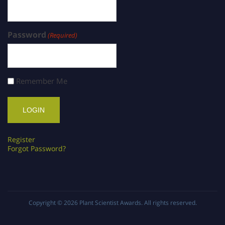
Password
(Required)
Remember Me
Register
Forgot Password?
Copyright © 2026
Plant Scientist Awards
. All rights reserved.