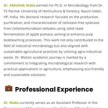
Dr. Abhishek Walia
earned his Ph.D. in Microbiology from Dr.
YS Parmar University of Horticulture & Forestry, Nauni-Solan,
HP, India.
His doctoral research focused on the production,
purification, and characterization of cellulase-free xylanase
from
Cellulosimicrobium cellulans
using solid-state
fermentation of apple pomace, aiming to enhance pulp
biobleaching processes.
This work not only contributed to the
field of industrial microbiology but also aligned with
sustainable agricultural practices by utilizing agro-industrial
waste.
Dr. Walia’s academic journey is marked by a
commitment to integrating microbiological research with
practical applications in agriculture, emphasizing eco-friendly
and sustainable solutions.
Professional Experience
Dr. Walia
currently serves as an Assistant Professor in the