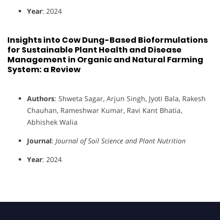
Year
: 2024
Insights into Cow Dung-Based Bioformulations
for Sustainable Plant Health and Disease
Management in Organic and Natural Farming
System: a Review
Authors
: Shweta Sagar, Arjun Singh, Jyoti Bala, Rakesh
Chauhan, Rameshwar Kumar, Ravi Kant Bhatia,
Abhishek Walia
Journal
:
Journal of Soil Science and Plant Nutrition
Year
: 2024