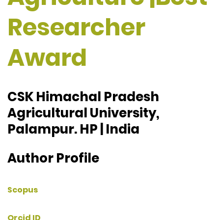
Researcher
Award
CSK Himachal Pradesh
Agricultural University,
Palampur. HP | India
Author Profile
Scopus
Orcid ID