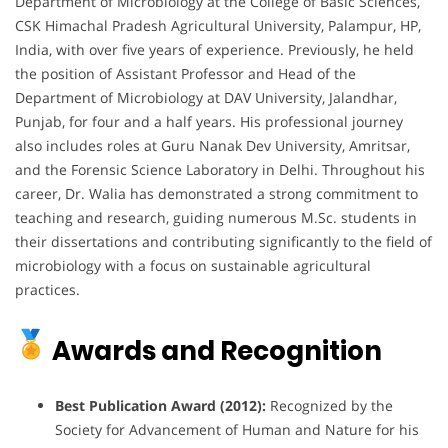
Department of Microbiology at the College of Basic Sciences,
CSK Himachal Pradesh Agricultural University, Palampur, HP,
India, with over five years of experience.
Previously, he held
the position of Assistant Professor and Head of the
Department of Microbiology at DAV University, Jalandhar,
Punjab, for four and a half years.
His professional journey
also includes roles at Guru Nanak Dev University, Amritsar,
and the Forensic Science Laboratory in Delhi.
Throughout his
career, Dr. Walia has demonstrated a strong commitment to
teaching and research, guiding numerous M.Sc. students in
their dissertations and contributing significantly to the field of
microbiology with a focus on sustainable agricultural
practices.
Awards and Recognition
Best Publication Award (2012):
Recognized by the
Society for Advancement of Human and Nature for his