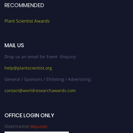
RECOMMENDED
Plant Scientist Awards
MAIL US
Drop us an email for Event Enquiry:
help@plantscientist.org
General / Sponsors / Ehibiting / Advertising:
contact@worldresearchawards.com
OFFICE LOGIN ONLY
Username
(Required)