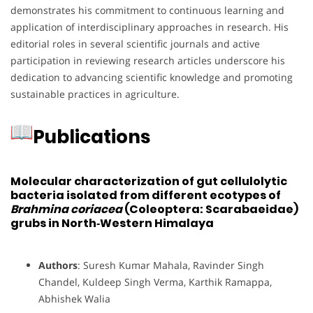
demonstrates his commitment to continuous learning and
application of interdisciplinary approaches in research.
His
editorial roles in several scientific journals and active
participation in reviewing research articles underscore his
dedication to advancing scientific knowledge and promoting
sustainable practices in agriculture.
Publications
Molecular characterization of gut cellulolytic
bacteria isolated from different ecotypes of
Brahmina coriacea
(Coleoptera: Scarabaeidae)
grubs in North‐Western Himalaya
Authors
: Suresh Kumar Mahala, Ravinder Singh
Chandel, Kuldeep Singh Verma, Karthik Ramappa,
Abhishek Walia