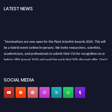
LATEST NEWS
"Nominations are now open for the Plant Scientist Awards 2026. This will
be a hybrid event (online/in-person). We invite researchers, scientists,
academicians, and professionals to submit their CVs for recognition on or
before 28th August 2026 and avail the early bird 50% discount offer. Don’t
miss this chance to showcase your work on a global platform. Apply now at
"
plantscientist.org
"
SOCIAL MEDIA