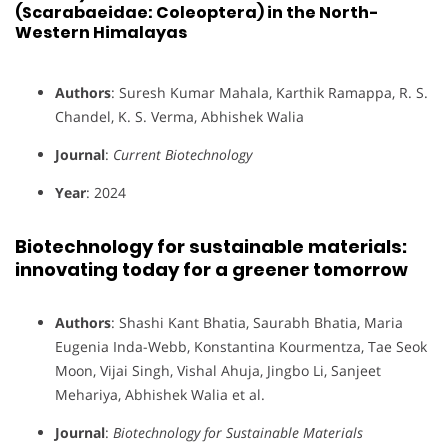
(Scarabaeidae: Coleoptera) in the North-
Western Himalayas
Authors
: Suresh Kumar Mahala, Karthik Ramappa, R. S.
Chandel, K. S. Verma, Abhishek Walia
Journal
:
Current Biotechnology
Year
: 2024
Biotechnology for sustainable materials:
innovating today for a greener tomorrow
Authors
: Shashi Kant Bhatia, Saurabh Bhatia, Maria
Eugenia Inda-Webb, Konstantina Kourmentza, Tae Seok
Moon, Vijai Singh, Vishal Ahuja, Jingbo Li, Sanjeet
Mehariya, Abhishek Walia et al.
Journal
:
Biotechnology for Sustainable Materials