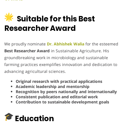
Suitable for this Best
Researcher Award
We proudly nominate
Dr. Abhishek Walia
for the esteemed
Best Researcher Award
in Sustainable Agriculture.
His
groundbreaking work in microbiology and sustainable
farming practices exemplifies innovation and dedication to
advancing agricultural sciences.
Original research with practical applications
Academic leadership and mentorship
Recognition by peers nationally and internationally
Consistent publication and editorial work
Contribution to sustainable development goals
Education