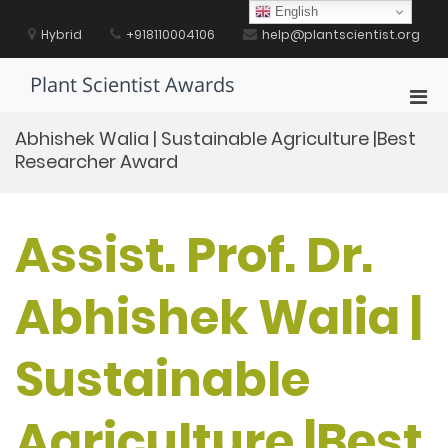
Skip
English
to
Hybrid
+918110004106
help@plantscientist.org
content
Plant Scientist Awards
Pri
Men
Abhishek Walia | Sustainable Agriculture |Best
for
Researcher Award
Mobi
Assist. Prof. Dr.
Abhishek Walia |
Sustainable
Agriculture |Best