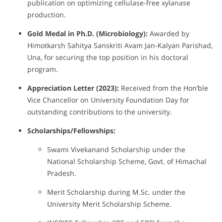
publication on optimizing cellulase-free xylanase
production.
Gold Medal in Ph.D. (Microbiology):
Awarded by
Himotkarsh Sahitya Sanskriti Avam Jan-Kalyan Parishad,
Una, for securing the top position in his doctoral
program.
Appreciation Letter (2023):
Received from the Hon’ble
Vice Chancellor on University Foundation Day for
outstanding contributions to the university.
Scholarships/Fellowships:
Swami Vivekanand Scholarship under the
National Scholarship Scheme, Govt. of Himachal
Pradesh.
Merit Scholarship during M.Sc. under the
University Merit Scholarship Scheme.