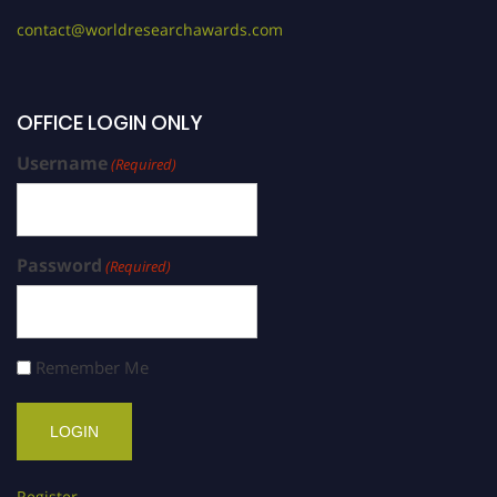
contact@worldresearchawards.com
OFFICE LOGIN ONLY
Username
(Required)
Password
(Required)
Remember Me
Register