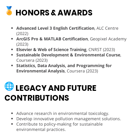
HONORS & AWARDS
Advanced Level 3 English Certification
, ALC Centre
(2022)
ArcGIS Pro & MATLAB Certification
, Geopixel Academy
(2023)
Elsevier & Web of Science Training
, CNRST (2023)
Sustainable Development & Environmental Course
,
Coursera (2023)
Statistics, Data Analysis, and Programming for
Environmental Analysis
, Coursera (2023)
LEGACY AND FUTURE
CONTRIBUTIONS
Advance research in environmental toxicology.
Develop innovative pollution management solutions.
Contribute to policy-making for sustainable
environmental practices.