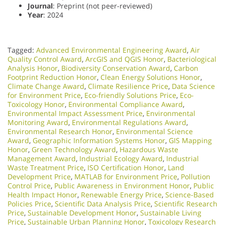
Journal
: Preprint (not peer-reviewed)
Year
: 2024
Tagged:
Advanced Environmental Engineering Award
,
Air
Quality Control Award
,
ArcGIS and QGIS Honor
,
Bacteriological
Analysis Honor
,
Biodiversity Conservation Award
,
Carbon
Footprint Reduction Honor
,
Clean Energy Solutions Honor
,
Climate Change Award
,
Climate Resilience Price
,
Data Science
for Environment Price
,
Eco-friendly Solutions Price
,
Eco-
Toxicology Honor
,
Environmental Compliance Award
,
Environmental Impact Assessment Price
,
Environmental
Monitoring Award
,
Environmental Regulations Award
,
Environmental Research Honor
,
Environmental Science
Award
,
Geographic Information Systems Honor
,
GIS Mapping
Honor
,
Green Technology Award
,
Hazardous Waste
Management Award
,
Industrial Ecology Award
,
Industrial
Waste Treatment Price
,
ISO Certification Honor
,
Land
Development Price
,
MATLAB for Environment Price
,
Pollution
Control Price
,
Public Awareness in Environment Honor
,
Public
Health Impact Honor
,
Renewable Energy Price
,
Science-Based
Policies Price
,
Scientific Data Analysis Price
,
Scientific Research
Price
,
Sustainable Development Honor
,
Sustainable Living
Price
,
Sustainable Urban Planning Honor
,
Toxicology Research