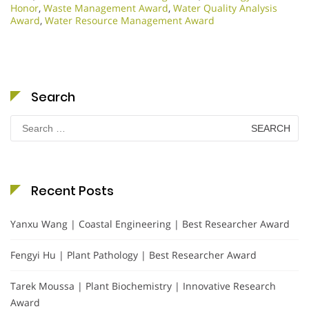
Honor
,
Waste Management Award
,
Water Quality Analysis
Award
,
Water Resource Management Award
Search
Search
for:
Recent Posts
Yanxu Wang | Coastal Engineering | Best Researcher Award
Fengyi Hu | Plant Pathology | Best Researcher Award
Tarek Moussa | Plant Biochemistry | Innovative Research
Award