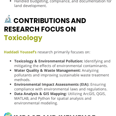
Handled budgeting, compliance, and documentation for
land development.
CONTRIBUTIONS AND
RESEARCH FOCUS ON
Toxicology
Haddadi Youssef’s
research primarily focuses on:
Toxicology & Environmental Pollution:
Identifying and
mitigating the effects of environmental contaminants.
Water Quality & Waste Management:
Analyzing
pollutants and improving sustainable waste treatment
methods.
Environmental Impact Assessments (EIA):
Ensuring
compliance with environmental laws and regulations.
Data Analysis & GIS Mapping:
Utilizing ArcGIS, QGIS,
MATLAB, and Python for spatial analysis and
environmental modeling.