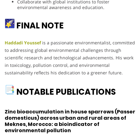
Collaborate with global institutions to foster
environmental awareness and education.
FINAL NOTE
Haddadi Youssef
is a passionate environmentalist, committed
to addressing global environmental challenges through
scientific research and technological advancements. His work
in toxicology, pollution control, and environmental
sustainability reflects his dedication to a greener future.
NOTABLE PUBLICATIONS
Zinc bioaccumulation in house sparrows (Passer
domesticus) across urban and rural areas of
Meknes, Morocco: a bioindicator of
environmental pollution