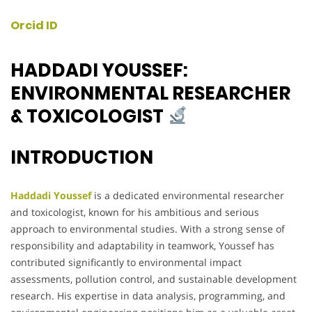
Orcid ID
HADDADI YOUSSEF:
ENVIRONMENTAL RESEARCHER
& TOXICOLOGIST
INTRODUCTION
Haddadi Youssef
is a dedicated environmental researcher
and toxicologist, known for his ambitious and serious
approach to environmental studies. With a strong sense of
responsibility and adaptability in teamwork, Youssef has
contributed significantly to environmental impact
assessments, pollution control, and sustainable development
research. His expertise in data analysis, programming, and