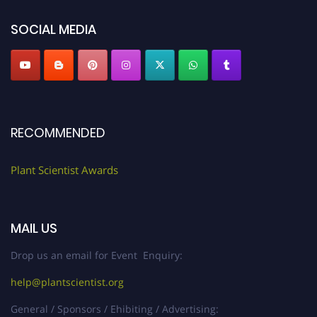
SOCIAL MEDIA
RECOMMENDED
Plant Scientist Awards
MAIL US
Drop us an email for Event Enquiry:
help@plantscientist.org
General / Sponsors / Ehibiting / Advertising: