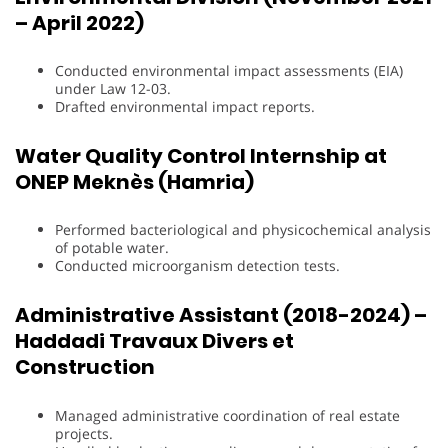
– April 2022)
Conducted environmental impact assessments (EIA)
under Law 12-03.
Drafted environmental impact reports.
Water Quality Control Internship at
ONEP Meknès (Hamria)
Performed bacteriological and physicochemical analysis
of potable water.
Conducted microorganism detection tests.
Administrative Assistant (2018-2024) –
Haddadi Travaux Divers et
Construction
Managed administrative coordination of real estate
projects.