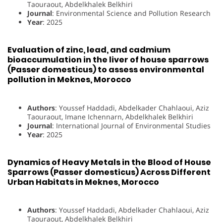
Taouraout, Abdelkhalek Belkhiri
Journal
: Environmental Science and Pollution Research
Year
: 2025
Evaluation of zinc, lead, and cadmium
bioaccumulation in the liver of house sparrows
(Passer domesticus) to assess environmental
pollution in Meknes, Morocco
Authors
: Youssef Haddadi, Abdelkader Chahlaoui, Aziz
Taouraout, Imane Ichennarn, Abdelkhalek Belkhiri
Journal
: International Journal of Environmental Studies
Year
: 2025
Dynamics of Heavy Metals in the Blood of House
Sparrows (Passer domesticus) Across Different
Urban Habitats in Meknes, Morocco
Authors
: Youssef Haddadi, Abdelkader Chahlaoui, Aziz
Taouraout, Abdelkhalek Belkhiri