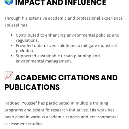
IMPACT AND INFLUENCE
Through his extensive academic and professional experience,
Youssef has:
Contributed to enhancing environmental policies and
regulations.
Provided data-driven solutions to mitigate industrial
pollution.
Supported sustainable urban planning and
environmental management.
ACADEMIC CITATIONS AND
PUBLICATIONS
Haddadi Youssef has participated in multiple training
programs and scientific research initiatives. His work has
been cited in various academic reports and environmental
assessment studies.