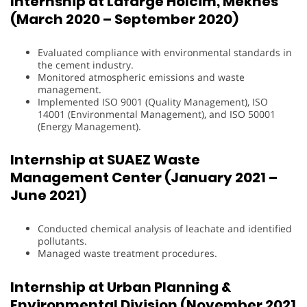
Internship at Lafarge Holcim, Meknès
(March 2020 – September 2020)
Evaluated compliance with environmental standards in
the cement industry.
Monitored atmospheric emissions and waste
management.
Implemented ISO 9001 (Quality Management), ISO
14001 (Environmental Management), and ISO 50001
(Energy Management).
Internship at SUAEZ Waste
Management Center (January 2021 –
June 2021)
Conducted chemical analysis of leachate and identified
pollutants.
Managed waste treatment procedures.
Internship at Urban Planning &
Environmental Division (November 2021