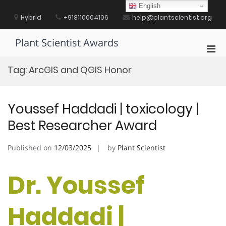
Skip
English
to
Hybrid
+918110004106
help@plantscientist.org
content
Plant Scientist Awards
Pri
Men
Tag:
ArcGIS and QGIS Honor
for
Mobi
Youssef Haddadi | toxicology |
Best Researcher Award
Published on
12/03/2025
by
Plant Scientist
Dr. Youssef
Haddadi |