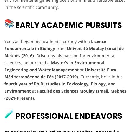
environmental engineering positions him as a valuable asset
in the scientific community.
EARLY ACADEMIC PURSUITS
Youssef began his academic journey with a
Licence
Fondamentale in Biology
from
Université Moulay Ismail de
Meknès (2016)
. Driven by his passion for environmental
sciences, he pursued a
Master’s in Environmental
Engineering and Water Management
at
Université Euro
Méditerranéenne de Fès (2017-2019)
. Currently, he is in his
fourth year of Ph.D. studies in Toxicology, Biology, and
Environment
at
Faculté des Sciences Moulay Ismail, Meknès
(2021-Present)
.
PROFESSIONAL ENDEAVORS