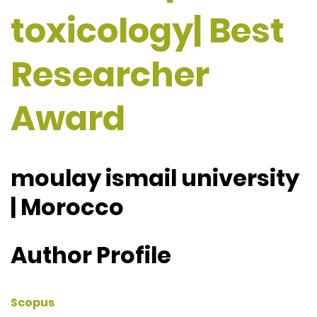
toxicology| Best
Researcher
Award
moulay ismail university
| Morocco
Author Profile
Scopus