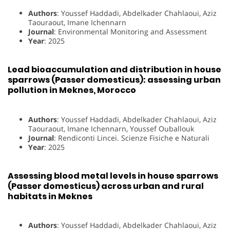
Authors
: Youssef Haddadi, Abdelkader Chahlaoui, Aziz
Taouraout, Imane Ichennarn
Journal
: Environmental Monitoring and Assessment
Year
: 2025
Lead bioaccumulation and distribution in house
sparrows (Passer domesticus): assessing urban
pollution in Meknes, Morocco
Authors
: Youssef Haddadi, Abdelkader Chahlaoui, Aziz
Taouraout, Imane Ichennarn, Youssef Ouballouk
Journal
: Rendiconti Lincei. Scienze Fisiche e Naturali
Year
: 2025
Assessing blood metal levels in house sparrows
(Passer domesticus) across urban and rural
habitats in Meknes
Authors
: Youssef Haddadi, Abdelkader Chahlaoui, Aziz