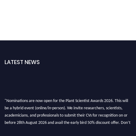
LATEST NEWS
"Nominations are now open for the Plant Scientist Awards 2026. This will
be a hybrid event (online/in-person). We invite researchers, scientists,
academicians, and professionals to submit their CVs for recognition on or
before 28th August 2026 and avail the early bird 50% discount offer. Don’t
miss this chance to showcase your work on a global platform. Apply now at
"
plantscientist.org
"