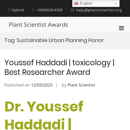
Skip
English
to
Hybrid
+918110004106
help@plantscientist.org
content
Plant Scientist Awards
Pri
Men
Tag:
Sustainable Urban Planning Honor
for
Mobi
Youssef Haddadi | toxicology |
Best Researcher Award
Published on
12/03/2025
by
Plant Scientist
Dr. Youssef
Haddadi |