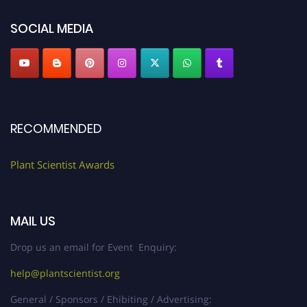
SOCIAL MEDIA
RECOMMENDED
Plant Scientist Awards
MAIL US
Drop us an email for Event Enquiry:
help@plantscientist.org
General / Sponsors / Ehibiting / Advertising: