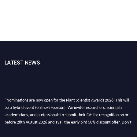
LATEST NEWS
"Nominations are now open for the Plant Scientist Awards 2026. This will
be a hybrid event (online/in-person). We invite researchers, scientists,
academicians, and professionals to submit their CVs for recognition on or
before 28th August 2026 and avail the early bird 50% discount offer. Don’t
miss this chance to showcase your work on a global platform. Apply now at
"
plantscientist.org
"