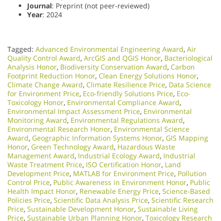
Journal
: Preprint (not peer-reviewed)
Year
: 2024
Tagged:
Advanced Environmental Engineering Award
,
Air
Quality Control Award
,
ArcGIS and QGIS Honor
,
Bacteriological
Analysis Honor
,
Biodiversity Conservation Award
,
Carbon
Footprint Reduction Honor
,
Clean Energy Solutions Honor
,
Climate Change Award
,
Climate Resilience Price
,
Data Science
for Environment Price
,
Eco-friendly Solutions Price
,
Eco-
Toxicology Honor
,
Environmental Compliance Award
,
Environmental Impact Assessment Price
,
Environmental
Monitoring Award
,
Environmental Regulations Award
,
Environmental Research Honor
,
Environmental Science
Award
,
Geographic Information Systems Honor
,
GIS Mapping
Honor
,
Green Technology Award
,
Hazardous Waste
Management Award
,
Industrial Ecology Award
,
Industrial
Waste Treatment Price
,
ISO Certification Honor
,
Land
Development Price
,
MATLAB for Environment Price
,
Pollution
Control Price
,
Public Awareness in Environment Honor
,
Public
Health Impact Honor
,
Renewable Energy Price
,
Science-Based
Policies Price
,
Scientific Data Analysis Price
,
Scientific Research
Price
,
Sustainable Development Honor
,
Sustainable Living
Price
,
Sustainable Urban Planning Honor
,
Toxicology Research