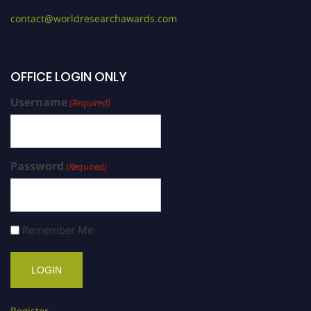
contact@worldresearchawards.com
OFFICE LOGIN ONLY
Username
(Required)
Password
(Required)
Remember Me
Register