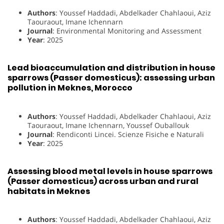
Authors
: Youssef Haddadi, Abdelkader Chahlaoui, Aziz
Taouraout, Imane Ichennarn
Journal
: Environmental Monitoring and Assessment
Year
: 2025
Lead bioaccumulation and distribution in house
sparrows (Passer domesticus): assessing urban
pollution in Meknes, Morocco
Authors
: Youssef Haddadi, Abdelkader Chahlaoui, Aziz
Taouraout, Imane Ichennarn, Youssef Ouballouk
Journal
: Rendiconti Lincei. Scienze Fisiche e Naturali
Year
: 2025
Assessing blood metal levels in house sparrows
(Passer domesticus) across urban and rural
habitats in Meknes
Authors
: Youssef Haddadi, Abdelkader Chahlaoui, Aziz