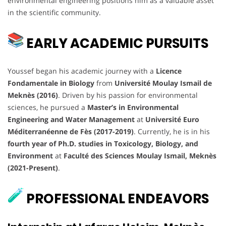
environmental engineering positions him as a valuable asset
in the scientific community.
EARLY ACADEMIC PURSUITS
Youssef began his academic journey with a
Licence
Fondamentale in Biology
from
Université Moulay Ismail de
Meknès (2016)
. Driven by his passion for environmental
sciences, he pursued a
Master’s in Environmental
Engineering and Water Management
at
Université Euro
Méditerranéenne de Fès (2017-2019)
. Currently, he is in his
fourth year of Ph.D. studies in Toxicology, Biology, and
Environment
at
Faculté des Sciences Moulay Ismail, Meknès
(2021-Present)
.
PROFESSIONAL ENDEAVORS