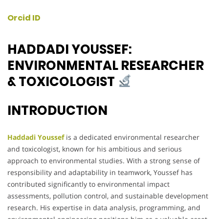
Orcid ID
HADDADI YOUSSEF:
ENVIRONMENTAL RESEARCHER
& TOXICOLOGIST
INTRODUCTION
Haddadi Youssef
is a dedicated environmental researcher
and toxicologist, known for his ambitious and serious
approach to environmental studies. With a strong sense of
responsibility and adaptability in teamwork, Youssef has
contributed significantly to environmental impact
assessments, pollution control, and sustainable development
research. His expertise in data analysis, programming, and