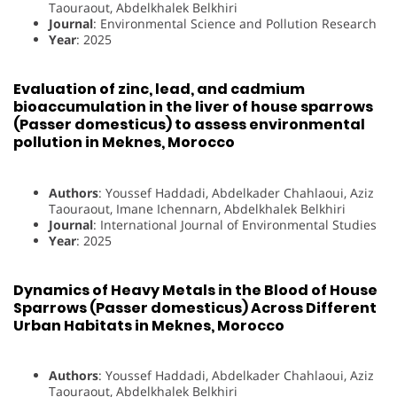
Taouraout, Abdelkhalek Belkhiri
Journal
: Environmental Science and Pollution Research
Year
: 2025
Evaluation of zinc, lead, and cadmium
bioaccumulation in the liver of house sparrows
(Passer domesticus) to assess environmental
pollution in Meknes, Morocco
Authors
: Youssef Haddadi, Abdelkader Chahlaoui, Aziz
Taouraout, Imane Ichennarn, Abdelkhalek Belkhiri
Journal
: International Journal of Environmental Studies
Year
: 2025
Dynamics of Heavy Metals in the Blood of House
Sparrows (Passer domesticus) Across Different
Urban Habitats in Meknes, Morocco
Authors
: Youssef Haddadi, Abdelkader Chahlaoui, Aziz
Taouraout, Abdelkhalek Belkhiri