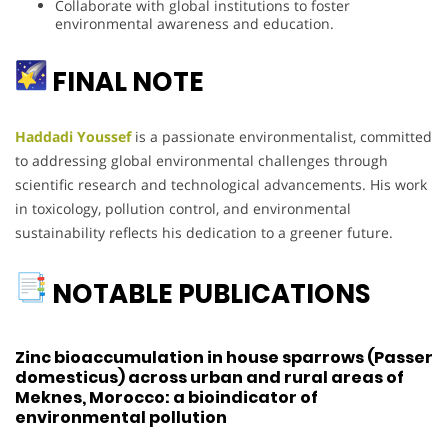
Collaborate with global institutions to foster
environmental awareness and education.
FINAL NOTE
Haddadi Youssef
is a passionate environmentalist, committed
to addressing global environmental challenges through
scientific research and technological advancements. His work
in toxicology, pollution control, and environmental
sustainability reflects his dedication to a greener future.
NOTABLE PUBLICATIONS
Zinc bioaccumulation in house sparrows (Passer
domesticus) across urban and rural areas of
Meknes, Morocco: a bioindicator of
environmental pollution