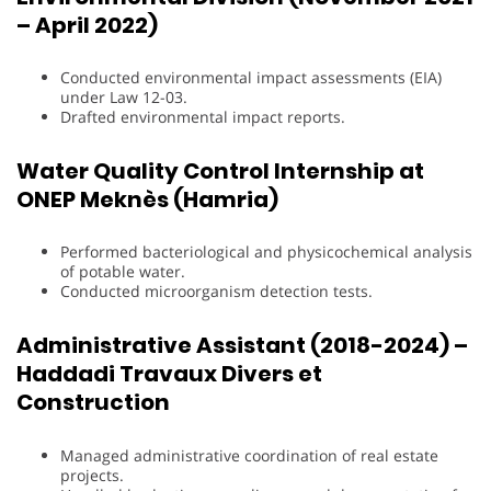
– April 2022)
Conducted environmental impact assessments (EIA)
under Law 12-03.
Drafted environmental impact reports.
Water Quality Control Internship at
ONEP Meknès (Hamria)
Performed bacteriological and physicochemical analysis
of potable water.
Conducted microorganism detection tests.
Administrative Assistant (2018-2024) –
Haddadi Travaux Divers et
Construction
Managed administrative coordination of real estate
projects.