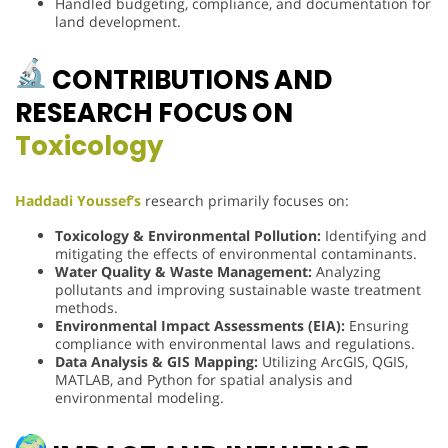
Handled budgeting, compliance, and documentation for
land development.
CONTRIBUTIONS AND
RESEARCH FOCUS ON
Toxicology
Haddadi Youssef’s
research primarily focuses on:
Toxicology & Environmental Pollution:
Identifying and
mitigating the effects of environmental contaminants.
Water Quality & Waste Management:
Analyzing
pollutants and improving sustainable waste treatment
methods.
Environmental Impact Assessments (EIA):
Ensuring
compliance with environmental laws and regulations.
Data Analysis & GIS Mapping:
Utilizing ArcGIS, QGIS,
MATLAB, and Python for spatial analysis and
environmental modeling.