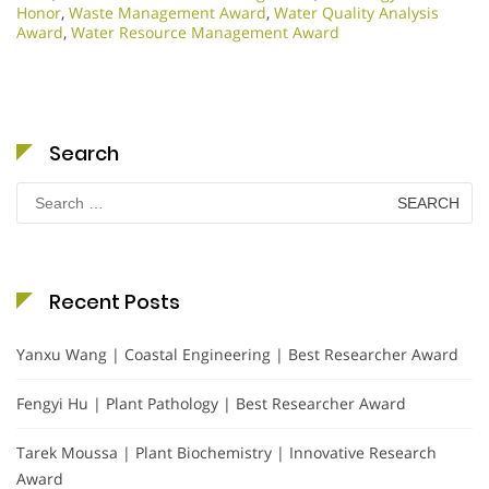
Honor
,
Waste Management Award
,
Water Quality Analysis
Award
,
Water Resource Management Award
Search
Search
for:
Recent Posts
Yanxu Wang | Coastal Engineering | Best Researcher Award
Fengyi Hu | Plant Pathology | Best Researcher Award
Tarek Moussa | Plant Biochemistry | Innovative Research
Award