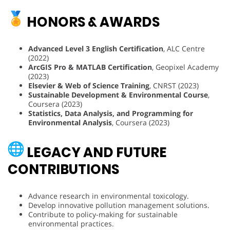
HONORS & AWARDS
Advanced Level 3 English Certification
, ALC Centre
(2022)
ArcGIS Pro & MATLAB Certification
, Geopixel Academy
(2023)
Elsevier & Web of Science Training
, CNRST (2023)
Sustainable Development & Environmental Course
,
Coursera (2023)
Statistics, Data Analysis, and Programming for
Environmental Analysis
, Coursera (2023)
LEGACY AND FUTURE
CONTRIBUTIONS
Advance research in environmental toxicology.
Develop innovative pollution management solutions.
Contribute to policy-making for sustainable
environmental practices.