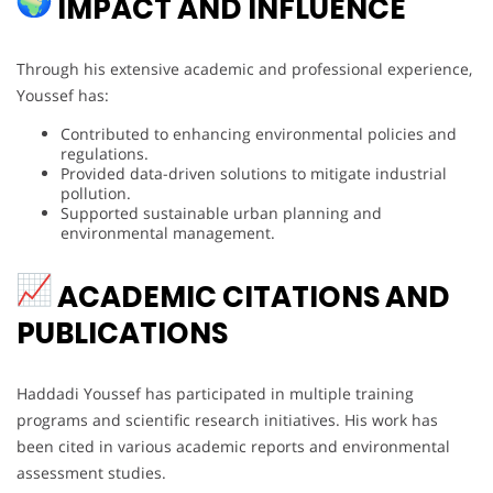
IMPACT AND INFLUENCE
Through his extensive academic and professional experience,
Youssef has:
Contributed to enhancing environmental policies and
regulations.
Provided data-driven solutions to mitigate industrial
pollution.
Supported sustainable urban planning and
environmental management.
ACADEMIC CITATIONS AND
PUBLICATIONS
Haddadi Youssef has participated in multiple training
programs and scientific research initiatives. His work has
been cited in various academic reports and environmental
assessment studies.