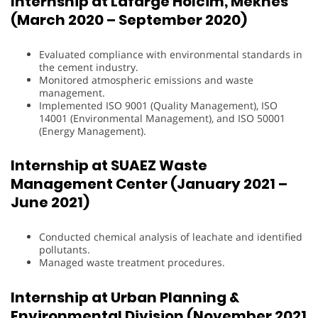
Internship at Lafarge Holcim, Meknès
(March 2020 – September 2020)
Evaluated compliance with environmental standards in
the cement industry.
Monitored atmospheric emissions and waste
management.
Implemented ISO 9001 (Quality Management), ISO
14001 (Environmental Management), and ISO 50001
(Energy Management).
Internship at SUAEZ Waste
Management Center (January 2021 –
June 2021)
Conducted chemical analysis of leachate and identified
pollutants.
Managed waste treatment procedures.
Internship at Urban Planning &
Environmental Division (November 2021