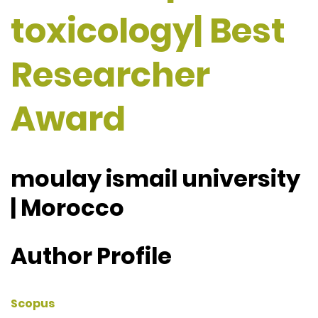
toxicology| Best
Researcher
Award
moulay ismail university
| Morocco
Author Profile
Scopus