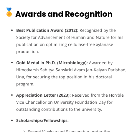
Awards and Recognition
Best Publication Award (2012):
Recognized by the
Society for Advancement of Human and Nature for his
publication on optimizing cellulase-free xylanase
production.
Gold Medal in Ph.D. (Microbiology):
Awarded by
Himotkarsh Sahitya Sanskriti Avam Jan-Kalyan Parishad,
Una, for securing the top position in his doctoral
program.
Appreciation Letter (2023):
Received from the Hon’ble
Vice Chancellor on University Foundation Day for
outstanding contributions to the university.
Scholarships/Fellowships:
Swami Vivekanand Scholarship under the