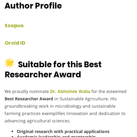
Author Profile
Scopus
Orcid ID
Suitable for this Best
Researcher Award
We proudly nominate
Dr. Abhishek Walia
for the esteemed
Best Researcher Award
in Sustainable Agriculture.
His
groundbreaking work in microbiology and sustainable
farming practices exemplifies innovation and dedication to
advancing agricultural sciences.
Original research with practical applications
Academic leadership and mentorship