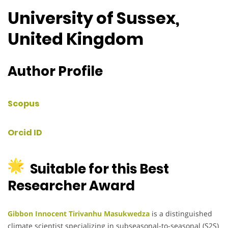
University of Sussex,
United Kingdom
Author Profile
Scopus
Orcid ID
Suitable for this Best
Researcher Award
Gibbon Innocent Tirivanhu Masukwedza
is a distinguished
climate scientist specializing in subseasonal-to-seasonal (S2S)