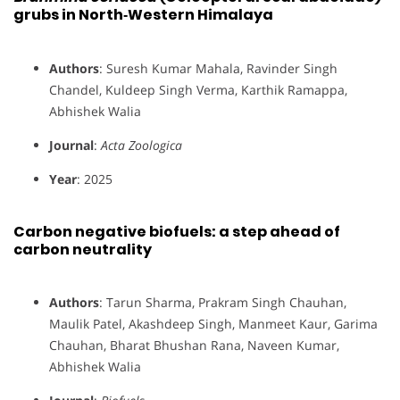
grubs in North‐Western Himalaya
Authors
: Suresh Kumar Mahala, Ravinder Singh
Chandel, Kuldeep Singh Verma, Karthik Ramappa,
Abhishek Walia
Journal
:
Acta Zoologica
Year
: 2025
Carbon negative biofuels: a step ahead of
carbon neutrality
Authors
: Tarun Sharma, Prakram Singh Chauhan,
Maulik Patel, Akashdeep Singh, Manmeet Kaur, Garima
Chauhan, Bharat Bhushan Rana, Naveen Kumar,
Abhishek Walia