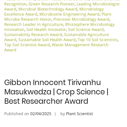
Recognition
,
Green Research Pioneer
,
Leading Microbiologist
Award
,
Microbial Biotechnology Award
,
Microbiology
Excellence Award
,
Microbiome Engineering Award
,
Plant-
Microbe Research Honor
,
Precision Microbiology Award
,
Research Leader in Agriculture
,
Rhizosphere Microbiology
Innovation
,
Soil Health Innovator
,
Soil Science Award
,
Sustainability Research Award
,
Sustainable Agriculture
Award
,
Sustainable Soil Health Award
,
Top 10 Soil Scientists
,
Top Soil Scientist Award
,
Waste Management Research
Award
Gibbon Innocent Tirivanhu
Masukwedza | Crop Science |
Best Researcher Award
Published on
02/04/2025
by
Plant Scientist