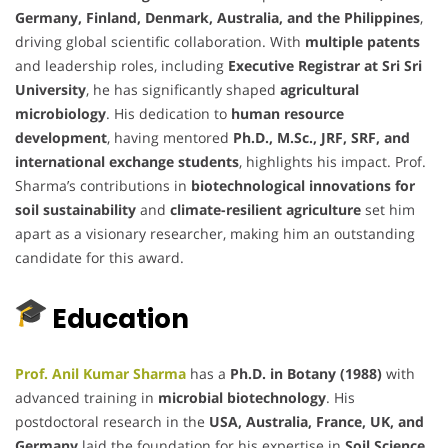
Germany, Finland, Denmark, Australia, and the Philippines
,
driving global scientific collaboration. With
multiple patents
and leadership roles, including
Executive Registrar at Sri Sri
University
, he has significantly shaped
agricultural
microbiology
. His dedication to
human resource
development
, having mentored
Ph.D., M.Sc., JRF, SRF, and
international exchange students
, highlights his impact. Prof.
Sharma’s contributions in
biotechnological innovations for
soil sustainability
and
climate-resilient agriculture
set him
apart as a visionary researcher, making him an outstanding
candidate for this award.
Education
Prof. Anil Kumar Sharma
has a
Ph.D. in Botany (1988)
with
advanced training in
microbial biotechnology
. His
postdoctoral research in the
USA, Australia, France, UK, and
Germany
laid the foundation for his expertise in
Soil Science