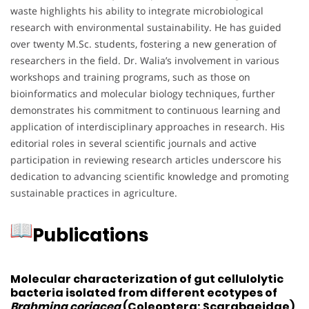
waste highlights his ability to integrate microbiological
research with environmental sustainability.
He has guided
over twenty M.Sc. students, fostering a new generation of
researchers in the field.
Dr. Walia’s involvement in various
workshops and training programs, such as those on
bioinformatics and molecular biology techniques, further
demonstrates his commitment to continuous learning and
application of interdisciplinary approaches in research.
His
editorial roles in several scientific journals and active
participation in reviewing research articles underscore his
dedication to advancing scientific knowledge and promoting
sustainable practices in agriculture.
Publications
Molecular characterization of gut cellulolytic
bacteria isolated from different ecotypes of
Brahmina coriacea
(Coleoptera: Scarabaeidae)