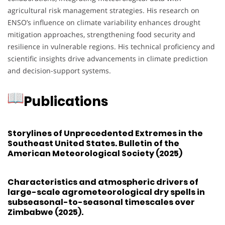
agricultural risk management strategies. His research on
ENSO’s influence on climate variability enhances drought
mitigation approaches, strengthening food security and
resilience in vulnerable regions. His technical proficiency and
scientific insights drive advancements in climate prediction
and decision-support systems.
Publications
Storylines of Unprecedented Extremes in the
Southeast United States. Bulletin of the
American Meteorological Society (2025)
Characteristics and atmospheric drivers of
large-scale agrometeorological dry spells in
subseasonal-to-seasonal timescales over
Zimbabwe (2025).