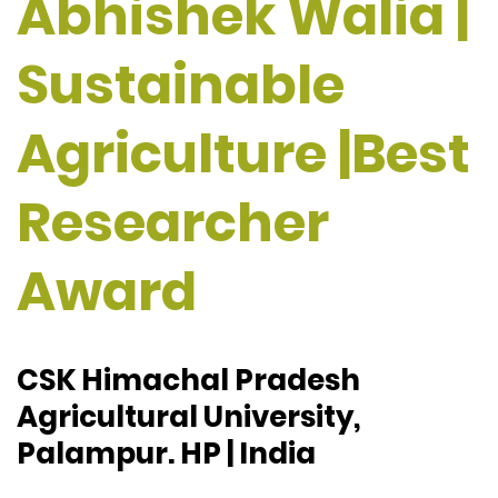
Abhishek Walia |
Sustainable
Agriculture |Best
Researcher
Award
CSK Himachal Pradesh
Agricultural University,
Palampur. HP | India