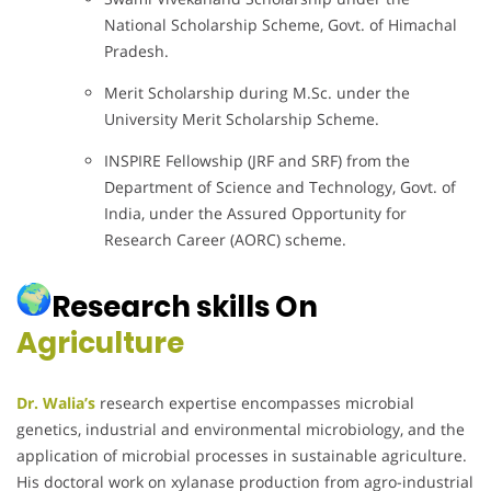
National Scholarship Scheme, Govt. of Himachal
Pradesh.
Merit Scholarship during M.Sc. under the
University Merit Scholarship Scheme.
INSPIRE Fellowship (JRF and SRF) from the
Department of Science and Technology, Govt. of
India, under the Assured Opportunity for
Research Career (AORC) scheme.
Research skills On
Agriculture
Dr. Walia’s
research expertise encompasses microbial
genetics, industrial and environmental microbiology, and the
application of microbial processes in sustainable agriculture.
His doctoral work on xylanase production from agro-industrial