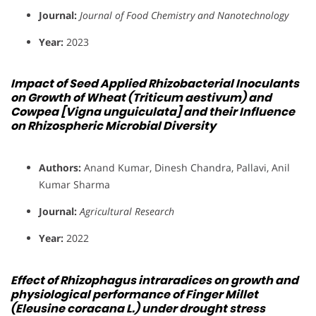
Journal:
Journal of Food Chemistry and Nanotechnology
Year:
2023
Impact of Seed Applied Rhizobacterial Inoculants
on Growth of Wheat (Triticum aestivum) and
Cowpea [Vigna unguiculata] and their Influence
on Rhizospheric Microbial Diversity
Authors:
Anand Kumar, Dinesh Chandra, Pallavi, Anil
Kumar Sharma
Journal:
Agricultural Research
Year:
2022
Effect of Rhizophagus intraradices on growth and
physiological performance of Finger Millet
(Eleusine coracana L.) under drought stress