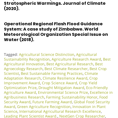
Stratospheric Warmings. Journal of Climate
(2020).
Operational Regional Flash Flood Guidance
System: A case study of Zimbabwe. World
Meteorological Organization Special Issue on
Water (2018).
Tagged:
Agricultural Science Distinction
,
Agricultural
Sustainability Recognition
,
Agriculture Research Award
,
Best
Agricultural Innovation
,
Best Agricultural Research
,
Best
Agroecology Research
,
Best Climate Researcher
,
Best Crop
Scientist
,
Best Sustainable Farming Practices
,
Climate
Adaptation Research
,
Climate Resilience Award
,
Crop
Improvement Award
,
Crop Science Award
,
Crop Yield
Optimization Prize
,
Drought Mitigation Award
,
Eco-Friendly
Agriculture Award
,
Environmental Science Prize
,
Excellence in
Agribusiness Research
,
Farming Sustainability Honor
,
Food
Security Award
,
Future Farming Award
,
Global Food Security
Award
,
Green Agriculture Recognition
,
Innovation in Plant
Science
,
International Agricultural Research Excellence
,
Leading Plant Scientist Award.
,
NextGen Crop Researcher
,