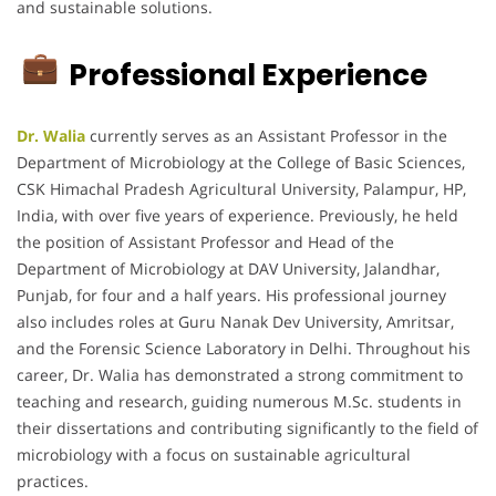
and sustainable solutions.
Professional Experience
Dr. Walia
currently serves as an Assistant Professor in the
Department of Microbiology at the College of Basic Sciences,
CSK Himachal Pradesh Agricultural University, Palampur, HP,
India, with over five years of experience.
Previously, he held
the position of Assistant Professor and Head of the
Department of Microbiology at DAV University, Jalandhar,
Punjab, for four and a half years.
His professional journey
also includes roles at Guru Nanak Dev University, Amritsar,
and the Forensic Science Laboratory in Delhi.
Throughout his
career, Dr. Walia has demonstrated a strong commitment to
teaching and research, guiding numerous M.Sc. students in
their dissertations and contributing significantly to the field of
microbiology with a focus on sustainable agricultural
practices.