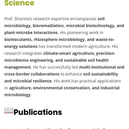
Science
Prof. Sharma’s research expertise encompasses
soil
microbiology, bioremediation, microbial biotechnology, and
plant-microbe interactions
. His pioneering work in
bioinoculants, rhizosphere microbiology, and waste-to-
energy solutions
has transformed modern agriculture. His
research integrates
climate-smart agriculture, precision
microbiome engineering, and sustainable soil health
management
. He has successfully led
multi-institutional and
cross-border collaborations
to enhance
soil sustainability
and microbial resilience
. His work has practical applications
in
agriculture, environmental conservation, and industrial
microbiology
.
Publications