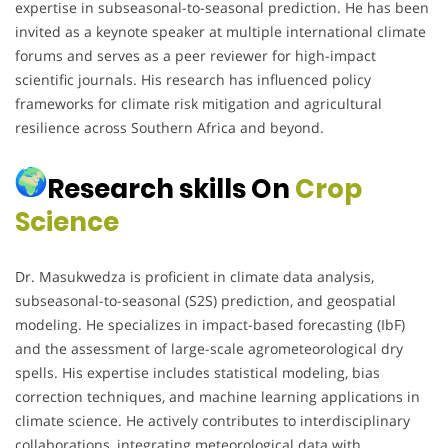
expertise in subseasonal-to-seasonal prediction. He has been
invited as a keynote speaker at multiple international climate
forums and serves as a peer reviewer for high-impact
scientific journals. His research has influenced policy
frameworks for climate risk mitigation and agricultural
resilience across Southern Africa and beyond.
Research skills On
Crop
Science
Dr. Masukwedza is proficient in climate data analysis,
subseasonal-to-seasonal (S2S) prediction, and geospatial
modeling. He specializes in impact-based forecasting (IbF)
and the assessment of large-scale agrometeorological dry
spells. His expertise includes statistical modeling, bias
correction techniques, and machine learning applications in
climate science. He actively contributes to interdisciplinary
collaborations, integrating meteorological data with