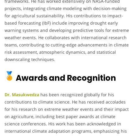
frameworks. He has worked extensively on NASA-funded
projects, integrating climate modeling with decision-making
for agricultural sustainability. His contributions to impact-
based forecasting (IbF) include improving drought early
warning systems and developing predictive tools for extreme
weather events. He collaborates with international research
teams, contributing to cutting-edge advancements in climate
risk assessment, atmospheric dynamics, and statistical
downscaling techniques.
Awards and Recognition
Dr. Masukwedza
has been recognized globally for his
contributions to climate science. He has received accolades
for his research on extreme weather events and their impact
on agriculture, including best paper awards at climate
science conferences. His work has been acknowledged in
international climate adaptation programs, emphasizing his