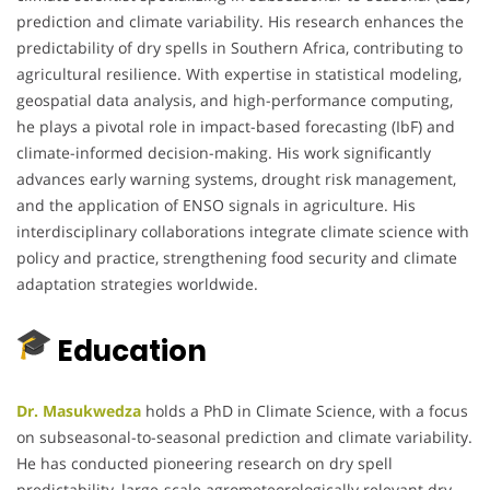
prediction and climate variability. His research enhances the
predictability of dry spells in Southern Africa, contributing to
agricultural resilience. With expertise in statistical modeling,
geospatial data analysis, and high-performance computing,
he plays a pivotal role in impact-based forecasting (IbF) and
climate-informed decision-making. His work significantly
advances early warning systems, drought risk management,
and the application of ENSO signals in agriculture. His
interdisciplinary collaborations integrate climate science with
policy and practice, strengthening food security and climate
adaptation strategies worldwide.
Education
Dr. Masukwedza
holds a PhD in Climate Science, with a focus
on subseasonal-to-seasonal prediction and climate variability.
He has conducted pioneering research on dry spell
predictability, large-scale agrometeorologically relevant dry