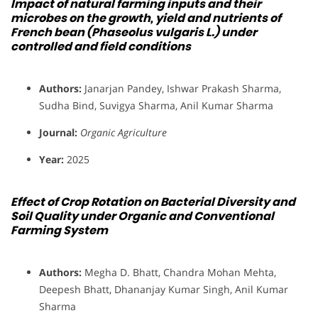
Impact of natural farming inputs and their
microbes on the growth, yield and nutrients of
French bean (Phaseolus vulgaris L.) under
controlled and field conditions
Authors:
Janarjan Pandey, Ishwar Prakash Sharma,
Sudha Bind, Suvigya Sharma, Anil Kumar Sharma
Journal:
Organic Agriculture
Year:
2025
Effect of Crop Rotation on Bacterial Diversity and
Soil Quality under Organic and Conventional
Farming System
Authors:
Megha D. Bhatt, Chandra Mohan Mehta,
Deepesh Bhatt, Dhananjay Kumar Singh, Anil Kumar
Sharma