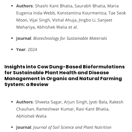
Authors
: Shashi Kant Bhatia, Saurabh Bhatia, Maria
Eugenia Inda-Webb, Konstantina Kourmentza, Tae Seok
Moon, Vijai Singh, Vishal Ahuja, Jingbo Li, Sanjeet
Mehariya, Abhishek Walia et al.
Journal
:
Biotechnology for Sustainable Materials
Year
: 2024
Insights into Cow Dung-Based Bioformulations
for Sustainable Plant Health and Disease
Management in Organic and Natural Farming
System: a Review
Authors
: Shweta Sagar, Arjun Singh, Jyoti Bala, Rakesh
Chauhan, Rameshwar Kumar, Ravi Kant Bhatia,
Abhishek Walia
Journal
:
Journal of Soil Science and Plant Nutrition