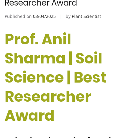
Researcher Award
Published on
03/04/2025
by
Plant Scientist
Prof. Anil
Sharma | Soil
Science | Best
Researcher
Award