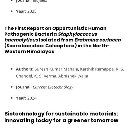
Journal
:
Biofuels
Year
: 2025
The First Report on Opportunistic Human
Pathogenic Bacteria
Staphylococcus
haemolyticus
Isolated from
Brahmina coriacea
(Scarabaeidae: Coleoptera) in the North-
Western Himalayas
Authors
: Suresh Kumar Mahala, Karthik Ramappa, R. S.
Chandel, K. S. Verma, Abhishek Walia
Journal
:
Current Biotechnology
Year
: 2024
Biotechnology for sustainable materials:
innovating today for a greener tomorrow