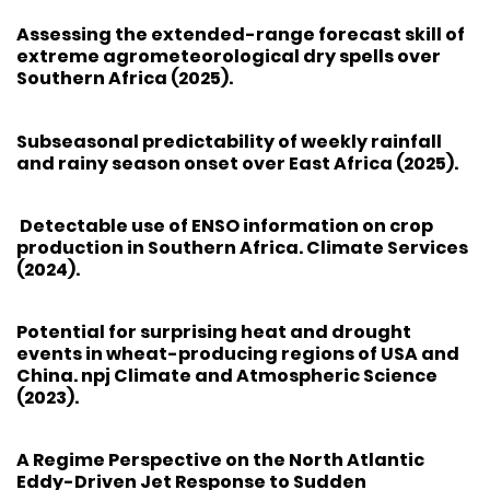
Assessing the extended-range forecast skill of
extreme agrometeorological dry spells over
Southern Africa (2025).
Subseasonal predictability of weekly rainfall
and rainy season onset over East Africa (2025).
Detectable use of ENSO information on crop
production in Southern Africa. Climate Services
(2024).
Potential for surprising heat and drought
events in wheat-producing regions of USA and
China. npj Climate and Atmospheric Science
(2023).
A Regime Perspective on the North Atlantic
Eddy-Driven Jet Response to Sudden