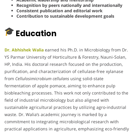
Recognition by peers nationally and internationally
Consistent publication and editorial work
Contribution to sustainable development goals
Education
Dr. Abhishek Walia
earned his Ph.D. in Microbiology from Dr.
YS Parmar University of Horticulture & Forestry, Nauni-Solan,
HP, India.
His doctoral research focused on the production,
purification, and characterization of cellulase-free xylanase
from
Cellulosimicrobium cellulans
using solid-state
fermentation of apple pomace, aiming to enhance pulp
biobleaching processes.
This work not only contributed to the
field of industrial microbiology but also aligned with
sustainable agricultural practices by utilizing agro-industrial
waste.
Dr. Walia’s academic journey is marked by a
commitment to integrating microbiological research with
practical applications in agriculture, emphasizing eco-friendly