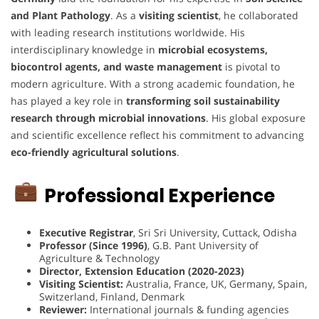
and Plant Pathology
. As a
visiting scientist
, he collaborated
with leading research institutions worldwide. His
interdisciplinary knowledge in
microbial ecosystems,
biocontrol agents, and waste management
is pivotal to
modern agriculture. With a strong academic foundation, he
has played a key role in
transforming soil sustainability
research through microbial innovations
. His global exposure
and scientific excellence reflect his commitment to advancing
eco-friendly agricultural solutions
.
Professional Experience
Executive Registrar
, Sri Sri University, Cuttack, Odisha
Professor (Since 1996)
, G.B. Pant University of
Agriculture & Technology
Director, Extension Education (2020-2023)
Visiting Scientist:
Australia, France, UK, Germany, Spain,
Switzerland, Finland, Denmark
Reviewer:
International journals & funding agencies