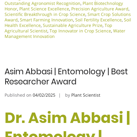
Outstanding Agronomist Recognition
,
Plant Biotechnology
Honor
,
Plant Science Excellence
,
Precision Agriculture Award
,
Scientific Breakthrough in Crop Science
,
Smart Crop Solutions
Award
,
Smart Farming Innovation
,
Soil Fertility Excellence
,
Soil
Health Excellence
,
Sustainable Agriculture Prize
,
Top
Agricultural Scientist
,
Top Innovator in Crop Science
,
Water
Management Innovation
Asim Abbasi | Entomology | Best
Researcher Award
Published on
04/02/2025
by
Plant Scientist
Dr. Asim Abbasi |
Entomology |