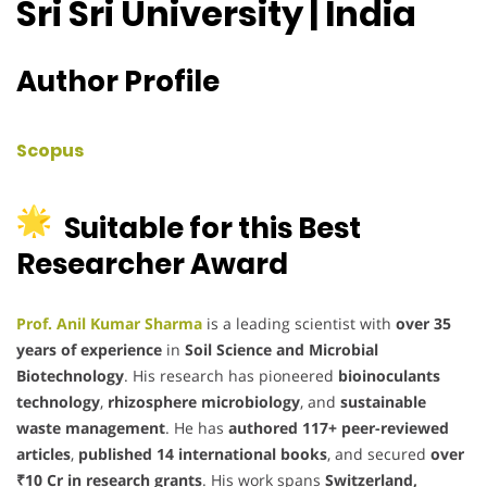
Sri Sri University | India
Author Profile
Scopus
Suitable for this Best
Researcher Award
Prof. Anil Kumar Sharma
is a leading scientist with
over 35
years of experience
in
Soil Science and Microbial
Biotechnology
. His research has pioneered
bioinoculants
technology
,
rhizosphere microbiology
, and
sustainable
waste management
. He has
authored 117+ peer-reviewed
articles
,
published 14 international books
, and secured
over
₹10 Cr in research grants
. His work spans
Switzerland,