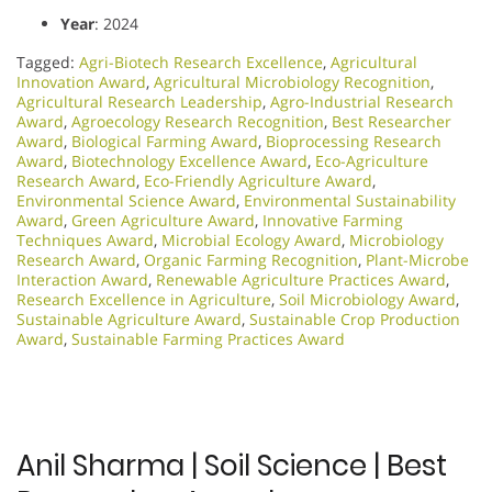
Year
: 2024
Tagged:
Agri-Biotech Research Excellence
,
Agricultural
Innovation Award
,
Agricultural Microbiology Recognition
,
Agricultural Research Leadership
,
Agro-Industrial Research
Award
,
Agroecology Research Recognition
,
Best Researcher
Award
,
Biological Farming Award
,
Bioprocessing Research
Award
,
Biotechnology Excellence Award
,
Eco-Agriculture
Research Award
,
Eco-Friendly Agriculture Award
,
Environmental Science Award
,
Environmental Sustainability
Award
,
Green Agriculture Award
,
Innovative Farming
Techniques Award
,
Microbial Ecology Award
,
Microbiology
Research Award
,
Organic Farming Recognition
,
Plant-Microbe
Interaction Award
,
Renewable Agriculture Practices Award
,
Research Excellence in Agriculture
,
Soil Microbiology Award
,
Sustainable Agriculture Award
,
Sustainable Crop Production
Award
,
Sustainable Farming Practices Award
Anil Sharma | Soil Science | Best