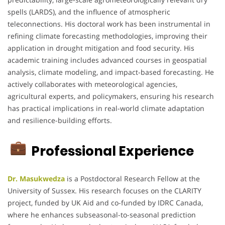
spells (LARDS), and the influence of atmospheric
teleconnections. His doctoral work has been instrumental in
refining climate forecasting methodologies, improving their
application in drought mitigation and food security. His
academic training includes advanced courses in geospatial
analysis, climate modeling, and impact-based forecasting. He
actively collaborates with meteorological agencies,
agricultural experts, and policymakers, ensuring his research
has practical implications in real-world climate adaptation
and resilience-building efforts.
Professional Experience
Dr. Masukwedza
is a Postdoctoral Research Fellow at the
University of Sussex. His research focuses on the CLARITY
project, funded by UK Aid and co-funded by IDRC Canada,
where he enhances subseasonal-to-seasonal prediction