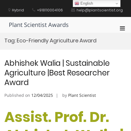
Skip
English
to
Hybrid
+918110004106
help@plantscientist.org
content
Plant Scientist Awards
Pri
Men
Tag:
Eco-Friendly Agriculture Award
for
Mobi
Abhishek Walia | Sustainable
Agriculture |Best Researcher
Award
Published on
12/04/2025
by
Plant Scientist
Assist. Prof. Dr.