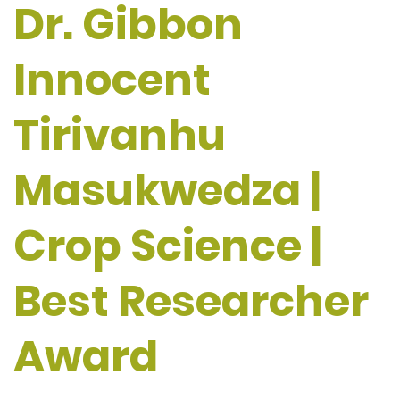
Dr. Gibbon
Innocent
Tirivanhu
Masukwedza |
Crop Science |
Best Researcher
Award