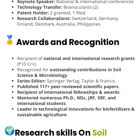
Keynote Speaker:
National & international conferences
Technology Transfer:
Bioinoculants (2)
Patent Holder:
2 granted, 1 filed
Research Collaborations:
Switzerland, Germany,
Finland, Denmark, Australia, Philippines
Awards and Recognition
Recipient of
national and international research grants
(₹10 Cr+).
Recognized for
outstanding contributions in Soil
Science & Microbiology
.
Series Editor:
Springer Verlag, Taylor & Francis.
Published 117+ peer-reviewed scientific papers
.
Recipient of international fellowships & awards
.
Mentored numerous Ph.D., MSc, JRF, SRF, and
international students
.
Leader in technological innovations for biofertilizers &
sustainable agriculture
.
Research skills On
Soil