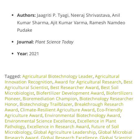
Authors:
Jaagriti P. Tyagi, Neeraj Shrivastava, Anil
Kumar Sharma, Ajit Kumar Varma, Ramesh Namdeo
Pudake
Journal:
Plant Science Today
Year:
2021
Tagged:
Agricultural Biotechnology Leader
,
Agricultural
Innovation Recognition
,
Award for Agricultural Research
,
Best
Agricultural Scientist
,
Best Researcher Award
,
Best Soil
Microbiologist
,
Biofertilizer Development Award
,
Biofertilizers
Pioneer
,
Bioremediation Champion
,
Biotechnology Researcher
Honor
,
Biotechnology Trailblazer
,
Breakthrough Research
Award
,
Climate-Resilient Agriculture Award
,
Eco-Friendly
Agriculture Award
,
Environmental Biotechnology Award
,
Environmental Science Excellence
,
Excellence in Plant
Pathology
,
Excellence in Research Award
,
Future of Soil
Microbiology
,
Global Agriculture Leadership
,
Global Microbial
Research Award
,
Global Research Excellence
,
Global Scientist