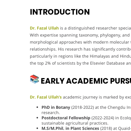
INTRODUCTION
Dr. Fazal Ullah
is a distinguished researcher special
With expertise spanning taxonomy, phylogeny, and m
morphological approaches with modern molecular te
relationships. His research has significantly contr
particularly in regions like the Himalayas and Hin
the top 2% of scientists by the Elsevier Database an
EARLY ACADEMIC PURS
Dr. Fazal Ullah’s
academic journey is marked by exce
PhD in Botany
(2018-2022) at the Chengdu Inst
research.
Postdoctoral Fellowship
(2022-2024) in Ecolo
sustainable agricultural practices.
M.S/M.Phil. in Plant Sciences
(2018) at Quaid-