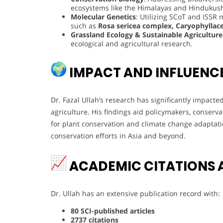
ecosystems like the Himalayas and Hindukus
Molecular Genetics
: Utilizing SCoT and ISSR 
such as
Rosa sericea complex, Caryophyllac
Grassland Ecology & Sustainable Agriculture
ecological and agricultural research.
IMPACT AND INFLUENC
Dr. Fazal Ullah’s research has significantly impacte
agriculture. His findings aid policymakers, conservat
for plant conservation and climate change adaptati
conservation efforts in Asia and beyond.
ACADEMIC CITATIONS 
Dr. Ullah has an extensive publication record with:
80 SCI-published articles
2737 citations