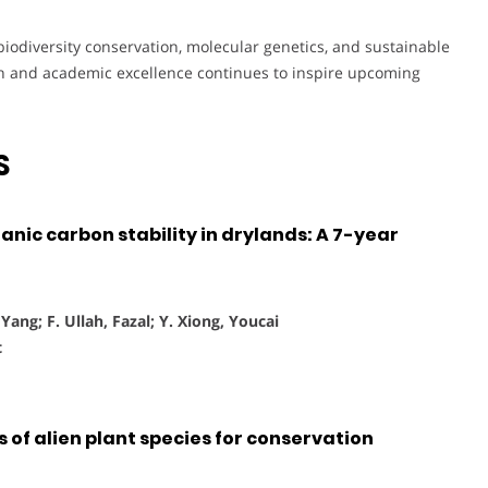
 biodiversity conservation, molecular genetics, and sustainable
rch and academic excellence continues to inspire upcoming
S
nic carbon stability in drylands: A 7-year
ang; F. Ullah, Fazal; Y. Xiong, Youcai
t
 of alien plant species for conservation