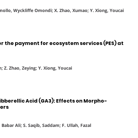
Omollo, Wyckliffe Omondi; X. Zhao, Xumao; Y. Xiong, Youcai
r the payment for ecosystem services (PES) at
n; Z. Zhao, Zeying; Y. Xiong, Youcai
ibberellic Acid (GA3): Effects on Morpho-
ers
 Babar Ali; S. Saqib, Saddam; F. Ullah, Fazal