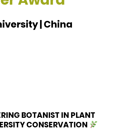
versity | China
ERING BOTANIST IN PLANT
VERSITY CONSERVATION