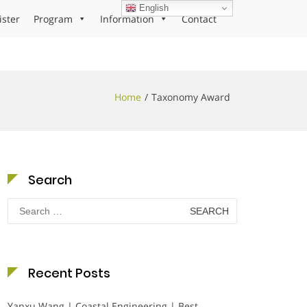
English
ister
Program
Information
Contact
Home
Taxonomy Award
Search
Search
for:
Recent Posts
Yanxu Wang | Coastal Engineering | Best