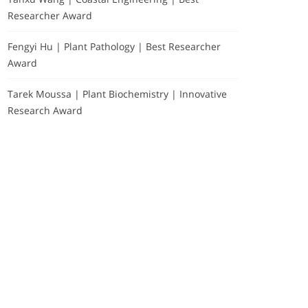
Researcher Award
Fengyi Hu | Plant Pathology | Best Researcher
Award
Tarek Moussa | Plant Biochemistry | Innovative
Research Award