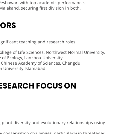
 Peshawar, with top academic performance.
alakand, securing first division in both.
VORS
significant teaching and research roles:
College of Life Sciences, Northwest Normal University.
e of Ecology, Lanzhou University.
of Chinese Academy of Sciences, Chengdu.
m University Islamabad.
ESEARCH FOCUS ON
g plant diversity and evolutionary relationships using
ty conservation challenges, particularly in threatened