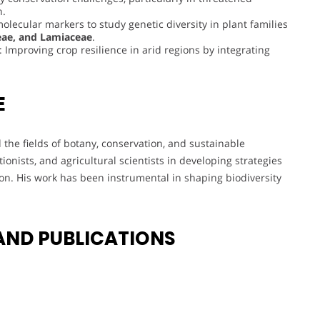
h.
molecular markers to study genetic diversity in plant families
eae, and Lamiaceae
.
: Improving crop resilience in arid regions by integrating
E
d the fields of botany, conservation, and sustainable
ionists, and agricultural scientists in developing strategies
on. His work has been instrumental in shaping biodiversity
AND PUBLICATIONS