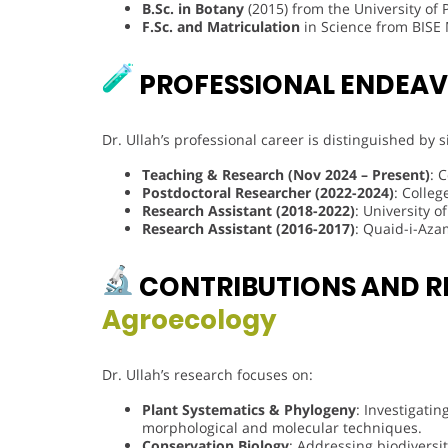
B.Sc. in Botany
(2015) from the University of
F.Sc. and Matriculation
in Science from BISE M
PROFESSIONAL ENDEA
Dr. Ullah’s professional career is distinguished by 
Teaching & Research (Nov 2024 – Present)
: 
Postdoctoral Researcher (2022-2024)
: Colleg
Research Assistant (2018-2022)
: University 
Research Assistant (2016-2017)
: Quaid-i-Aza
CONTRIBUTIONS AND R
Agroecology
Dr. Ullah’s research focuses on:
Plant Systematics & Phylogeny
: Investigatin
morphological and molecular techniques.
Conservation Biology
: Addressing biodiversi