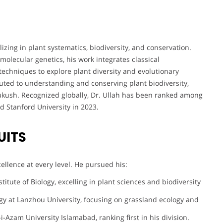
izing in plant systematics, biodiversity, and conservation.
olecular genetics, his work integrates classical
chniques to explore plant diversity and evolutionary
ibuted to understanding and conserving plant biodiversity,
dukush. Recognized globally, Dr. Ullah has been ranked among
d Stanford University in 2023.
UITS
llence at every level. He pursued his:
itute of Biology, excelling in plant sciences and biodiversity
gy at Lanzhou University, focusing on grassland ecology and
i-Azam University Islamabad, ranking first in his division.