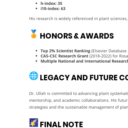
h-index: 35
i10-index: 63
His research is widely referenced in plant sciences
HONORS & AWARDS
Top 2% Scientist Ranking
(Elsevier Database 
CAS-CSC Research Grant
(2018-2022) for Rosa
Multiple National and International Researc
LEGACY AND FUTURE C
Dr. Ullah is committed to advancing plant systemat
mentorship, and academic collaborations. His futur
strategies and the sustainable management of plan
FINAL NOTE