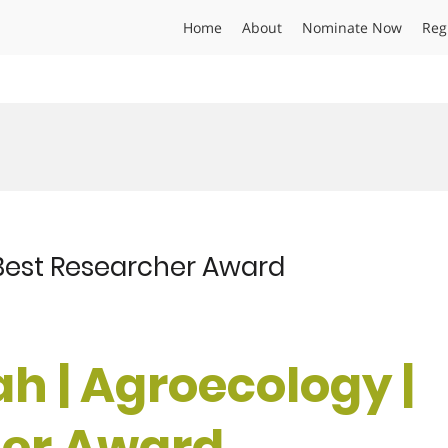
Home
About
Nominate Now
Reg
| Best Researcher Award
lah | Agroecology |
her Award