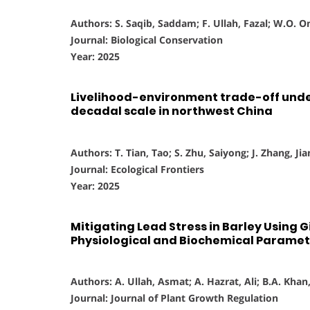
Authors: S. Saqib, Saddam; F. Ullah, Fazal; W.O. 
Journal: Biological Conservation
Year: 2025
Livelihood-environment trade-off unde
decadal scale in northwest China
Authors: T. Tian, Tao; S. Zhu, Saiyong; J. Zhang, Jia
Journal: Ecological Frontiers
Year: 2025
Mitigating Lead Stress in Barley Using G
Physiological and Biochemical Paramet
Authors: A. Ullah, Asmat; A. Hazrat, Ali; B.A. Khan,
Journal: Journal of Plant Growth Regulation