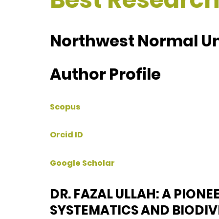
Northwest Normal Uni
Author Profile
Scopus
Orcid ID
Google Scholar
DR. FAZAL ULLAH: A PIONE
SYSTEMATICS AND BIODI