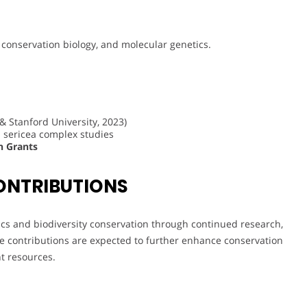
, conservation biology, and molecular genetics.
& Stanford University, 2023)
 sericea complex studies
h Grants
ONTRIBUTIONS
ics and biodiversity conservation through continued research,
e contributions are expected to further enhance conservation
t resources.