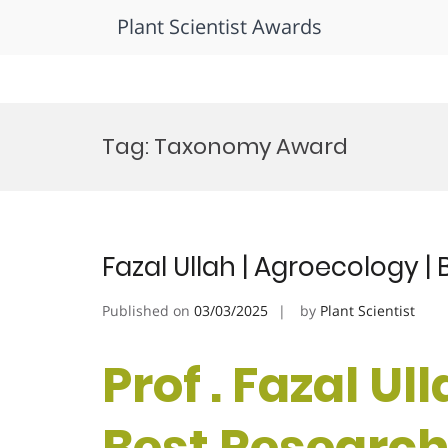
Plant Scientist Awards
Skip
to
Tag:
Taxonomy Award
content
Fazal Ullah | Agroecology 
Published on
03/03/2025
by
Plant Scientist
Prof . Fazal Ul
Best Researc