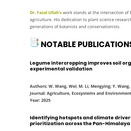
Dr. Fazal Ullah’s
work stands at the intersection of
agriculture. His dedication to plant science resea
generations of botanists and conservationists.
NOTABLE PUBLICATION
Legume intercropping improves soil orga
experimental validation
Authors: W. Wang, Wei; M. Li, Mengying; Y. Wang, Y
Journal: Agriculture, Ecosystems and Environmen
Year: 2025
Identifying hotspots and climate drivers
prioritization across the Pan-Himalaya