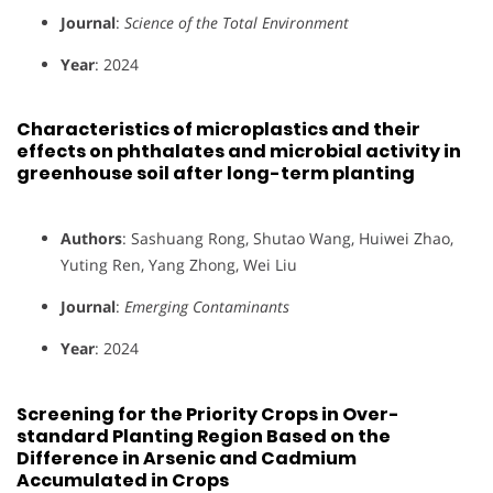
Journal
:
Science of the Total Environment
Year
: 2024
Characteristics of microplastics and their
effects on phthalates and microbial activity in
greenhouse soil after long-term planting
Authors
: Sashuang Rong, Shutao Wang, Huiwei Zhao,
Yuting Ren, Yang Zhong, Wei Liu
Journal
:
Emerging Contaminants
Year
: 2024
Screening for the Priority Crops in Over-
standard Planting Region Based on the
Difference in Arsenic and Cadmium
Accumulated in Crops