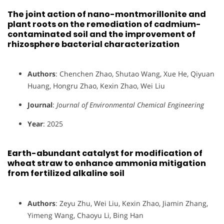
The joint action of nano-montmorillonite and
plant roots on the remediation of cadmium-
contaminated soil and the improvement of
rhizosphere bacterial characterization
Authors
: Chenchen Zhao, Shutao Wang, Xue He, Qiyuan
Huang, Hongru Zhao, Kexin Zhao, Wei Liu
Journal
:
Journal of Environmental Chemical Engineering
Year
: 2025
Earth-abundant catalyst for modification of
wheat straw to enhance ammonia mitigation
from fertilized alkaline soil
Authors
: Zeyu Zhu, Wei Liu, Kexin Zhao, Jiamin Zhang,
Yimeng Wang, Chaoyu Li, Bing Han