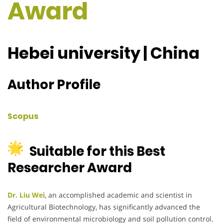
Award
Hebei university | China
Author Profile
Scopus
Suitable for this Best
Researcher Award
Dr. Liu Wei
, an accomplished academic and scientist in
Agricultural Biotechnology, has significantly advanced the
field of environmental microbiology and soil pollution control.