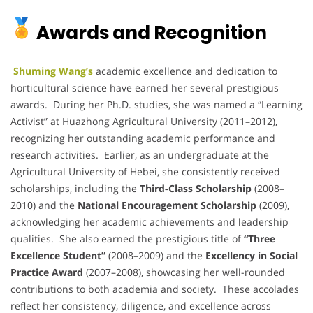
Awards and Recognition
Shuming Wang’s
academic excellence and dedication to
horticultural science have earned her several prestigious
awards. During her Ph.D. studies, she was named a “Learning
Activist” at Huazhong Agricultural University (2011–2012),
recognizing her outstanding academic performance and
research activities. Earlier, as an undergraduate at the
Agricultural University of Hebei, she consistently received
scholarships, including the
Third-Class Scholarship
(2008–
2010) and the
National Encouragement Scholarship
(2009),
acknowledging her academic achievements and leadership
qualities. She also earned the prestigious title of
“Three
Excellence Student”
(2008–2009) and the
Excellency in Social
Practice Award
(2007–2008), showcasing her well-rounded
contributions to both academia and society. These accolades
reflect her consistency, diligence, and excellence across