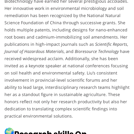
Biotechnology have earned her several prestigious accolades.
Her innovative work in environmental microbiology and soil
remediation has been recognized by the National Natural
Science Foundation of China through successive grants. She
holds multiple patents, including designs for nano-enhanced
root boxes and cadmium-immobilizing soil amendments. Her
publications in high-impact journals such as
Scientific Reports
,
Journal of Hazardous Materials
, and
Bioresource Technology
have
received widespread acclaim. Additionally, she has been
invited as a keynote speaker at national conferences focusing
on soil health and environmental safety. Liu’s consistent
involvement in provincial-level scientific forums and her
ability to lead large, interdisciplinary research teams highlight
her as a standout figure in sustainable agriculture. These
honors reflect not only her research productivity but also her
dedication to translating complex scientific findings into
practical environmental solutions.