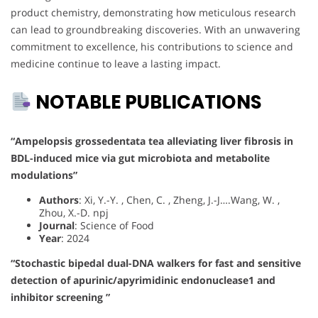
product chemistry, demonstrating how meticulous research
can lead to groundbreaking discoveries. With an unwavering
commitment to excellence, his contributions to science and
medicine continue to leave a lasting impact.
NOTABLE PUBLICATIONS
“Ampelopsis grossedentata tea alleviating liver fibrosis in
BDL-induced mice via gut microbiota and metabolite
modulations”
Authors
: Xi, Y.-Y. , Chen, C. , Zheng, J.-J….Wang, W. ,
Zhou, X.-D. npj
Journal
: Science of Food
Year
: 2024
“Stochastic bipedal dual-DNA walkers for fast and sensitive
detection of apurinic/apyrimidinic endonuclease1 and
inhibitor screening ”