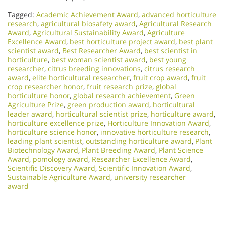
Tagged:
Academic Achievement Award
,
advanced horticulture
research
,
agricultural biosafety award
,
Agricultural Research
Award
,
Agricultural Sustainability Award
,
Agriculture
Excellence Award
,
best horticulture project award
,
best plant
scientist award
,
Best Researcher Award
,
best scientist in
horticulture
,
best woman scientist award
,
best young
researcher
,
citrus breeding innovations
,
citrus research
award
,
elite horticultural researcher
,
fruit crop award
,
fruit
crop researcher honor
,
fruit research prize
,
global
horticulture honor
,
global research achievement
,
Green
Agriculture Prize
,
green production award
,
horticultural
leader award
,
horticultural scientist prize
,
horticulture award
,
horticulture excellence prize
,
Horticulture Innovation Award
,
horticulture science honor
,
innovative horticulture research
,
leading plant scientist
,
outstanding horticulture award
,
Plant
Biotechnology Award
,
Plant Breeding Award
,
Plant Science
Award
,
pomology award
,
Researcher Excellence Award
,
Scientific Discovery Award
,
Scientific Innovation Award
,
Sustainable Agriculture Award
,
university researcher
award