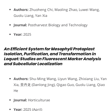
Authors:
Zhuoheng Chi, Maoling Zhao, Luwei Wang,
Guolu Liang, Yan Xia
Journal:
Postharvest Biology and Technology
Year:
2025
An Efficient System for Mesophyll Protoplast
Isolation, Purification, and Transformation in
Loquat: Studies on Fluorescent Marker Analysis
and Subcellular Localization
Authors:
Shu-Ming Wang, Liyun Wang, Zhixiang Liu, Yan
Xia, 景丹龙 (Danlong Jing), Qigao Guo, Guolu Liang, Qiao
He
Journal:
Horticulturae
Year:
2025 (April)