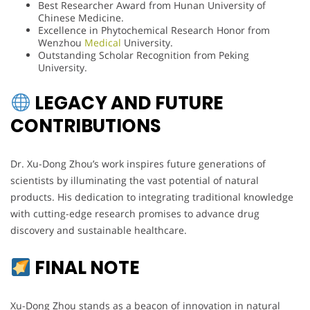
Best Researcher Award from Hunan University of
Chinese Medicine.
Excellence in Phytochemical Research Honor from
Wenzhou
Medical
University.
Outstanding Scholar Recognition from Peking
University.
LEGACY AND FUTURE
CONTRIBUTIONS
Dr. Xu-Dong Zhou’s work inspires future generations of
scientists by illuminating the vast potential of natural
products. His dedication to integrating traditional knowledge
with cutting-edge research promises to advance drug
discovery and sustainable healthcare.
FINAL NOTE
Xu-Dong Zhou stands as a beacon of innovation in natural