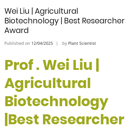
Wei Liu | Agricultural
Biotechnology | Best Researcher
Award
Published on
12/04/2025
by
Plant Scientist
Prof . Wei Liu |
Agricultural
Biotechnology
|Best Researcher