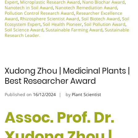
Expert
,
Microplastic Research Award
,
Nano Biochar Award
,
Nanotech in Soil Award
,
Nanotech Remediation Award
,
Pollution Control Research Award
,
Researcher Excellence
Award
,
Rhizosphere Scientist Award
,
Soil Biotech Award
,
Soil
Ecosystem Expert
,
Soil Health Pioneer
,
Soil Pollution Award
,
Soil Science Award
,
Sustainable Farming Award
,
Sustainable
Research Leader.​
Xudong Zhou | Medicinal Plants |
Best Researcher Award
Published on
16/12/2024
by
Plant Scientist
Assoc. Prof. Dr.
Xudong Zhou |