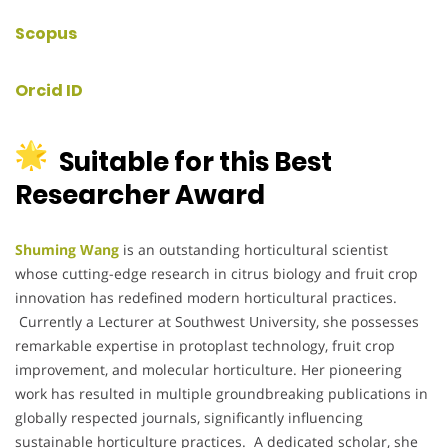
Scopus
Orcid ID
Suitable for this Best
Researcher Award
Shuming Wang
is an outstanding horticultural scientist
whose cutting-edge research in citrus biology and fruit crop
innovation has redefined modern horticultural practices.
Currently a Lecturer at Southwest University, she possesses
remarkable expertise in protoplast technology, fruit crop
improvement, and molecular horticulture. Her pioneering
work has resulted in multiple groundbreaking publications in
globally respected journals, significantly influencing
sustainable horticulture practices. A dedicated scholar, she