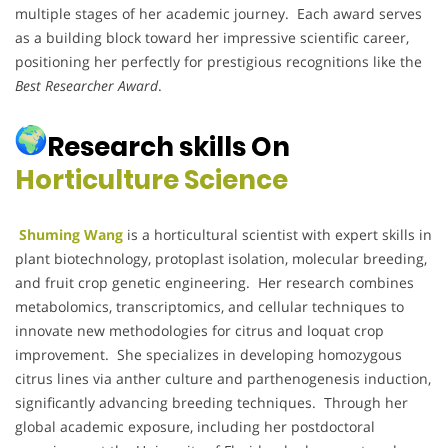
multiple stages of her academic journey. Each award serves
as a building block toward her impressive scientific career,
positioning her perfectly for prestigious recognitions like the
Best Researcher Award
.
Research skills On
Horticulture Science
Shuming Wang
is a horticultural scientist with expert skills in
plant biotechnology, protoplast isolation, molecular breeding,
and fruit crop genetic engineering. Her research combines
metabolomics, transcriptomics, and cellular techniques to
innovate new methodologies for citrus and loquat crop
improvement. She specializes in developing homozygous
citrus lines via anther culture and parthenogenesis induction,
significantly advancing breeding techniques. Through her
global academic exposure, including her postdoctoral