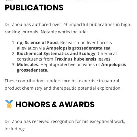
PUBLICATIONS
Dr. Zhou has authored over 23 impactful publications in high-
ranking journals. Notable works include:
npj Science of Food
: Research on liver fibrosis
alleviation via
Ampelopsis grossedentata tea
.
Biochemical Systematics and Ecology
: Chemical
constituents from
Fraxinus hubeiensis
leaves.
Molecules
: Hepatoprotective activities of
Ampelopsis
grossedentata
.
These contributions underscore his expertise in natural
product chemistry and therapeutic potential exploration.
HONORS & AWARDS
Dr. Zhou has received recognition for his exceptional work,
including: