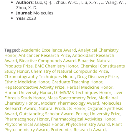
Authors
: Luo, Q.-J. , Zhou, W.-C. , Liu, X.-Y. , … Wang, W. ,
Zhou, X.-D.
Journal
: Molecules
Year
:2023
Tagged:
Academic Excellence Award
,
Analytical Chemistry
Honor
,
Anticancer Research Prize
,
Antioxidant Research
Award
,
Bioactive Compounds Award
,
Bioactive Natural
Products Prize
,
BMC Chemistry Honor
,
Chemical Constituents
Study Honor
,
Chemistry of Natural Compounds Prize
,
Chromatography Techniques Honor
,
Drug Discovery Prize
,
Ethnic Medicine Honor
,
Graduate Teaching Honor
,
Hepatoprotective Activity Prize
,
Herbal Medicine Honor
,
Hunan University Honor
,
LC-MS/MS Techniques Honor
,
Liver
Fibrosis Study Honor
,
Mass Spectrometry Prize
,
Medicinal
Chemistry Honor.
,
Modern Pharmacology Award
,
Molecules
Research Award
,
Natural Products Honor
,
Organic Synthesis
Award
,
Outstanding Scholar Award
,
Peking University Prize
,
Pharmacognosy Honor
,
Pharmacological Activities Honor
,
Phytochemical Analysis Honor
,
Phytochemistry Award
,
Plant
Phytochemistry Award
,
Proteomics Research Award
,