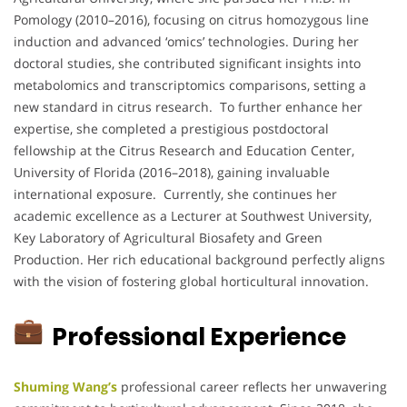
Pomology (2010–2016), focusing on citrus homozygous line
induction and advanced ‘omics’ technologies. During her
doctoral studies, she contributed significant insights into
metabolomics and transcriptomics comparisons, setting a
new standard in citrus research. To further enhance her
expertise, she completed a prestigious postdoctoral
fellowship at the Citrus Research and Education Center,
University of Florida (2016–2018), gaining invaluable
international exposure. Currently, she continues her
academic excellence as a Lecturer at Southwest University,
Key Laboratory of Agricultural Biosafety and Green
Production. Her rich educational background perfectly aligns
with the vision of fostering global horticultural innovation.
Professional Experience
Shuming Wang’s
professional career reflects her unwavering