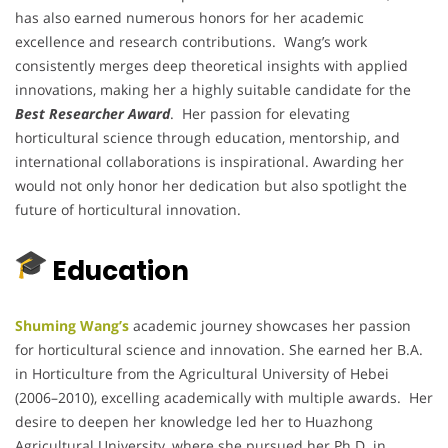
has also earned numerous honors for her academic
excellence and research contributions. Wang’s work
consistently merges deep theoretical insights with applied
innovations, making her a highly suitable candidate for the
Best Researcher Award
. Her passion for elevating
horticultural science through education, mentorship, and
international collaborations is inspirational. Awarding her
would not only honor her dedication but also spotlight the
future of horticultural innovation.
Education
Shuming Wang’s
academic journey showcases her passion
for horticultural science and innovation. She earned her B.A.
in Horticulture from the Agricultural University of Hebei
(2006–2010), excelling academically with multiple awards. Her
desire to deepen her knowledge led her to Huazhong
Agricultural University, where she pursued her Ph.D. in