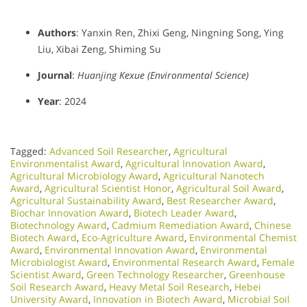
Authors
: Yanxin Ren, Zhixi Geng, Ningning Song, Ying
Liu, Xibai Zeng, Shiming Su
Journal
:
Huanjing Kexue (Environmental Science)
Year
: 2024
Tagged:
Advanced Soil Researcher
,
Agricultural
Environmentalist Award
,
Agricultural Innovation Award
,
Agricultural Microbiology Award
,
Agricultural Nanotech
Award
,
Agricultural Scientist Honor
,
Agricultural Soil Award
,
Agricultural Sustainability Award
,
Best Researcher Award
,
Biochar Innovation Award
,
Biotech Leader Award
,
Biotechnology Award
,
Cadmium Remediation Award
,
Chinese
Biotech Award
,
Eco-Agriculture Award
,
Environmental Chemist
Award
,
Environmental Innovation Award
,
Environmental
Microbiologist Award
,
Environmental Research Award
,
Female
Scientist Award
,
Green Technology Researcher
,
Greenhouse
Soil Research Award
,
Heavy Metal Soil Research
,
Hebei
University Award
,
Innovation in Biotech Award
,
Microbial Soil