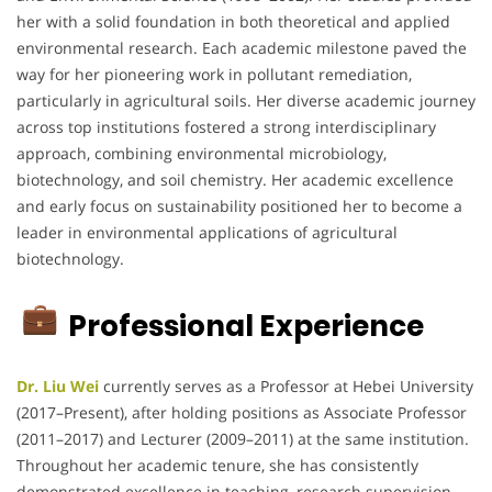
her with a solid foundation in both theoretical and applied
environmental research. Each academic milestone paved the
way for her pioneering work in pollutant remediation,
particularly in agricultural soils. Her diverse academic journey
across top institutions fostered a strong interdisciplinary
approach, combining environmental microbiology,
biotechnology, and soil chemistry. Her academic excellence
and early focus on sustainability positioned her to become a
leader in environmental applications of agricultural
biotechnology.
Professional Experience
Dr. Liu Wei
currently serves as a Professor at Hebei University
(2017–Present), after holding positions as Associate Professor
(2011–2017) and Lecturer (2009–2011) at the same institution.
Throughout her academic tenure, she has consistently
demonstrated excellence in teaching, research supervision,