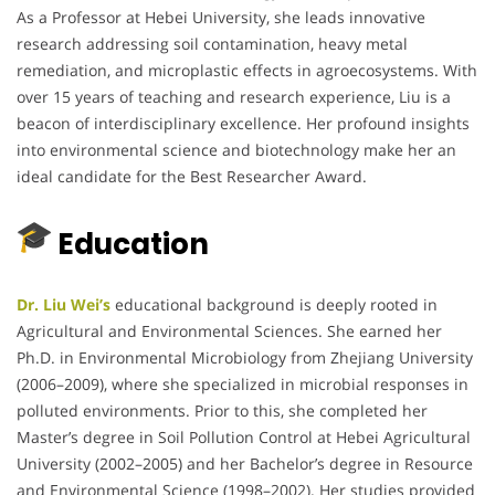
As a Professor at Hebei University, she leads innovative
research addressing soil contamination, heavy metal
remediation, and microplastic effects in agroecosystems. With
over 15 years of teaching and research experience, Liu is a
beacon of interdisciplinary excellence. Her profound insights
into environmental science and biotechnology make her an
ideal candidate for the Best Researcher Award.
Education
Dr. Liu Wei’s
educational background is deeply rooted in
Agricultural and Environmental Sciences. She earned her
Ph.D. in Environmental Microbiology from Zhejiang University
(2006–2009), where she specialized in microbial responses in
polluted environments. Prior to this, she completed her
Master’s degree in Soil Pollution Control at Hebei Agricultural
University (2002–2005) and her Bachelor’s degree in Resource
and Environmental Science (1998–2002). Her studies provided