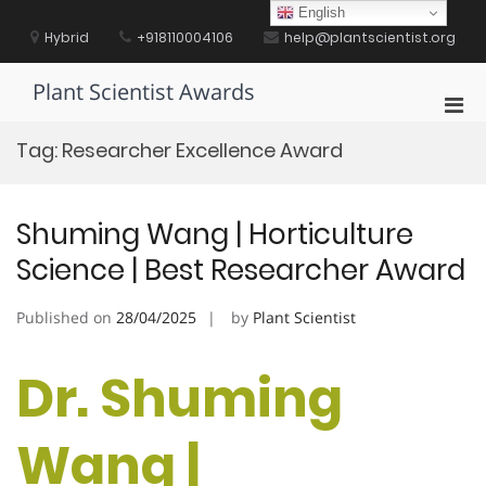
Skip
English
to
Hybrid
+918110004106
help@plantscientist.org
content
Plant Scientist Awards
Pri
Men
Tag:
Researcher Excellence Award
for
Mobi
Shuming Wang | Horticulture
Science | Best Researcher Award
Published on
28/04/2025
by
Plant Scientist
Dr. Shuming
Wang |