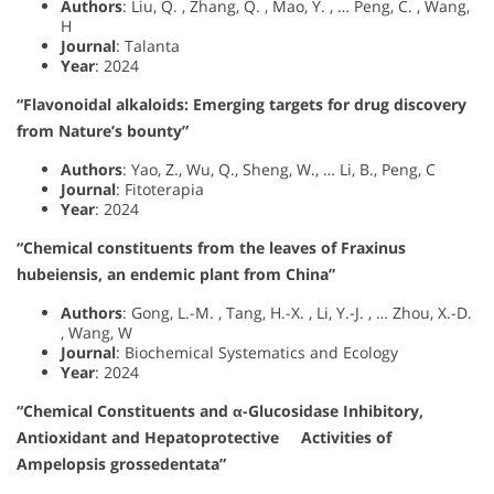
Authors
: Liu, Q. , Zhang, Q. , Mao, Y. , … Peng, C. , Wang,
H
Journal
: Talanta
Year
: 2024
“Flavonoidal alkaloids: Emerging targets for drug discovery
from Nature’s bounty”
Authors
: Yao, Z., Wu, Q., Sheng, W., … Li, B., Peng, C
Journal
: Fitoterapia
Year
: 2024
“Chemical constituents from the leaves of Fraxinus
hubeiensis, an endemic plant from China”
Authors
: Gong, L.-M. , Tang, H.-X. , Li, Y.-J. , … Zhou, X.-D.
, Wang, W
Journal
: Biochemical Systematics and Ecology
Year
: 2024
“Chemical Constituents and α-Glucosidase Inhibitory,
Antioxidant and Hepatoprotective Activities of
Ampelopsis grossedentata”