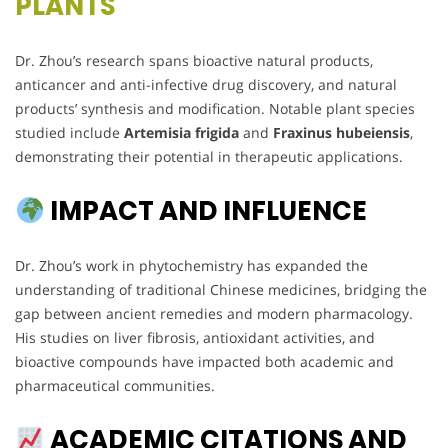
PLANTS
Dr. Zhou’s research spans bioactive natural products,
anticancer and anti-infective drug discovery, and natural
products’ synthesis and modification. Notable plant species
studied include
Artemisia frigida
and
Fraxinus hubeiensis
,
demonstrating their potential in therapeutic applications.
IMPACT AND INFLUENCE
Dr. Zhou’s work in phytochemistry has expanded the
understanding of traditional Chinese medicines, bridging the
gap between ancient remedies and modern pharmacology.
His studies on liver fibrosis, antioxidant activities, and
bioactive compounds have impacted both academic and
pharmaceutical communities.
ACADEMIC CITATIONS AND