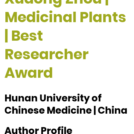
Medicinal Plants
| Best
Researcher
Award
Hunan University of
Chinese Medicine | China
Author Profile