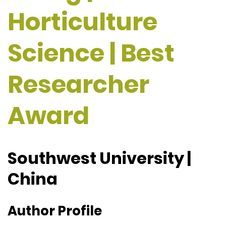
Horticulture
Science | Best
Researcher
Award
Southwest University |
China
Author Profile