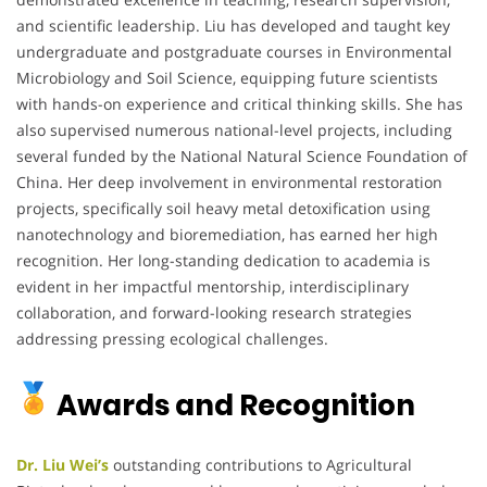
and scientific leadership. Liu has developed and taught key
undergraduate and postgraduate courses in Environmental
Microbiology and Soil Science, equipping future scientists
with hands-on experience and critical thinking skills. She has
also supervised numerous national-level projects, including
several funded by the National Natural Science Foundation of
China. Her deep involvement in environmental restoration
projects, specifically soil heavy metal detoxification using
nanotechnology and bioremediation, has earned her high
recognition. Her long-standing dedication to academia is
evident in her impactful mentorship, interdisciplinary
collaboration, and forward-looking research strategies
addressing pressing ecological challenges.
Awards and Recognition
Dr. Liu Wei’s
outstanding contributions to Agricultural