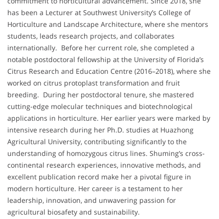
commitment to horticultural advancement. Since 2018, she
has been a Lecturer at Southwest University’s College of
Horticulture and Landscape Architecture, where she mentors
students, leads research projects, and collaborates
internationally. Before her current role, she completed a
notable postdoctoral fellowship at the University of Florida’s
Citrus Research and Education Centre (2016–2018), where she
worked on citrus protoplast transformation and fruit
breeding. During her postdoctoral tenure, she mastered
cutting-edge molecular techniques and biotechnological
applications in horticulture. Her earlier years were marked by
intensive research during her Ph.D. studies at Huazhong
Agricultural University, contributing significantly to the
understanding of homozygous citrus lines. Shuming’s cross-
continental research experiences, innovative methods, and
excellent publication record make her a pivotal figure in
modern horticulture. Her career is a testament to her
leadership, innovation, and unwavering passion for
agricultural biosafety and sustainability.