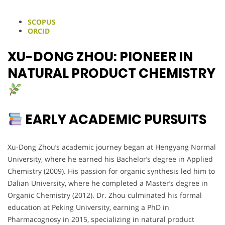
SCOPUS
ORCID
XU-DONG ZHOU: PIONEER IN
NATURAL PRODUCT CHEMISTRY
EARLY ACADEMIC PURSUITS
Xu-Dong Zhou’s academic journey began at Hengyang Normal
University, where he earned his Bachelor’s degree in Applied
Chemistry (2009). His passion for organic synthesis led him to
Dalian University, where he completed a Master’s degree in
Organic Chemistry (2012). Dr. Zhou culminated his formal
education at Peking University, earning a PhD in
Pharmacognosy in 2015, specializing in natural product