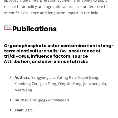
approach, data interpretation acumen, and ability to apply
research for policy and agricultural practice underscore her
scientific excellence and long-term impact in the field.
Publications
Organophosphate ester contamination in long-
term plasticulture soils: Co-occurrence of
tri/di-OPEs, influence factors, source
Attribution, and environmental risks
Authors
: Yangyang Liu, Yuting Ren, Huijie Dang,
Xiaodong Zou, Jiao Feng, Qingxin Yang, Jianzhong Xu,
Mei Wang
Journal
:
Emerging Contaminants
Year
: 2025