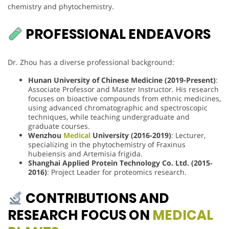
chemistry and phytochemistry.
PROFESSIONAL ENDEAVORS
Dr. Zhou has a diverse professional background:
Hunan University of Chinese Medicine (2019-Present)
:
Associate Professor and Master Instructor. His research
focuses on bioactive compounds from ethnic medicines,
using advanced chromatographic and spectroscopic
techniques, while teaching undergraduate and
graduate courses.
Wenzhou
Medical
University (2016-2019)
: Lecturer,
specializing in the phytochemistry of Fraxinus
hubeiensis and Artemisia frigida.
Shanghai Applied Protein Technology Co. Ltd. (2015-
2016)
: Project Leader for proteomics research.
CONTRIBUTIONS AND
RESEARCH FOCUS ON
MEDICAL