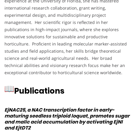
experience at the University of Florida, she has mastered
international research collaboration, grant writing,
experimental design, and multidisciplinary project
management. Her scientific rigor is reflected in her
publications in high-impact journals, where she explores
innovative solutions for sustainable and productive
horticulture. Proficient in leading molecular marker-assisted
studies and field applications, her skills bridge theoretical
science and real-world agricultural needs. Her broad
technical abilities and visionary research focus make her an
exceptional contributor to horticultural science worldwide.
Publications
EjNAC25, a NAC transcription factor in early-
maturing seedless triploid loquat, promotes sugar
and malic acid accumulation by activating EjNI
and EjtDT2