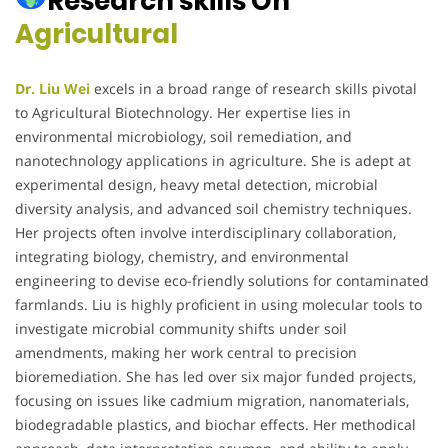
Research skills On
Agricultural
Dr. Liu Wei
excels in a broad range of research skills pivotal
to Agricultural Biotechnology. Her expertise lies in
environmental microbiology, soil remediation, and
nanotechnology applications in agriculture. She is adept at
experimental design, heavy metal detection, microbial
diversity analysis, and advanced soil chemistry techniques.
Her projects often involve interdisciplinary collaboration,
integrating biology, chemistry, and environmental
engineering to devise eco-friendly solutions for contaminated
farmlands. Liu is highly proficient in using molecular tools to
investigate microbial community shifts under soil
amendments, making her work central to precision
bioremediation. She has led over six major funded projects,
focusing on issues like cadmium migration, nanomaterials,
biodegradable plastics, and biochar effects. Her methodical