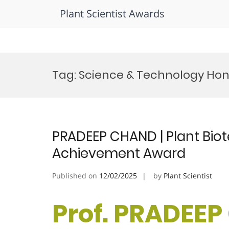
Plant Scientist Awards
Skip
to
Tag:
Science & Technology Hon
content
PRADEEP CHAND | Plant Biot
Achievement Award
Published on
12/02/2025
by
Plant Scientist
Prof. PRADEEP