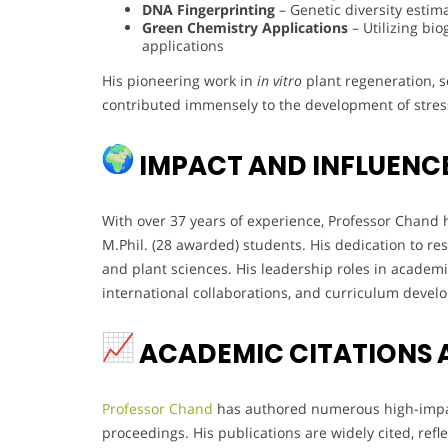
DNA Fingerprinting
– Genetic diversity estim
Green Chemistry Applications
– Utilizing bi
applications
His pioneering work in
in vitro
plant regeneration, 
contributed immensely to the development of stress-
IMPACT AND INFLUENC
With over 37 years of experience, Professor Chan
M.Phil. (28 awarded) students. His dedication to r
and plant sciences. His leadership roles in academi
international collaborations, and curriculum devel
ACADEMIC CITATIONS 
Professor Chand
has authored numerous high-impac
proceedings. His publications are widely cited, refle