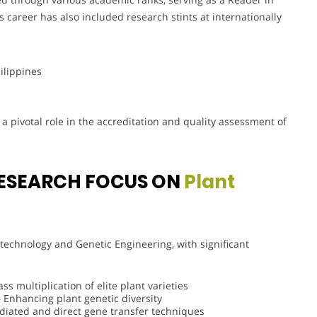
s career has also included research stints at internationally
hilippines
 pivotal role in the accreditation and quality assessment of
ESEARCH FOCUS ON
Plant
technology and Genetic Engineering, with significant
s multiplication of elite plant varieties
 Enhancing plant genetic diversity
iated and direct gene transfer techniques