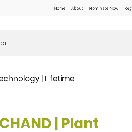
Home
About
Nominate Now
Reg
or
echnology | Lifetime
 CHAND | Plant