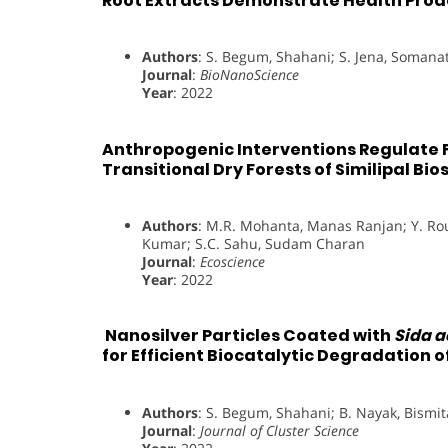
Root Extracts Demonstrate Health Proa
Authors
: S. Begum, Shahani; S. Jena, Soman
Journal
:
BioNanoScience
Year
: 2022
Anthropogenic Interventions Regulate F
Transitional Dry Forests of Similipal Bi
Authors
: M.R. Mohanta, Manas Ranjan; Y. Rou
Kumar; S.C. Sahu, Sudam Charan
Journal
:
Ecoscience
Year
: 2022
Nanosilver Particles Coated with
Sida a
for Efficient Biocatalytic Degradation 
Authors
: S. Begum, Shahani; B. Nayak, Bismi
Journal
:
Journal of Cluster Science