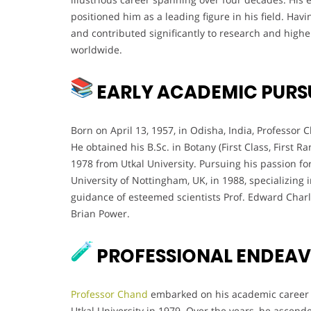
positioned him as a leading figure in his field. Hav
and contributed significantly to research and higher
worldwide.
EARLY ACADEMIC PURS
Born on April 13, 1957, in Odisha, India, Professo
He obtained his B.Sc. in Botany (First Class, First Ra
1978 from Utkal University. Pursuing his passion for
University of Nottingham, UK, in 1988, specializing 
guidance of esteemed scientists Prof. Edward Char
Brian Power.
PROFESSIONAL ENDEA
Professor Chand
embarked on his academic career a
Utkal University in 1979. Over the years, he ascen