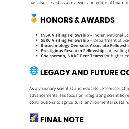
has also served as a reviewer and editorial board 
HONORS & AWARDS
INSA Visiting Fellowship
– Indian National S
SERC Visiting Fellowship
– Department of Scie
Biotechnology Overseas Associate Fellowsh
Prestigious Research Fellowships
at leading 
Chairperson, NAAC Peer Teams
for higher ed
LEGACY AND FUTURE C
As a visionary scientist and educator, Professor Ch
advancements. His focus on integrating scientific 
contributions to agriculture, environmental sustain
FINAL NOTE