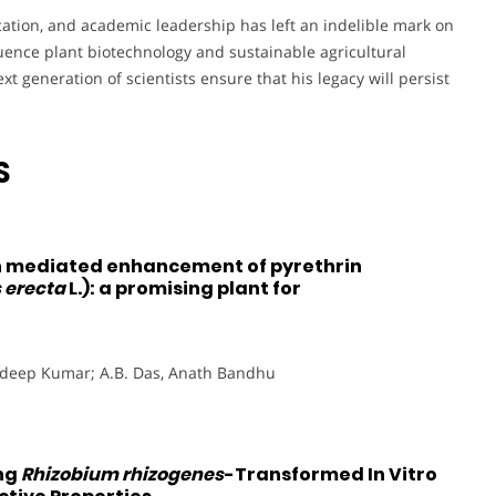
cation, and academic leadership has left an indelible mark on
luence plant biotechnology and sustainable agricultural
xt generation of scientists ensure that his legacy will persist
S
 mediated enhancement of pyrethrin
 erecta
L.): a promising plant for
radeep Kumar; A.B. Das, Anath Bandhu
ing
Rhizobium rhizogenes
-Transformed In Vitro