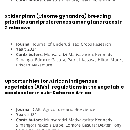
Spider plant (Cleome gynandra) breeding
priorities and preferences among landraces in
Zimbabwe
Journal
: Journal of Underutilised Crops Research
Year
: 2024
Contributors
: Munyaradzi Mativavarira; Kennedy
Simango; Edmore Gasura; Patrick Kasasa; Hilton Mbozi;
Priscah Makamure
Opportunities for African indigenous
vegetables (AIVs): regulations in the vegetable
seed sector in sub-Saharan Africa
Journal
: CABI Agriculture and Bioscience
Year
: 2024
Contributors
: Munyaradzi Mativavarira; Kennedy
Simango; Praxedis Dube; Edmore Gasura; Dexter Tony