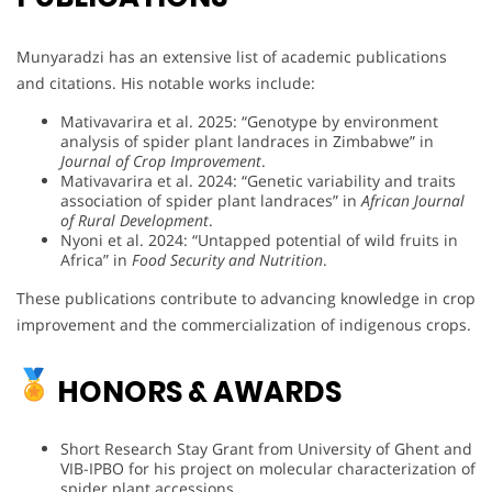
Munyaradzi has an extensive list of academic publications
and citations. His notable works include:
Mativavarira et al. 2025: “Genotype by environment
analysis of spider plant landraces in Zimbabwe” in
Journal of Crop Improvement
.
Mativavarira et al. 2024: “Genetic variability and traits
association of spider plant landraces” in
African Journal
of Rural Development
.
Nyoni et al. 2024: “Untapped potential of wild fruits in
Africa” in
Food Security and Nutrition
.
These publications contribute to advancing knowledge in crop
improvement and the commercialization of indigenous crops.
HONORS & AWARDS
Short Research Stay Grant from University of Ghent and
VIB-IPBO for his project on molecular characterization of
spider plant accessions.