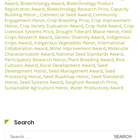
Award
,
Biotechnology Award
,
Biotechnology Product
Registration Award
,
Biotechnology Research Price
,
Capacity
Building Honor.
,
Commercial Seed Award
,
Community
Engagement Honor
,
Crop Breeding Price
,
Crop Improvement
Honor
,
Crop Variety Evaluation Award
,
Crop Yield Award
,
Crop-
Livestock Systems Price
,
Drought Tolerant Maize Honor
,
Field
Crops Research Award
,
Genetic Diversity Award
,
Indigenous
Crops Award
,
Indigenous Vegetables Honor
,
International
Collaboration Award
,
Millet Improvement Award
,
Molecular
Characterization Award
,
National Seed Standards Award
,
Participatory Research Honor
,
Plant Breeding Award
,
Rice
Cultivars Award
,
Rural Development Award
,
Seed
Development Honor
,
Seed Management Award
,
Seed
Processing Honor
,
Seed Roadmap Honor
,
Seed Standards
Honor
,
Seed Systems Award
,
Sorghum Research Price
,
Sustainable Agriculture Honor
,
Water Productivity Award
Search
Search
for: