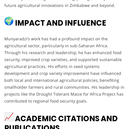
future agricultural innovations in Zimbabwe and beyond.
IMPACT AND INFLUENCE
Munyaradzi’s work has had a profound impact on the
agricultural sector, particularly in sub-Saharan Africa.
Through his research and leadership, he has enhanced food
security, improved crop varieties, and supported sustainable
agricultural practices. His efforts in seed systems
development and crop variety improvement have influenced
both local and international agricultural policies, benefiting
smallholder farmers and rural communities. His leadership in
projects like the Drought Tolerant Maize for Africa Project has
contributed to regional food security goals.
ACADEMIC CITATIONS AND
PUBLICATIONS