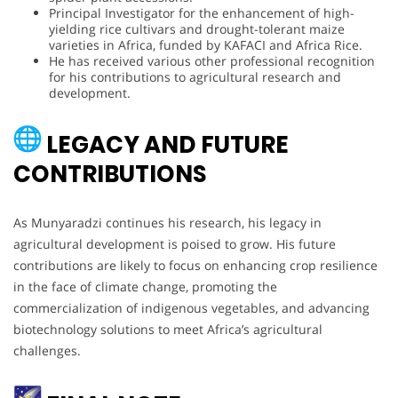
Principal Investigator for the enhancement of high-
yielding rice cultivars and drought-tolerant maize
varieties in Africa, funded by KAFACI and Africa Rice.
He has received various other professional recognition
for his contributions to agricultural research and
development.
LEGACY AND FUTURE
CONTRIBUTIONS
As Munyaradzi continues his research, his legacy in
agricultural development is poised to grow. His future
contributions are likely to focus on enhancing crop resilience
in the face of climate change, promoting the
commercialization of indigenous vegetables, and advancing
biotechnology solutions to meet Africa’s agricultural
challenges.