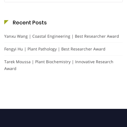
Recent Posts
Yanxu Wang | Coastal Engineering | Best Researcher Award
Fengyi Hu | Plant Pathology | Best Researcher Award
Tarek Moussa | Plant Biochemistry | Innovative Research
Award