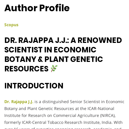
Author Profile
Scopus
DR. RAJAPPA J.J.: A RENOWNED
SCIENTIST IN ECONOMIC
BOTANY & PLANT GENETIC
RESOURCES
INTRODUCTION
Dr. Rajappa J.J.
is a distinguished Senior Scientist in Economic
Botany and Plant Genetic Resources at the ICAR-National
Institute for Research on Commercial Agriculture (NIRCA),
formerly ICAR-Central Tobacco Research Institute, India. With