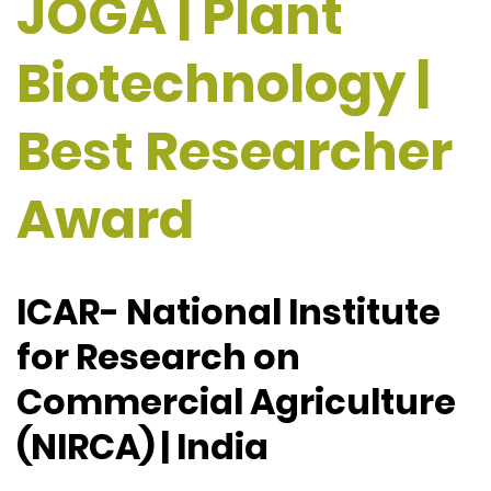
JOGA | Plant
Biotechnology |
Best Researcher
Award
ICAR- National Institute
for Research on
Commercial Agriculture
(NIRCA) | India