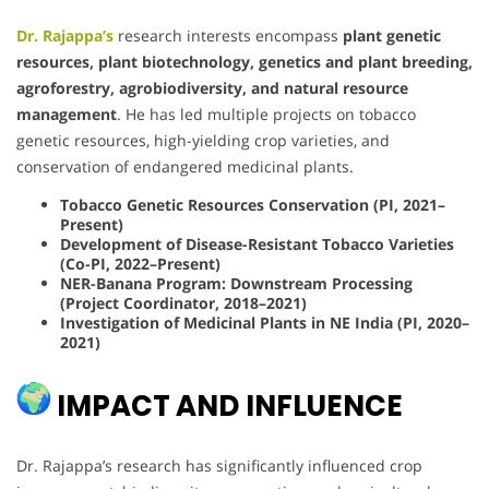
Dr. Rajappa’s
research interests encompass
plant genetic
resources, plant biotechnology, genetics and plant breeding,
agroforestry, agrobiodiversity, and natural resource
management
. He has led multiple projects on tobacco
genetic resources, high-yielding crop varieties, and
conservation of endangered medicinal plants.
Tobacco Genetic Resources Conservation (PI, 2021–
Present)
Development of Disease-Resistant Tobacco Varieties
(Co-PI, 2022–Present)
NER-Banana Program: Downstream Processing
(Project Coordinator, 2018–2021)
Investigation of Medicinal Plants in NE India (PI, 2020–
2021)
IMPACT AND INFLUENCE
Dr. Rajappa’s research has significantly influenced crop