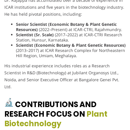
Dr. Rajappa has accumulated over a decade of experience in
ICAR institutions and five years in the biotechnology industry.
He has held pivotal positions, including:
Senior Scientist (Economic Botany & Plant Genetic
Resources)
(2022–Present) at ICAR-CTRI, Rajahmundry.
Scientist (Sr. Scale)
(2017–2022) at ICAR-CTRI Research
Station, Hunsur, Karnataka.
Scientist (Economic Botany & Plant Genetic Resources)
(2013–2017) at ICAR Research Complex for Northeastern
Hill Region, Umiam, Meghalaya.
His industrial experience includes roles as a Research
Scientist in R&D (Biotechnology) at Jubilant Organosys Ltd.,
Noida, and Senior Executive Officer at Bangalore Genei Pvt.
Ltd.
CONTRIBUTIONS AND
RESEARCH FOCUS ON
Plant
Biotechnology