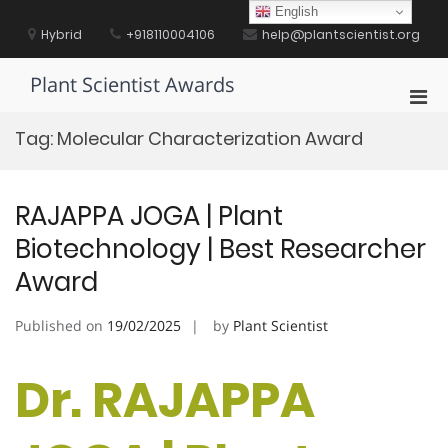
Skip
English
to
Hybrid
+918110004106
help@plantscientist.org
content
Plant Scientist Awards
Pri
Men
Tag:
Molecular Characterization Award
for
Mobi
RAJAPPA JOGA | Plant
Biotechnology | Best Researcher
Award
Published on
19/02/2025
by
Plant Scientist
Dr. RAJAPPA