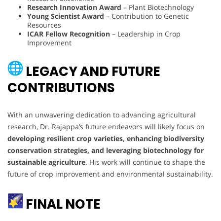
Research Innovation Award
– Plant Biotechnology
Young Scientist Award
– Contribution to Genetic
Resources
ICAR Fellow Recognition
– Leadership in Crop
Improvement
LEGACY AND FUTURE
CONTRIBUTIONS
With an unwavering dedication to advancing agricultural
research, Dr. Rajappa’s future endeavors will likely focus on
developing resilient crop varieties, enhancing biodiversity
conservation strategies, and leveraging biotechnology for
sustainable agriculture
. His work will continue to shape the
future of crop improvement and environmental sustainability.
FINAL NOTE