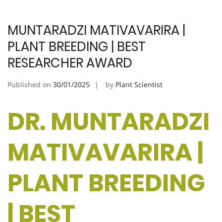
MUNTARADZI MATIVAVARIRA |
PLANT BREEDING | BEST
RESEARCHER AWARD
Published on
30/01/2025
by
Plant Scientist
DR. MUNTARADZI
MATIVAVARIRA |
PLANT BREEDING
| BEST