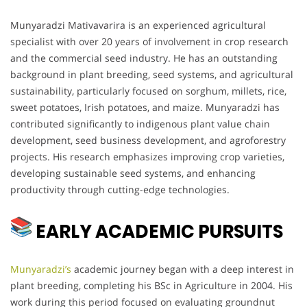
Munyaradzi Mativavarira is an experienced agricultural
specialist with over 20 years of involvement in crop research
and the commercial seed industry. He has an outstanding
background in plant breeding, seed systems, and agricultural
sustainability, particularly focused on sorghum, millets, rice,
sweet potatoes, Irish potatoes, and maize. Munyaradzi has
contributed significantly to indigenous plant value chain
development, seed business development, and agroforestry
projects. His research emphasizes improving crop varieties,
developing sustainable seed systems, and enhancing
productivity through cutting-edge technologies.
EARLY ACADEMIC PURSUITS
Munyaradzi’s
academic journey began with a deep interest in
plant breeding, completing his BSc in Agriculture in 2004. His
work during this period focused on evaluating groundnut