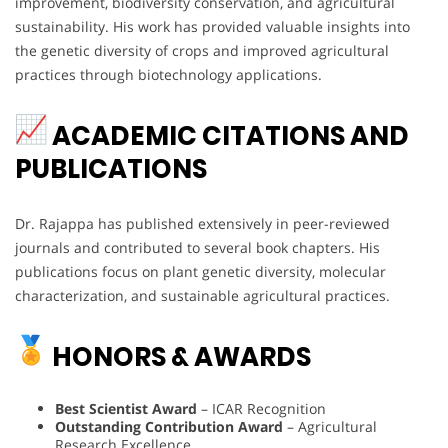
improvement, biodiversity conservation, and agricultural
sustainability. His work has provided valuable insights into
the genetic diversity of crops and improved agricultural
practices through biotechnology applications.
ACADEMIC CITATIONS AND
PUBLICATIONS
Dr. Rajappa has published extensively in peer-reviewed
journals and contributed to several book chapters. His
publications focus on plant genetic diversity, molecular
characterization, and sustainable agricultural practices.
HONORS & AWARDS
Best Scientist Award
– ICAR Recognition
Outstanding Contribution Award
– Agricultural
Research Excellence