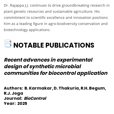
Dr. Rajappa J.J. continues to drive groundbreaking research in
plant genetic resources and sustainable agriculture. His
commitment to scientific excellence and innovation positions
him as a leading figure in agro-biodiversity conservation and
biotechnology applications.
NOTABLE PUBLICATIONS
Recent advances in experimental
design of synthetic microbial
communities for biocontrol application
Authors:
B. Karmakar, D. Thakuria, R.H. Begum,
R.J. Joga
Journal:
BioControl
Year:
2025