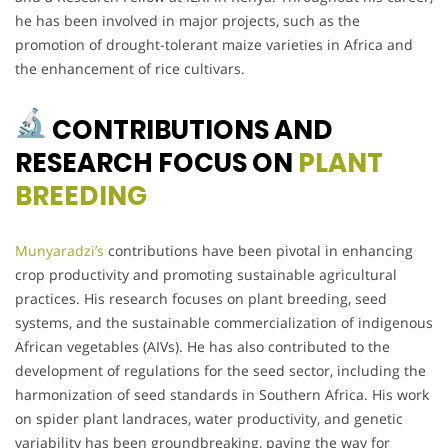
he has been involved in major projects, such as the
promotion of drought-tolerant maize varieties in Africa and
the enhancement of rice cultivars.
CONTRIBUTIONS AND
RESEARCH FOCUS ON
PLANT
BREEDING
Munyaradzi’s
contributions have been pivotal in enhancing
crop productivity and promoting sustainable agricultural
practices. His research focuses on plant breeding, seed
systems, and the sustainable commercialization of indigenous
African vegetables (AIVs). He has also contributed to the
development of regulations for the seed sector, including the
harmonization of seed standards in Southern Africa. His work
on spider plant landraces, water productivity, and genetic
variability has been groundbreaking, paving the way for