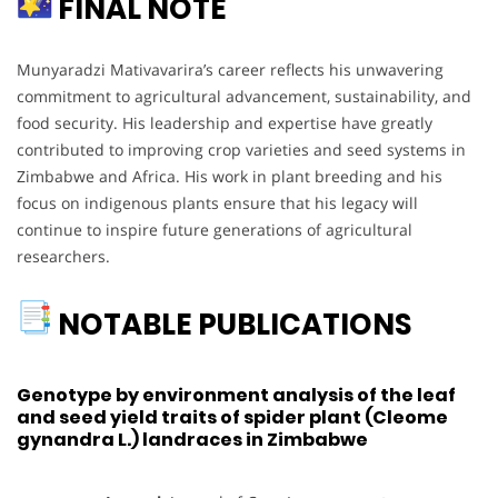
FINAL NOTE
Munyaradzi Mativavarira’s career reflects his unwavering
commitment to agricultural advancement, sustainability, and
food security. His leadership and expertise have greatly
contributed to improving crop varieties and seed systems in
Zimbabwe and Africa. His work in plant breeding and his
focus on indigenous plants ensure that his legacy will
continue to inspire future generations of agricultural
researchers.
NOTABLE PUBLICATIONS
Genotype by environment analysis of the leaf
and seed yield traits of spider plant (Cleome
gynandra L.) landraces in Zimbabwe