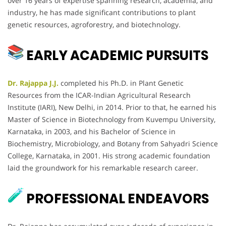
over 16 years of expertise spanning research, academia, and
industry, he has made significant contributions to plant
genetic resources, agroforestry, and biotechnology.
EARLY ACADEMIC PURSUITS
Dr. Rajappa J.J.
completed his Ph.D. in Plant Genetic
Resources from the ICAR-Indian Agricultural Research
Institute (IARI), New Delhi, in 2014. Prior to that, he earned his
Master of Science in Biotechnology from Kuvempu University,
Karnataka, in 2003, and his Bachelor of Science in
Biochemistry, Microbiology, and Botany from Sahyadri Science
College, Karnataka, in 2001. His strong academic foundation
laid the groundwork for his remarkable research career.
PROFESSIONAL ENDEAVORS