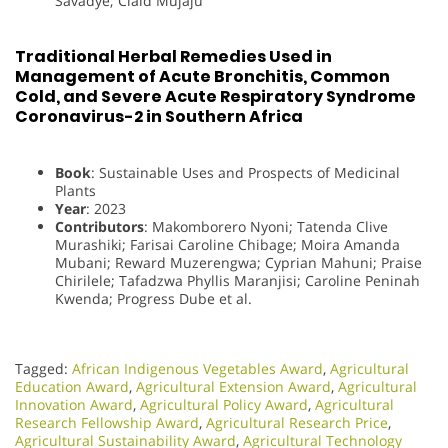
Savadye; Claid Mujaju
Traditional Herbal Remedies Used in
Management of Acute Bronchitis, Common
Cold, and Severe Acute Respiratory Syndrome
Coronavirus-2 in Southern Africa
Book
: Sustainable Uses and Prospects of Medicinal
Plants
Year
: 2023
Contributors
: Makomborero Nyoni; Tatenda Clive
Murashiki; Farisai Caroline Chibage; Moira Amanda
Mubani; Reward Muzerengwa; Cyprian Mahuni; Praise
Chirilele; Tafadzwa Phyllis Maranjisi; Caroline Peninah
Kwenda; Progress Dube et al.
Tagged:
African Indigenous Vegetables Award
,
Agricultural
Education Award
,
Agricultural Extension Award
,
Agricultural
Innovation Award
,
Agricultural Policy Award
,
Agricultural
Research Fellowship Award
,
Agricultural Research Price
,
Agricultural Sustainability Award
,
Agricultural Technology