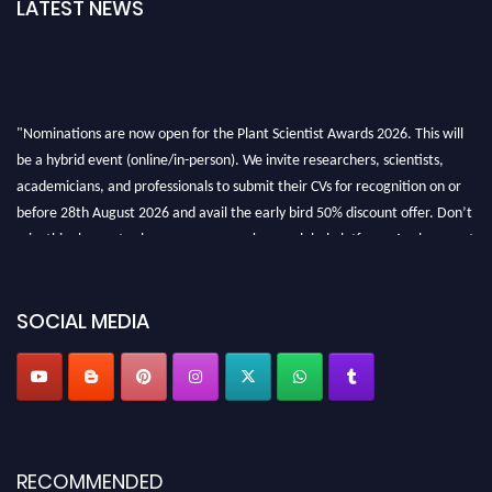
LATEST NEWS
"Nominations are now open for the Plant Scientist Awards 2026. This will
be a hybrid event (online/in-person). We invite researchers, scientists,
academicians, and professionals to submit their CVs for recognition on or
before 28th August 2026 and avail the early bird 50% discount offer. Don’t
miss this chance to showcase your work on a global platform. Apply now at
"
plantscientist.org
"
SOCIAL MEDIA
RECOMMENDED