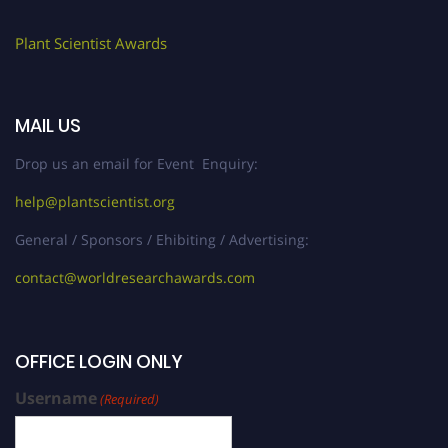
Plant Scientist Awards
MAIL US
Drop us an email for Event Enquiry:
help@plantscientist.org
General / Sponsors / Ehibiting / Advertising:
contact@worldresearchawards.com
OFFICE LOGIN ONLY
Username
(Required)