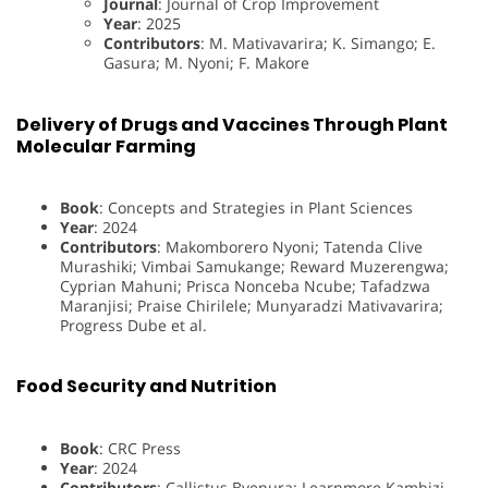
Journal
: Journal of Crop Improvement
Year
: 2025
Contributors
: M. Mativavarira; K. Simango; E.
Gasura; M. Nyoni; F. Makore
Delivery of Drugs and Vaccines Through Plant
Molecular Farming
Book
: Concepts and Strategies in Plant Sciences
Year
: 2024
Contributors
: Makomborero Nyoni; Tatenda Clive
Murashiki; Vimbai Samukange; Reward Muzerengwa;
Cyprian Mahuni; Prisca Nonceba Ncube; Tafadzwa
Maranjisi; Praise Chirilele; Munyaradzi Mativavarira;
Progress Dube et al.
Food Security and Nutrition
Book
: CRC Press
Year
: 2024
Contributors
: Callistus Bvenura; Learnmore Kambizi