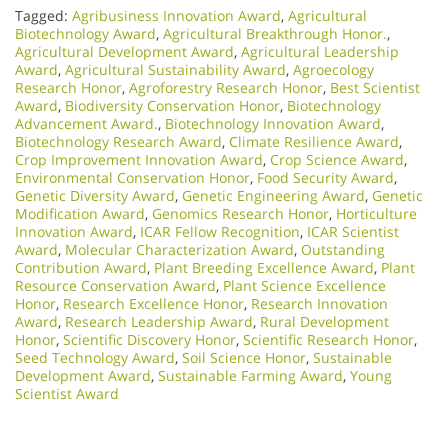
Tagged:
Agribusiness Innovation Award
,
Agricultural
Biotechnology Award
,
Agricultural Breakthrough Honor.
,
Agricultural Development Award
,
Agricultural Leadership
Award
,
Agricultural Sustainability Award
,
Agroecology
Research Honor
,
Agroforestry Research Honor
,
Best Scientist
Award
,
Biodiversity Conservation Honor
,
Biotechnology
Advancement Award.
,
Biotechnology Innovation Award
,
Biotechnology Research Award
,
Climate Resilience Award
,
Crop Improvement Innovation Award
,
Crop Science Award
,
Environmental Conservation Honor
,
Food Security Award
,
Genetic Diversity Award
,
Genetic Engineering Award
,
Genetic
Modification Award
,
Genomics Research Honor
,
Horticulture
Innovation Award
,
ICAR Fellow Recognition
,
ICAR Scientist
Award
,
Molecular Characterization Award
,
Outstanding
Contribution Award
,
Plant Breeding Excellence Award
,
Plant
Resource Conservation Award
,
Plant Science Excellence
Honor
,
Research Excellence Honor
,
Research Innovation
Award
,
Research Leadership Award
,
Rural Development
Honor
,
Scientific Discovery Honor
,
Scientific Research Honor
,
Seed Technology Award
,
Soil Science Honor
,
Sustainable
Development Award
,
Sustainable Farming Award
,
Young
Scientist Award