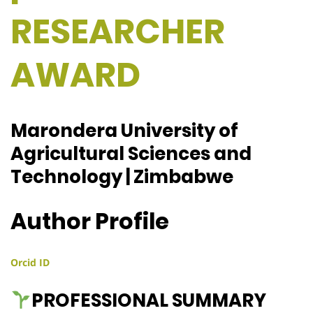
RESEARCHER
AWARD
Marondera University of
Agricultural Sciences and
Technology | Zimbabwe
Author Profile
Orcid ID
PROFESSIONAL SUMMARY