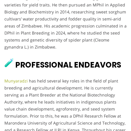
varieties for yield traits. He then pursued an MPhil in Applied
Biology and Biochemistry in 2014, researching sweet sorghum
cultivars’ water productivity and fodder quality in semi-arid
areas of Zimbabwe. His academic progression culminated in a
DPhil in Plant Breeding in 2024, where he studied the seed
systems and genetic diversity of spider plant (Cleome
gynandra L.) in Zimbabwe.
PROFESSIONAL ENDEAVORS
Munyaradzi
has held several key roles in the field of plant
breeding and agricultural development. He is currently
serving as a Plant Breeder at the National Biotechnology
Authority, where he leads initiatives in indigenous plants
value chain development, agroforestry, and seed system
formulation. Prior to this, he was a DPhil Research Fellow at
Marondera University of Agricultural Science and Technology,
and a Research Fellow at ILRI in Kenya. Throughout his career,