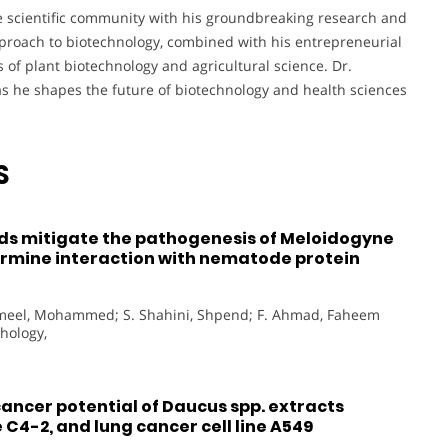
he scientific community with his groundbreaking research and
pproach to biotechnology, combined with his entrepreneurial
ds of plant biotechnology and agricultural science. Dr.
s he shapes the future of biotechnology and health sciences
S
 mitigate the pathogenesis of Meloidogyne
termine interaction with nematode protein
Jameel, Mohammed; S. Shahini, Shpend; F. Ahmad, Faheem
thology,
ancer potential of Daucus spp. extracts
 C4-2, and lung cancer cell line A549