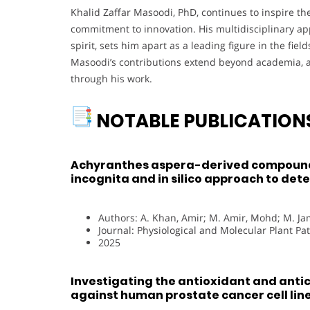
Khalid Zaffar Masoodi, PhD, continues to inspire t
commitment to innovation. His multidisciplinary a
spirit, sets him apart as a leading figure in the fiel
Masoodi’s contributions extend beyond academia, a
through his work.
NOTABLE PUBLICATION
Achyranthes aspera-derived compounds
incognita and in silico approach to de
Authors: A. Khan, Amir; M. Amir, Mohd; M. 
Journal: Physiological and Molecular Plant Pa
2025
Investigating the antioxidant and antic
against human prostate cancer cell line