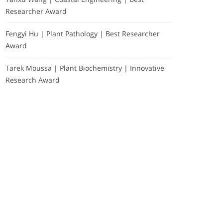
Researcher Award
Fengyi Hu | Plant Pathology | Best Researcher
Award
Tarek Moussa | Plant Biochemistry | Innovative
Research Award