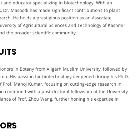
st and educator specializing in biotechnology. With an
, Dr. Masoodi has made significant contributions to plant
earch. He holds a prestigious position as an Associate
niversity of Agricultural Sciences and Technology of Kashmir
nd the broader scientific community.
UITS
onors in Botany from Aligarh Muslim University, followed by
mmu. His passion for biotechnology deepened during his Ph.D.
f Prof. Manoj Kumar, focusing on cutting-edge research in
ion continued with a post-doctoral fellowship at the University
ance of Prof. Zhou Wang, further honing his expertise in
VORS