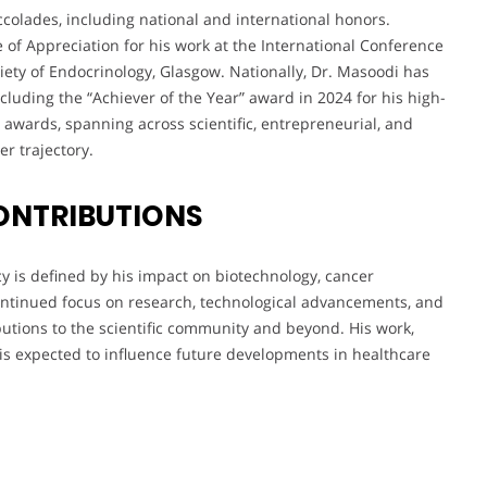
colades, including national and international honors.
e of Appreciation for his work at the International Conference
ety of Endocrinology, Glasgow. Nationally, Dr. Masoodi has
cluding the “Achiever of the Year” award in 2024 for his high-
 awards, spanning across scientific, entrepreneurial, and
r trajectory.
ONTRIBUTIONS
y is defined by his impact on biotechnology, cancer
continued focus on research, technological advancements, and
butions to the scientific community and beyond. His work,
, is expected to influence future developments in healthcare