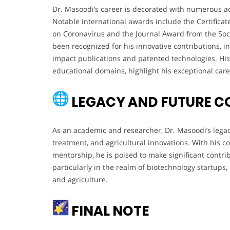
Dr. Masoodi’s career is decorated with numerous ac
Notable international awards include the Certificat
on Coronavirus and the Journal Award from the Soci
been recognized for his innovative contributions, in
impact publications and patented technologies. His
educational domains, highlight his exceptional caree
LEGACY AND FUTURE C
As an academic and researcher, Dr. Masoodi’s legac
treatment, and agricultural innovations. With his 
mentorship, he is poised to make significant contri
particularly in the realm of biotechnology startups
and agriculture.
FINAL NOTE