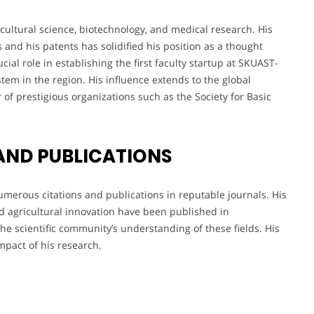
cultural science, biotechnology, and medical research. His
and his patents has solidified his position as a thought
cial role in establishing the first faculty startup at SKUAST-
tem in the region. His influence extends to the global
of prestigious organizations such as the Society for Basic
AND PUBLICATIONS
umerous citations and publications in reputable journals. His
nd agricultural innovation have been published in
 the scientific community’s understanding of these fields. His
impact of his research.