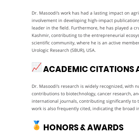
Dr. Masoodi’s work has had a lasting impact on agri
involvement in developing high-impact publications 
leader in the field. Furthermore, he has played a cru
Kashmir, contributing to the entrepreneurial ecosys
scientific community, where he is an active member 
Urologic Research (SBUR), USA.
ACADEMIC CITATIONS 
Dr. Masoodi’s research is widely recognized, with n
contributions to biotechnology, cancer research, a
international journals, contributing significantly to
work is also frequently cited, indicating the broad 
HONORS & AWARDS