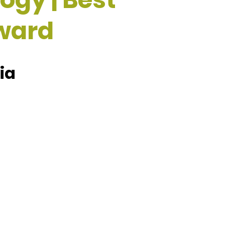
ward
ia