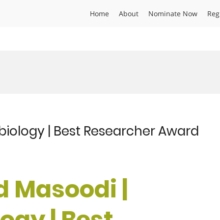
Home
About
Nominate Now
Reg
 biology | Best Researcher Award
id Masoodi |
ogy | Best