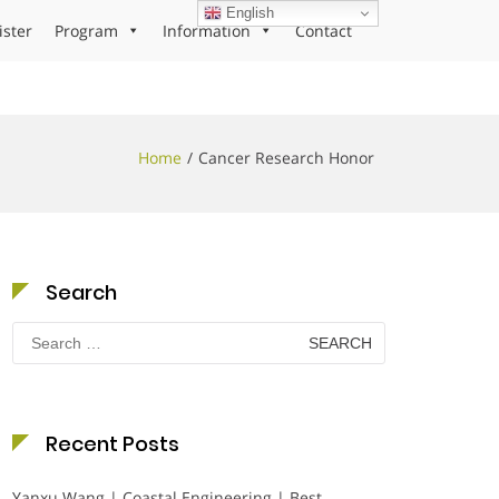
English
ister
Program
Information
Contact
Home
Cancer Research Honor
Search
Search
for:
Recent Posts
Yanxu Wang | Coastal Engineering | Best