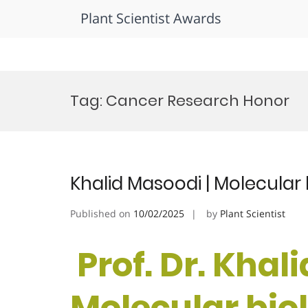
Plant Scientist Awards
Skip
to
Tag:
Cancer Research Honor
content
Khalid Masoodi | Molecular
Published on
10/02/2025
by
Plant Scientist
Prof. Dr. Khal
Molecular biol