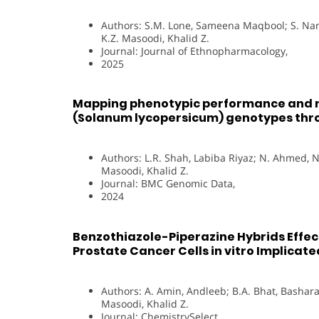
Authors: S.M. Lone, Sameena Maqbool; S. Nara
K.Z. Masoodi, Khalid Z.
Journal: Journal of Ethnopharmacology,
2025
Mapping phenotypic performance and no
(Solanum lycopersicum) genotypes thr
Authors: L.R. Shah, Labiba Riyaz; N. Ahmed, N
Masoodi, Khalid Z.
Journal: BMC Genomic Data,
2024
Benzothiazole-Piperazine Hybrids Effec
Prostate Cancer Cells in vitro Implica
Authors: A. Amin, Andleeb; B.A. Bhat, Bashara
Masoodi, Khalid Z.
Journal: ChemistrySelect,