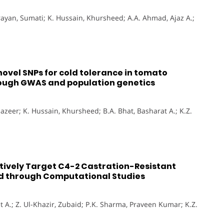
yan, Sumati; K. Hussain, Khursheed; A.A. Ahmad, Ajaz A.;
vel SNPs for cold tolerance in tomato
ough GWAS and population genetics
azeer; K. Hussain, Khursheed; B.A. Bhat, Basharat A.; K.Z.
tively Target C4-2 Castration-Resistant
ted through Computational Studies
t A.; Z. Ul-Khazir, Zubaid; P.K. Sharma, Praveen Kumar; K.Z.