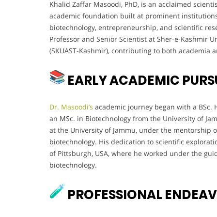
Khalid Zaffar Masoodi, PhD, is an acclaimed scienti
academic foundation built at prominent institutions
biotechnology, entrepreneurship, and scientific res
Professor and Senior Scientist at Sher-e-Kashmir U
(SKUAST-Kashmir), contributing to both academia a
EARLY ACADEMIC PURS
Dr. Masoodi’s
academic journey began with a BSc. H
an MSc. in Biotechnology from the University of Ja
at the University of Jammu, under the mentorship o
biotechnology. His dedication to scientific explorat
of Pittsburgh, USA, where he worked under the guid
biotechnology.
PROFESSIONAL ENDEA