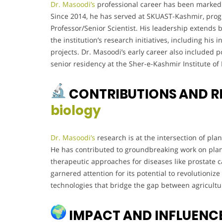
Dr. Masoodi’s
professional career has been marked 
Since 2014, he has served at SKUAST-Kashmir, progr
Professor/Senior Scientist. His leadership extends 
the institution’s research initiatives, including hi
projects. Dr. Masoodi’s early career also included p
senior residency at the Sher-e-Kashmir Institute of
CONTRIBUTIONS AND R
biology
Dr. Masoodi’s
research is at the intersection of pla
He has contributed to groundbreaking work on plan
therapeutic approaches for diseases like prostate c
garnered attention for its potential to revolutioni
technologies that bridge the gap between agricultu
IMPACT AND INFLUENC