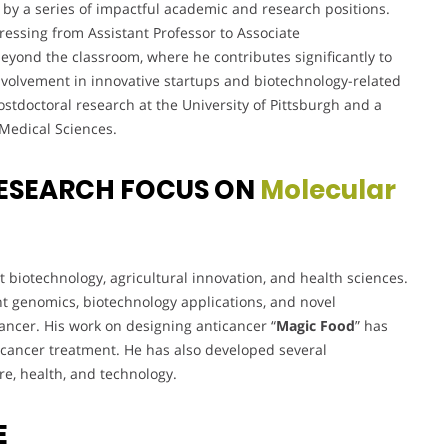
by a series of impactful academic and research positions.
essing from Assistant Professor to Associate
beyond the classroom, where he contributes significantly to
s involvement in innovative startups and biotechnology-related
ostdoctoral research at the University of Pittsburgh and a
 Medical Sciences.
ESEARCH FOCUS ON
Molecular
nt biotechnology, agricultural innovation, and health sciences.
t genomics, biotechnology applications, and novel
ancer. His work on designing anticancer “
Magic Food
” has
ze cancer treatment. He has also developed several
re, health, and technology.
E