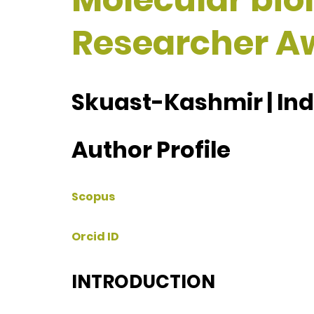
Researcher A
Skuast-Kashmir | Ind
Author Profile
Scopus
Orcid ID
INTRODUCTION