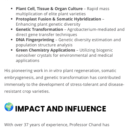
Plant Cell, Tissue & Organ Culture
– Rapid mass
multiplication of elite plant varieties
Protoplast Fusion & Somatic Hybridization
–
Enhancing plant genetic diversity
Genetic Transformation
– Agrobacterium-mediated and
direct gene transfer techniques
DNA Fingerprinting
– Genetic diversity estimation and
population structure analysis
Green Chemistry Applications
– Utilizing biogenic
nanosilver crystals for environmental and medical
applications
His pioneering work in
in vitro
plant regeneration, somatic
embryogenesis, and genetic transformation has contributed
immensely to the development of stress-tolerant and disease-
resistant crop varieties.
IMPACT AND INFLUENCE
With over 37 years of experience, Professor Chand has