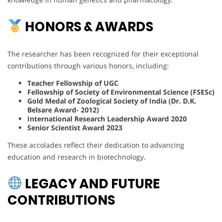
HONORS & AWARDS
The researcher has been recognized for their exceptional
contributions through various honors, including:
Teacher Fellowship of UGC
Fellowship of Society of Environmental Science (FSESc)
Gold Medal of Zoological Society of India (Dr. D.K.
Belsare Award- 2012)
International Research Leadership Award 2020
Senior Scientist Award 2023
These accolades reflect their dedication to advancing
education and research in biotechnology.
LEGACY AND FUTURE
CONTRIBUTIONS