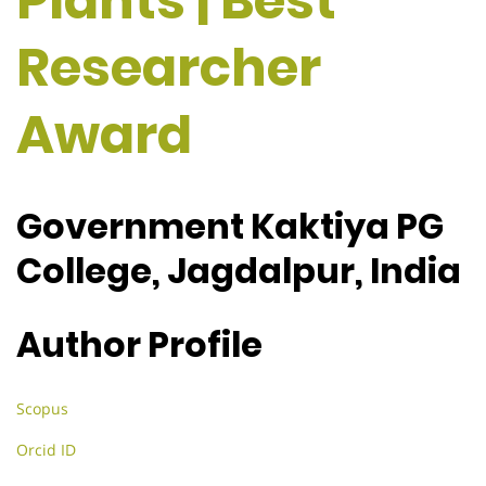
Plants | Best
Researcher
Award
Government Kaktiya PG
College, Jagdalpur, India
Author Profile
Scopus
Orcid ID