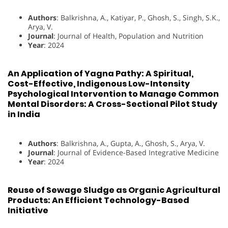
Authors
: Balkrishna, A., Katiyar, P., Ghosh, S., Singh, S.K.,
Arya, V.
Journal
: Journal of Health, Population and Nutrition
Year
: 2024
An Application of Yagna Pathy: A Spiritual,
Cost-Effective, Indigenous Low-Intensity
Psychological Intervention to Manage Common
Mental Disorders: A Cross-Sectional Pilot Study
in India
Authors
: Balkrishna, A., Gupta, A., Ghosh, S., Arya, V.
Journal
: Journal of Evidence-Based Integrative Medicine
Year
: 2024
Reuse of Sewage Sludge as Organic Agricultural
Products: An Efficient Technology-Based
Initiative