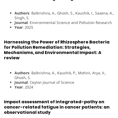
Authors
: Balkrishna, A., Ghosh, S., Kaushik, I., Saxena, A.,
Singh, S.
Journal
: Environmental Science and Pollution Research
Year
: 2025
Harnessing the Power of Rhizosphere Bacteria
for Pollution Remediation: Strategies,
Mechanisms, and Environmental Impact: A
review
Authors
: Balkrishna, A., Kaushik, P., Mohini, Arya, V.,
Ghosh, S.
Journal
: Ceylon Journal of Science
Year
: 2024
Impact assessment of integrated-pathy on
cancer-related fatigue in cancer patients: an
observational study