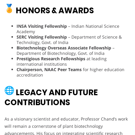
HONORS & AWARDS
INSA Visiting Fellowship
– Indian National Science
Academy
SERC Visiting Fellowship
– Department of Science &
Technology, Govt. of India
Biotechnology Overseas Associate Fellowship
–
Department of Biotechnology, Govt. of India
Prestigious Research Fellowships
at leading
international institutions
Chairperson, NAAC Peer Teams
for higher education
accreditation
LEGACY AND FUTURE
CONTRIBUTIONS
As a visionary scientist and educator, Professor Chand’s work
will remain a cornerstone of plant biotechnology
advancements. His focus on integrating scientific research