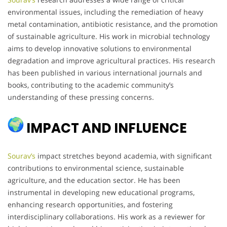
environmental issues, including the remediation of heavy
metal contamination, antibiotic resistance, and the promotion
of sustainable agriculture. His work in microbial technology
aims to develop innovative solutions to environmental
degradation and improve agricultural practices. His research
has been published in various international journals and
books, contributing to the academic community’s
understanding of these pressing concerns.
IMPACT AND INFLUENCE
Sourav’s
impact stretches beyond academia, with significant
contributions to environmental science, sustainable
agriculture, and the education sector. He has been
instrumental in developing new educational programs,
enhancing research opportunities, and fostering
interdisciplinary collaborations. His work as a reviewer for