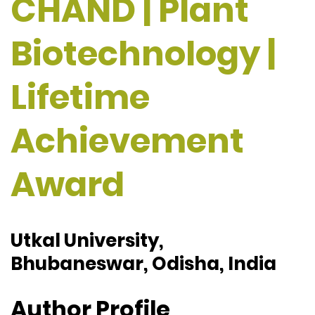
CHAND | Plant
Biotechnology |
Lifetime
Achievement
Award
Utkal University,
Bhubaneswar, Odisha, India
Author Profile