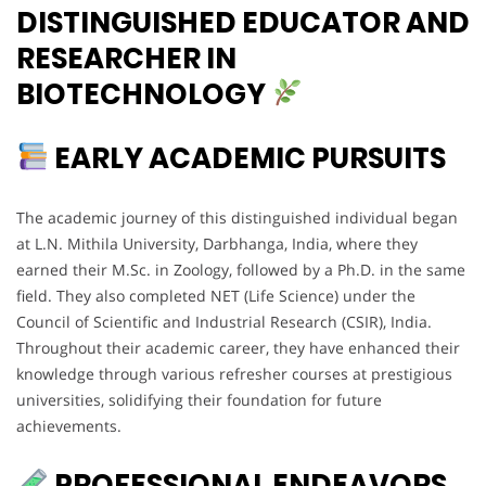
DISTINGUISHED EDUCATOR AND
RESEARCHER IN
BIOTECHNOLOGY
EARLY ACADEMIC PURSUITS
The academic journey of this distinguished individual began
at L.N. Mithila University, Darbhanga, India, where they
earned their M.Sc. in Zoology, followed by a Ph.D. in the same
field. They also completed NET (Life Science) under the
Council of Scientific and Industrial Research (CSIR), India.
Throughout their academic career, they have enhanced their
knowledge through various refresher courses at prestigious
universities, solidifying their foundation for future
achievements.
PROFESSIONAL ENDEAVORS