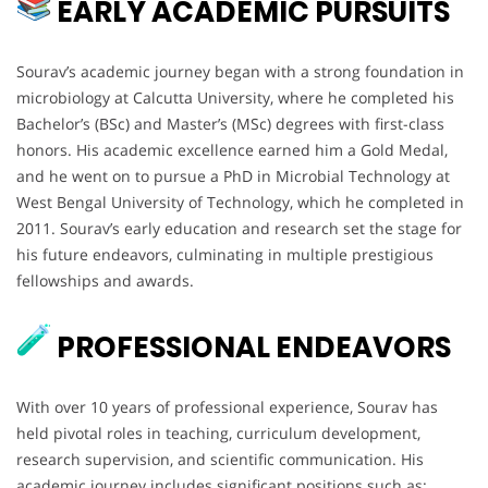
EARLY ACADEMIC PURSUITS
Sourav’s academic journey began with a strong foundation in
microbiology at Calcutta University, where he completed his
Bachelor’s (BSc) and Master’s (MSc) degrees with first-class
honors. His academic excellence earned him a Gold Medal,
and he went on to pursue a PhD in Microbial Technology at
West Bengal University of Technology, which he completed in
2011. Sourav’s early education and research set the stage for
his future endeavors, culminating in multiple prestigious
fellowships and awards.
PROFESSIONAL ENDEAVORS
With over 10 years of professional experience, Sourav has
held pivotal roles in teaching, curriculum development,
research supervision, and scientific communication. His
academic journey includes significant positions such as: