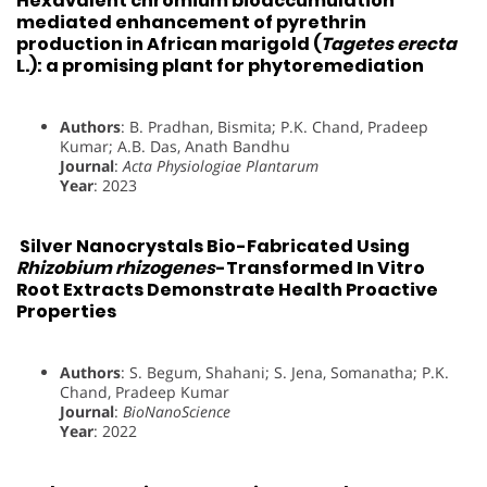
Hexavalent chromium bioaccumulation
mediated enhancement of pyrethrin
production in African marigold (
Tagetes erecta
L.): a promising plant for phytoremediation
Authors
: B. Pradhan, Bismita; P.K. Chand, Pradeep
Kumar; A.B. Das, Anath Bandhu
Journal
:
Acta Physiologiae Plantarum
Year
: 2023
Silver Nanocrystals Bio-Fabricated Using
Rhizobium rhizogenes
-Transformed In Vitro
Root Extracts Demonstrate Health Proactive
Properties
Authors
: S. Begum, Shahani; S. Jena, Somanatha; P.K.
Chand, Pradeep Kumar
Journal
:
BioNanoScience
Year
: 2022