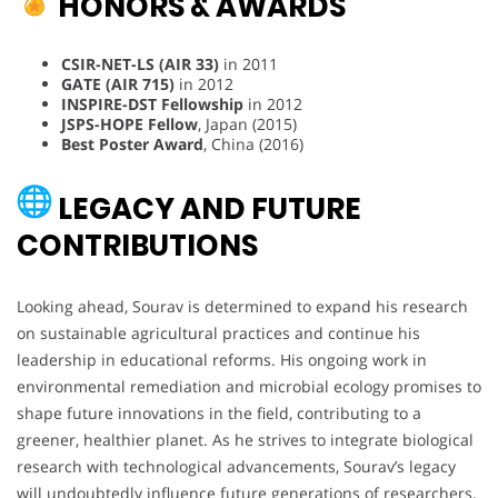
HONORS & AWARDS
CSIR-NET-LS (AIR 33)
in 2011
GATE (AIR 715)
in 2012
INSPIRE-DST Fellowship
in 2012
JSPS-HOPE Fellow
, Japan (2015)
Best Poster Award
, China (2016)
LEGACY AND FUTURE
CONTRIBUTIONS
Looking ahead, Sourav is determined to expand his research
on sustainable agricultural practices and continue his
leadership in educational reforms. His ongoing work in
environmental remediation and microbial ecology promises to
shape future innovations in the field, contributing to a
greener, healthier planet. As he strives to integrate biological
research with technological advancements, Sourav’s legacy
will undoubtedly influence future generations of researchers,