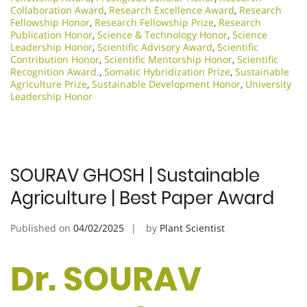
Collaboration Award
,
Research Excellence Award
,
Research
Fellowship Honor
,
Research Fellowship Prize
,
Research
Publication Honor
,
Science & Technology Honor
,
Science
Leadership Honor
,
Scientific Advisory Award
,
Scientific
Contribution Honor
,
Scientific Mentorship Honor
,
Scientific
Recognition Award.
,
Somatic Hybridization Prize
,
Sustainable
Agriculture Prize
,
Sustainable Development Honor
,
University
Leadership Honor
SOURAV GHOSH | Sustainable
Agriculture | Best Paper Award
Published on
04/02/2025
by
Plant Scientist
Dr. SOURAV