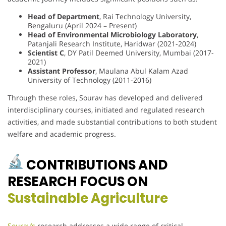
Head of Department
, Rai Technology University,
Bengaluru (April 2024 – Present)
Head of Environmental Microbiology Laboratory
,
Patanjali Research Institute, Haridwar (2021-2024)
Scientist C
, DY Patil Deemed University, Mumbai (2017-
2021)
Assistant Professor
, Maulana Abul Kalam Azad
University of Technology (2011-2016)
Through these roles, Sourav has developed and delivered
interdisciplinary courses, initiated and regulated research
activities, and made substantial contributions to both student
welfare and academic progress.
CONTRIBUTIONS AND
RESEARCH FOCUS ON
Sustainable Agriculture
Sourav’s
research addresses a wide range of critical