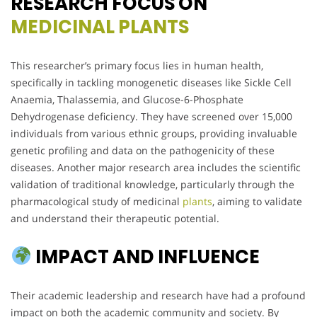
RESEARCH FOCUS ON
MEDICINAL PLANTS
This researcher’s primary focus lies in human health,
specifically in tackling monogenetic diseases like Sickle Cell
Anaemia, Thalassemia, and Glucose-6-Phosphate
Dehydrogenase deficiency. They have screened over 15,000
individuals from various ethnic groups, providing invaluable
genetic profiling and data on the pathogenicity of these
diseases. Another major research area includes the scientific
validation of traditional knowledge, particularly through the
pharmacological study of medicinal
plants
, aiming to validate
and understand their therapeutic potential.
IMPACT AND INFLUENCE
Their academic leadership and research have had a profound
impact on both the academic community and society. By