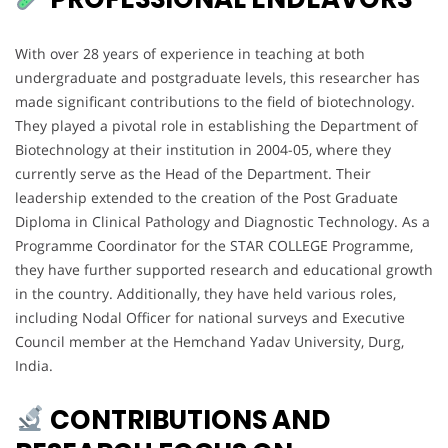
With over 28 years of experience in teaching at both
undergraduate and postgraduate levels, this researcher has
made significant contributions to the field of biotechnology.
They played a pivotal role in establishing the Department of
Biotechnology at their institution in 2004-05, where they
currently serve as the Head of the Department. Their
leadership extended to the creation of the Post Graduate
Diploma in Clinical Pathology and Diagnostic Technology. As a
Programme Coordinator for the STAR COLLEGE Programme,
they have further supported research and educational growth
in the country. Additionally, they have held various roles,
including Nodal Officer for national surveys and Executive
Council member at the Hemchand Yadav University, Durg,
India.
CONTRIBUTIONS AND