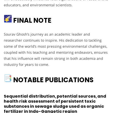
educators, and environmental scientists.
FINAL NOTE
Sourav Ghosh’s journey as an academic leader and
researcher continues to inspire. His dedication to tackling
some of the world’s most pressing environmental challenges,
coupled with his teaching and mentoring endeavors, ensures
that his influence will remain strong in both academia and
industry for years to come.
NOTABLE PUBLICATIONS
Sequential distribution, potential sources, and
health risk assessment of persistent toxic
substances in sewage sludge used as organic
fertilizer in Indo-Gangetic region