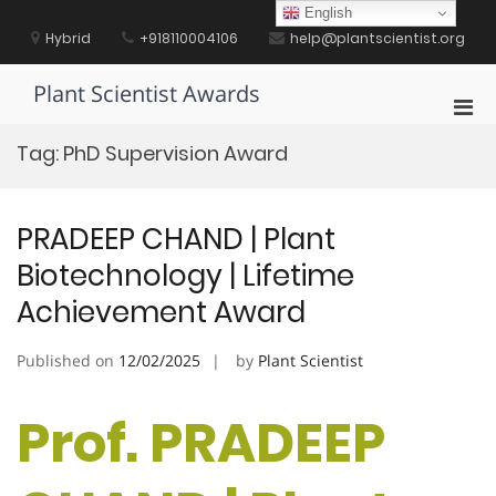
Skip
English
to
Hybrid
+918110004106
help@plantscientist.org
content
Plant Scientist Awards
Pri
Men
Tag:
PhD Supervision Award
for
Mobi
PRADEEP CHAND | Plant
Biotechnology | Lifetime
Achievement Award
Published on
12/02/2025
by
Plant Scientist
Prof. PRADEEP