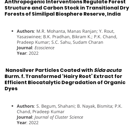
Anthropogenic Interventions Regulate Forest
Structure and Carbon Stock in Transitional Dry
Forests of Similipal Biosphere Reserve, India
Authors
: M.R. Mohanta, Manas Ranjan; Y. Rout,
Yasaswinee; B.K. Pradhan, Bikram K.; P.K. Chand,
Pradeep Kumar; S.C. Sahu, Sudam Charan
Journal
:
Ecoscience
Year
: 2022
Nanosilver Particles Coated with
Sida acuta
Burm. f. Transformed ‘Hairy Root’ Extract for
Efficient Biocatalytic Degradation of Organic
Dyes
Authors
: S. Begum, Shahani; B. Nayak, Bismita; P.K.
Chand, Pradeep Kumar
Journal
:
Journal of Cluster Science
Year
: 2022