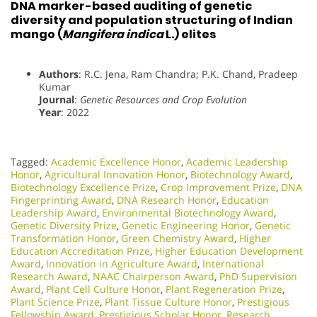
DNA marker-based auditing of genetic
diversity and population structuring of Indian
mango (
Mangifera indica
L.) elites
Authors
: R.C. Jena, Ram Chandra; P.K. Chand, Pradeep
Kumar
Journal
:
Genetic Resources and Crop Evolution
Year
: 2022
Tagged:
Academic Excellence Honor
,
Academic Leadership
Honor
,
Agricultural Innovation Honor
,
Biotechnology Award
,
Biotechnology Excellence Prize
,
Crop Improvement Prize
,
DNA
Fingerprinting Award
,
DNA Research Honor
,
Education
Leadership Award
,
Environmental Biotechnology Award
,
Genetic Diversity Prize
,
Genetic Engineering Honor
,
Genetic
Transformation Honor
,
Green Chemistry Award
,
Higher
Education Accreditation Prize
,
Higher Education Development
Award
,
Innovation in Agriculture Award
,
International
Research Award
,
NAAC Chairperson Award
,
PhD Supervision
Award
,
Plant Cell Culture Honor
,
Plant Regeneration Prize
,
Plant Science Prize
,
Plant Tissue Culture Honor
,
Prestigious
Fellowship Award
,
Prestigious Scholar Honor
,
Research