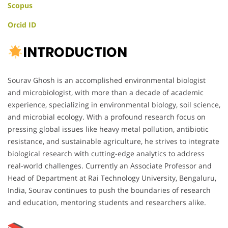
Scopus
Orcid ID
INTRODUCTION
Sourav Ghosh is an accomplished environmental biologist
and microbiologist, with more than a decade of academic
experience, specializing in environmental biology, soil science,
and microbial ecology. With a profound research focus on
pressing global issues like heavy metal pollution, antibiotic
resistance, and sustainable agriculture, he strives to integrate
biological research with cutting-edge analytics to address
real-world challenges. Currently an Associate Professor and
Head of Department at Rai Technology University, Bengaluru,
India, Sourav continues to push the boundaries of research
and education, mentoring students and researchers alike.