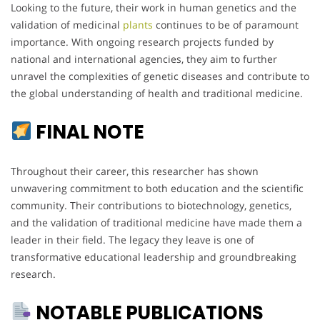
Looking to the future, their work in human genetics and the
validation of medicinal
plants
continues to be of paramount
importance. With ongoing research projects funded by
national and international agencies, they aim to further
unravel the complexities of genetic diseases and contribute to
the global understanding of health and traditional medicine.
FINAL NOTE
Throughout their career, this researcher has shown
unwavering commitment to both education and the scientific
community. Their contributions to biotechnology, genetics,
and the validation of traditional medicine have made them a
leader in their field. The legacy they leave is one of
transformative educational leadership and groundbreaking
research.
NOTABLE PUBLICATIONS