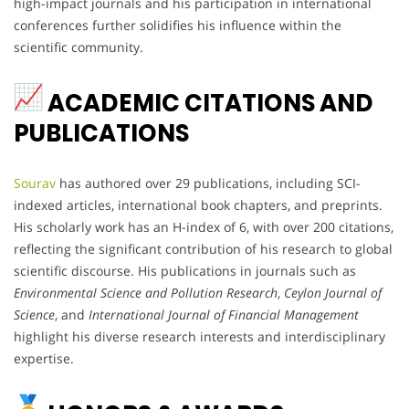
high-impact journals and his participation in international
conferences further solidifies his influence within the
scientific community.
ACADEMIC CITATIONS AND
PUBLICATIONS
Sourav
has authored over 29 publications, including SCI-
indexed articles, international book chapters, and preprints.
His scholarly work has an H-index of 6, with over 200 citations,
reflecting the significant contribution of his research to global
scientific discourse. His publications in journals such as
Environmental Science and Pollution Research
,
Ceylon Journal of
Science
, and
International Journal of Financial Management
highlight his diverse research interests and interdisciplinary
expertise.