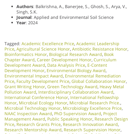
Authors
: Balkrishna, A., Banerjee, S., Ghosh, S., Arya, V.,
Singh, S.K.
Journal
: Applied and Environmental Soil Science
Year
: 2024
Tagged:
Academic Excellence Price
,
Academic Leadership
Price
,
Agricultural Science Honor
,
Antibiotic Resistance Honor
,
Bioinformatics Honor
,
Biological Research Award
,
Book
Chapter Award
,
Career Development Honor
,
Curriculum
Development Award
,
Data Analysis Price
,
E-Content
Development Honor
,
Environmental Biology Award
,
Environmental Impact Award
,
Environmental Remediation
Price
,
Faculty Development Price
,
Global Collaboration Honor
,
Grant Writing Honor
,
Green Technology Award
,
Heavy Metal
Pollution Award
,
Interdisciplinary Collaboration Award
,
International Conference Honor
,
International Fellowship
Honor
,
Microbial Ecology Honor
,
Microbial Research Price.
,
Microbial Technology Honor
,
Microbiology Excellence Price
,
NAAC Inspection Award
,
PhD Supervision Award
,
Project
Management Award
,
Public Speaking Honor
,
Research Design
Price
,
Research Grants Price
,
Research Innovation Award
,
Research Mentorship Award
,
Research Supervision Honor
,