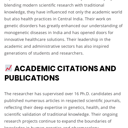
blending modern scientific research with traditional
knowledge, they have influenced not only the academic world
but also health practices in Central India. Their work on
genetic disorders has greatly enhanced our understanding of
monogenetic diseases in India and has opened doors for
innovative healthcare solutions. Their leadership in the
academic and administrative sectors has also inspired
generations of students and researchers.
ACADEMIC CITATIONS AND
PUBLICATIONS
The researcher has supervised over 16 Ph.D. candidates and
published numerous articles in respected scientific journals,
reflecting their deep expertise in genetics, health, and the
scientific validation of traditional knowledge. Their ongoing
research projects continue to expand the boundaries of
knowledge in human genetics and pharmacology.