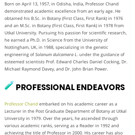
Born on April 13, 1957, in Odisha, India, Professor Chand
demonstrated academic excellence from an early age. He
obtained his B.Sc. in Botany (First Class, First Rank) in 1976
and an M.Sc. in Botany (First Class, First Rank) in 1978 from
Utkal University. Pursuing his passion for scientific research,
he earned a Ph.D. in Science from the University of
Nottingham, UK, in 1988, specializing in the genetic
engineering of
Solanum dulcamara L.
under the guidance of
esteemed scientists Prof. Edward Charles Daniel Cocking, Dr.
Michael Raymond Davey, and Dr. John Brian Power.
PROFESSIONAL ENDEAVORS
Professor Chand
embarked on his academic career as a
Lecturer in the Post Graduate Department of Botany at Utkal
University in 1979. Over the years, he ascended through
various academic ranks, serving as a Reader in 1992 and
achieving the title of Professor in 2000. His career has also