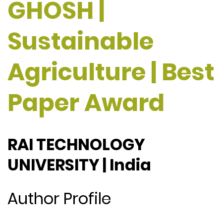
GHOSH |
Sustainable
Agriculture | Best
Paper Award
RAI TECHNOLOGY
UNIVERSITY | India
Author Profile