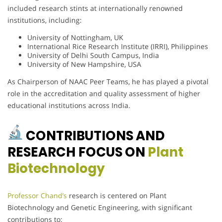
included research stints at internationally renowned
institutions, including:
University of Nottingham, UK
International Rice Research Institute (IRRI), Philippines
University of Delhi South Campus, India
University of New Hampshire, USA
As Chairperson of NAAC Peer Teams, he has played a pivotal
role in the accreditation and quality assessment of higher
educational institutions across India.
CONTRIBUTIONS AND
RESEARCH FOCUS ON
Plant
Biotechnology
Professor Chand’s
research is centered on Plant
Biotechnology and Genetic Engineering, with significant
contributions to: