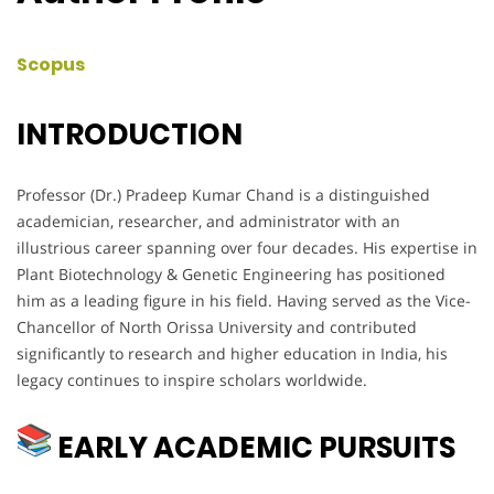
Scopus
INTRODUCTION
Professor (Dr.) Pradeep Kumar Chand is a distinguished
academician, researcher, and administrator with an
illustrious career spanning over four decades. His expertise in
Plant Biotechnology & Genetic Engineering has positioned
him as a leading figure in his field. Having served as the Vice-
Chancellor of North Orissa University and contributed
significantly to research and higher education in India, his
legacy continues to inspire scholars worldwide.
EARLY ACADEMIC PURSUITS