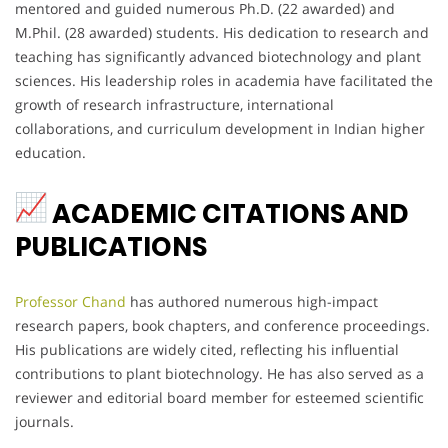
mentored and guided numerous Ph.D. (22 awarded) and
M.Phil. (28 awarded) students. His dedication to research and
teaching has significantly advanced biotechnology and plant
sciences. His leadership roles in academia have facilitated the
growth of research infrastructure, international
collaborations, and curriculum development in Indian higher
education.
ACADEMIC CITATIONS AND
PUBLICATIONS
Professor Chand
has authored numerous high-impact
research papers, book chapters, and conference proceedings.
His publications are widely cited, reflecting his influential
contributions to plant biotechnology. He has also served as a
reviewer and editorial board member for esteemed scientific
journals.