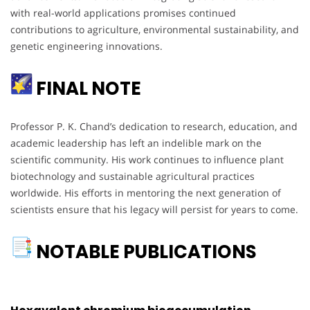
with real-world applications promises continued
contributions to agriculture, environmental sustainability, and
genetic engineering innovations.
FINAL NOTE
Professor P. K. Chand’s dedication to research, education, and
academic leadership has left an indelible mark on the
scientific community. His work continues to influence plant
biotechnology and sustainable agricultural practices
worldwide. His efforts in mentoring the next generation of
scientists ensure that his legacy will persist for years to come.
NOTABLE PUBLICATIONS