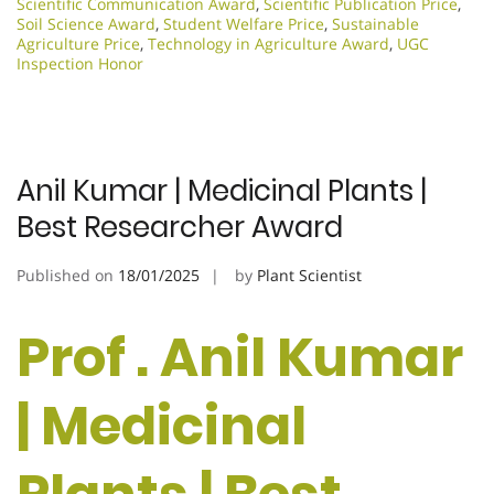
Scientific Communication Award
,
Scientific Publication Price
,
Soil Science Award
,
Student Welfare Price
,
Sustainable
Agriculture Price
,
Technology in Agriculture Award
,
UGC
Inspection Honor
Anil Kumar | Medicinal Plants |
Best Researcher Award
Published on
18/01/2025
by
Plant Scientist
Prof . Anil Kumar
| Medicinal