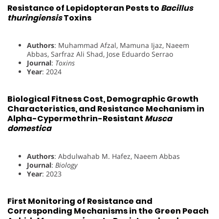
Resistance of Lepidopteran Pests to
Bacillus
thuringiensis
Toxins
Authors
: Muhammad Afzal, Mamuna Ijaz, Naeem
Abbas, Sarfraz Ali Shad, Jose Eduardo Serrao
Journal
:
Toxins
Year
: 2024
Biological Fitness Cost, Demographic Growth
Characteristics, and Resistance Mechanism in
Alpha-Cypermethrin-Resistant
Musca
domestica
Authors
: Abdulwahab M. Hafez, Naeem Abbas
Journal
:
Biology
Year
: 2023
First Monitoring of Resistance and
Corresponding Mechanisms in the Green Peach