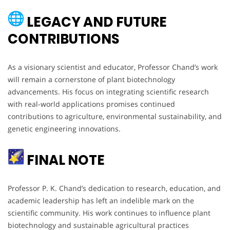
LEGACY AND FUTURE
CONTRIBUTIONS
As a visionary scientist and educator, Professor Chand’s work
will remain a cornerstone of plant biotechnology
advancements. His focus on integrating scientific research
with real-world applications promises continued
contributions to agriculture, environmental sustainability, and
genetic engineering innovations.
FINAL NOTE
Professor P. K. Chand’s dedication to research, education, and
academic leadership has left an indelible mark on the
scientific community. His work continues to influence plant
biotechnology and sustainable agricultural practices