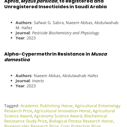
Aphid,
Myzus persicae
, to Registered and
Unregistered Insecticides in Saudi Arabia
Authors
: Safwat G. Sabra, Naeem Abbas, Abdulwahab
M. Hafez
Journal
:
Pesticide Biochemistry and Physiology
Year
: 2023
Alpha-Cypermethrin Resistance in
Musca
domestica
Authors
: Naeem Abbas, Abdulwahab Hafez
Journal
:
Insects
Year
: 2023
Tagged:
Academic Publishing Honor
,
Agricultural Entomology
Research Prize
,
Agricultural Innovation Honor
,
Agricultural
Science Award
,
Agronomy Science Award
,
Biochemical
Resistance Study Prize
,
Biological Fitness Research Honor
,
Biopesticides Research Prize
,
Crop Protection Prize
,