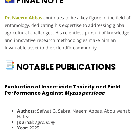
FINAL NOTE
Dr. Naeem Abbas
continues to be a key figure in the field of
entomology, dedicating his expertise to addressing global
agricultural challenges. His relentless pursuit of knowledge
and innovative research methodologies make him an
invaluable asset to the scientific community.
NOTABLE PUBLICATIONS
Evaluation of Insecticide Toxicity and Field
Performance Against
Myzus persicae
Authors
: Safwat G. Sabra, Naeem Abbas, Abdulwahab
Hafez
Journal
:
Agronomy
Year
: 2025