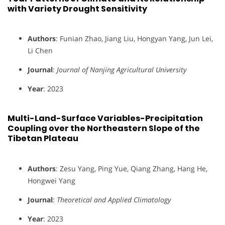
with Variety Drought Sensitivity
Authors
: Funian Zhao, Jiang Liu, Hongyan Yang, Jun Lei,
Li Chen
Journal
:
Journal of Nanjing Agricultural University
Year
: 2023
Multi-Land-Surface Variables-Precipitation
Coupling over the Northeastern Slope of the
Tibetan Plateau
Authors
: Zesu Yang, Ping Yue, Qiang Zhang, Hang He,
Hongwei Yang
Journal
:
Theoretical and Applied Climatology
Year
: 2023