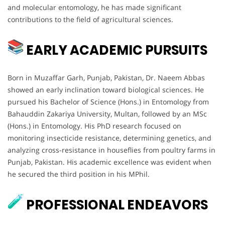
and molecular entomology, he has made significant
contributions to the field of agricultural sciences.
EARLY ACADEMIC PURSUITS
Born in Muzaffar Garh, Punjab, Pakistan, Dr. Naeem Abbas
showed an early inclination toward biological sciences. He
pursued his Bachelor of Science (Hons.) in Entomology from
Bahauddin Zakariya University, Multan, followed by an MSc
(Hons.) in Entomology. His PhD research focused on
monitoring insecticide resistance, determining genetics, and
analyzing cross-resistance in houseflies from poultry farms in
Punjab, Pakistan. His academic excellence was evident when
he secured the third position in his MPhil.
PROFESSIONAL ENDEAVORS