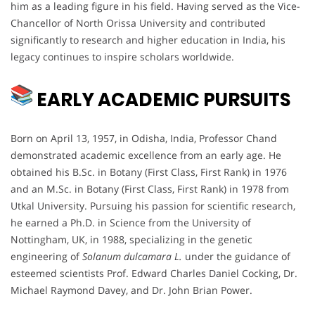
him as a leading figure in his field. Having served as the Vice-
Chancellor of North Orissa University and contributed
significantly to research and higher education in India, his
legacy continues to inspire scholars worldwide.
EARLY ACADEMIC PURSUITS
Born on April 13, 1957, in Odisha, India, Professor Chand
demonstrated academic excellence from an early age. He
obtained his B.Sc. in Botany (First Class, First Rank) in 1976
and an M.Sc. in Botany (First Class, First Rank) in 1978 from
Utkal University. Pursuing his passion for scientific research,
he earned a Ph.D. in Science from the University of
Nottingham, UK, in 1988, specializing in the genetic
engineering of
Solanum dulcamara L.
under the guidance of
esteemed scientists Prof. Edward Charles Daniel Cocking, Dr.
Michael Raymond Davey, and Dr. John Brian Power.