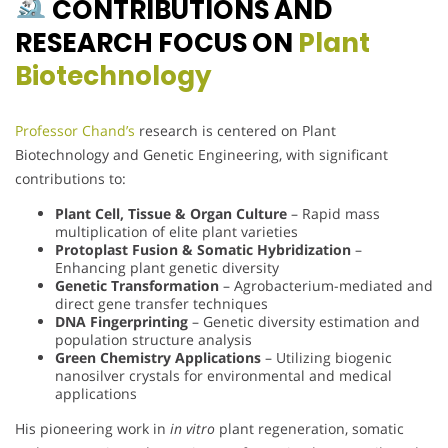
CONTRIBUTIONS AND
RESEARCH FOCUS ON
Plant
Biotechnology
Professor Chand’s
research is centered on Plant
Biotechnology and Genetic Engineering, with significant
contributions to:
Plant Cell, Tissue & Organ Culture
– Rapid mass
multiplication of elite plant varieties
Protoplast Fusion & Somatic Hybridization
–
Enhancing plant genetic diversity
Genetic Transformation
– Agrobacterium-mediated and
direct gene transfer techniques
DNA Fingerprinting
– Genetic diversity estimation and
population structure analysis
Green Chemistry Applications
– Utilizing biogenic
nanosilver crystals for environmental and medical
applications
His pioneering work in
in vitro
plant regeneration, somatic