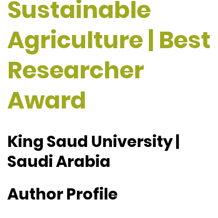
Sustainable
Agriculture | Best
Researcher
Award
King Saud University |
Saudi Arabia
Author Profile