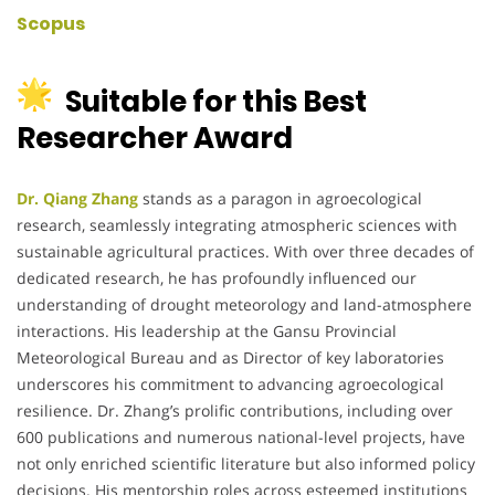
Scopus
Suitable for this Best
Researcher Award
Dr. Qiang Zhang
stands as a paragon in agroecological
research, seamlessly integrating atmospheric sciences with
sustainable agricultural practices.
With over three decades of
dedicated research, he has profoundly influenced our
understanding of drought meteorology and land-atmosphere
interactions.
His leadership at the Gansu Provincial
Meteorological Bureau and as Director of key laboratories
underscores his commitment to advancing agroecological
resilience.
Dr. Zhang’s prolific contributions, including over
600 publications and numerous national-level projects, have
not only enriched scientific literature but also informed policy
decisions.
His mentorship roles across esteemed institutions