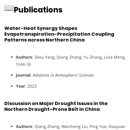
Publications
Water-Heat Synergy Shapes
Evapotranspiration-Precipitation Coupling
Patterns across Northern China
Authors
: Zesu Yang, Qiang Zhang, Yu Zhang, Lixia Meng,
Yulei Qi
Journal
:
Advances in Atmospheric Sciences
Year
: 2023
Discussion on Major Drought Issues in the
Northern Drought-Prone Belt in China
Authors
: Qiang Zhang, Weicheng Liu, Ping Yue, Xiaojuan