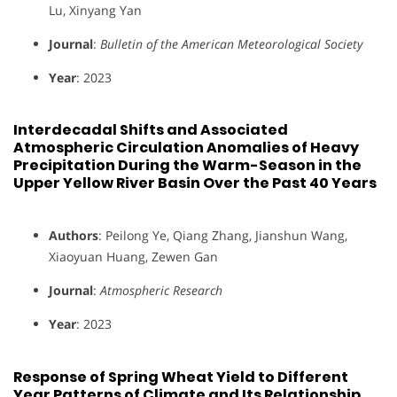
Lu, Xinyang Yan
Journal
:
Bulletin of the American Meteorological Society
Year
: 2023
Interdecadal Shifts and Associated
Atmospheric Circulation Anomalies of Heavy
Precipitation During the Warm-Season in the
Upper Yellow River Basin Over the Past 40 Years
Authors
: Peilong Ye, Qiang Zhang, Jianshun Wang,
Xiaoyuan Huang, Zewen Gan
Journal
:
Atmospheric Research
Year
: 2023
Response of Spring Wheat Yield to Different
Year Patterns of Climate and Its Relationship