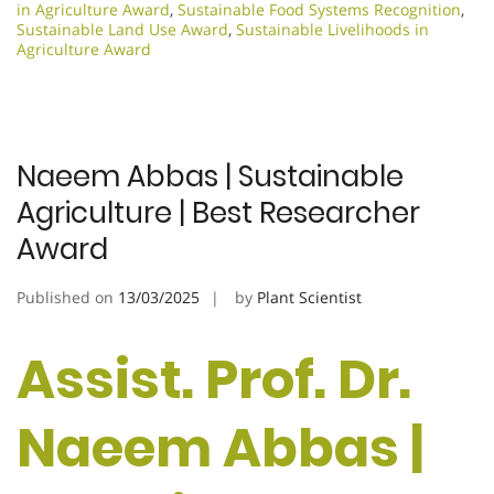
in Agriculture Award
,
Sustainable Food Systems Recognition
,
Sustainable Land Use Award
,
Sustainable Livelihoods in
Agriculture Award
Naeem Abbas | Sustainable
Agriculture | Best Researcher
Award
Published on
13/03/2025
by
Plant Scientist
Assist. Prof. Dr.
Naeem Abbas |