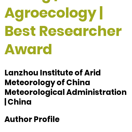
Agroecology |
Best Researcher
Award
Lanzhou Institute of Arid
Meteorology of China
Meteorological Administration
| China
Author Profile