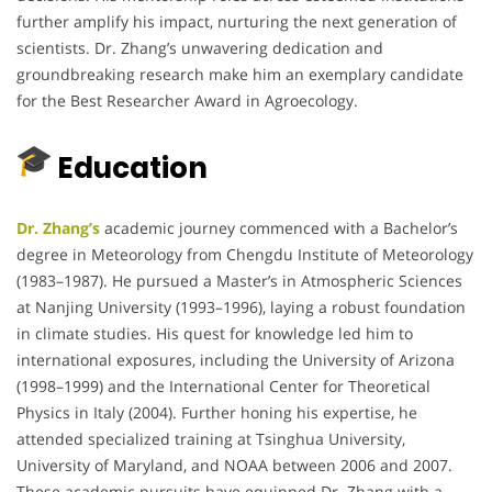
further amplify his impact, nurturing the next generation of
scientists.
Dr. Zhang’s unwavering dedication and
groundbreaking research make him an exemplary candidate
for the Best Researcher Award in Agroecology.
Education
Dr. Zhang’s
academic journey commenced with a Bachelor’s
degree in Meteorology from Chengdu Institute of Meteorology
(1983–1987).
He pursued a Master’s in Atmospheric Sciences
at Nanjing University (1993–1996), laying a robust foundation
in climate studies.
His quest for knowledge led him to
international exposures, including the University of Arizona
(1998–1999) and the International Center for Theoretical
Physics in Italy (2004).
Further honing his expertise, he
attended specialized training at Tsinghua University,
University of Maryland, and NOAA between 2006 and 2007.
These academic pursuits have equipped Dr. Zhang with a