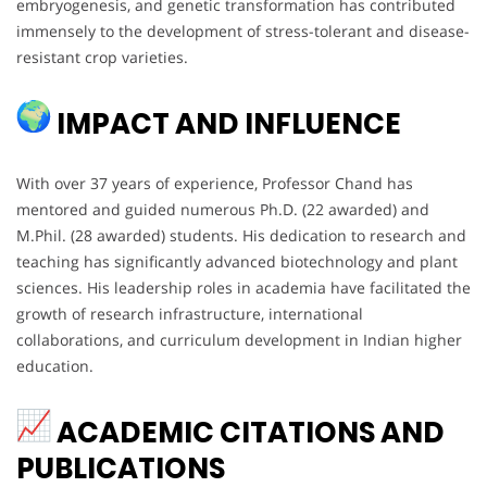
embryogenesis, and genetic transformation has contributed
immensely to the development of stress-tolerant and disease-
resistant crop varieties.
IMPACT AND INFLUENCE
With over 37 years of experience, Professor Chand has
mentored and guided numerous Ph.D. (22 awarded) and
M.Phil. (28 awarded) students. His dedication to research and
teaching has significantly advanced biotechnology and plant
sciences. His leadership roles in academia have facilitated the
growth of research infrastructure, international
collaborations, and curriculum development in Indian higher
education.
ACADEMIC CITATIONS AND
PUBLICATIONS