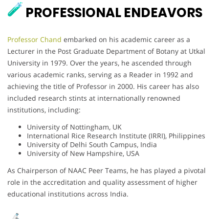
PROFESSIONAL ENDEAVORS
Professor Chand
embarked on his academic career as a
Lecturer in the Post Graduate Department of Botany at Utkal
University in 1979. Over the years, he ascended through
various academic ranks, serving as a Reader in 1992 and
achieving the title of Professor in 2000. His career has also
included research stints at internationally renowned
institutions, including:
University of Nottingham, UK
International Rice Research Institute (IRRI), Philippines
University of Delhi South Campus, India
University of New Hampshire, USA
As Chairperson of NAAC Peer Teams, he has played a pivotal
role in the accreditation and quality assessment of higher
educational institutions across India.