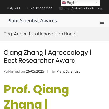
Skip
English
to
Hybrid
+918110004106
help@plantscientist.org
content
Plant Scientist Awards
Pri
Men
Tag:
Agricultural Innovation Honor
for
Mobi
Qiang Zhang | Agroecology |
Best Researcher Award
Published on
26/05/2025
by
Plant Scientist
Prof. Qiang
Zhang |