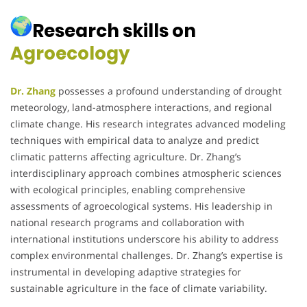
Research skills on
Agroecology
Dr. Zhang
possesses a profound understanding of drought
meteorology, land-atmosphere interactions, and regional
climate change.
His research integrates advanced modeling
techniques with empirical data to analyze and predict
climatic patterns affecting agriculture.
Dr. Zhang’s
interdisciplinary approach combines atmospheric sciences
with ecological principles, enabling comprehensive
assessments of agroecological systems.
His leadership in
national research programs and collaboration with
international institutions underscore his ability to address
complex environmental challenges.
Dr. Zhang’s expertise is
instrumental in developing adaptive strategies for
sustainable agriculture in the face of climate variability.