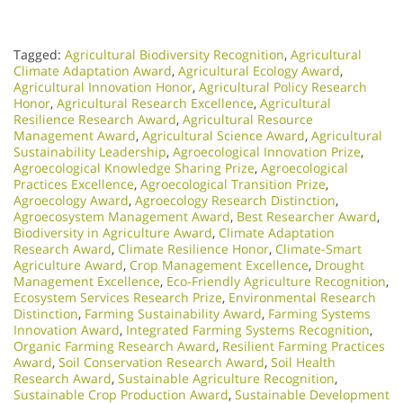
Tagged:
Agricultural Biodiversity Recognition
,
Agricultural
Climate Adaptation Award
,
Agricultural Ecology Award
,
Agricultural Innovation Honor
,
Agricultural Policy Research
Honor
,
Agricultural Research Excellence
,
Agricultural
Resilience Research Award
,
Agricultural Resource
Management Award
,
Agricultural Science Award
,
Agricultural
Sustainability Leadership
,
Agroecological Innovation Prize
,
Agroecological Knowledge Sharing Prize
,
Agroecological
Practices Excellence
,
Agroecological Transition Prize
,
Agroecology Award
,
Agroecology Research Distinction
,
Agroecosystem Management Award
,
Best Researcher Award
,
Biodiversity in Agriculture Award
,
Climate Adaptation
Research Award
,
Climate Resilience Honor
,
Climate-Smart
Agriculture Award
,
Crop Management Excellence
,
Drought
Management Excellence
,
Eco-Friendly Agriculture Recognition
,
Ecosystem Services Research Prize
,
Environmental Research
Distinction
,
Farming Sustainability Award
,
Farming Systems
Innovation Award
,
Integrated Farming Systems Recognition
,
Organic Farming Research Award
,
Resilient Farming Practices
Award
,
Soil Conservation Research Award
,
Soil Health
Research Award
,
Sustainable Agriculture Recognition
,
Sustainable Crop Production Award
,
Sustainable Development