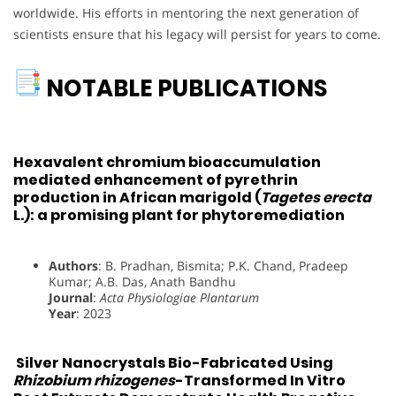
worldwide. His efforts in mentoring the next generation of
scientists ensure that his legacy will persist for years to come.
NOTABLE PUBLICATIONS
Hexavalent chromium bioaccumulation
mediated enhancement of pyrethrin
production in African marigold (
Tagetes erecta
L.): a promising plant for phytoremediation
Authors
: B. Pradhan, Bismita; P.K. Chand, Pradeep
Kumar; A.B. Das, Anath Bandhu
Journal
:
Acta Physiologiae Plantarum
Year
: 2023
Silver Nanocrystals Bio-Fabricated Using
Rhizobium rhizogenes
-Transformed In Vitro