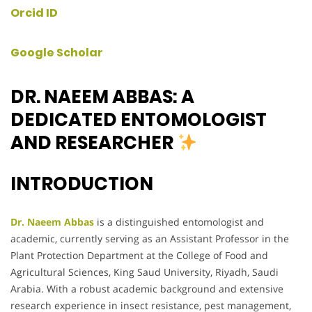
Orcid ID
Google Scholar
DR. NAEEM ABBAS: A
DEDICATED ENTOMOLOGIST
AND RESEARCHER
INTRODUCTION
Dr. Naeem Abbas
is a distinguished entomologist and
academic, currently serving as an Assistant Professor in the
Plant Protection Department at the College of Food and
Agricultural Sciences, King Saud University, Riyadh, Saudi
Arabia. With a robust academic background and extensive
research experience in insect resistance, pest management,