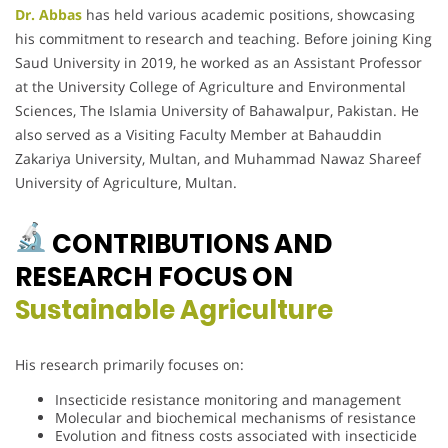
Dr. Abbas
has held various academic positions, showcasing
his commitment to research and teaching. Before joining King
Saud University in 2019, he worked as an Assistant Professor
at the University College of Agriculture and Environmental
Sciences, The Islamia University of Bahawalpur, Pakistan. He
also served as a Visiting Faculty Member at Bahauddin
Zakariya University, Multan, and Muhammad Nawaz Shareef
University of Agriculture, Multan.
CONTRIBUTIONS AND
RESEARCH FOCUS ON
Sustainable Agriculture
His research primarily focuses on:
Insecticide resistance monitoring and management
Molecular and biochemical mechanisms of resistance
Evolution and fitness costs associated with insecticide