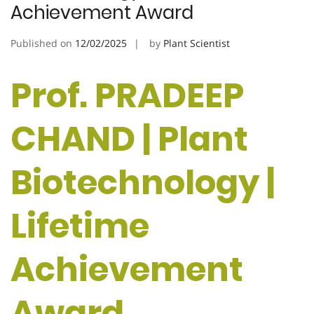
Achievement Award
Published on
12/02/2025
by
Plant Scientist
Prof. PRADEEP
CHAND | Plant
Biotechnology |
Lifetime
Achievement
Award