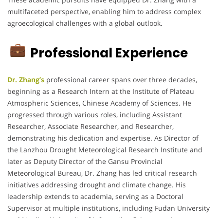
multifaceted perspective, enabling him to address complex
agroecological challenges with a global outlook.
Professional Experience
Dr. Zhang’s
professional career spans over three decades,
beginning as a Research Intern at the Institute of Plateau
Atmospheric Sciences, Chinese Academy of Sciences.
He
progressed through various roles, including Assistant
Researcher, Associate Researcher, and Researcher,
demonstrating his dedication and expertise.
As Director of
the Lanzhou Drought Meteorological Research Institute and
later as Deputy Director of the Gansu Provincial
Meteorological Bureau, Dr. Zhang has led critical research
initiatives addressing drought and climate change.
His
leadership extends to academia, serving as a Doctoral
Supervisor at multiple institutions, including Fudan University