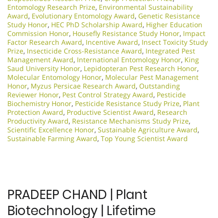
Entomology Research Prize
,
Environmental Sustainability
Award
,
Evolutionary Entomology Award
,
Genetic Resistance
Study Honor
,
HEC PhD Scholarship Award
,
Higher Education
Commission Honor
,
Housefly Resistance Study Honor
,
Impact
Factor Research Award
,
Incentive Award
,
Insect Toxicity Study
Prize
,
Insecticide Cross-Resistance Award
,
Integrated Pest
Management Award
,
International Entomology Honor
,
King
Saud University Honor
,
Lepidopteran Pest Research Honor
,
Molecular Entomology Honor
,
Molecular Pest Management
Honor
,
Myzus Persicae Research Award
,
Outstanding
Reviewer Honor
,
Pest Control Strategy Award
,
Pesticide
Biochemistry Honor
,
Pesticide Resistance Study Prize
,
Plant
Protection Award
,
Productive Scientist Award
,
Research
Productivity Award
,
Resistance Mechanisms Study Prize
,
Scientific Excellence Honor
,
Sustainable Agriculture Award
,
Sustainable Farming Award
,
Top Young Scientist Award
PRADEEP CHAND | Plant
Biotechnology | Lifetime