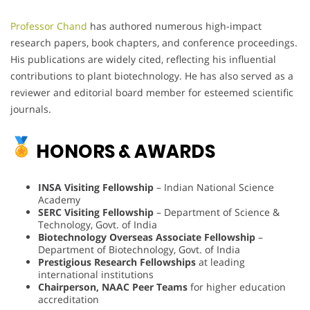
Professor Chand
has authored numerous high-impact
research papers, book chapters, and conference proceedings.
His publications are widely cited, reflecting his influential
contributions to plant biotechnology. He has also served as a
reviewer and editorial board member for esteemed scientific
journals.
HONORS & AWARDS
INSA Visiting Fellowship
– Indian National Science
Academy
SERC Visiting Fellowship
– Department of Science &
Technology, Govt. of India
Biotechnology Overseas Associate Fellowship
–
Department of Biotechnology, Govt. of India
Prestigious Research Fellowships
at leading
international institutions
Chairperson, NAAC Peer Teams
for higher education
accreditation