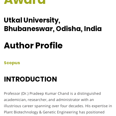
Utkal University,
Bhubaneswar, Odisha, India
Author Profile
Scopus
INTRODUCTION
Professor (Dr.) Pradeep Kumar Chand is a distinguished
academician, researcher, and administrator with an
illustrious career spanning over four decades. His expertise in
Plant Biotechnology & Genetic Engineering has positioned