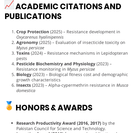
ACADEMIC CITATIONS AND
PUBLICATIONS
Crop Protection
(2025) – Resistance development in
Oxycarenus hyalinipennis
Agronomy
(2025) – Evaluation of insecticide toxicity on
Myzus persicae
Toxins
(2024) – Resistance mechanisms in Lepidopteran
pests
Pesticide Biochemistry and Physiology
(2023) –
Resistance monitoring in
Myzus persicae
Biology
(2023) – Biological fitness cost and demographic
growth characteristics
Insects
(2023) – Alpha-cypermethrin resistance in
Musca
domestica
HONORS & AWARDS
Research Productivity Award (2016, 2017)
by the
Pakistan Council for Science and Technology.