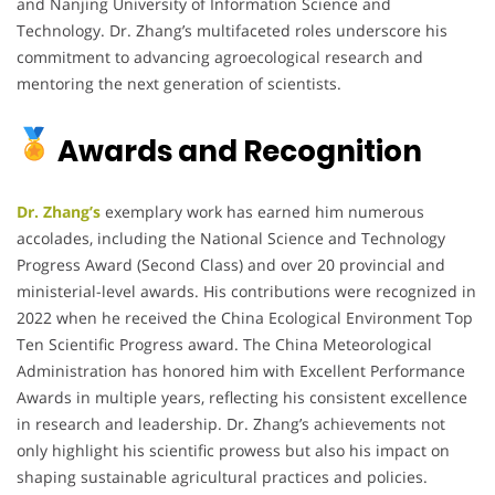
and Nanjing University of Information Science and
Technology.
Dr. Zhang’s multifaceted roles underscore his
commitment to advancing agroecological research and
mentoring the next generation of scientists.
Awards and Recognition
Dr. Zhang’s
exemplary work has earned him numerous
accolades, including the National Science and Technology
Progress Award (Second Class) and over 20 provincial and
ministerial-level awards.
His contributions were recognized in
2022 when he received the China Ecological Environment Top
Ten Scientific Progress award.
The China Meteorological
Administration has honored him with Excellent Performance
Awards in multiple years, reflecting his consistent excellence
in research and leadership.
Dr. Zhang’s achievements not
only highlight his scientific prowess but also his impact on
shaping sustainable agricultural practices and policies.