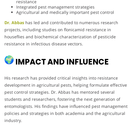
resistance
Integrated pest management strategies
Agricultural and medically important pest control
Dr. Abbas
has led and contributed to numerous research
projects, including studies on flonicamid resistance in
houseflies and biochemical characterization of pesticide
resistance in infectious disease vectors.
IMPACT AND INFLUENCE
His research has provided critical insights into resistance
development in agricultural pests, helping formulate effective
pest control strategies. Dr. Abbas has mentored several
students and researchers, fostering the next generation of
entomologists. His findings have influenced pest management
policies and strategies in both academia and the agricultural
industry.