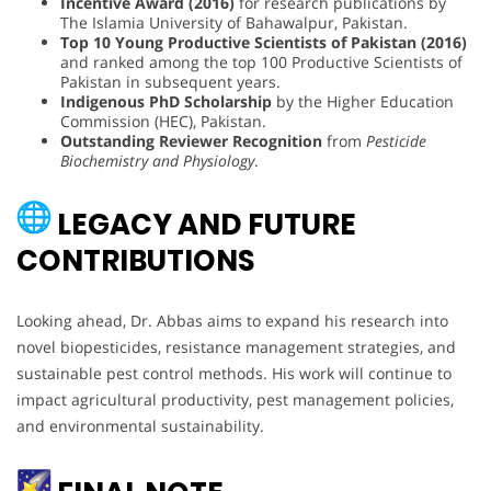
Incentive Award (2016)
for research publications by
The Islamia University of Bahawalpur, Pakistan.
Top 10 Young Productive Scientists of Pakistan (2016)
and ranked among the top 100 Productive Scientists of
Pakistan in subsequent years.
Indigenous PhD Scholarship
by the Higher Education
Commission (HEC), Pakistan.
Outstanding Reviewer Recognition
from
Pesticide
Biochemistry and Physiology
.
LEGACY AND FUTURE
CONTRIBUTIONS
Looking ahead, Dr. Abbas aims to expand his research into
novel biopesticides, resistance management strategies, and
sustainable pest control methods. His work will continue to
impact agricultural productivity, pest management policies,
and environmental sustainability.