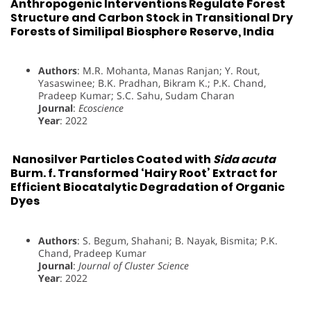
Anthropogenic Interventions Regulate Forest
Structure and Carbon Stock in Transitional Dry
Forests of Similipal Biosphere Reserve, India
Authors
: M.R. Mohanta, Manas Ranjan; Y. Rout,
Yasaswinee; B.K. Pradhan, Bikram K.; P.K. Chand,
Pradeep Kumar; S.C. Sahu, Sudam Charan
Journal
:
Ecoscience
Year
: 2022
Nanosilver Particles Coated with
Sida acuta
Burm. f. Transformed ‘Hairy Root’ Extract for
Efficient Biocatalytic Degradation of Organic
Dyes
Authors
: S. Begum, Shahani; B. Nayak, Bismita; P.K.
Chand, Pradeep Kumar
Journal
:
Journal of Cluster Science
Year
: 2022