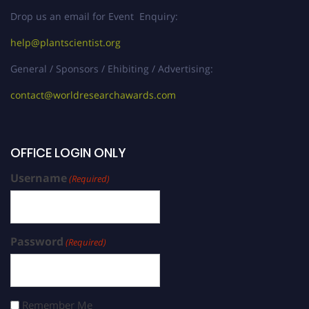
Drop us an email for Event Enquiry:
help@plantscientist.org
General / Sponsors / Ehibiting / Advertising:
contact@worldresearchawards.com
OFFICE LOGIN ONLY
Username
(Required)
Password
(Required)
Remember Me