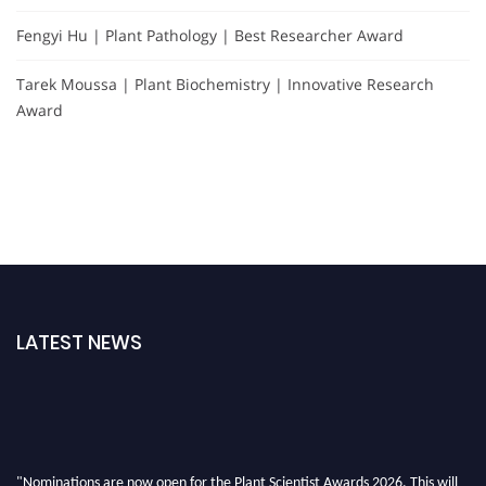
Fengyi Hu | Plant Pathology | Best Researcher Award
Tarek Moussa | Plant Biochemistry | Innovative Research
Award
LATEST NEWS
"Nominations are now open for the Plant Scientist Awards 2026. This will