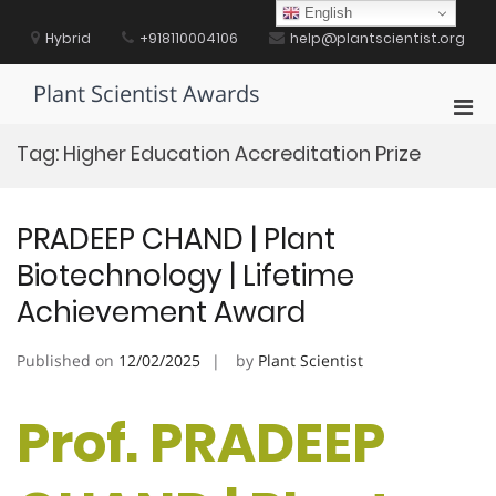
Skip
English
to
Hybrid
+918110004106
help@plantscientist.org
content
Plant Scientist Awards
Pri
Men
Tag:
Higher Education Accreditation Prize
for
Mobi
PRADEEP CHAND | Plant
Biotechnology | Lifetime
Achievement Award
Published on
12/02/2025
by
Plant Scientist
Prof. PRADEEP