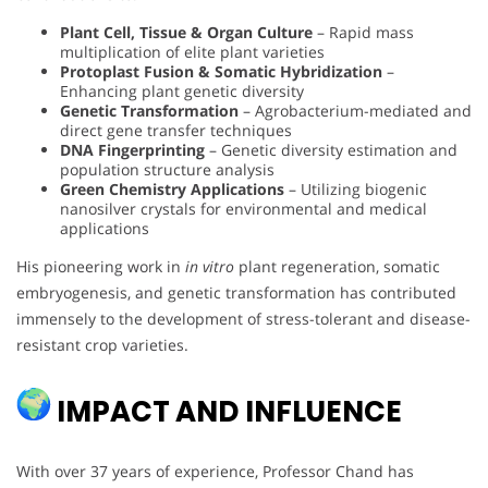
Plant Cell, Tissue & Organ Culture
– Rapid mass
multiplication of elite plant varieties
Protoplast Fusion & Somatic Hybridization
–
Enhancing plant genetic diversity
Genetic Transformation
– Agrobacterium-mediated and
direct gene transfer techniques
DNA Fingerprinting
– Genetic diversity estimation and
population structure analysis
Green Chemistry Applications
– Utilizing biogenic
nanosilver crystals for environmental and medical
applications
His pioneering work in
in vitro
plant regeneration, somatic
embryogenesis, and genetic transformation has contributed
immensely to the development of stress-tolerant and disease-
resistant crop varieties.
IMPACT AND INFLUENCE
With over 37 years of experience, Professor Chand has