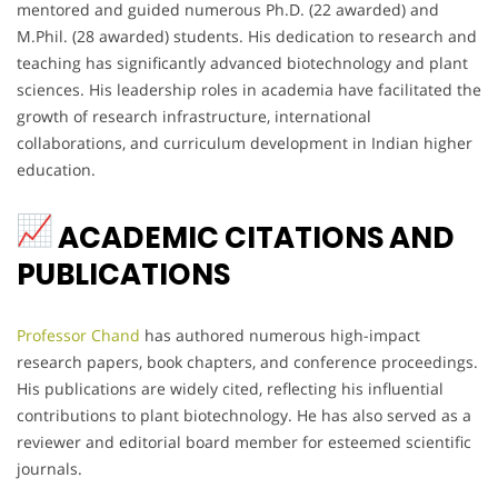
mentored and guided numerous Ph.D. (22 awarded) and
M.Phil. (28 awarded) students. His dedication to research and
teaching has significantly advanced biotechnology and plant
sciences. His leadership roles in academia have facilitated the
growth of research infrastructure, international
collaborations, and curriculum development in Indian higher
education.
ACADEMIC CITATIONS AND
PUBLICATIONS
Professor Chand
has authored numerous high-impact
research papers, book chapters, and conference proceedings.
His publications are widely cited, reflecting his influential
contributions to plant biotechnology. He has also served as a
reviewer and editorial board member for esteemed scientific
journals.