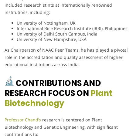
included research stints at internationally renowned
institutions, including:
University of Nottingham, UK
International Rice Research Institute (IRRI), Philippines
University of Delhi South Campus, India
University of New Hampshire, USA
As Chairperson of NAAC Peer Teams, he has played a pivotal
role in the accreditation and quality assessment of higher
educational institutions across India.
CONTRIBUTIONS AND
RESEARCH FOCUS ON
Plant
Biotechnology
Professor Chand’s
research is centered on Plant
Biotechnology and Genetic Engineering, with significant
contributions to: