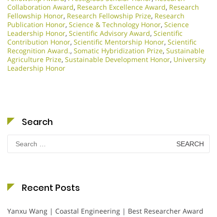
Collaboration Award
,
Research Excellence Award
,
Research
Fellowship Honor
,
Research Fellowship Prize
,
Research
Publication Honor
,
Science & Technology Honor
,
Science
Leadership Honor
,
Scientific Advisory Award
,
Scientific
Contribution Honor
,
Scientific Mentorship Honor
,
Scientific
Recognition Award.
,
Somatic Hybridization Prize
,
Sustainable
Agriculture Prize
,
Sustainable Development Honor
,
University
Leadership Honor
Search
Search
for:
Recent Posts
Yanxu Wang | Coastal Engineering | Best Researcher Award