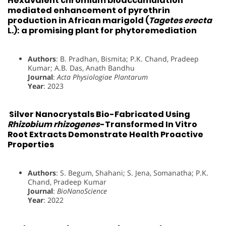
Hexavalent chromium bioaccumulation
mediated enhancement of pyrethrin
production in African marigold (
Tagetes erecta
L.): a promising plant for phytoremediation
Authors
: B. Pradhan, Bismita; P.K. Chand, Pradeep
Kumar; A.B. Das, Anath Bandhu
Journal
:
Acta Physiologiae Plantarum
Year
: 2023
Silver Nanocrystals Bio-Fabricated Using
Rhizobium rhizogenes
-Transformed In Vitro
Root Extracts Demonstrate Health Proactive
Properties
Authors
: S. Begum, Shahani; S. Jena, Somanatha; P.K.
Chand, Pradeep Kumar
Journal
:
BioNanoScience
Year
: 2022