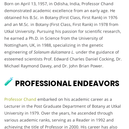
Born on April 13, 1957, in Odisha, India, Professor Chand
demonstrated academic excellence from an early age. He
obtained his B.Sc. in Botany (First Class, First Rank) in 1976
and an M.Sc. in Botany (First Class, First Rank) in 1978 from
Utkal University. Pursuing his passion for scientific research,
he earned a Ph.D. in Science from the University of
Nottingham, UK, in 1988, specializing in the genetic
engineering of
Solanum dulcamara L.
under the guidance of
esteemed scientists Prof. Edward Charles Daniel Cocking, Dr.
Michael Raymond Davey, and Dr. John Brian Power.
PROFESSIONAL ENDEAVORS
Professor Chand
embarked on his academic career as a
Lecturer in the Post Graduate Department of Botany at Utkal
University in 1979. Over the years, he ascended through
various academic ranks, serving as a Reader in 1992 and
achieving the title of Professor in 2000. His career has also