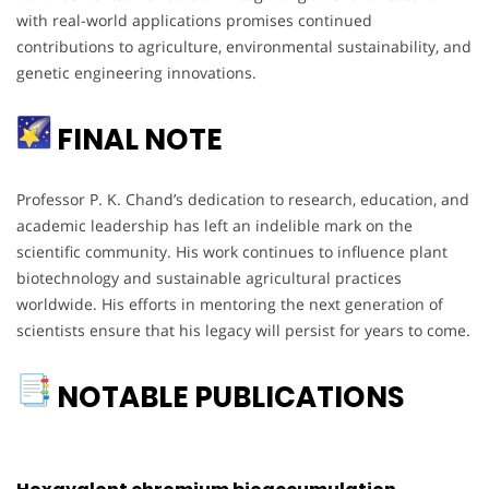
with real-world applications promises continued
contributions to agriculture, environmental sustainability, and
genetic engineering innovations.
FINAL NOTE
Professor P. K. Chand’s dedication to research, education, and
academic leadership has left an indelible mark on the
scientific community. His work continues to influence plant
biotechnology and sustainable agricultural practices
worldwide. His efforts in mentoring the next generation of
scientists ensure that his legacy will persist for years to come.
NOTABLE PUBLICATIONS