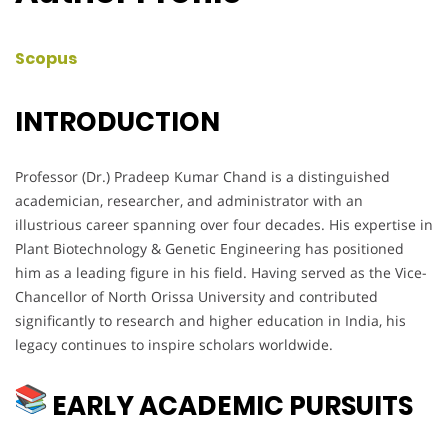
Scopus
INTRODUCTION
Professor (Dr.) Pradeep Kumar Chand is a distinguished
academician, researcher, and administrator with an
illustrious career spanning over four decades. His expertise in
Plant Biotechnology & Genetic Engineering has positioned
him as a leading figure in his field. Having served as the Vice-
Chancellor of North Orissa University and contributed
significantly to research and higher education in India, his
legacy continues to inspire scholars worldwide.
EARLY ACADEMIC PURSUITS