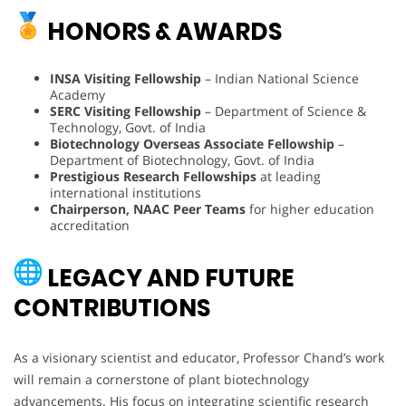
HONORS & AWARDS
INSA Visiting Fellowship
– Indian National Science
Academy
SERC Visiting Fellowship
– Department of Science &
Technology, Govt. of India
Biotechnology Overseas Associate Fellowship
–
Department of Biotechnology, Govt. of India
Prestigious Research Fellowships
at leading
international institutions
Chairperson, NAAC Peer Teams
for higher education
accreditation
LEGACY AND FUTURE
CONTRIBUTIONS
As a visionary scientist and educator, Professor Chand’s work
will remain a cornerstone of plant biotechnology
advancements. His focus on integrating scientific research