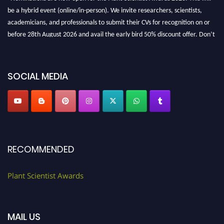
be a hybrid event (online/in-person). We invite researchers, scientists,
academicians, and professionals to submit their CVs for recognition on or
before 28th August 2026 and avail the early bird 50% discount offer. Don’t
miss this chance to showcase your work on a global platform. Apply now at
"
plantscientist.org
"
SOCIAL MEDIA
RECOMMENDED
Plant Scientist Awards
MAIL US