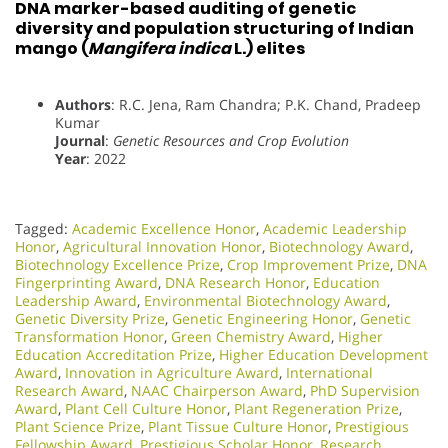
DNA marker-based auditing of genetic
diversity and population structuring of Indian
mango (
Mangifera indica
L.) elites
Authors
: R.C. Jena, Ram Chandra; P.K. Chand, Pradeep
Kumar
Journal
:
Genetic Resources and Crop Evolution
Year
: 2022
Tagged:
Academic Excellence Honor
,
Academic Leadership
Honor
,
Agricultural Innovation Honor
,
Biotechnology Award
,
Biotechnology Excellence Prize
,
Crop Improvement Prize
,
DNA
Fingerprinting Award
,
DNA Research Honor
,
Education
Leadership Award
,
Environmental Biotechnology Award
,
Genetic Diversity Prize
,
Genetic Engineering Honor
,
Genetic
Transformation Honor
,
Green Chemistry Award
,
Higher
Education Accreditation Prize
,
Higher Education Development
Award
,
Innovation in Agriculture Award
,
International
Research Award
,
NAAC Chairperson Award
,
PhD Supervision
Award
,
Plant Cell Culture Honor
,
Plant Regeneration Prize
,
Plant Science Prize
,
Plant Tissue Culture Honor
,
Prestigious
Fellowship Award
,
Prestigious Scholar Honor
,
Research