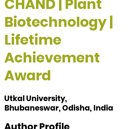
CHAND | Plant
Biotechnology |
Lifetime
Achievement
Award
Utkal University,
Bhubaneswar, Odisha, India
Author Profile