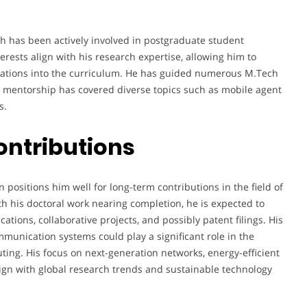
h has been actively involved in postgraduate student
erests align with his research expertise, allowing him to
ications into the curriculum. He has guided numerous M.Tech
s mentorship has covered diverse topics such as mobile agent
s.
ontributions
positions him well for long-term contributions in the field of
h his doctoral work nearing completion, he is expected to
ations, collaborative projects, and possibly patent filings. His
unication systems could play a significant role in the
ting. His focus on next-generation networks, energy-efficient
gn with global research trends and sustainable technology