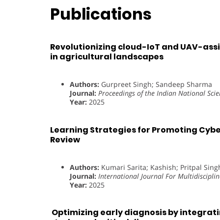
Publications
Revolutionizing cloud-IoT and UAV-assis
in agricultural landscapes
Authors:
Gurpreet Singh; Sandeep Sharma
Journal:
Proceedings of the Indian National Sci
Year:
2025
Learning Strategies for Promoting Cyb
Review
Authors:
Kumari Sarita; Kashish; Pritpal Sing
Journal:
International Journal For Multidiscipli
Year:
2025
Optimizing early diagnosis by integratin