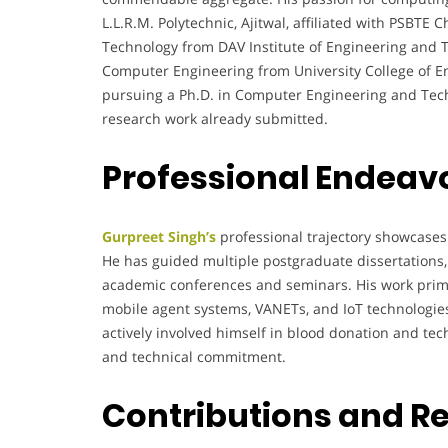
L.L.R.M. Polytechnic, Ajitwal, affiliated with PSBTE
Technology from DAV Institute of Engineering and T
Computer Engineering from University College of Engi
pursuing a Ph.D. in Computer Engineering and Tech
research work already submitted.
Professional Endeav
Gurpreet Singh’s
professional trajectory showcases
He has guided multiple postgraduate dissertations, 
academic conferences and seminars. His work primar
mobile agent systems, VANETs, and IoT technologies
actively involved himself in blood donation and t
and technical commitment.
Contributions and R