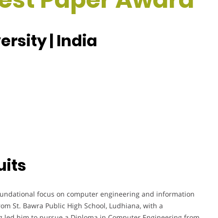
rsity | India
uits
undational focus on computer engineering and information
rom St. Bawra Public High School, Ludhiana, with a
 led him to pursue a Diploma in Computer Engineering from