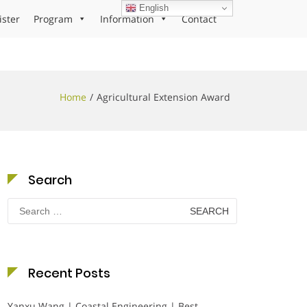
English
ister
Program
Information
Contact
Home
Agricultural Extension Award
Search
Search
for:
Recent Posts
Yanxu Wang | Coastal Engineering | Best