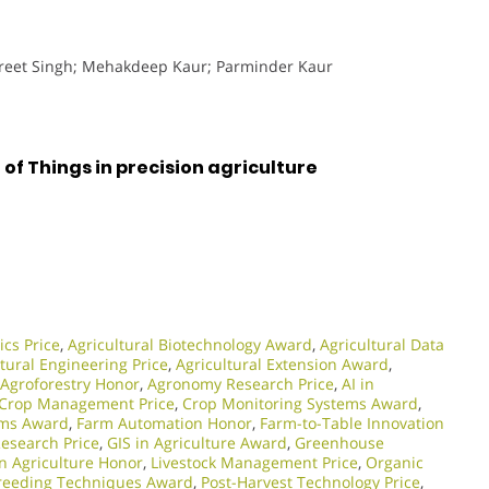
preet Singh; Mehakdeep Kaur; Parminder Kaur
of Things in precision agriculture
ics Price
,
Agricultural Biotechnology Award
,
Agricultural Data
tural Engineering Price
,
Agricultural Extension Award
,
Agroforestry Honor
,
Agronomy Research Price
,
AI in
Crop Management Price
,
Crop Monitoring Systems Award
,
ams Award
,
Farm Automation Honor
,
Farm-to-Table Innovation
Research Price
,
GIS in Agriculture Award
,
Greenhouse
in Agriculture Honor
,
Livestock Management Price
,
Organic
Breeding Techniques Award
,
Post-Harvest Technology Price
,