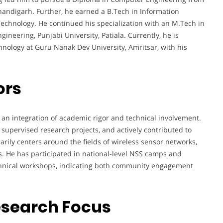
 Chandigarh. Further, he earned a B.Tech in Information
echnology. He continued his specialization with an M.Tech in
neering, Punjabi University, Patiala. Currently, he is
nology at Guru Nanak Dev University, Amritsar, with his
ors
 an integration of academic rigor and technical involvement.
supervised research projects, and actively contributed to
ily centers around the fields of wireless sensor networks,
. He has participated in national-level NSS camps and
echnical workshops, indicating both community engagement
esearch Focus