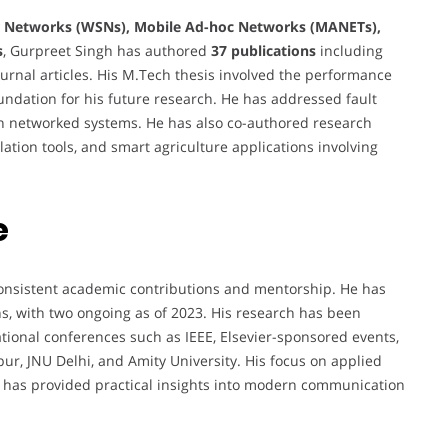
r Networks (WSNs), Mobile Ad-hoc Networks (MANETs),
s
, Gurpreet Singh has authored
37 publications
including
nal articles. His M.Tech thesis involved the performance
oundation for his future research. He has addressed fault
y in networked systems. He has also co-authored research
ation tools, and smart agriculture applications involving
e
consistent academic contributions and mentorship. He has
s, with two ongoing as of 2023. His research has been
ational conferences such as IEEE, Elsevier-sponsored events,
pur, JNU Delhi, and Amity University. His focus on applied
 has provided practical insights into modern communication