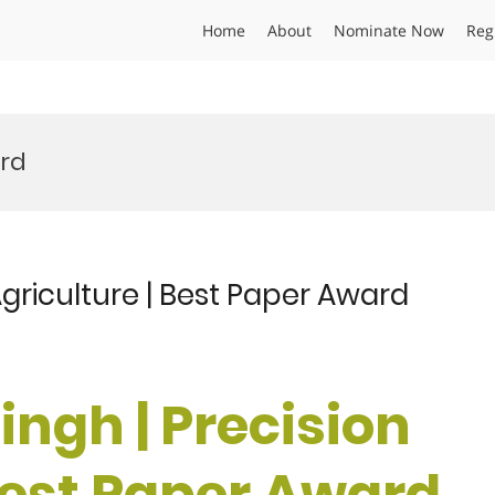
Home
About
Nominate Now
Reg
ard
Agriculture | Best Paper Award
ingh | Precision
 Best Paper Award