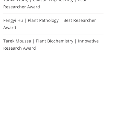
Researcher Award
Fengyi Hu | Plant Pathology | Best Researcher
Award
Tarek Moussa | Plant Biochemistry | Innovative
Research Award