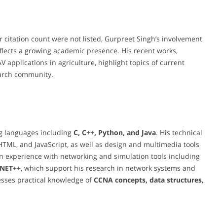
r citation count were not listed, Gurpreet Singh’s involvement
flects a growing academic presence. His recent works,
applications in agriculture, highlight topics of current
search community.
ng languages including
C, C++, Python, and Java
. His technical
ML, and JavaScript, as well as design and multimedia tools
n experience with networking and simulation tools including
MNET++
, which support his research in network systems and
esses practical knowledge of
CCNA concepts, data structures
,