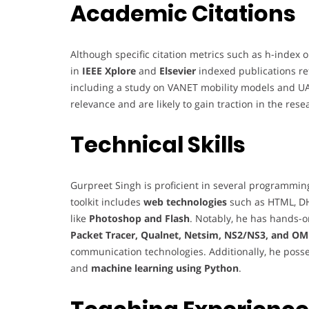
Academic Citations
Although specific citation metrics such as h-index o
in
IEEE Xplore
and
Elsevier
indexed publications re
including a study on VANET mobility models and UAV 
relevance and are likely to gain traction in the re
Technical Skills
Gurpreet Singh is proficient in several programmi
toolkit includes
web technologies
such as HTML, DHT
like
Photoshop and Flash
. Notably, he has hands-o
Packet Tracer, Qualnet, Netsim, NS2/NS3, and O
communication technologies. Additionally, he poss
and
machine learning using Python
.