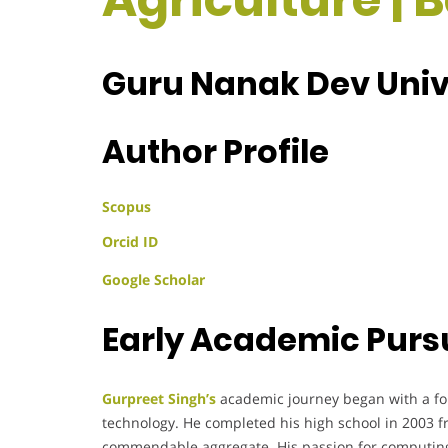
Guru Nanak Dev Unive
Author Profile
Scopus
Orcid ID
Google Scholar
Early Academic Purs
Gurpreet Singh’s
academic journey began with a fo
technology. He completed his high school in 2003 f
commendable aggregate. His passion for computing