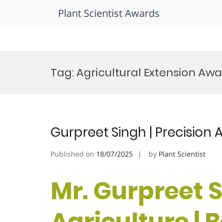
Plant Scientist Awards
Skip
to
Tag:
Agricultural Extension Aw
content
Gurpreet Singh | Precision 
Published on
18/07/2025
by
Plant Scientist
Mr. Gurpreet S
Agriculture |