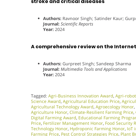
stroke and critical diseases
Authors:
Ravnoor Singh; Satinder Kaur; Gur
Journal:
Scientific Reports
Year:
2024
A comprehensive review on the Internet 
Authors:
Gurpreet Singh; Sandeep Sharma
Journal:
Multimedia Tools and Applications
Year:
2024
Tagged:
Agri-Business Innovation Award
,
Agri-robot
Science Award
,
Agricultural Education Price
,
Agricul
Agricultural Technology Award
,
Agroecology Honor
,
Agriculture Honor
,
Climate-Resilient Farming Price
,
Digital Farming Award
,
Educational Farming Progr
Price
,
Fertilizer Management Honor
,
Food Security 
Technology Honor
,
Hydroponic Farming Honor
,
IoT 
Farming Price
,
Pest Control Strategies Price
,
Plant 