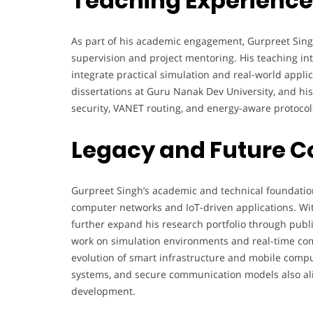
Teaching Experience
As part of his academic engagement, Gurpreet Sing
supervision and project mentoring. His teaching int
integrate practical simulation and real-world appl
dissertations at Guru Nanak Dev University, and hi
security, VANET routing, and energy-aware protocol
Legacy and Future C
Gurpreet Singh’s academic and technical foundation 
computer networks and IoT-driven applications. Wit
further expand his research portfolio through public
work on simulation environments and real-time comm
evolution of smart infrastructure and mobile compu
systems, and secure communication models also ali
development.