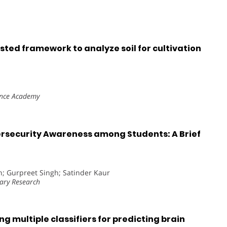
ted framework to analyze soil for cultivation
ence Academy
ersecurity Awareness among Students: A Brief
h; Gurpreet Singh; Satinder Kaur
nary Research
g multiple classifiers for predicting brain