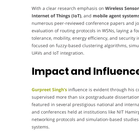
With a clear research emphasis on
Wireless Senso
Internet of Things (IoT)
, and
mobile agent system
numerous peer-reviewed conference papers and jour
evaluation of routing protocols in WSNs, laying a f
tolerance, mobility, energy efficiency, and securit
focused on fuzzy-based clustering algorithms, simul
UAVs and IoT integration.
Impact and Influenc
Gurpreet Singh’s
influence is evident through his 
supervised more than six postgraduate dissertation
featured in several prestigious national and intern
and conferences held at institutions like NIT Hamir
networking protocols and simulation-based studies
systems.