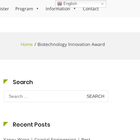
English
ister
Program
Information
Contact
Home
Biotechnology Innovation Award
Search
Search
for:
Recent Posts
Yanxu Wang | Coastal Engineering | Best