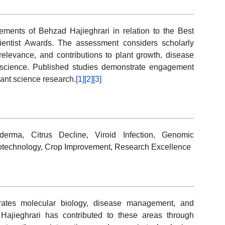
ements of Behzad Hajieghrari in relation to the Best
ientist Awards. The assessment considers scholarly
 relevance, and contributions to plant growth, disease
science. Published studies demonstrate engagement
lant science research.
[1]
[2]
[3]
derma, Citrus Decline, Viroid Infection, Genomic
Biotechnology, Crop Improvement, Research Excellence
grates molecular biology, disease management, and
 Hajieghrari has contributed to these areas through