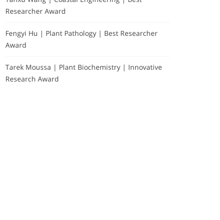
Researcher Award
Fengyi Hu | Plant Pathology | Best Researcher
Award
Tarek Moussa | Plant Biochemistry | Innovative
Research Award