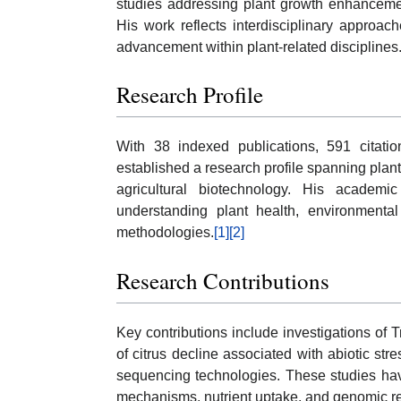
studies addressing plant growth enhancemen
His work reflects interdisciplinary approache
advancement within plant-related disciplines
Research Profile
With 38 indexed publications, 591 citati
established a research profile spanning plant
agricultural biotechnology. His academic 
understanding plant health, environmenta
methodologies.
[1]
[2]
Research Contributions
Key contributions include investigations of
of citrus decline associated with abiotic str
sequencing technologies. These studies hav
mechanisms, nutrient uptake, and genomic res