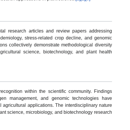
tal research articles and review papers addressing
pidemiology, stress-related crop decline, and genomic
ns collectively demonstrate methodological diversity
ricultural science, biotechnology, and plant health
recognition within the scientific community. Findings
hogen management, and genomic technologies have
 agricultural applications. The interdisciplinary nature
lant science, microbiology, and biotechnology research