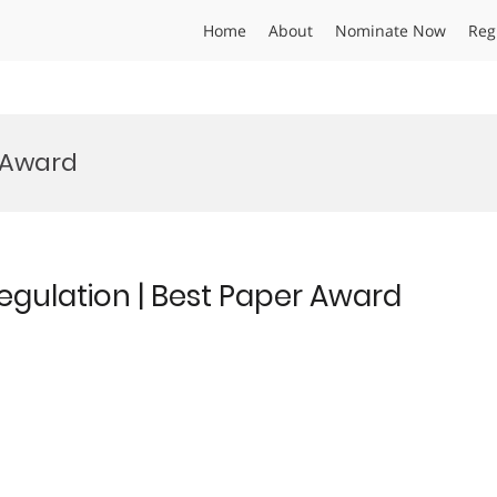
Home
About
Nominate Now
Reg
 Award
regulation | Best Paper Award