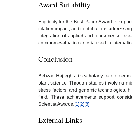
Award Suitability
Eligibility for the Best Paper Award is sup
citation impact, and contributions addressing
integration of applied and fundamental rese
common evaluation criteria used in internatio
Conclusion
Behzad Hajieghrari’s scholarly record demon
plant science. Through studies involving mi
stress factors, and genomic technologies, h
field. These achievements support consider
Scientist Awards.
[1]
[2]
[3]
External Links