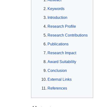
Keywords
Introduction
Research Profile
Research Contributions
Publications
Research Impact
Award Suitability
Conclusion
External Links
References