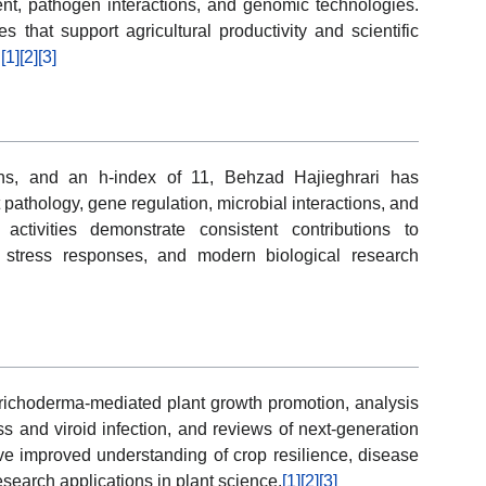
t, pathogen interactions, and genomic technologies.
s that support agricultural productivity and scientific
.
[1]
[2]
[3]
ons, and an h-index of 11, Behzad Hajieghrari has
 pathology, gene regulation, microbial interactions, and
activities demonstrate consistent contributions to
l stress responses, and modern biological research
 Trichoderma-mediated plant growth promotion, analysis
ess and viroid infection, and reviews of next-generation
e improved understanding of crop resilience, disease
earch applications in plant science.
[1]
[2]
[3]