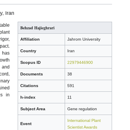
y, Iran
able
Behzad Hajieghrari
lant
gor,
Affiliation
Jahrom University
pact.
Country
Iran
y has
rowth
Scopus ID
22979446900
, and
cord,
Documents
38
inary
Citations
591
ained
s in
h-index
11
Subject Area
Gene regulation
International Plant
Event
Scientist Awards