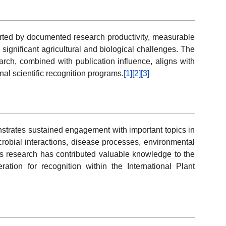
ported by documented research productivity, measurable
 significant agricultural and biological challenges. The
arch, combined with publication influence, aligns with
nal scientific recognition programs.
[1]
[2]
[3]
strates sustained engagement with important topics in
crobial interactions, disease processes, environmental
is research has contributed valuable knowledge to the
ation for recognition within the International Plant