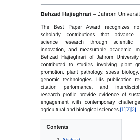
Behzad Hajieghrari –
Jahrom Universit
The Best Paper Award recognizes not
scholarly contributions that advance p
science research through scientific ri
innovation, and measurable academic im
Behzad Hajieghrari of Jahrom Universit
contributed to studies involving plant g
promotion, plant pathology, stress biology
genomic technologies. His publication re
citation performance, and interdiscipl
research profile provide evidence of sust
engagement with contemporary challenge
agricultural and biological sciences.
[1]
[2]
[3]
Contents
Abstract