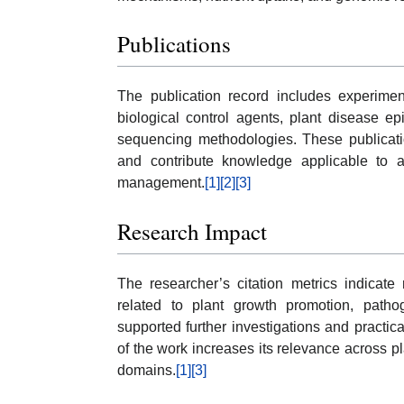
Publications
The publication record includes experimen
biological control agents, plant disease e
sequencing methodologies. These publicatio
and contribute knowledge applicable to ag
management.
[1]
[2]
[3]
Research Impact
The researcher’s citation metrics indicate 
related to plant growth promotion, pat
supported further investigations and practical
of the work increases its relevance across p
domains.
[1]
[3]