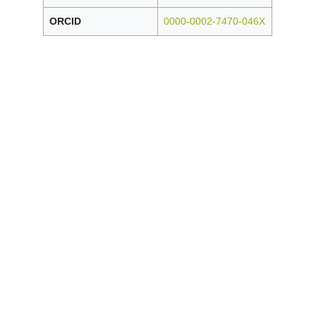
ORCID
0000-0002-7470-046X