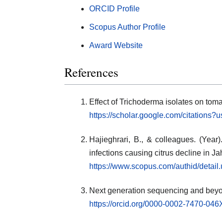
ORCID Profile
Scopus Author Profile
Award Website
References
Effect of Trichoderma isolates on tom
https://scholar.google.com/citatio
Hajieghrari, B., & colleagues. (Year
infections causing citrus decline in J
https://www.scopus.com/authid/detai
Next generation sequencing and bey
https://orcid.org/0000-0002-7470-046