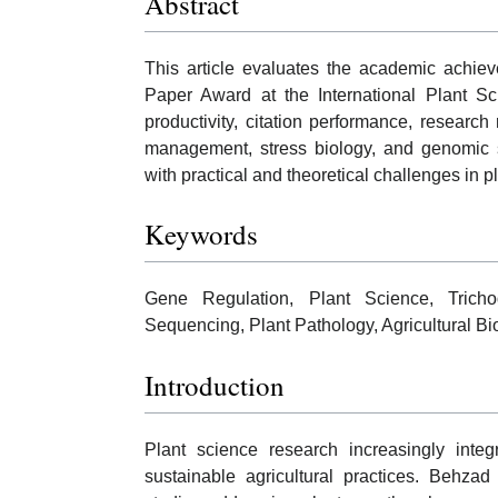
Abstract
This article evaluates the academic achiev
Paper Award at the International Plant Sc
productivity, citation performance, research
management, stress biology, and genomic 
with practical and theoretical challenges in p
Keywords
Gene Regulation, Plant Science, Tricho
Sequencing, Plant Pathology, Agricultural 
Introduction
Plant science research increasingly inte
sustainable agricultural practices. Behzad