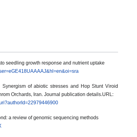
ato seedling growth response and nutrient uptake
ns?user=eGE418UAAAAJ&hl=en&oi=sra
). Synergism of abiotic stresses and Hop Stunt Viroid
ahrom Orchards, Iran. Journal publication details.URL:
l.uri?authorId=22979446900
ond: a review of genomic sequencing methods
X