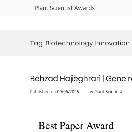
Plant Scientist Awards
Skip
to
Tag:
Biotechnology Innovation
content
Behzad Hajieghrari | Gene 
Published on
09/06/2026
by
Plant Scientist
Best Paper Award