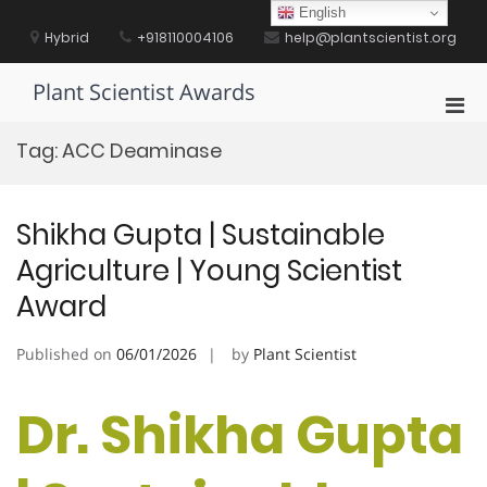
Skip
English
to
Hybrid
+918110004106
help@plantscientist.org
content
Plant Scientist Awards
Pri
Men
Tag:
ACC Deaminase
for
Mobi
Shikha Gupta | Sustainable
Agriculture | Young Scientist
Award
Published on
06/01/2026
by
Plant Scientist
Dr. Shikha Gupta