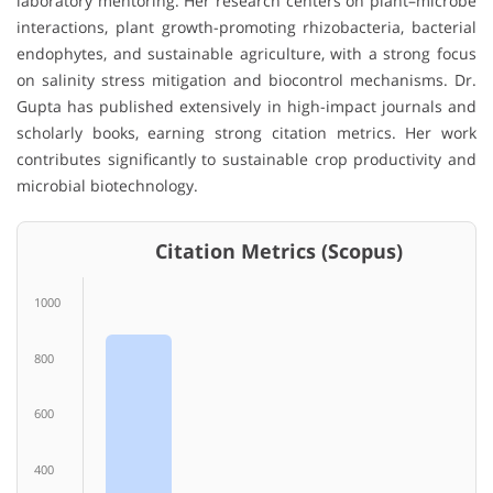
laboratory mentoring. Her research centers on plant–microbe
interactions, plant growth-promoting rhizobacteria, bacterial
endophytes, and sustainable agriculture, with a strong focus
on salinity stress mitigation and biocontrol mechanisms. Dr.
Gupta has published extensively in high-impact journals and
scholarly books, earning strong citation metrics. Her work
contributes significantly to sustainable crop productivity and
microbial biotechnology.
Citation Metrics (Scopus)
1000
800
600
400