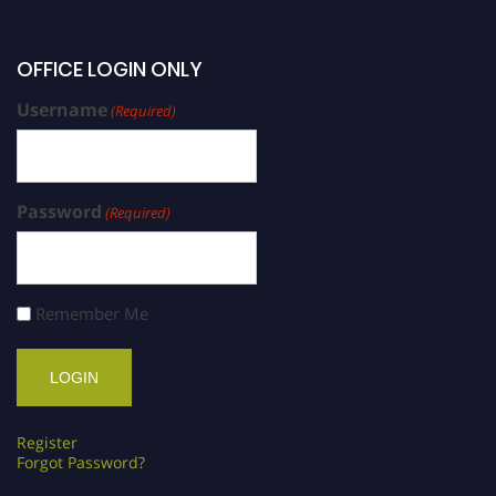
OFFICE LOGIN ONLY
Username
(Required)
Password
(Required)
Remember Me
Register
Forgot Password?