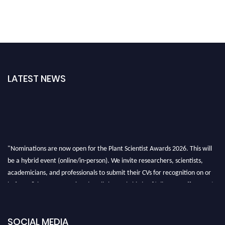
LATEST NEWS
"Nominations are now open for the Plant Scientist Awards 2026. This will
be a hybrid event (online/in-person). We invite researchers, scientists,
academicians, and professionals to submit their CVs for recognition on or
before 28th August 2026 and avail the early bird 50% discount offer. Don’t
miss this chance to showcase your work on a global platform. Apply now at
"
plantscientist.org
"
SOCIAL MEDIA