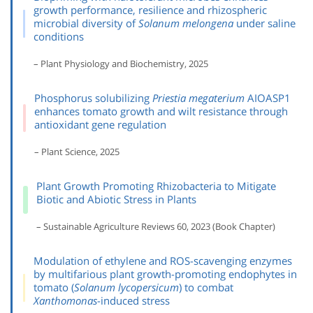
growth performance, resilience and rhizospheric
microbial diversity of
Solanum melongena
under saline
conditions
– Plant Physiology and Biochemistry, 2025
Phosphorus solubilizing
Priestia megaterium
AIOASP1
enhances tomato growth and wilt resistance through
antioxidant gene regulation
– Plant Science, 2025
Plant Growth Promoting Rhizobacteria to Mitigate
Biotic and Abiotic Stress in Plants
– Sustainable Agriculture Reviews 60, 2023 (Book Chapter)
Modulation of ethylene and ROS-scavenging enzymes
by multifarious plant growth-promoting endophytes in
tomato (
Solanum lycopersicum
) to combat
Xanthomonas
-induced stress