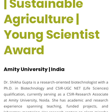
| Sustainable
Agriculture |
Young Scientist
Award
Amity University | India
Dr. Shikha Gupta is a research-oriented biotechnologist with a
Ph.D. in Biotechnology and CSIR-UGC NET (Life Sciences)
qualification, currently serving as a CSIR-Research Associate
at Amity University, Noida. She has academic and research
experience spanning teaching, funded projects, and