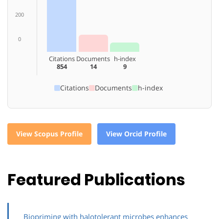
200
0
Citations
Documents
h-index
854
14
9
Citations
Documents
h-index
View Scopus Profile
View Orcid Profile
Featured Publications
Biopriming with halotolerant microbes enhances