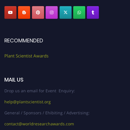
RECOMMENDED
Plant Scientist Awards
MAIL US
Drop us an email for Event Enquiry:
help@plantscientist.org
General / Sponsors / Ehibiting / Advertising:
contact@worldresearchawards.com