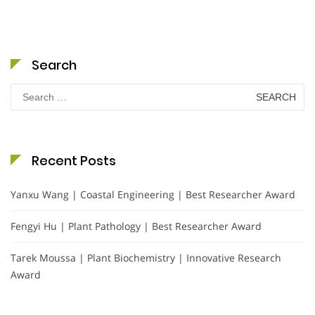
Search
Search
for:
Recent Posts
Yanxu Wang | Coastal Engineering | Best Researcher Award
Fengyi Hu | Plant Pathology | Best Researcher Award
Tarek Moussa | Plant Biochemistry | Innovative Research
Award