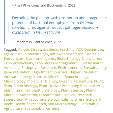
– Plant Physiology and Biochemistry, 2023
Decoding the plant growth promotion and antagonistic
potential of bacterial endophytes from
Ocimum
sanctum
Linn. against root rot pathogen
Fusarium
oxysporum
in
Pisum sativum
– Frontiers in Plant Science, 2022
Tagged:
Abiotic Stress
,
academic teaching
,
ACC Deaminase
,
agricultural biotechnology
,
antioxidant defense
,
Bacterial
Endophytes
,
Biocontrol agents
,
Biotechnology
,
biotic stress
,
Crop productivity
,
Crop Stress Management
,
CSIR Research
Associate
,
Endophyte Research
,
Environmental Sustainability
,
gene regulation
,
High Impact Journals
,
Higher Education
,
Innovation in Agriculture
,
Microbial Biotechnology
,
Microbiology
,
molecular biology
,
Organic Agriculture
,
PGPR
,
Plant Biotechnology
,
Plant Growth Promoting Rhizobacteria
,
plant immunity
,
plant physiology
,
Plant science.
,
Plant-
Microbe Interaction
,
research publications
,
research
supervision
,
Rhizosphere Biology
,
salinity stress
,
Scholarly
Books
,
scientific research
,
Soil Microbiology​
,
Sustainable
Agriculture
,
Sustainable Farming