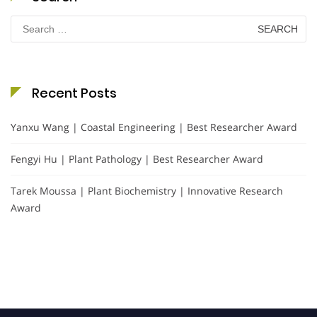
Search
for:
Recent Posts
Yanxu Wang | Coastal Engineering | Best Researcher Award
Fengyi Hu | Plant Pathology | Best Researcher Award
Tarek Moussa | Plant Biochemistry | Innovative Research
Award