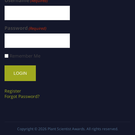
Username
(Required)
Password
(Required)
Remember Me
Register
Forgot Password?
Copyright © 2026
Plant Scientist Awards
. All rights reserved.