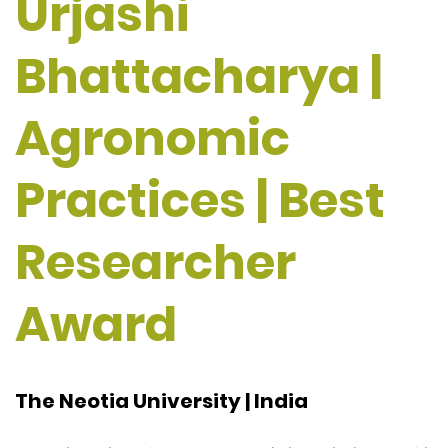
Urjashi
Bhattacharya |
Agronomic
Practices | Best
Researcher
Award
The Neotia University | India