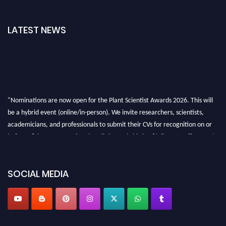
LATEST NEWS
"Nominations are now open for the Plant Scientist Awards 2026. This will
be a hybrid event (online/in-person). We invite researchers, scientists,
academicians, and professionals to submit their CVs for recognition on or
before 28th August 2026 and avail the early bird 50% discount offer. Don’t
miss this chance to showcase your work on a global platform. Apply now at
"
plantscientist.org
"
SOCIAL MEDIA