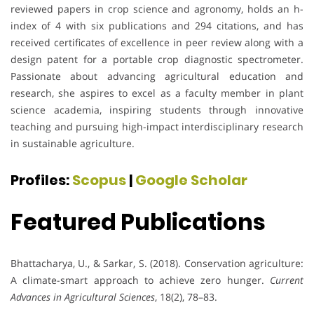
reviewed papers in crop science and agronomy, holds an h-
index of 4 with six publications and 294 citations, and has
received certificates of excellence in peer review along with a
design patent for a portable crop diagnostic spectrometer.
Passionate about advancing agricultural education and
research, she aspires to excel as a faculty member in plant
science academia, inspiring students through innovative
teaching and pursuing high-impact interdisciplinary research
in sustainable agriculture.
Profiles:
Scopus
|
Google Scholar
Featured Publications
Bhattacharya, U., & Sarkar, S. (2018). Conservation agriculture:
A climate-smart approach to achieve zero hunger.
Current
Advances in Agricultural Sciences
, 18(2), 78–83.