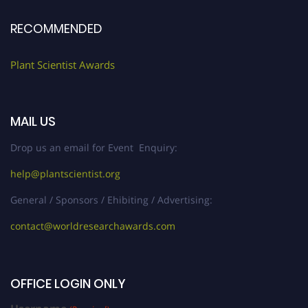
RECOMMENDED
Plant Scientist Awards
MAIL US
Drop us an email for Event Enquiry:
help@plantscientist.org
General / Sponsors / Ehibiting / Advertising:
contact@worldresearchawards.com
OFFICE LOGIN ONLY