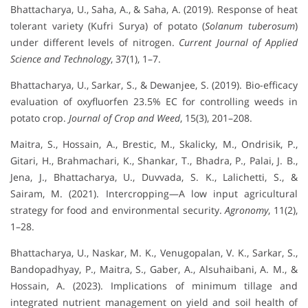
Bhattacharya, U., Saha, A., & Saha, A. (2019). Response of heat
tolerant variety (Kufri Surya) of potato (
Solanum tuberosum
)
under different levels of nitrogen.
Current Journal of Applied
Science and Technology
, 37(1), 1–7.
Bhattacharya, U., Sarkar, S., & Dewanjee, S. (2019). Bio-efficacy
evaluation of oxyfluorfen 23.5% EC for controlling weeds in
potato crop.
Journal of Crop and Weed
, 15(3), 201–208.
Maitra, S., Hossain, A., Brestic, M., Skalicky, M., Ondrisik, P.,
Gitari, H., Brahmachari, K., Shankar, T., Bhadra, P., Palai, J. B.,
Jena, J., Bhattacharya, U., Duvvada, S. K., Lalichetti, S., &
Sairam, M. (2021). Intercropping—A low input agricultural
strategy for food and environmental security.
Agronomy
, 11(2),
1–28.
Bhattacharya, U., Naskar, M. K., Venugopalan, V. K., Sarkar, S.,
Bandopadhyay, P., Maitra, S., Gaber, A., Alsuhaibani, A. M., &
Hossain, A. (2023). Implications of minimum tillage and
integrated nutrient management on yield and soil health of