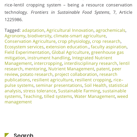
rice-lentil cropping system – being a resource conservation
technology.
Frontiers in Sustainable Food Systems
, 7, Article
1225986.
Tagged:
adaptation
,
Agricultural Innovation
,
agrochemicals
,
Agronomy
,
biodiversity
,
climate‑smart agriculture
,
Conservation Agriculture
,
crop physiology
,
crop research
,
Ecosystem services
,
extension education.
,
faculty aspiration
,
Field Experimentation
,
Global Agriculture
,
greenhouse gas
mitigation
,
instrument handling
,
Integrated Nutrient
Management
,
intercropping
,
interdisciplinary research
,
lentil
research
,
mentoring
,
Nutrient Management
,
patent
,
peer
review
,
potato research
,
project collaboration
,
research
publications
,
resilient agriculture
,
resilient cropping
,
rice–
pulse systems
,
seminar presentations
,
Soil Health
,
statistical
analysis
,
stress tolerance
,
Sustainable Farming
,
sustainable
systems
,
Teaching
,
tilled systems
,
Water Management
,
weed
management
Search