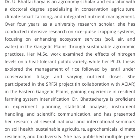
Dr. U. Bhattacharya is an agronomy scholar and educator with
a doctoral degree specializing in conservation agriculture,
climate-smart farming, and integrated nutrient management.
Over four years as a university research scholar, she has
conducted intensive research on rice–pulse cropping systems,
focusing on enhancing ecosystem services (soil, air, and
water) in the Gangetic Plains through sustainable agronomic
practices. Her M.Sc. work examined the effects of nitrogen
levels on a heat-tolerant potato variety, while her Ph.D. thesis
explored the management of rice followed by lentil under
conservation tillage and varying nutrient doses. She
participated in the SRFSI project (in collaboration with ACIAR)
in the Eastern Gangetic Plains, gaining experience in resilient
farming system intensification. Dr. Bhattacharya is proficient
in experiment planning, statistical analysis, instrument
handling, and scientific communication, and has presented
her research at several national and international seminars
on soil health, sustainable agriculture, agrochemicals, climate
resilience, and biodiversity. She has published multiple peer-