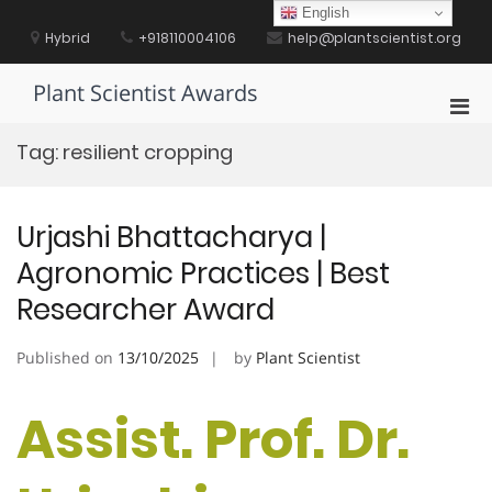
Skip
English
to
Hybrid
+918110004106
help@plantscientist.org
content
Plant Scientist Awards
Pri
Men
Tag:
resilient cropping
for
Mobi
Urjashi Bhattacharya |
Agronomic Practices | Best
Researcher Award
Published on
13/10/2025
by
Plant Scientist
Assist. Prof. Dr.