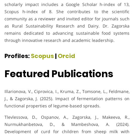
scholarly impact includes a Google Scholar h-index of 13,
Scopus h-index of 8. She contributes to the scientific
community as a reviewer and invited editor for journals such
as Rural Sustainability Research and Dairy. Dr. Zagorska
remains dedicated to advancing sustainable food systems
through innovative research and academic leadership.
Profiles:
Scopus
|
Orcid
Featured Publications
Illarionova, V., Ciprovica, I., Kruma, Z., Tomsone, L., Feldmane,
J., & Zagorska, J. (2025). Impact of fermentation patterns on
functional properties of legume-based spreads.
Tlevlessova, D., Ospanov, A., Zagorska, J., Makeeva, R.,
Nurmukhanbetova, D., & Mambeshova, A. (2024).
Development of curd for children from sheep milk with