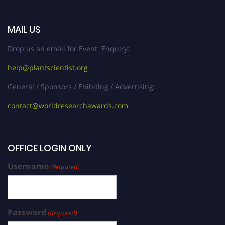
MAIL US
Drop us an email for Event Enquiry:
help@plantscientist.org
General / Sponsors / Ehibiting / Advertising:
contact@worldresearchawards.com
OFFICE LOGIN ONLY
Username
(Required)
Password
(Required)