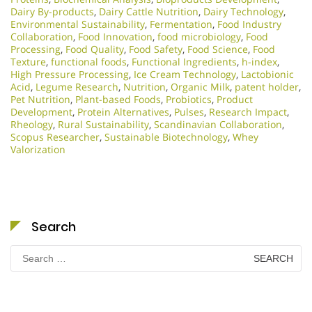
Dairy By-products
,
Dairy Cattle Nutrition
,
Dairy Technology
,
Environmental Sustainability
,
Fermentation
,
Food Industry
Collaboration
,
Food Innovation
,
food microbiology
,
Food
Processing
,
Food Quality
,
Food Safety
,
Food Science
,
Food
Texture
,
functional foods
,
Functional Ingredients
,
h-index
,
High Pressure Processing
,
Ice Cream Technology
,
Lactobionic
Acid
,
Legume Research
,
Nutrition
,
Organic Milk
,
patent holder
,
Pet Nutrition
,
Plant-based Foods
,
Probiotics
,
Product
Development
,
Protein Alternatives
,
Pulses
,
Research Impact
,
Rheology
,
Rural Sustainability
,
Scandinavian Collaboration
,
Scopus Researcher
,
Sustainable Biotechnology
,
Whey
Valorization
Search
Search
for: