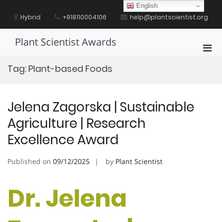
Skip
English
to
Hybrid
+918110004106
help@plantscientist.org
content
Plant Scientist Awards
Pri
Men
Tag:
Plant-based Foods
for
Mobi
Jelena Zagorska | Sustainable
Agriculture | Research
Excellence Award
Published on
09/12/2025
by
Plant Scientist
Dr. Jelena