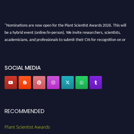
"Nominations are now open for the Plant Scientist Awards 2026. This will
be a hybrid event (online/in-person). We invite researchers, scientists,
academicians, and professionals to submit their CVs for recognition on or
before 28th August 2026 and avail the early bird 50% discount offer. Don’t
miss this chance to showcase your work on a global platform. Apply now at
"
plantscientist.org
"
SOCIAL MEDIA
RECOMMENDED
Plant Scientist Awards