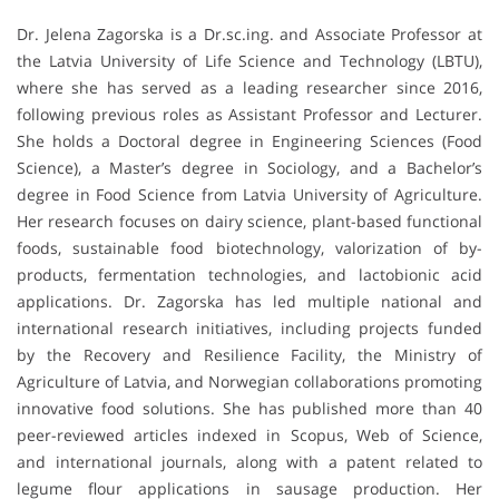
Dr. Jelena Zagorska is a Dr.sc.ing. and Associate Professor at
the Latvia University of Life Science and Technology (LBTU),
where she has served as a leading researcher since 2016,
following previous roles as Assistant Professor and Lecturer.
She holds a Doctoral degree in Engineering Sciences (Food
Science), a Master’s degree in Sociology, and a Bachelor’s
degree in Food Science from Latvia University of Agriculture.
Her research focuses on dairy science, plant-based functional
foods, sustainable food biotechnology, valorization of by-
products, fermentation technologies, and lactobionic acid
applications. Dr. Zagorska has led multiple national and
international research initiatives, including projects funded
by the Recovery and Resilience Facility, the Ministry of
Agriculture of Latvia, and Norwegian collaborations promoting
innovative food solutions. She has published more than 40
peer-reviewed articles indexed in Scopus, Web of Science,
and international journals, along with a patent related to
legume flour applications in sausage production. Her