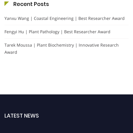
Recent Posts
Yanxu Wang | Coastal Engineering | Best Researcher Award
Fengyi Hu | Plant Pathology | Best Researcher Award
Tarek Moussa | Plant Biochemistry | Innovative Research
Award
LATEST NEWS