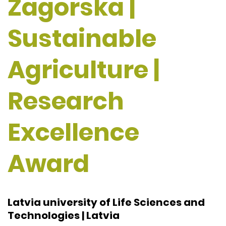
Zagorska |
Sustainable
Agriculture |
Research
Excellence
Award
Latvia university of Life Sciences and
Technologies | Latvia