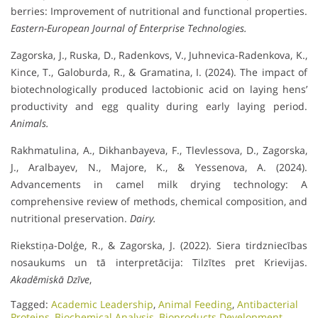
berries: Improvement of nutritional and functional properties.
Eastern-European Journal of Enterprise Technologies.
Zagorska, J., Ruska, D., Radenkovs, V., Juhnevica-Radenkova, K.,
Kince, T., Galoburda, R., & Gramatina, I. (2024). The impact of
biotechnologically produced lactobionic acid on laying hens’
productivity and egg quality during early laying period.
Animals.
Rakhmatulina, A., Dikhanbayeva, F., Tlevlessova, D., Zagorska,
J., Aralbayev, N., Majore, K., & Yessenova, A. (2024).
Advancements in camel milk drying technology: A
comprehensive review of methods, chemical composition, and
nutritional preservation.
Dairy.
Riekstiņa-Dolģe, R., & Zagorska, J. (2022). Siera tirdzniecības
nosaukums un tā interpretācija: Tilzītes pret Krievijas.
Akadēmiskā Dzīve
,
Tagged:
Academic Leadership
,
Animal Feeding
,
Antibacterial
Proteins
,
Biochemical Analysis
,
Bioproducts Development
,