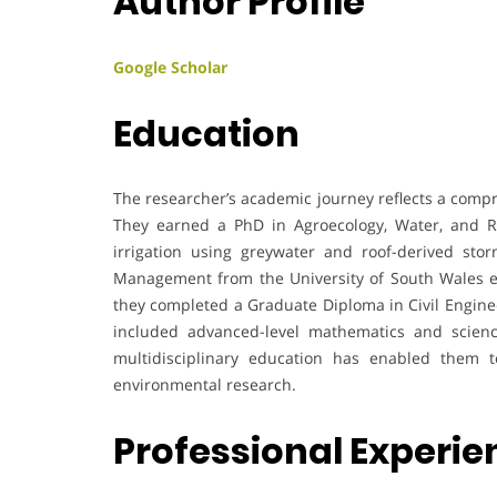
Author Profile
Google Scholar
Education
The researcher’s academic journey reflects a comp
They earned a PhD in Agroecology, Water, and Re
irrigation using greywater and roof-derived sto
Management from the University of South Wales em
they completed a Graduate Diploma in Civil Enginee
included advanced-level mathematics and sciences
multidisciplinary education has enabled them to
environmental research.
Professional Experi