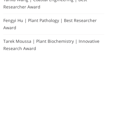
Researcher Award
Fengyi Hu | Plant Pathology | Best Researcher
Award
Tarek Moussa | Plant Biochemistry | Innovative
Research Award