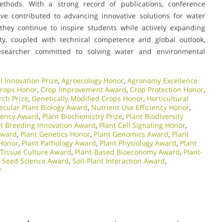
ethods. With a strong record of publications, conference
ave contributed to advancing innovative solutions for water
hey continue to inspire students while actively expanding
ity, coupled with technical competence and global outlook,
searcher committed to solving water and environmental
l Innovation Prize
,
Agroecology Honor
,
Agronomy Excellence
Crops Honor
,
Crop Improvement Award
,
Crop Protection Honor
,
rch Prize
,
Genetically Modified Crops Honor
,
Horticultural
ecular Plant Biology Award
,
Nutrient Use Efficiency Honor
,
ciency Award
,
Plant Biochemistry Prize
,
Plant Biodiversity
nt Breeding Innovation Award
,
Plant Cell Signaling Honor
,
Award
,
Plant Genetics Honor
,
Plant Genomics Award
,
Plant
 Honor
,
Plant Pathology Award
,
Plant Physiology Award
,
Plant
 Tissue Culture Award
,
Plant-Based Bioeconomy Award
,
Plant-
,
Seed Science Award
,
Soil-Plant Interaction Award
,
r