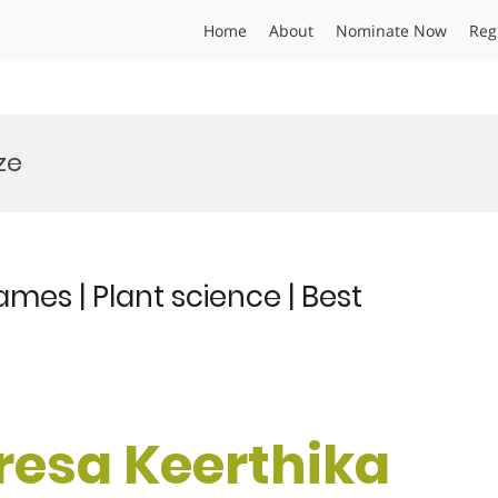
Home
About
Nominate Now
Reg
ze
mes | Plant science | Best
eresa Keerthika