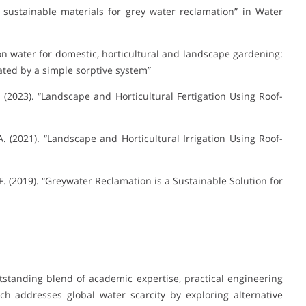
t sustainable materials for grey water reclamation” in Water
tion water for domestic, horticultural and landscape gardening:
ated by a simple sorptive system”
. (2023). “Landscape and Horticultural Fertigation Using Roof-
. (2021). “Landscape and Horticultural Irrigation Using Roof-
F. (2019). “Greywater Reclamation is a Sustainable Solution for
tstanding blend of academic expertise, practical engineering
ch addresses global water scarcity by exploring alternative