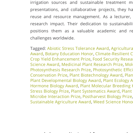
irrigation sources and sustainable treatment m
presentations, and collaborative projects, they h
reuse and resource management. As a lecturer, t
research impact. Their dedication to sustainabil
positions them as a valuable academic and re
challenges worldwide.
Tagged:
Abiotic Stress Tolerance Award
,
Agricultura
Award
,
Botany Education Honor
,
Climate-Resilient 
Crop Yield Enhancement Prize
,
Food Security Resea
Science Award
,
Medicinal Plant Research Prize
,
Mol
Photosynthesis Research Prize
,
Photosynthetic Effi
Conservation Prize
,
Plant Biotechnology Award
,
Pla
Plant Developmental Biology Award
,
Plant Ecology 
Hormone Biology Award
,
Plant Molecular Breeding
Stress Biology Prize
,
Plant Systematics Award
,
Plant
Microbe Interaction Prize
,
Postharvest Biology Prize
Sustainable Agriculture Award
,
Weed Science Hono