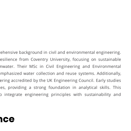
rehensive background in civil and environmental engineering.
silience from Coventry University, focusing on sustainable
rmwater. Their MSc in Civil Engineering and Environmental
phasized water collection and reuse systems. Additionally,
ring accredited by the UK Engineering Council. Early studies
, providing a strong foundation in analytical skills. This
 integrate engineering principles with sustainability and
ence