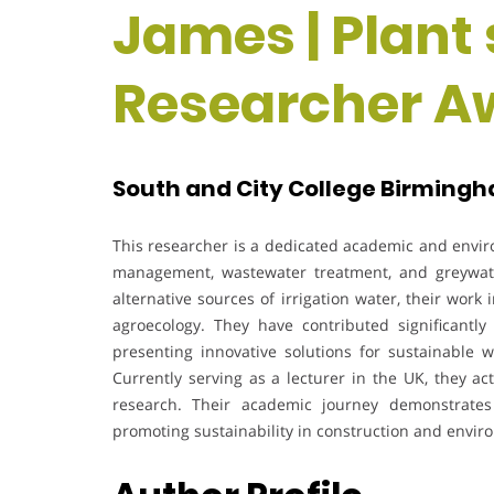
James | Plant 
Researcher A
South and City College Birmingh
This researcher is a dedicated academic and envir
management, wastewater treatment, and greywate
alternative sources of irrigation water, their wor
agroecology. They have contributed significantly
presenting innovative solutions for sustainable 
Currently serving as a lecturer in the UK, they a
research. Their academic journey demonstrate
promoting sustainability in construction and envir