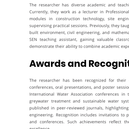
The researcher has diverse academic and teachi
Currently, they work as a lecturer in Professiona
modules in construction technology, site engi
supervising practical sessions. Previously, they taug
built environment, civil engineering, and mathema
SEN teaching assistant, gaining valuable clas
demonstrate their ability to combine academic exper
Awards and Recogni
The researcher has been recognized for their co
conferences, oral presentations, and poster sess
International Water Association conferences in 
greywater treatment and sustainable water syste
published in peer-reviewed journals, highlighting
engineering. Recognition includes invitations to 
and conferences. Such achievements reflect th
excellence.