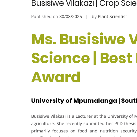
Busisiwe Vilakazi | Crop Sc
Published on
30/08/2025
by
Plant Scientist
Ms. Busisiwe V
Science | Bes
Award
University of Mpumalanga | Sout
Busisiwe Vilakazi is a Lecturer at the University o
agriculture. She recently submitted her PhD thesis
primarily focuses on food and nutrition security