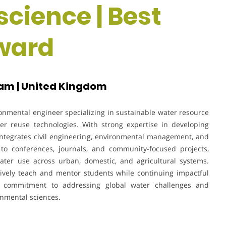
science | Best
ward
am | United Kingdom
onmental engineer specializing in sustainable water resource
r reuse technologies. With strong expertise in developing
k integrates civil engineering, environmental management, and
 to conferences, journals, and community-focused projects,
water use across urban, domestic, and agricultural systems.
ctively teach and mentor students while continuing impactful
s commitment to addressing global water challenges and
onmental sciences.