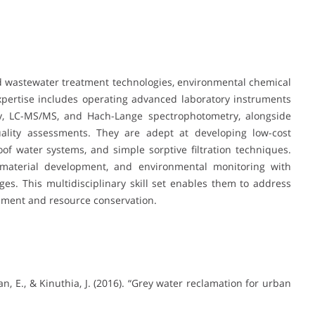
nd wastewater treatment technologies, environmental chemical
expertise includes operating advanced laboratory instruments
y, LC-MS/MS, and Hach-Lange spectrophotometry, alongside
uality assessments. They are adept at developing low-cost
of water systems, and simple sorptive filtration techniques.
 material development, and environmental monitoring with
ges. This multidisciplinary skill set enables them to address
ement and resource conservation.
an, E., & Kinuthia, J. (2016). “Grey water reclamation for urban