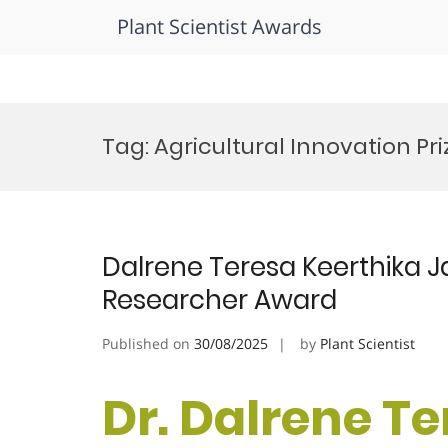
Plant Scientist Awards
Skip
to
Tag:
Agricultural Innovation Pri
content
Dalrene Teresa Keerthika Ja
Researcher Award
Published on
30/08/2025
by
Plant Scientist
Dr. Dalrene T