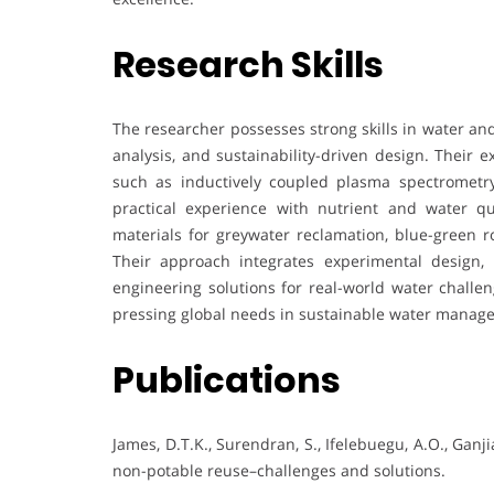
Research Skills
The researcher possesses strong skills in water a
analysis, and sustainability-driven design. Their 
such as inductively coupled plasma spectrometr
practical experience with nutrient and water q
materials for greywater reclamation, blue-green ro
Their approach integrates experimental design,
engineering solutions for real-world water challen
pressing global needs in sustainable water manag
Publications
James, D.T.K., Surendran, S., Ifelebuegu, A.O., Ganji
non-potable reuse–challenges and solutions.