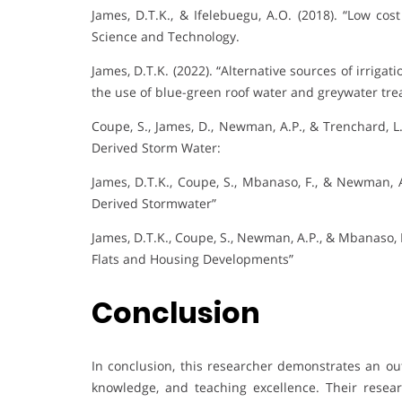
James, D.T.K., & Ifelebuegu, A.O. (2018). “Low cos
Science and Technology.
James, D.T.K. (2022). “Alternative sources of irriga
the use of blue-green roof water and greywater tre
Coupe, S., James, D., Newman, A.P., & Trenchard, L
Derived Storm Water:
James, D.T.K., Coupe, S., Mbanaso, F., & Newman, A
Derived Stormwater”
James, D.T.K., Coupe, S., Newman, A.P., & Mbanaso, 
Flats and Housing Developments”
Conclusion
In conclusion, this researcher demonstrates an ou
knowledge, and teaching excellence. Their resear