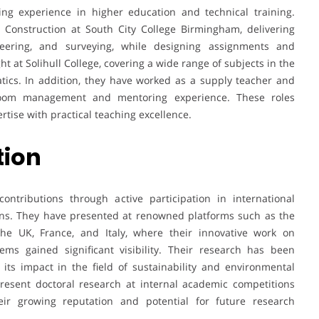
ng experience in higher education and technical training.
l Construction at South City College Birmingham, delivering
neering, and surveying, while designing assignments and
ht at Solihull College, covering a wide range of subjects in the
tics. In addition, they have worked as a supply teacher and
sroom management and mentoring experience. These roles
tise with practical teaching excellence.
tion
ntributions through active participation in international
ions. They have presented at renowned platforms such as the
the UK, France, and Italy, where their innovative work on
ms gained significant visibility. Their research has been
 its impact in the field of sustainability and environmental
present doctoral research at internal academic competitions
eir growing reputation and potential for future research