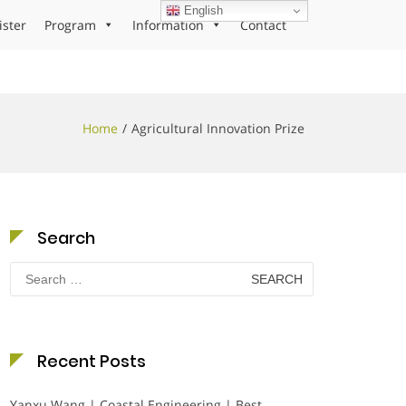
English
ister
Program
Information
Contact
Home
Agricultural Innovation Prize
Search
Search
for:
Recent Posts
Yanxu Wang | Coastal Engineering | Best