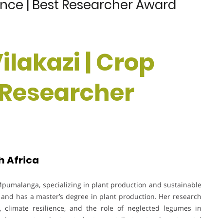
ience | Best Researcher Award
ilakazi | Crop
t Researcher
h Africa
f Mpumalanga, specializing in plant production and sustainable
 and has a master’s degree in plant production. Her research
, climate resilience, and the role of neglected legumes in