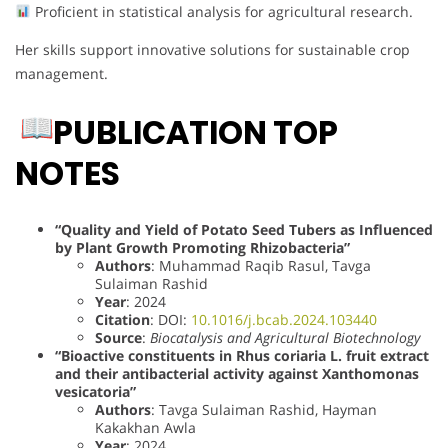
Proficient in statistical analysis for agricultural research.
Her skills support innovative solutions for sustainable crop
management.
PUBLICATION TOP
NOTES
“Quality and Yield of Potato Seed Tubers as Influenced
by Plant Growth Promoting Rhizobacteria”
Authors
: Muhammad Raqib Rasul, Tavga
Sulaiman Rashid
Year
: 2024
Citation
: DOI:
10.1016/j.bcab.2024.103440
Source
:
Biocatalysis and Agricultural Biotechnology
“Bioactive constituents in Rhus coriaria L. fruit extract
and their antibacterial activity against Xanthomonas
vesicatoria”
Authors
: Tavga Sulaiman Rashid, Hayman
Kakakhan Awla
Year
: 2024