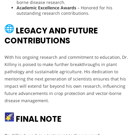
borne disease research.
Academic Excellence Awards
– Honored for his
outstanding research contributions.
LEGACY AND FUTURE
CONTRIBUTIONS
With his ongoing research and commitment to education, Dr.
Killiny is poised to make further breakthroughs in plant
pathology and sustainable agriculture. His dedication to
mentoring the next generation of scientists ensures that his
impact will extend far beyond his own research, influencing
future advancements in crop protection and vector-borne
disease management.
FINAL NOTE