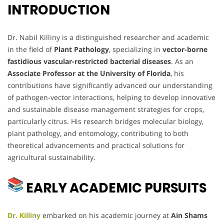
INTRODUCTION
Dr. Nabil Killiny is a distinguished researcher and academic
in the field of
Plant Pathology
, specializing in
vector-borne
fastidious vascular-restricted bacterial diseases
. As an
Associate Professor at the University of Florida
, his
contributions have significantly advanced our understanding
of pathogen-vector interactions, helping to develop innovative
and sustainable disease management strategies for crops,
particularly citrus. His research bridges molecular biology,
plant pathology, and entomology, contributing to both
theoretical advancements and practical solutions for
agricultural sustainability.
EARLY ACADEMIC PURSUITS
Dr. Killiny
embarked on his academic journey at
Ain Shams