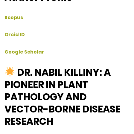
Scopus
Orcid ID
Google Scholar
DR. NABIL KILLINY: A
PIONEER IN PLANT
PATHOLOGY AND
VECTOR-BORNE DISEASE
RESEARCH