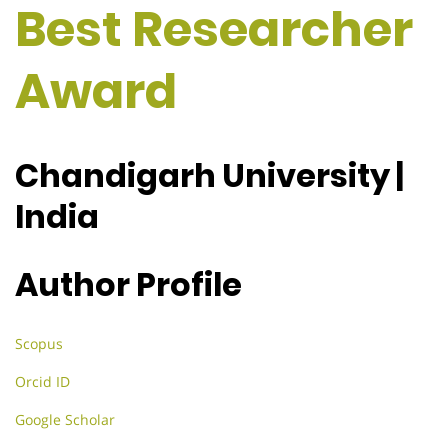
Best Researcher
Award
Chandigarh University |
India
Author Profile
Scopus
Orcid ID
Google Scholar