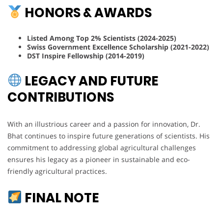
HONORS & AWARDS
Listed Among Top 2% Scientists (2024-2025)
Swiss Government Excellence Scholarship (2021-2022)
DST Inspire Fellowship (2014-2019)
LEGACY AND FUTURE
CONTRIBUTIONS
With an illustrious career and a passion for innovation, Dr.
Bhat continues to inspire future generations of scientists. His
commitment to addressing global agricultural challenges
ensures his legacy as a pioneer in sustainable and eco-
friendly agricultural practices.
FINAL NOTE