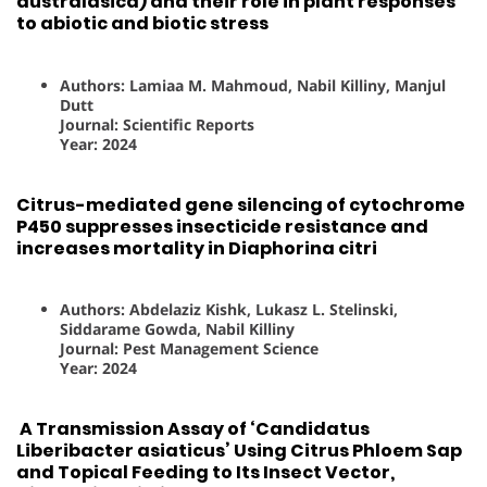
australasica) and their role in plant responses
to abiotic and biotic stress
Authors: Lamiaa M. Mahmoud, Nabil Killiny, Manjul
Dutt
Journal: Scientific Reports
Year: 2024
Citrus-mediated gene silencing of cytochrome
P450 suppresses insecticide resistance and
increases mortality in Diaphorina citri
Authors: Abdelaziz Kishk, Lukasz L. Stelinski,
Siddarame Gowda, Nabil Killiny
Journal: Pest Management Science
Year: 2024
A Transmission Assay of ‘Candidatus
Liberibacter asiaticus’ Using Citrus Phloem Sap
and Topical Feeding to Its Insect Vector,