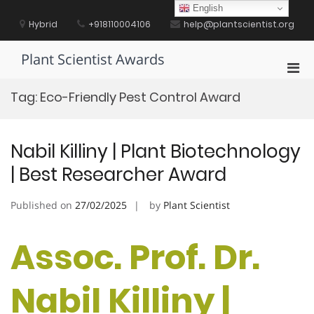
Skip
English
to
Hybrid
+918110004106
help@plantscientist.org
content
Plant Scientist Awards
Pri
Men
Tag:
Eco-Friendly Pest Control Award
for
Mobi
Nabil Killiny | Plant Biotechnology
| Best Researcher Award
Published on
27/02/2025
by
Plant Scientist
Assoc. Prof. Dr.
Nabil Killiny |