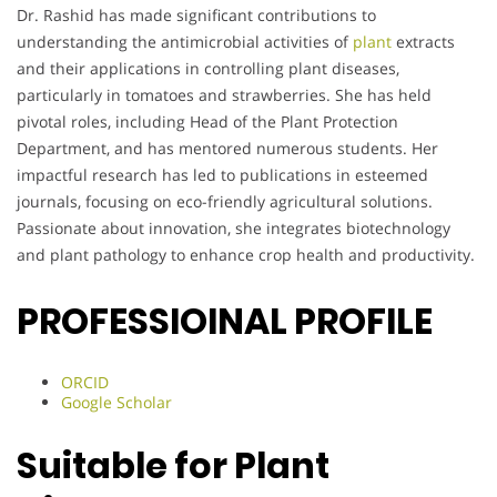
Dr. Rashid has made significant contributions to
understanding the antimicrobial activities of
plant
extracts
and their applications in controlling plant diseases,
particularly in tomatoes and strawberries. She has held
pivotal roles, including Head of the Plant Protection
Department, and has mentored numerous students. Her
impactful research has led to publications in esteemed
journals, focusing on eco-friendly agricultural solutions.
Passionate about innovation, she integrates biotechnology
and plant pathology to enhance crop health and productivity.
PROFESSIOINAL PROFILE
ORCID
Google Scholar
Suitable for Plant