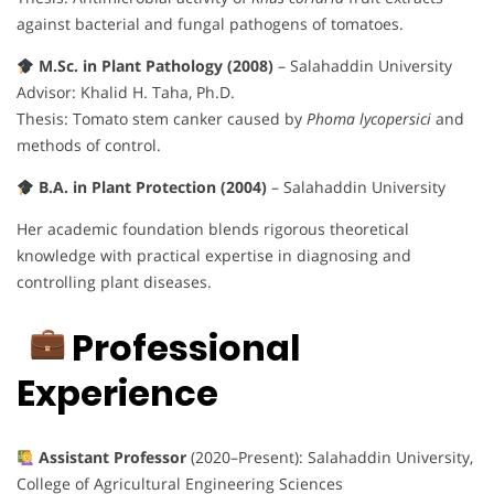
against bacterial and fungal pathogens of tomatoes.
M.Sc. in Plant Pathology (2008)
– Salahaddin University
Advisor: Khalid H. Taha, Ph.D.
Thesis: Tomato stem canker caused by
Phoma lycopersici
and
methods of control.
B.A. in Plant Protection (2004)
– Salahaddin University
Her academic foundation blends rigorous theoretical
knowledge with practical expertise in diagnosing and
controlling plant diseases.
Professional
Experience
Assistant Professor
(2020–Present): Salahaddin University,
College of Agricultural Engineering Sciences