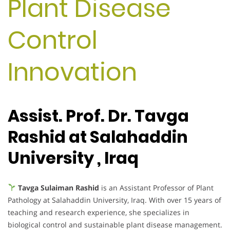
Plant Disease
Control
Innovation
Assist. Prof. Dr. Tavga
Rashid at Salahaddin
University , Iraq
Tavga Sulaiman Rashid
is an Assistant Professor of Plant
Pathology at Salahaddin University, Iraq. With over 15 years of
teaching and research experience, she specializes in
biological control and sustainable plant disease management.