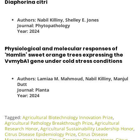
Diaphorina citri
Authors: Nabil Killiny, Shelley E. Jones
Journal: Phytopathology
Year: 2024
Physiological and molecular responses of
‘Hamlin’ sweet orange trees expressing the
VvmybA1 gene under cold stress conditions
Authors: Lamiaa M. Mahmoud, Nabil Killiny, Manjul
Dutt
Journal: Planta
Year: 2024
Tagged:
Agricultural Biotechnology Innovation Prize
,
Agricultural Pathology Breakthrough Prize
,
Agricultural
Research Honor
,
Agricultural Sustainability Leadership Honor
,
Citrus Disease Epidemiology Prize
,
Citrus Disease
Management Honor
,
Citrus Greening Disease Honor
,
Citrus