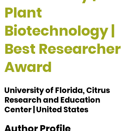
Plant
Biotechnology |
Best Researcher
Award
University of Florida, Citrus
Research and Education
Center | United States
Author Profile