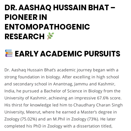
DR. AASHAQ HUSSAIN BHAT –
PIONEER IN
ENTOMOPATHOGENIC
RESEARCH
EARLY ACADEMIC PURSUITS
Dr. Aashaq Hussain Bhat’s academic journey began with a
strong foundation in biology. After excelling in high school
and secondary school in Anantnag, Jammu and Kashmir,
India, he pursued a Bachelor of Science in Biology from the
University of Kashmir, achieving an impressive 67.6% score.
His thirst for knowledge led him to Chaudhary Charan Singh
University, Meerut, where he earned a Master’s degree in
Zoology (75.02%) and an M.Phil in Zoology (73%). He later
completed his PhD in Zoology with a dissertation titled,