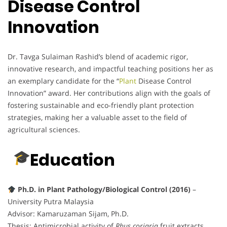
Disease Control
Innovation
Dr. Tavga Sulaiman Rashid’s blend of academic rigor,
innovative research, and impactful teaching positions her as
an exemplary candidate for the “
Plant
Disease Control
Innovation” award. Her contributions align with the goals of
fostering sustainable and eco-friendly plant protection
strategies, making her a valuable asset to the field of
agricultural sciences.
Education
Ph.D. in Plant Pathology/Biological Control (2016)
–
University Putra Malaysia
Advisor: Kamaruzaman Sijam, Ph.D.
Thesis: Antimicrobial activity of
Rhus coriaria
fruit extracts