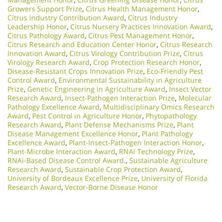
Growers Support Prize
,
Citrus Health Management Honor
,
Citrus Industry Contribution Award
,
Citrus Industry
Leadership Honor
,
Citrus Nursery Practices Innovation Award
,
Citrus Pathology Award
,
Citrus Pest Management Honor
,
Citrus Research and Education Center Honor
,
Citrus Research
Innovation Award
,
Citrus Virology Contribution Prize
,
Citrus
Virology Research Award
,
Crop Protection Research Honor
,
Disease-Resistant Crops Innovation Prize
,
Eco-Friendly Pest
Control Award
,
Environmental Sustainability in Agriculture
Prize
,
Genetic Engineering in Agriculture Award
,
Insect Vector
Research Award
,
Insect-Pathogen Interaction Prize
,
Molecular
Pathology Excellence Award
,
Multidisciplinary Omics Research
Award
,
Pest Control in Agriculture Honor
,
Phytopathology
Research Award
,
Plant Defense Mechanisms Prize
,
Plant
Disease Management Excellence Honor
,
Plant Pathology
Excellence Award
,
Plant-Insect-Pathogen Interaction Honor
,
Plant-Microbe Interaction Award
,
RNAi Technology Prize
,
RNAi-Based Disease Control Award.
,
Sustainable Agriculture
Research Award
,
Sustainable Crop Protection Award
,
University of Bordeaux Excellence Prize
,
University of Florida
Research Award
,
Vector-Borne Disease Honor