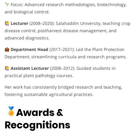
Focus: Advanced research methodologies, biotechnology,
and biological control.
Lecturer
(2008–2020): Salahaddin University, teaching crop
disease control, postharvest disease management, and
advanced diagnostics.
Department Head
(2017–2021): Led the Plant Protection
Department, streamlining curricula and research programs.
Assistant Lecturer
(2008–2012): Guided students in
practical plant pathology courses.
Her work has consistently bridged research and teaching,
fostering sustainable agricultural practices.
Awards &
Recognitions