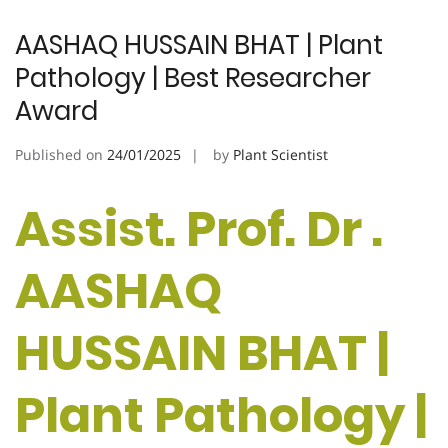
AASHAQ HUSSAIN BHAT | Plant
Pathology | Best Researcher
Award
Published on
24/01/2025
by
Plant Scientist
Assist. Prof. Dr .
AASHAQ
HUSSAIN BHAT |
Plant Pathology |