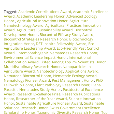
Tagged:
Academic Contributions Award
,
Academic Excellence
Award
,
Academic Leadership Honor
,
Advanced Zoology
Honor.
,
Agricultural Innovation Honor
,
Agricultural
Nanotechnology Award
,
Agricultural Practices Innovation
Award
,
Agricultural Sustainability Award
,
Biocontrol
Development Honor
,
Biocontrol Efficacy Study Award
,
Biocontrol Strategies Research Honor
,
Biotechnology
Integration Honor
,
DST Inspire Fellowship Award
,
Eco-
Agriculture Leadership Award
,
Eco-Friendly Pest Control
Award
,
Entomopathogenic Nematodes Research Honor
,
Environmental Science Impact Honor
,
International
Collaboration Award
,
Listed Among Top 2% Scientists Honor
,
Multidisciplinary Research Honor
,
Nanoparticles in
Agriculture Award
,
Nanotechnology Applications Award
,
Nematode Biocontrol Honor
,
Nematode Ecology Award
,
Nematology Pioneer Award
,
Pest Management Honor
,
PhD
Fellowship Honor
,
Plant Pathology Research Honor
,
Plant-
Parasitic Nematodes Study Honor
,
Postdoctoral Excellence
Award
,
Research Excellence Prize
,
Research Publications
Honor
,
Researcher of the Year Award
,
Science Innovation
Honor
,
Sustainable Agriculture Pioneer Award
,
Sustainable
Solutions Research Honor
,
Swiss Government Excellence
Scholarship Honor
,
Taxonomic Diversity Research Honor
,
Top