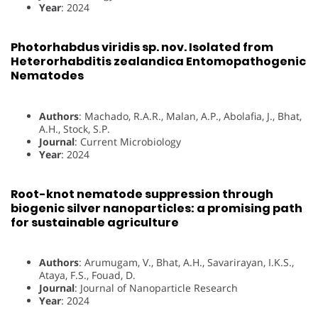
Year
: 2024
Photorhabdus viridis sp. nov. Isolated from
Heterorhabditis zealandica Entomopathogenic
Nematodes
Authors
: Machado, R.A.R., Malan, A.P., Abolafia, J., Bhat,
A.H., Stock, S.P.
Journal
: Current Microbiology
Year
: 2024
Root-knot nematode suppression through
biogenic silver nanoparticles: a promising path
for sustainable agriculture
Authors
: Arumugam, V., Bhat, A.H., Savarirayan, I.K.S.,
Ataya, F.S., Fouad, D.
Journal
: Journal of Nanoparticle Research
Year
: 2024