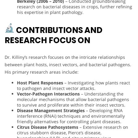
Berkeley (2006 – 2010)
– Conducted groundbreaking
research on bacterial diseases in crops, further refining
his expertise in plant pathology.
CONTRIBUTIONS AND
RESEARCH FOCUS ON
Dr. Killiny’s research focuses on the intricate relationships
between plant hosts, insect vectors, and bacterial pathogens.
His primary research areas include:
Host Plant Responses
– Investigating how plants react
to pathogen and insect vector attacks.
Vector-Pathogen Interactions
– Understanding the
molecular mechanisms that allow bacterial pathogens
to survive and proliferate within their insect vectors.
Disease Management Strategies
– Developing RNA
interference (RNAi) techniques and environmentally
friendly alternatives for controlling plant diseases.
Citrus Disease Pathosystems
– Extensive research on
citrus stubborn disease, Pierce’s disease,