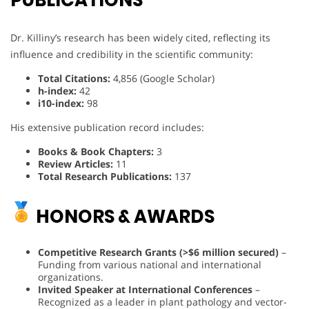
PUBLICATIONS
Dr. Killiny’s research has been widely cited, reflecting its
influence and credibility in the scientific community:
Total Citations:
4,856 (Google Scholar)
h-index:
42
i10-index:
98
His extensive publication record includes:
Books & Book Chapters:
3
Review Articles:
11
Total Research Publications:
137
HONORS & AWARDS
Competitive Research Grants (>$6 million secured)
–
Funding from various national and international
organizations.
Invited Speaker at International Conferences
–
Recognized as a leader in plant pathology and vector-