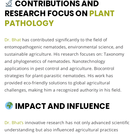
CONTRIBUTIONS AND
RESEARCH FOCUS ON
PLANT
PATHOLOGY
Dr. Bhat
has contributed significantly to the field of
entomopathogenic nematodes, environmental science, and
sustainable agriculture. His research focuses on: Taxonomy
and phylogenetics of nematodes. Nanotechnology
applications in pest control and agriculture. Biocontrol
strategies for plant-parasitic nematodes. His work has
provided eco-friendly solutions to global agricultural
challenges, making him a recognized authority in his field.
IMPACT AND INFLUENCE
Dr. Bhat’s
innovative research has not only advanced scientific
understanding but also influenced agricultural practices