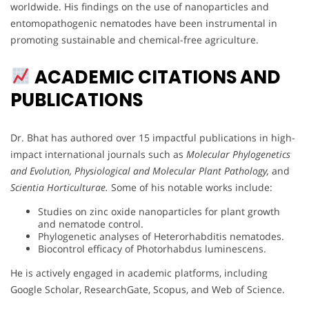
worldwide. His findings on the use of nanoparticles and
entomopathogenic nematodes have been instrumental in
promoting sustainable and chemical-free agriculture.
ACADEMIC CITATIONS AND
PUBLICATIONS
Dr. Bhat has authored over 15 impactful publications in high-
impact international journals such as
Molecular Phylogenetics
and Evolution,
Physiological and Molecular Plant Pathology,
and
Scientia Horticulturae.
Some of his notable works include:
Studies on zinc oxide nanoparticles for plant growth
and nematode control.
Phylogenetic analyses of Heterorhabditis nematodes.
Biocontrol efficacy of Photorhabdus luminescens.
He is actively engaged in academic platforms, including
Google Scholar, ResearchGate, Scopus, and Web of Science.