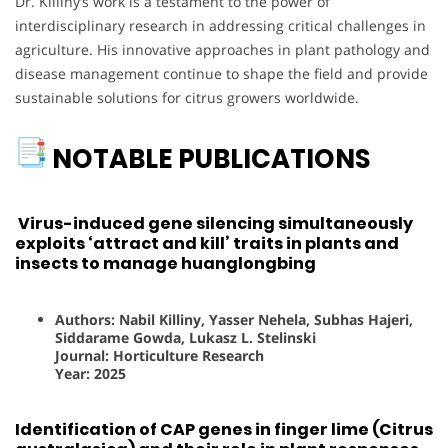
Dr. Killiny’s work is a testament to the power of
interdisciplinary research in addressing critical challenges in
agriculture. His innovative approaches in plant pathology and
disease management continue to shape the field and provide
sustainable solutions for citrus growers worldwide.
NOTABLE PUBLICATIONS
Virus-induced gene silencing simultaneously
exploits ‘attract and kill’ traits in plants and
insects to manage huanglongbing
Authors: Nabil Killiny, Yasser Nehela, Subhas Hajeri,
Siddarame Gowda, Lukasz L. Stelinski
Journal: Horticulture Research
Year: 2025
Identification of CAP genes in finger lime (Citrus