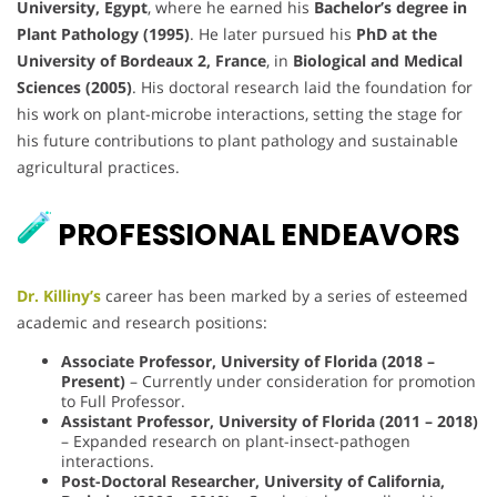
University, Egypt
, where he earned his
Bachelor’s degree in
Plant Pathology (1995)
. He later pursued his
PhD at the
University of Bordeaux 2, France
, in
Biological and Medical
Sciences (2005)
. His doctoral research laid the foundation for
his work on plant-microbe interactions, setting the stage for
his future contributions to plant pathology and sustainable
agricultural practices.
PROFESSIONAL ENDEAVORS
Dr. Killiny’s
career has been marked by a series of esteemed
academic and research positions:
Associate Professor, University of Florida (2018 –
Present)
– Currently under consideration for promotion
to Full Professor.
Assistant Professor, University of Florida (2011 – 2018)
– Expanded research on plant-insect-pathogen
interactions.
Post-Doctoral Researcher, University of California,