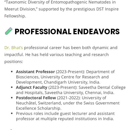
“Taxonomic Diversity of Entomopathogenic Nematodes in
Meerut Division,” supported by the prestigious DST Inspire
Fellowship.
PROFESSIONAL ENDEAVORS
Dr. Bhat’s
professional career has been both dynamic and
impactful. He has held various teaching and research
positions:
Assistant Professor
(2023-Present): Department of
Biosciences, University Centre for Research and
Development, Chandigarh University, India.
Adjunct Faculty
(2023-Present): Saveetha Dental College
and Hospitals, Saveetha University, Chennai, India.
Postdoctoral Fellow
(2021-2022): University of
Neuchâtel, Switzerland, under the Swiss Government
Excellence Scholarship.
Previous roles include guest lecturer and assistant
professor at multiple reputed institutions in India.