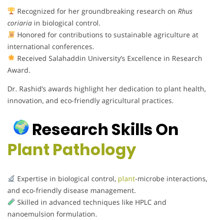
Recognized for her groundbreaking research on
Rhus
coriaria
in biological control.
Honored for contributions to sustainable agriculture at
international conferences.
Received Salahaddin University’s Excellence in Research
Award.
Dr. Rashid’s awards highlight her dedication to plant health,
innovation, and eco-friendly agricultural practices.
Research Skills On
Plant Pathology
Expertise in biological control,
plant
-microbe interactions,
and eco-friendly disease management.
Skilled in advanced techniques like HPLC and
nanoemulsion formulation.