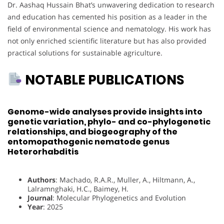
Dr. Aashaq Hussain Bhat’s unwavering dedication to research
and education has cemented his position as a leader in the
field of environmental science and nematology. His work has
not only enriched scientific literature but has also provided
practical solutions for sustainable agriculture.
NOTABLE PUBLICATIONS
Genome-wide analyses provide insights into
genetic variation, phylo- and co-phylogenetic
relationships, and biogeography of the
entomopathogenic nematode genus
Heterorhabditis
Authors
: Machado, R.A.R., Muller, A., Hiltmann, A.,
Lalramnghaki, H.C., Baimey, H.
Journal
: Molecular Phylogenetics and Evolution
Year
: 2025