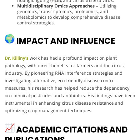
huanglongbing (HLB), and citrus tristeza virus.
Multidisciplinary Omics Approaches
– Utilizing
genomics, transcriptomics, proteomics, and
metabolomics to develop comprehensive disease
control strategies.
IMPACT AND INFLUENCE
Dr. Killiny’s
work has had a profound impact on plant
pathology, with direct benefits for farmers and the citrus
industry. By pioneering RNA interference strategies and
investigating alternative, eco-friendly disease control
measures, his research has helped reduce the dependency
on chemical pesticides and antibiotics. His findings have been
instrumental in enhancing citrus disease resistance and
optimizing crop management techniques.
ACADEMIC CITATIONS AND