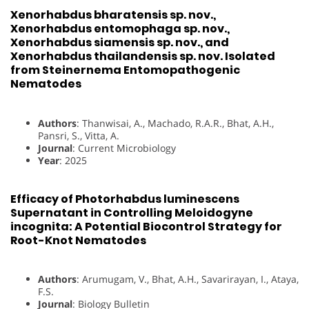
Xenorhabdus bharatensis sp. nov.,
Xenorhabdus entomophaga sp. nov.,
Xenorhabdus siamensis sp. nov., and
Xenorhabdus thailandensis sp. nov. Isolated
from Steinernema Entomopathogenic
Nematodes
Authors
: Thanwisai, A., Machado, R.A.R., Bhat, A.H.,
Pansri, S., Vitta, A.
Journal
: Current Microbiology
Year
: 2025
Efficacy of Photorhabdus luminescens
Supernatant in Controlling Meloidogyne
incognita: A Potential Biocontrol Strategy for
Root-Knot Nematodes
Authors
: Arumugam, V., Bhat, A.H., Savarirayan, I., Ataya,
F.S.
Journal
: Biology Bulletin