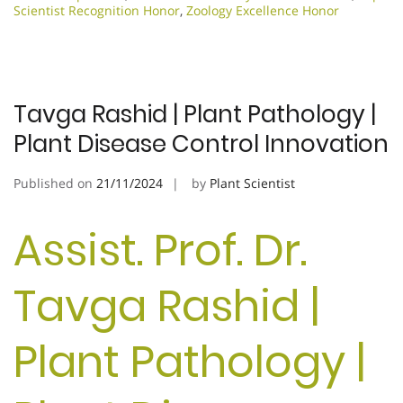
Scientist Recognition Honor
,
Zoology Excellence Honor
Tavga Rashid | Plant Pathology |
Plant Disease Control Innovation
Published on
21/11/2024
by
Plant Scientist
Assist. Prof. Dr.
Tavga Rashid |
Plant Pathology |