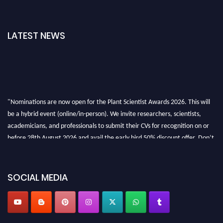
LATEST NEWS
"Nominations are now open for the Plant Scientist Awards 2026. This will
be a hybrid event (online/in-person). We invite researchers, scientists,
academicians, and professionals to submit their CVs for recognition on or
before 28th August 2026 and avail the early bird 50% discount offer. Don’t
miss this chance to showcase your work on a global platform. Apply now at
"
plantscientist.org
"
SOCIAL MEDIA