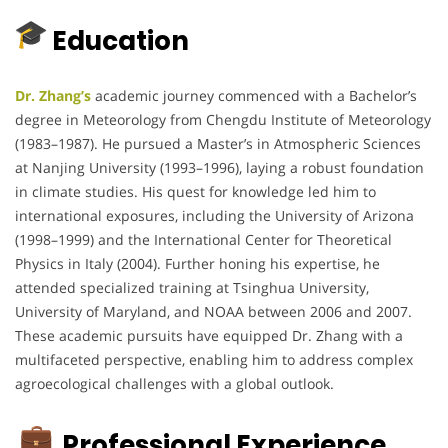
Education
Dr. Zhang’s
academic journey commenced with a Bachelor’s
degree in Meteorology from Chengdu Institute of Meteorology
(1983–1987).
He pursued a Master’s in Atmospheric Sciences
at Nanjing University (1993–1996), laying a robust foundation
in climate studies.
His quest for knowledge led him to
international exposures, including the University of Arizona
(1998–1999) and the International Center for Theoretical
Physics in Italy (2004).
Further honing his expertise, he
attended specialized training at Tsinghua University,
University of Maryland, and NOAA between 2006 and 2007.
These academic pursuits have equipped Dr. Zhang with a
multifaceted perspective, enabling him to address complex
agroecological challenges with a global outlook.
Professional Experience