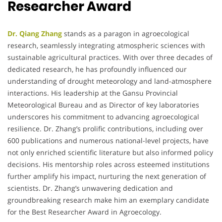
Researcher Award
Dr. Qiang Zhang
stands as a paragon in agroecological
research, seamlessly integrating atmospheric sciences with
sustainable agricultural practices.
With over three decades of
dedicated research, he has profoundly influenced our
understanding of drought meteorology and land-atmosphere
interactions.
His leadership at the Gansu Provincial
Meteorological Bureau and as Director of key laboratories
underscores his commitment to advancing agroecological
resilience.
Dr. Zhang’s prolific contributions, including over
600 publications and numerous national-level projects, have
not only enriched scientific literature but also informed policy
decisions.
His mentorship roles across esteemed institutions
further amplify his impact, nurturing the next generation of
scientists.
Dr. Zhang’s unwavering dedication and
groundbreaking research make him an exemplary candidate
for the Best Researcher Award in Agroecology.