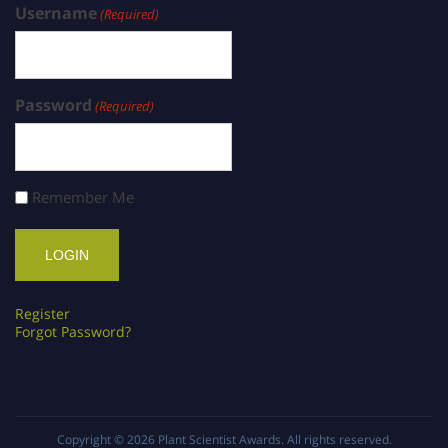
Username
(Required)
Password
(Required)
Remember Me
Register
Forgot Password?
Copyright © 2026
Plant Scientist Awards
. All rights reserved.