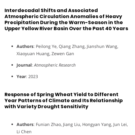
Interdecadal Shifts and Associated
Atmospheric Circulation Anomalies of Heavy
Precipitation During the Warm-Season in the
Upper Yellow River Basin Over the Past 40 Years
Authors
: Peilong Ye, Qiang Zhang, Jianshun Wang,
Xiaoyuan Huang, Zewen Gan
Journal
:
Atmospheric Research
Year
: 2023
Response of Spring Wheat Yield to Different
Year Patterns of Climate and Its Relationship
with Variety Drought Sensitivity
Authors
: Funian Zhao, Jiang Liu, Hongyan Yang, Jun Lei,
Li Chen