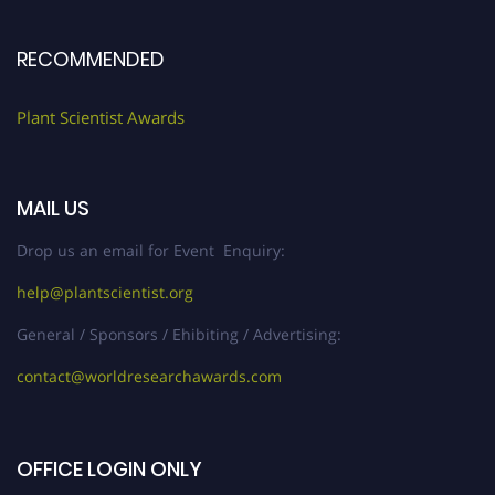
RECOMMENDED
Plant Scientist Awards
MAIL US
Drop us an email for Event Enquiry:
help@plantscientist.org
General / Sponsors / Ehibiting / Advertising:
contact@worldresearchawards.com
OFFICE LOGIN ONLY