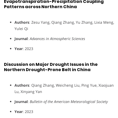
Evapotranspiration-Precipitation Coupling
Patterns across Northern China
Authors
: Zesu Yang, Qiang Zhang, Yu Zhang, Lixia Meng,
Yulei Qi
Journal
:
Advances in Atmospheric Sciences
Year
: 2023
Discussion on Major Drought Issues in the
Northern Drought-Prone Belt in China
Authors
: Qiang Zhang, Weicheng Liu, Ping Yue, Xiaojuan
Lu, Xinyang Yan
Journal
:
Bulletin of the American Meteorological Society
Year
: 2023