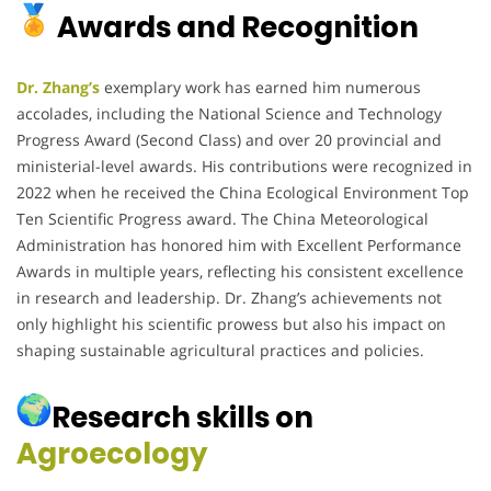
Awards and Recognition
Dr. Zhang’s
exemplary work has earned him numerous
accolades, including the National Science and Technology
Progress Award (Second Class) and over 20 provincial and
ministerial-level awards.
His contributions were recognized in
2022 when he received the China Ecological Environment Top
Ten Scientific Progress award.
The China Meteorological
Administration has honored him with Excellent Performance
Awards in multiple years, reflecting his consistent excellence
in research and leadership.
Dr. Zhang’s achievements not
only highlight his scientific prowess but also his impact on
shaping sustainable agricultural practices and policies.
Research skills on
Agroecology