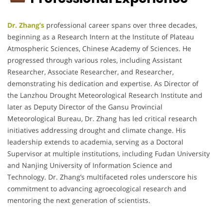
Dr. Zhang’s
professional career spans over three decades,
beginning as a Research Intern at the Institute of Plateau
Atmospheric Sciences, Chinese Academy of Sciences.
He
progressed through various roles, including Assistant
Researcher, Associate Researcher, and Researcher,
demonstrating his dedication and expertise.
As Director of
the Lanzhou Drought Meteorological Research Institute and
later as Deputy Director of the Gansu Provincial
Meteorological Bureau, Dr. Zhang has led critical research
initiatives addressing drought and climate change.
His
leadership extends to academia, serving as a Doctoral
Supervisor at multiple institutions, including Fudan University
and Nanjing University of Information Science and
Technology.
Dr. Zhang’s multifaceted roles underscore his
commitment to advancing agroecological research and
mentoring the next generation of scientists.