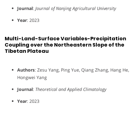
Journal
:
Journal of Nanjing Agricultural University
Year
: 2023
Multi-Land-Surface Variables-Precipitation
Coupling over the Northeastern Slope of the
Tibetan Plateau
Authors
: Zesu Yang, Ping Yue, Qiang Zhang, Hang He,
Hongwei Yang
Journal
:
Theoretical and Applied Climatology
Year
: 2023