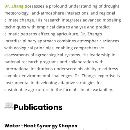
Dr. Zhang
possesses a profound understanding of drought
meteorology, land-atmosphere interactions, and regional
climate change.
His research integrates advanced modeling
techniques with empirical data to analyze and predict
climatic patterns affecting agriculture.
Dr. Zhang’s
interdisciplinary approach combines atmospheric sciences
with ecological principles, enabling comprehensive
assessments of agroecological systems.
His leadership in
national research programs and collaboration with
international institutions underscore his ability to address
complex environmental challenges.
Dr. Zhang’s expertise is
instrumental in developing adaptive strategies for
sustainable agriculture in the face of climate variability.
Publications
Water-Heat Synergy Shapes