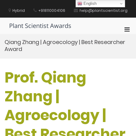
Skip
English
to
Hybrid
+918110004106
help@plantscientist.org
content
Plant Scientist Awards
Pri
Men
Qiang Zhang | Agroecology | Best Researcher
for
Award
Mobi
Prof. Qiang
Zhang |
Agroecology |
Best Researcher