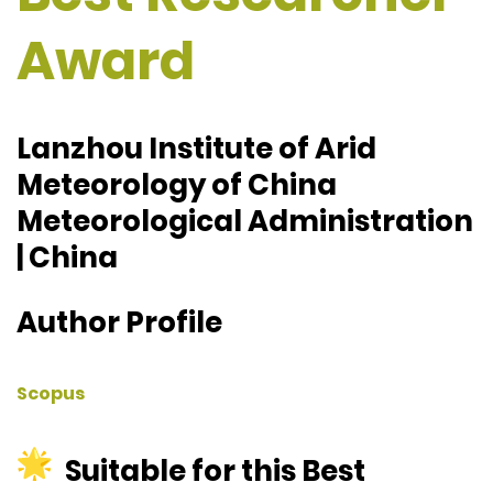
Award
Lanzhou Institute of Arid
Meteorology of China
Meteorological Administration
| China
Author Profile
Scopus
Suitable for this Best