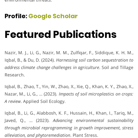
Profile:
Google Scholar
Featured Publications
Nazir, M. J., Li, G., Nazir, M. M., Zulfiqar, F., Siddique, K. H. M.,
Iqbal, B., & Du, D. (2024).
Harnessing soil carbon sequestration to
address climate change challenges in agriculture
. Soil and Tillage
Research.
Iqbal, B., Zhao, T., Yin, W., Zhao, X., Xie, Q., Khan, K. Y., Zhao, X.,
Nazar, M., Li, G., … (2023).
Impacts of soil microplastics on crops:
A review
. Applied Soil Ecology.
Iqbal, B., Li, G., Alabbosh, K. F., Hussain, H., Khan, I., Tariq, M.,
Javed, Q., … (2023).
Advancing environmental sustainability
through microbial reprogramming in growth improvement, stress
alleviation, and phytoremediation
. Plant Stress.