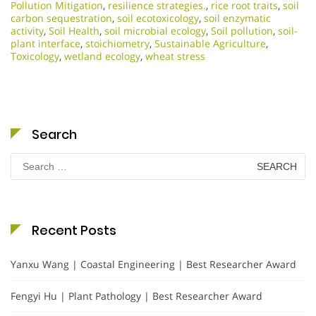
Pollution Mitigation
,
resilience strategies.
,
rice root traits
,
soil
carbon sequestration
,
soil ecotoxicology
,
soil enzymatic
activity
,
Soil Health
,
soil microbial ecology
,
Soil pollution
,
soil-
plant interface
,
stoichiometry
,
Sustainable Agriculture
,
Toxicology
,
wetland ecology
,
wheat stress
Search
Search
for:
Recent Posts
Yanxu Wang | Coastal Engineering | Best Researcher Award
Fengyi Hu | Plant Pathology | Best Researcher Award