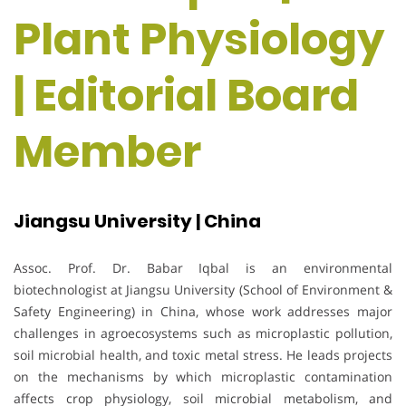
Plant Physiology
| Editorial Board
Member
Jiangsu University | China
Assoc. Prof. Dr. Babar Iqbal is an environmental
biotechnologist at Jiangsu University (School of Environment &
Safety Engineering) in China, whose work addresses major
challenges in agroecosystems such as microplastic pollution,
soil microbial health, and toxic metal stress. He leads projects
on the mechanisms by which microplastic contamination
affects crop physiology, soil microbial metabolism, and