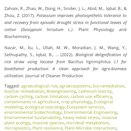
Zahoor, R., Zhao, W., Dong, H., Snider, J. L., Abid, M., Iqbal, B., &
Zhou, Z. (2017).
Potassium improves photosynthetic tolerance to
and recovery from episodic drought stress in functional leaves of
cotton (Gossypium hirsutum L.)
. Plant Physiology and
Biochemistry.
Nazar, M., Xu, L., Ullah, M. W., Moradian, J. M., Wang, Y.,
Sethupathy, S., Iqbal, B., … (2022).
Biological delignification of
rice straw using laccase from
Bacillus ligniniphilus
L1 for
bioethanol production: A clean approach for agro-biomass
utilization
. Journal of Cleaner Production
Tagged:
agroecological risk
,
agroecosystems
,
bio-remediation
,
biochar remediation
,
Bioengineering
,
cadmium toxicity
,
carbon cycling
,
carbon limitation
,
carbon use efficiency
,
contaminants in agriculture
,
crop physiology
,
Ecological
modeling
,
ecological toxicology
,
Ecosystem services
,
environmental biotechnology
,
Environmental Engineering
,
Environmental Sustainability
,
heavy metal stress
,
invasive
plant ecology
,
invasive species
,
microbial metabolism
,
microplastics
,
Plant resilience
,
Plant-Microbe Interactions
,