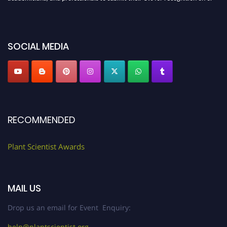
before 28th August 2026 and avail the early bird 50% discount offer. Don’t
miss this chance to showcase your work on a global platform. Apply now at
"
plantscientist.org
"
SOCIAL MEDIA
RECOMMENDED
Plant Scientist Awards
MAIL US
Drop us an email for Event Enquiry:
help@plantscientist.org