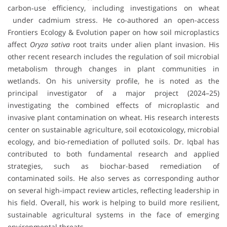
carbon‐use efficiency, including investigations on wheat
under cadmium stress. He co-authored an open-access
Frontiers Ecology & Evolution paper on how soil microplastics
affect
Oryza sativa
root traits under alien plant invasion. His
other recent research includes the regulation of soil microbial
metabolism through changes in plant communities in
wetlands. On his university profile, he is noted as the
principal investigator of a major project (2024–25)
investigating the combined effects of microplastic and
invasive plant contamination on wheat. His research interests
center on sustainable agriculture, soil ecotoxicology, microbial
ecology, and bio-remediation of polluted soils. Dr. Iqbal has
contributed to both fundamental research and applied
strategies, such as biochar-based remediation of
contaminated soils. He also serves as corresponding author
on several high-impact review articles, reflecting leadership in
his field. Overall, his work is helping to build more resilient,
sustainable agricultural systems in the face of emerging
environmental threats.