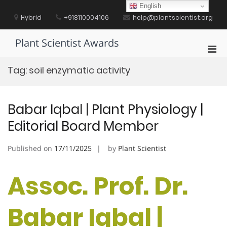
Skip
English
to
Hybrid
+918110004106
help@plantscientist.org
content
Plant Scientist Awards
Pri
Men
Tag:
soil enzymatic activity
for
Mobi
Babar Iqbal | Plant Physiology |
Editorial Board Member
Published on
17/11/2025
by
Plant Scientist
Assoc. Prof. Dr.
Babar Iqbal |