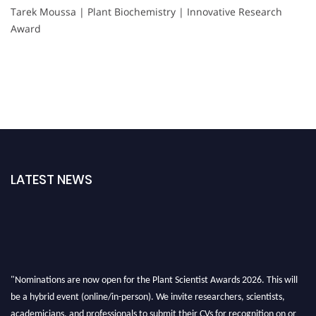
Tarek Moussa | Plant Biochemistry | Innovative Research
Award
LATEST NEWS
"Nominations are now open for the Plant Scientist Awards 2026. This will
be a hybrid event (online/in-person). We invite researchers, scientists,
academicians, and professionals to submit their CVs for recognition on or