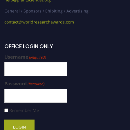
General / Sponsors / Ehibiting / Advertising:
contact@worldresearchawards.com
OFFICE LOGIN ONLY
Username
(Required)
Password
(Required)
Remember Me