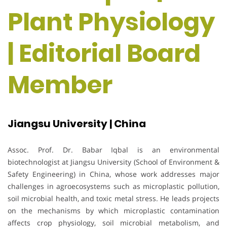
Plant Physiology
| Editorial Board
Member
Jiangsu University | China
Assoc. Prof. Dr. Babar Iqbal is an environmental
biotechnologist at Jiangsu University (School of Environment &
Safety Engineering) in China, whose work addresses major
challenges in agroecosystems such as microplastic pollution,
soil microbial health, and toxic metal stress. He leads projects
on the mechanisms by which microplastic contamination
affects crop physiology, soil microbial metabolism, and