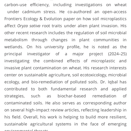
carbon‐use efficiency, including investigations on wheat
under cadmium stress. He co-authored an open-access
Frontiers Ecology & Evolution paper on how soil microplastics
affect
Oryza sativa
root traits under alien plant invasion. His
other recent research includes the regulation of soil microbial
metabolism through changes in plant communities in
wetlands. On his university profile, he is noted as the
principal investigator of a major project (2024–25)
investigating the combined effects of microplastic and
invasive plant contamination on wheat. His research interests
center on sustainable agriculture, soil ecotoxicology, microbial
ecology, and bio-remediation of polluted soils. Dr. Iqbal has
contributed to both fundamental research and applied
strategies, such as biochar-based remediation of
contaminated soils. He also serves as corresponding author
on several high-impact review articles, reflecting leadership in
his field. Overall, his work is helping to build more resilient,
sustainable agricultural systems in the face of emerging
environmental threats.