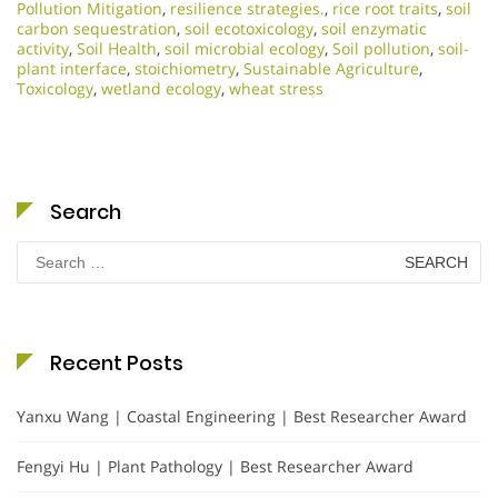
Pollution Mitigation
,
resilience strategies.
,
rice root traits
,
soil
carbon sequestration
,
soil ecotoxicology
,
soil enzymatic
activity
,
Soil Health
,
soil microbial ecology
,
Soil pollution
,
soil-
plant interface
,
stoichiometry
,
Sustainable Agriculture
,
Toxicology
,
wetland ecology
,
wheat stress
Search
Search
for:
Recent Posts
Yanxu Wang | Coastal Engineering | Best Researcher Award
Fengyi Hu | Plant Pathology | Best Researcher Award