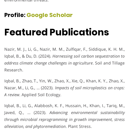
Profile:
Google Scholar
Featured Publications
Nazir, M. J., Li, G., Nazir, M. M., Zulfiqar, F., Siddique, K. H. M.,
Iqbal, B., & Du, D. (2024).
Harnessing soil carbon sequestration to
address climate change challenges in agriculture
. Soil and Tillage
Research.
Iqbal, B., Zhao, T., Yin, W., Zhao, X., Xie, Q., Khan, K. Y., Zhao, X.,
Nazar, M., Li, G., … (2023).
Impacts of soil microplastics on crops:
A review
. Applied Soil Ecology.
Iqbal, B., Li, G., Alabbosh, K. F., Hussain, H., Khan, I., Tariq, M.,
Javed, Q., … (2023).
Advancing environmental sustainability
through microbial reprogramming in growth improvement, stress
alleviation, and phytoremediation
. Plant Stress.