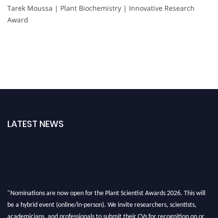
Tarek Moussa | Plant Biochemistry | Innovative Research
Award
LATEST NEWS
"Nominations are now open for the Plant Scientist Awards 2026. This will
be a hybrid event (online/in-person). We invite researchers, scientists,
academicians, and professionals to submit their CVs for recognition on or