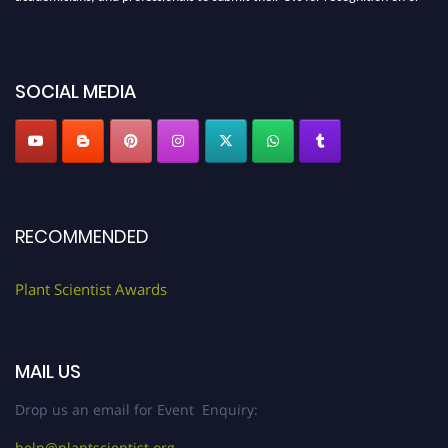
before 28th August 2026 and avail the early bird 50% discount offer. Don’t
miss this chance to showcase your work on a global platform. Apply now at
"
plantscientist.org
"
SOCIAL MEDIA
RECOMMENDED
Plant Scientist Awards
MAIL US
Drop us an email for Event Enquiry:
help@plantscientist.org