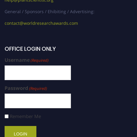
General / Sponsors / Ehibiting / Advertising:
contact@worldresearchawards.com
OFFICE LOGIN ONLY
Username
(Required)
Password
(Required)
Remember Me