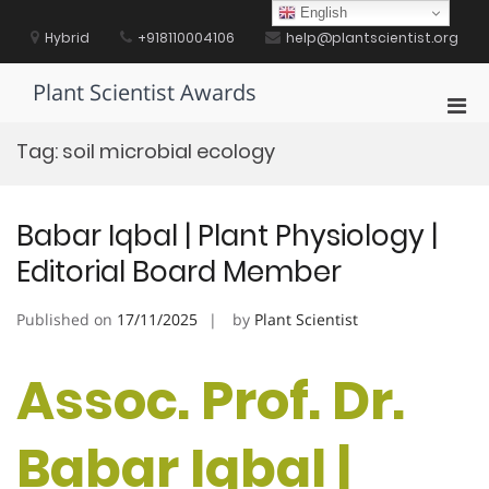
Skip
English
to
Hybrid
+918110004106
help@plantscientist.org
content
Plant Scientist Awards
Pri
Men
Tag:
soil microbial ecology
for
Mobi
Babar Iqbal | Plant Physiology |
Editorial Board Member
Published on
17/11/2025
by
Plant Scientist
Assoc. Prof. Dr.
Babar Iqbal |