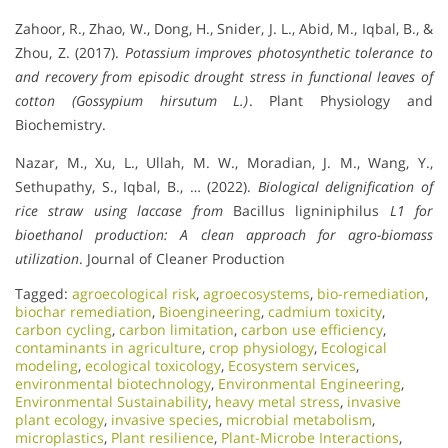
Zahoor, R., Zhao, W., Dong, H., Snider, J. L., Abid, M., Iqbal, B., &
Zhou, Z. (2017).
Potassium improves photosynthetic tolerance to
and recovery from episodic drought stress in functional leaves of
cotton (Gossypium hirsutum L.)
. Plant Physiology and
Biochemistry.
Nazar, M., Xu, L., Ullah, M. W., Moradian, J. M., Wang, Y.,
Sethupathy, S., Iqbal, B., … (2022).
Biological delignification of
rice straw using laccase from
Bacillus ligniniphilus
L1 for
bioethanol production: A clean approach for agro-biomass
utilization
. Journal of Cleaner Production
Tagged:
agroecological risk
,
agroecosystems
,
bio-remediation
,
biochar remediation
,
Bioengineering
,
cadmium toxicity
,
carbon cycling
,
carbon limitation
,
carbon use efficiency
,
contaminants in agriculture
,
crop physiology
,
Ecological
modeling
,
ecological toxicology
,
Ecosystem services
,
environmental biotechnology
,
Environmental Engineering
,
Environmental Sustainability
,
heavy metal stress
,
invasive
plant ecology
,
invasive species
,
microbial metabolism
,
microplastics
,
Plant resilience
,
Plant-Microbe Interactions
,