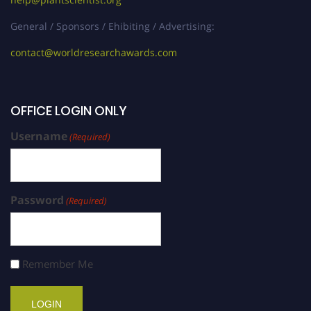
General / Sponsors / Ehibiting / Advertising:
contact@worldresearchawards.com
OFFICE LOGIN ONLY
Username
(Required)
Password
(Required)
Remember Me