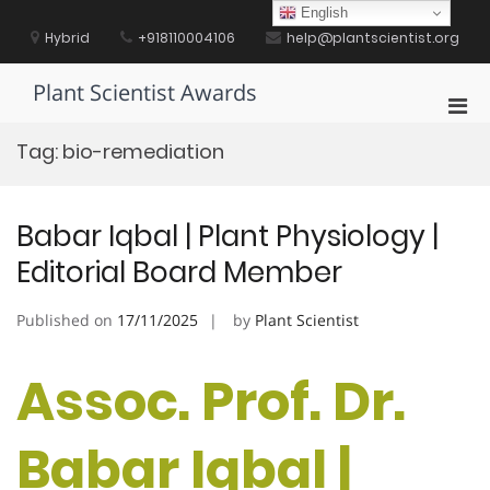
Skip
English
to
Hybrid
+918110004106
help@plantscientist.org
content
Plant Scientist Awards
Pri
Men
Tag:
bio-remediation
for
Mobi
Babar Iqbal | Plant Physiology |
Editorial Board Member
Published on
17/11/2025
by
Plant Scientist
Assoc. Prof. Dr.
Babar Iqbal |