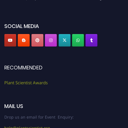
before 28th August 2026 and avail the early bird 50% discount offer. Don’t
miss this chance to showcase your work on a global platform. Apply now at
"
plantscientist.org
"
SOCIAL MEDIA
RECOMMENDED
Plant Scientist Awards
MAIL US
Drop us an email for Event Enquiry:
help@plantscientist.org