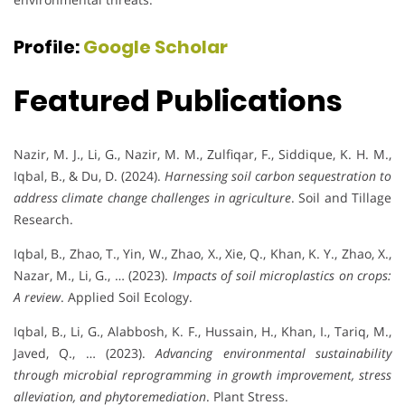
Profile:
Google Scholar
Featured Publications
Nazir, M. J., Li, G., Nazir, M. M., Zulfiqar, F., Siddique, K. H. M.,
Iqbal, B., & Du, D. (2024).
Harnessing soil carbon sequestration to
address climate change challenges in agriculture
. Soil and Tillage
Research.
Iqbal, B., Zhao, T., Yin, W., Zhao, X., Xie, Q., Khan, K. Y., Zhao, X.,
Nazar, M., Li, G., … (2023).
Impacts of soil microplastics on crops:
A review
. Applied Soil Ecology.
Iqbal, B., Li, G., Alabbosh, K. F., Hussain, H., Khan, I., Tariq, M.,
Javed, Q., … (2023).
Advancing environmental sustainability
through microbial reprogramming in growth improvement, stress
alleviation, and phytoremediation
. Plant Stress.