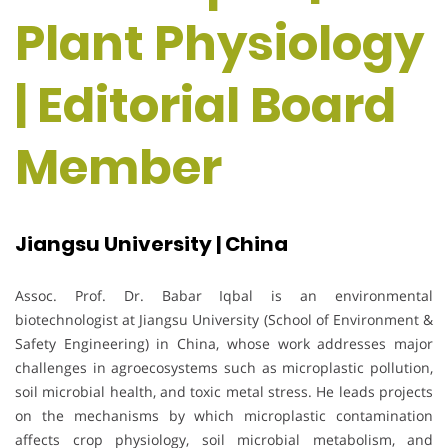
Plant Physiology
| Editorial Board
Member
Jiangsu University | China
Assoc. Prof. Dr. Babar Iqbal is an environmental
biotechnologist at Jiangsu University (School of Environment &
Safety Engineering) in China, whose work addresses major
challenges in agroecosystems such as microplastic pollution,
soil microbial health, and toxic metal stress. He leads projects
on the mechanisms by which microplastic contamination
affects crop physiology, soil microbial metabolism, and