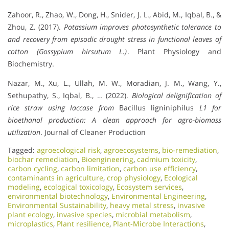
Zahoor, R., Zhao, W., Dong, H., Snider, J. L., Abid, M., Iqbal, B., &
Zhou, Z. (2017).
Potassium improves photosynthetic tolerance to
and recovery from episodic drought stress in functional leaves of
cotton (Gossypium hirsutum L.)
. Plant Physiology and
Biochemistry.
Nazar, M., Xu, L., Ullah, M. W., Moradian, J. M., Wang, Y.,
Sethupathy, S., Iqbal, B., … (2022).
Biological delignification of
rice straw using laccase from
Bacillus ligniniphilus
L1 for
bioethanol production: A clean approach for agro-biomass
utilization
. Journal of Cleaner Production
Tagged:
agroecological risk
,
agroecosystems
,
bio-remediation
,
biochar remediation
,
Bioengineering
,
cadmium toxicity
,
carbon cycling
,
carbon limitation
,
carbon use efficiency
,
contaminants in agriculture
,
crop physiology
,
Ecological
modeling
,
ecological toxicology
,
Ecosystem services
,
environmental biotechnology
,
Environmental Engineering
,
Environmental Sustainability
,
heavy metal stress
,
invasive
plant ecology
,
invasive species
,
microbial metabolism
,
microplastics
,
Plant resilience
,
Plant-Microbe Interactions
,