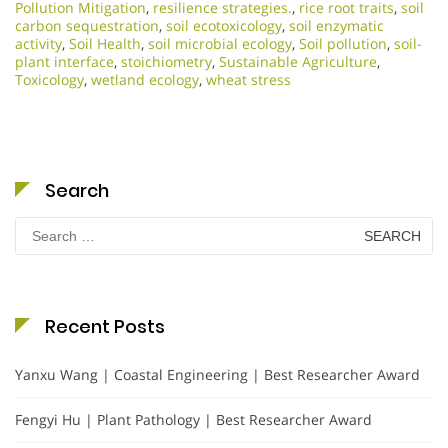
Pollution Mitigation
,
resilience strategies.
,
rice root traits
,
soil
carbon sequestration
,
soil ecotoxicology
,
soil enzymatic
activity
,
Soil Health
,
soil microbial ecology
,
Soil pollution
,
soil-
plant interface
,
stoichiometry
,
Sustainable Agriculture
,
Toxicology
,
wetland ecology
,
wheat stress
Search
Search
for:
Recent Posts
Yanxu Wang | Coastal Engineering | Best Researcher Award
Fengyi Hu | Plant Pathology | Best Researcher Award