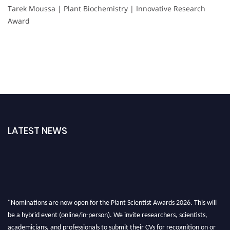
Tarek Moussa | Plant Biochemistry | Innovative Research
Award
LATEST NEWS
"Nominations are now open for the Plant Scientist Awards 2026. This will
be a hybrid event (online/in-person). We invite researchers, scientists,
academicians, and professionals to submit their CVs for recognition on or