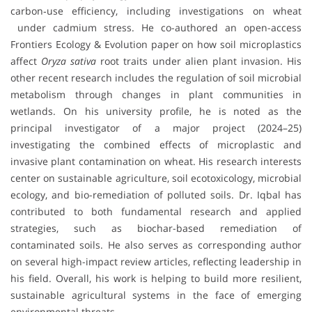
carbon‐use efficiency, including investigations on wheat
under cadmium stress. He co-authored an open-access
Frontiers Ecology & Evolution paper on how soil microplastics
affect
Oryza sativa
root traits under alien plant invasion. His
other recent research includes the regulation of soil microbial
metabolism through changes in plant communities in
wetlands. On his university profile, he is noted as the
principal investigator of a major project (2024–25)
investigating the combined effects of microplastic and
invasive plant contamination on wheat. His research interests
center on sustainable agriculture, soil ecotoxicology, microbial
ecology, and bio-remediation of polluted soils. Dr. Iqbal has
contributed to both fundamental research and applied
strategies, such as biochar-based remediation of
contaminated soils. He also serves as corresponding author
on several high-impact review articles, reflecting leadership in
his field. Overall, his work is helping to build more resilient,
sustainable agricultural systems in the face of emerging
environmental threats.