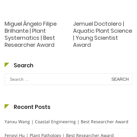
Miguel Ângelo Filipe
Jemuel Doctolero |
Brilhante | Plant
Aquatic Plant Science
Systematics | Best
| Young Scientist
Researcher Award
Award
Search
Search
for:
Recent Posts
Yanxu Wang | Coastal Engineering | Best Researcher Award
Fengyi Hu | Plant Pathology | Best Researcher Award