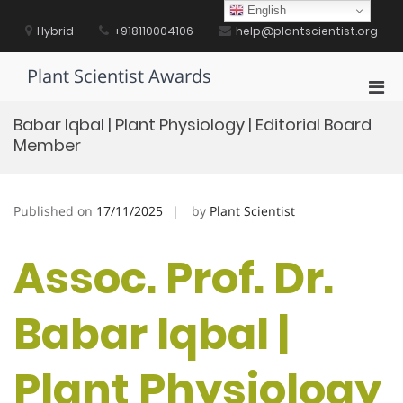
Skip
English
to
Hybrid
+918110004106
help@plantscientist.org
content
Plant Scientist Awards
Pri
Men
Babar Iqbal | Plant Physiology | Editorial Board
for
Member
Mobi
Published on
17/11/2025
by
Plant Scientist
Assoc. Prof. Dr.
Babar Iqbal |
Plant Physiology