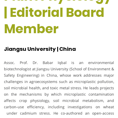
| Editorial Board
Member
Jiangsu University | China
Assoc. Prof. Dr. Babar Iqbal is an environmental
biotechnologist at Jiangsu University (School of Environment &
Safety Engineering) in China, whose work addresses major
challenges in agroecosystems such as microplastic pollution,
soil microbial health, and toxic metal stress. He leads projects
on the mechanisms by which microplastic contamination
affects crop physiology, soil microbial metabolism, and
carbon‐use efficiency, including investigations on wheat
under cadmium stress. He co-authored an open-access