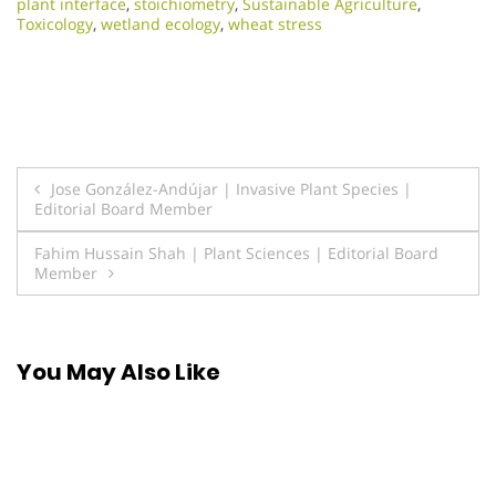
plant interface
,
stoichiometry
,
Sustainable Agriculture
,
Toxicology
,
wetland ecology
,
wheat stress
Post
Jose González-Andújar | Invasive Plant Species |
Editorial Board Member
navigation
Fahim Hussain Shah | Plant Sciences | Editorial Board
Member
You May Also Like