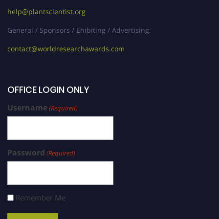
help@plantscientist.org
General / Sponsors / Ehibiting / Advertising:
contact@worldresearchawards.com
OFFICE LOGIN ONLY
Username
(Required)
Password
(Required)
Remember Me