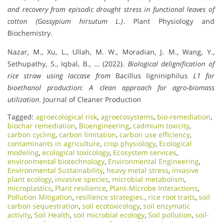
and recovery from episodic drought stress in functional leaves of
cotton (Gossypium hirsutum L.)
. Plant Physiology and
Biochemistry.
Nazar, M., Xu, L., Ullah, M. W., Moradian, J. M., Wang, Y.,
Sethupathy, S., Iqbal, B., … (2022).
Biological delignification of
rice straw using laccase from
Bacillus ligniniphilus
L1 for
bioethanol production: A clean approach for agro-biomass
utilization
. Journal of Cleaner Production
Tagged:
agroecological risk
,
agroecosystems
,
bio-remediation
,
biochar remediation
,
Bioengineering
,
cadmium toxicity
,
carbon cycling
,
carbon limitation
,
carbon use efficiency
,
contaminants in agriculture
,
crop physiology
,
Ecological
modeling
,
ecological toxicology
,
Ecosystem services
,
environmental biotechnology
,
Environmental Engineering
,
Environmental Sustainability
,
heavy metal stress
,
invasive
plant ecology
,
invasive species
,
microbial metabolism
,
microplastics
,
Plant resilience
,
Plant-Microbe Interactions
,
Pollution Mitigation
,
resilience strategies.
,
rice root traits
,
soil
carbon sequestration
,
soil ecotoxicology
,
soil enzymatic
activity
,
Soil Health
,
soil microbial ecology
,
Soil pollution
,
soil-