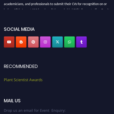
academicians, and professionals to submit their CVs for recognition on or
before 28th August 2026 and avail the early bird 50% discount offer. Don’t
miss this chance to showcase your work on a global platform. Apply now at
"
plantscientist.org
"
SOCIAL MEDIA
RECOMMENDED
Plant Scientist Awards
MAIL US
Drop us an email for Event Enquiry: