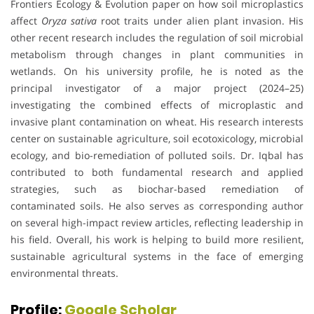
Frontiers Ecology & Evolution paper on how soil microplastics
affect
Oryza sativa
root traits under alien plant invasion. His
other recent research includes the regulation of soil microbial
metabolism through changes in plant communities in
wetlands. On his university profile, he is noted as the
principal investigator of a major project (2024–25)
investigating the combined effects of microplastic and
invasive plant contamination on wheat. His research interests
center on sustainable agriculture, soil ecotoxicology, microbial
ecology, and bio-remediation of polluted soils. Dr. Iqbal has
contributed to both fundamental research and applied
strategies, such as biochar-based remediation of
contaminated soils. He also serves as corresponding author
on several high-impact review articles, reflecting leadership in
his field. Overall, his work is helping to build more resilient,
sustainable agricultural systems in the face of emerging
environmental threats.
Profile:
Google Scholar