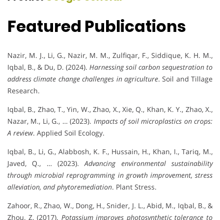
Featured Publications
Nazir, M. J., Li, G., Nazir, M. M., Zulfiqar, F., Siddique, K. H. M.,
Iqbal, B., & Du, D. (2024).
Harnessing soil carbon sequestration to
address climate change challenges in agriculture
. Soil and Tillage
Research.
Iqbal, B., Zhao, T., Yin, W., Zhao, X., Xie, Q., Khan, K. Y., Zhao, X.,
Nazar, M., Li, G., … (2023).
Impacts of soil microplastics on crops:
A review
. Applied Soil Ecology.
Iqbal, B., Li, G., Alabbosh, K. F., Hussain, H., Khan, I., Tariq, M.,
Javed, Q., … (2023).
Advancing environmental sustainability
through microbial reprogramming in growth improvement, stress
alleviation, and phytoremediation
. Plant Stress.
Zahoor, R., Zhao, W., Dong, H., Snider, J. L., Abid, M., Iqbal, B., &
Zhou, Z. (2017).
Potassium improves photosynthetic tolerance to