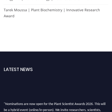
Tarek Moussa | Plant Biochemistry | Innovative Research
Award
LATEST NEWS
"Nominations are now open for the Plant Scientist Awards 2026. This will
be a hybrid event (online/in-person). We invite researchers, scientists,