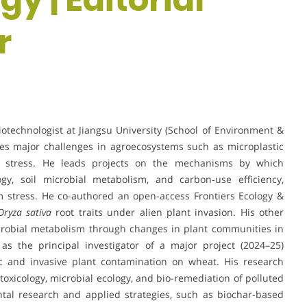
r
iotechnologist at Jiangsu University (School of Environment &
es major challenges in agroecosystems such as microplastic
tal stress. He leads projects on the mechanisms by which
ogy, soil microbial metabolism, and carbon‐use efficiency,
 stress. He co-authored an open-access Frontiers Ecology &
Oryza sativa
root traits under alien plant invasion. His other
icrobial metabolism through changes in plant communities in
 as the principal investigator of a major project (2024–25)
ic and invasive plant contamination on wheat. His research
otoxicology, microbial ecology, and bio-remediation of polluted
ntal research and applied strategies, such as biochar-based