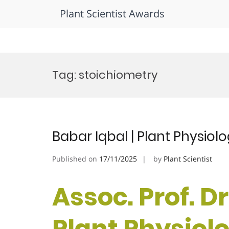
Plant Scientist Awards
Skip
to
Tag:
stoichiometry
content
Babar Iqbal | Plant Physiol
Published on
17/11/2025
by
Plant Scientist
Assoc. Prof. Dr
Plant Physiolog