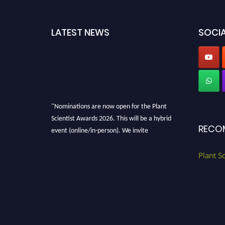
LATEST NEWS
SOCIA
"Nominations are now open for the Plant
Scientist Awards 2026. This will be a hybrid
RECO
event (online/in-person). We invite
researchers, scientists, academicians, and
professionals to submit their CVs for
Plant S
recognition on or before 28th August 2026 and
avail the early bird 50% discount offer. Don’t
miss this chance to showcase your work on a
global platform. Apply now at
"
plantscientist.org
"