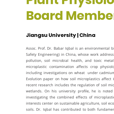
Board Membe
Jiangsu University | China
Assoc. Prof. Dr. Babar Iqbal is an environmental b
Safety Engineering) in China, whose work address
pollution, soil microbial health, and toxic me
microplastic contamination affects crop physiol
including investigations on wheat under cadmium
Evolution paper on how soil microplastics affect
recent research includes the regulation of soil m
wetlands. On his university profile, he is noted
investigating the combined effects of microplast
interests center on sustainable agriculture, soil ec
soils. Dr. Iqbal has contributed to both fundame