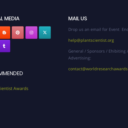
L MEDIA
MAIL US
Drop us an email for Event Enq
help@plantscientist.org
General / Sponsors / Ehibiting 
Advertising:
contact@worldresearchaward
MMENDED
cientist Awards