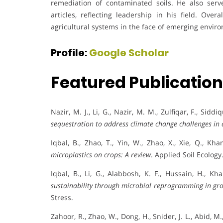
remediation of contaminated soils. He also ser
articles, reflecting leadership in his field. Over
agricultural systems in the face of emerging enviro
Profile:
Google Scholar
Featured Publicatio
Nazir, M. J., Li, G., Nazir, M. M., Zulfiqar, F., Sidd
sequestration to address climate change challenges in 
Iqbal, B., Zhao, T., Yin, W., Zhao, X., Xie, Q., Kha
microplastics on crops: A review
. Applied Soil Ecology
Iqbal, B., Li, G., Alabbosh, K. F., Hussain, H., Kha
sustainability through microbial reprogramming in gro
Stress.
Zahoor, R., Zhao, W., Dong, H., Snider, J. L., Abid, M.