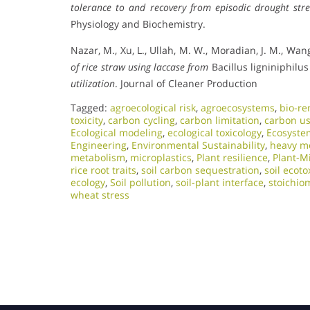
tolerance to and recovery from episodic drought stre
Physiology and Biochemistry.
Nazar, M., Xu, L., Ullah, M. W., Moradian, J. M., Wang
of rice straw using laccase from
Bacillus ligniniphilu
utilization
. Journal of Cleaner Production
Tagged:
agroecological risk
,
agroecosystems
,
bio-re
toxicity
,
carbon cycling
,
carbon limitation
,
carbon us
Ecological modeling
,
ecological toxicology
,
Ecosyste
Engineering
,
Environmental Sustainability
,
heavy me
metabolism
,
microplastics
,
Plant resilience
,
Plant-M
rice root traits
,
soil carbon sequestration
,
soil ecoto
ecology
,
Soil pollution
,
soil-plant interface
,
stoichio
wheat stress