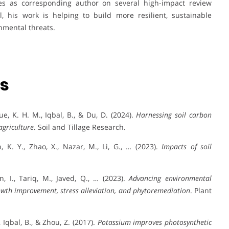
ves as corresponding author on several high-impact review
all, his work is helping to build more resilient, sustainable
nmental threats.
ns
ique, K. H. M., Iqbal, B., & Du, D. (2024).
Harnessing soil carbon
agriculture
. Soil and Tillage Research.
n, K. Y., Zhao, X., Nazar, M., Li, G., … (2023).
Impacts of soil
.
n, I., Tariq, M., Javed, Q., … (2023).
Advancing environmental
wth improvement, stress alleviation, and phytoremediation
. Plant
, Iqbal, B., & Zhou, Z. (2017).
Potassium improves photosynthetic