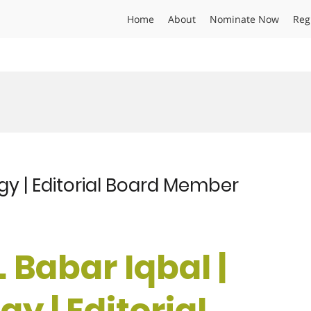
Home
About
Nominate Now
Reg
ogy | Editorial Board Member
. Babar Iqbal |
y | Editorial