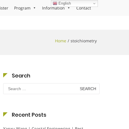
English
ister
Program
Information
Contact
Home
stoichiometry
Search
Search
for:
Recent Posts
Yanxu Wang | Coastal Engineering | Best