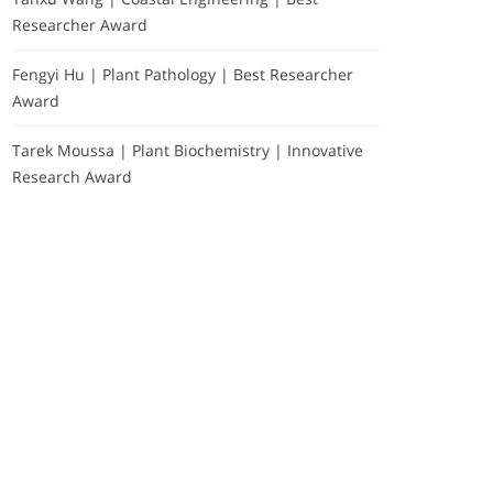
Researcher Award
Fengyi Hu | Plant Pathology | Best Researcher
Award
Tarek Moussa | Plant Biochemistry | Innovative
Research Award