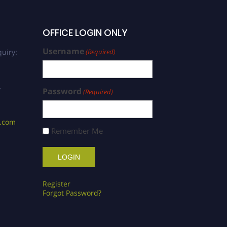
OFFICE LOGIN ONLY
Username
uiry:
(Required)
/
Password
(Required)
s.com
Remember Me
Register
Forgot Password?