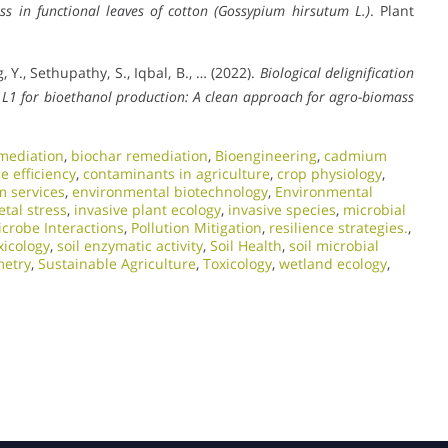
ss in functional leaves of cotton (Gossypium hirsutum L.)
. Plant
, Y., Sethupathy, S., Iqbal, B., … (2022).
Biological delignification
s
L1 for bioethanol production: A clean approach for agro-biomass
mediation
,
biochar remediation
,
Bioengineering
,
cadmium
e efficiency
,
contaminants in agriculture
,
crop physiology
,
m services
,
environmental biotechnology
,
Environmental
tal stress
,
invasive plant ecology
,
invasive species
,
microbial
icrobe Interactions
,
Pollution Mitigation
,
resilience strategies.
,
xicology
,
soil enzymatic activity
,
Soil Health
,
soil microbial
metry
,
Sustainable Agriculture
,
Toxicology
,
wetland ecology
,