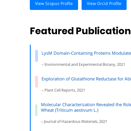
View Scopus Profile
View Orcid Profile
Featured Publicatio
LysM Domain-Containing Proteins Modulate S
– Environmental and Experimental Botany, 2021
Exploration of Glutathione Reductase for Abi
– Plant Cell Reports, 2021
Molecular Characterization Revealed the Role
Wheat (Triticum aestivum L.)
– Journal of Hazardous Materials, 2021