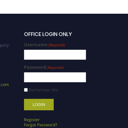
OFFICE LOGIN ONLY
Username
uiry:
(Required)
/
Password
(Required)
s.com
Remember Me
Register
Forgot Password?