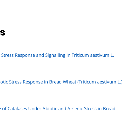
ns
tress Response and Signalling in Triticum aestivum L.
otic Stress Response in Bread Wheat (Triticum aestivum L.)
 of Catalases Under Abiotic and Arsenic Stress in Bread