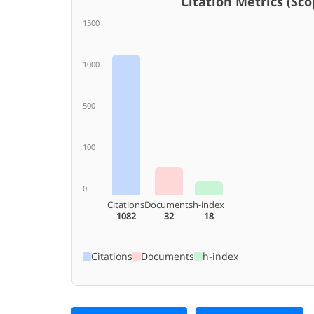
Citation Metrics (Scop
1500
1000
500
100
0
Citations
Documents
h-index
1082
32
18
Citations
Documents
h-index