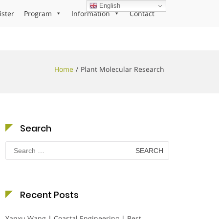
English
ister
Program
Information
Contact
Home
Plant Molecular Research
Search
Search
for:
Recent Posts
Yanxu Wang | Coastal Engineering | Best