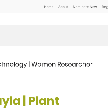
Home
About
Nominate Now
Reg
echnology | Women Researcher
la | Plant