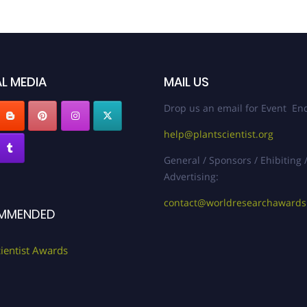
L MEDIA
MAIL US
Drop us an email for Event Enq
help@plantscientist.org
General / Sponsors / Ehibiting 
Advertising:
contact@worldresearchaward
MMENDED
cientist Awards