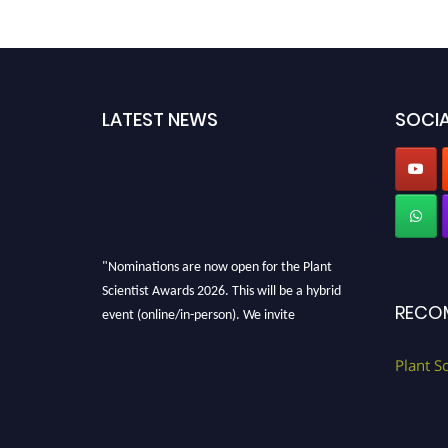
LATEST NEWS
SOCIA
"Nominations are now open for the Plant
Scientist Awards 2026. This will be a hybrid
RECO
event (online/in-person). We invite
researchers, scientists, academicians, and
professionals to submit their CVs for
Plant S
recognition on or before 28th August 2026 and
avail the early bird 50% discount offer. Don’t
miss this chance to showcase your work on a