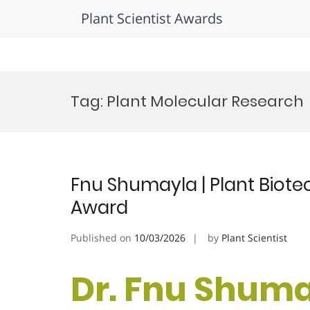
Plant Scientist Awards
Skip
to
Tag:
Plant Molecular Research
content
Fnu Shumayla | Plant Biot
Award
Published on
10/03/2026
by
Plant Scientist
Dr. Fnu Shumay