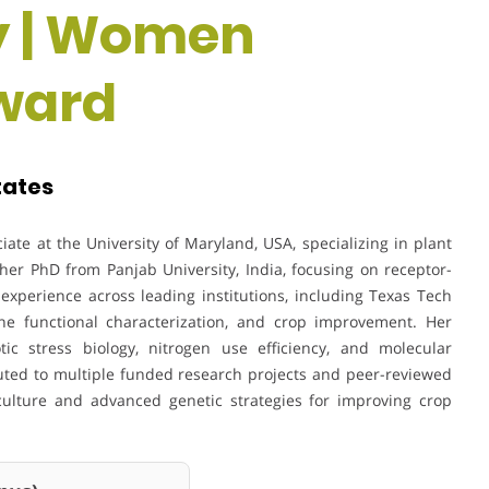
y | Women
ward
tates
ate at the University of Maryland, USA, specializing in plant
er PhD from Panjab University, India, focusing on receptor-
experience across leading institutions, including Texas Tech
ene functional characterization, and crop improvement. Her
tic stress biology, nitrogen use efficiency, and molecular
uted to multiple funded research projects and peer-reviewed
culture and advanced genetic strategies for improving crop