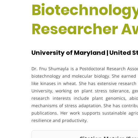
Biotechnolog
Researcher A
University of Maryland | United S
Dr. Fnu Shumayla is a Postdoctoral Research Associ
biotechnology and molecular biology. She earned h
like kinases in wheat. She has extensive research 
University, working on plant stress tolerance, g
research interests include plant genomics, abio
mechanisms of stress adaptation. She has contrib
publications. Her work supports sustainable agri
resilience and productivity.