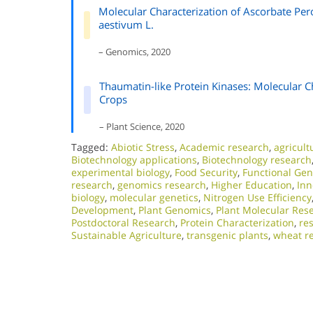
Molecular Characterization of Ascorbate Per
aestivum L.
– Genomics, 2020
Thaumatin-like Protein Kinases: Molecular Cha
Crops
– Plant Science, 2020
Tagged:
Abiotic Stress
,
Academic research
,
agricult
Biotechnology applications
,
Biotechnology research
experimental biology
,
Food Security
,
Functional Ge
research
,
genomics research
,
Higher Education
,
Inn
biology
,
molecular genetics
,
Nitrogen Use Efficiency
Development
,
Plant Genomics
,
Plant Molecular Res
Postdoctoral Research
,
Protein Characterization
,
res
Sustainable Agriculture
,
transgenic plants
,
wheat r