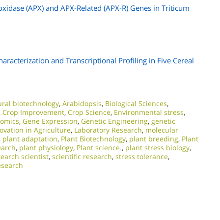
oxidase (APX) and APX-Related (APX-R) Genes in Triticum
racterization and Transcriptional Profiling in Five Cereal
ural biotechnology
,
Arabidopsis
,
Biological Sciences
,
,
Crop Improvement
,
Crop Science
,
Environmental stress
,
nomics
,
Gene Expression
,
Genetic Engineering
,
genetic
ovation in Agriculture
,
Laboratory Research
,
molecular
,
plant adaptation
,
Plant Biotechnology
,
plant breeding
,
Plant
earch
,
plant physiology
,
Plant science.
,
plant stress biology
,
earch scientist
,
scientific research
,
stress tolerance
,
esearch