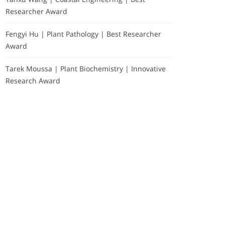
Researcher Award
Fengyi Hu | Plant Pathology | Best Researcher
Award
Tarek Moussa | Plant Biochemistry | Innovative
Research Award