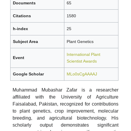
Documents
65
Citations
1580
h-index
25
Subject Area
Plant Genetics
International Plant
Event
Scientist Awards
Google Scholar
MLo0sCgAAAAJ
Muhammad Mubashar Zafar is a researcher
affiliated with the University of Agriculture
Faisalabad, Pakistan, recognized for contributions
to plant genetics, crop improvement, molecular
breeding, and agricultural biotechnology. His
scholarly output demonstrates significant