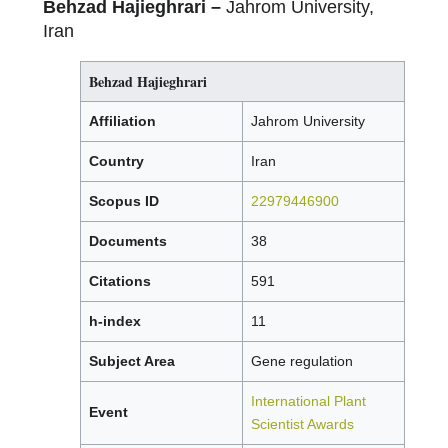
Behzad Hajieghrari –
Jahrom University,
Iran
Behzad Hajieghrari
Affiliation
Jahrom University
Country
Iran
Scopus ID
22979446900
Documents
38
Citations
591
h-index
11
Subject Area
Gene regulation
International Plant
Event
Scientist Awards