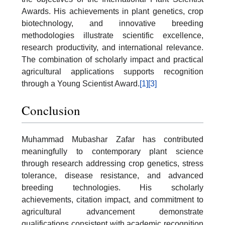
Awards. His achievements in plant genetics, crop
biotechnology, and innovative breeding
methodologies illustrate scientific excellence,
research productivity, and international relevance.
The combination of scholarly impact and practical
agricultural applications supports recognition
through a Young Scientist Award.
[1]
[3]
Conclusion
Muhammad Mubashar Zafar has contributed
meaningfully to contemporary plant science
through research addressing crop genetics, stress
tolerance, disease resistance, and advanced
breeding technologies. His scholarly
achievements, citation impact, and commitment to
agricultural advancement demonstrate
qualifications consistent with academic recognition