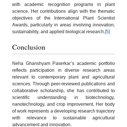
with academic recognition programs in plant
science. Her contributions align with the thematic
objectives of the International Plant Scientist
Awards, particularly in areas involving innovation,
sustainability, and applied biological research.
[5]
Conclusion
Neha Ghanshyam Paserkar’s academic portfolio
reflects participation in diverse research areas
relevant to contemporary plant and agricultural
sciences. Through peer-reviewed publications and
collaborative scholarship, she has contributed to
scientific understanding in biotechnology,
nanotechnology, and crop improvement. Her body
of work represents a developing research trajectory
with relevance to sustainable agricultural
advancement and innovation.