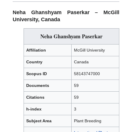
Neha Ghanshyam Paserkar –
McGill
University, Canada
Neha Ghanshyam Paserkar
Affiliation
McGill University
Country
Canada
Scopus ID
58143747000
Documents
59
Citations
59
h-index
3
Subject Area
Plant Breeding