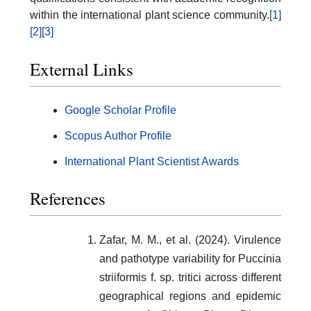
within the international plant science community.
[1]
[2]
[3]
External Links
Google Scholar Profile
Scopus Author Profile
International Plant Scientist Awards
References
Zafar, M. M., et al. (2024). Virulence
and pathotype variability for Puccinia
striiformis f. sp. tritici across different
geographical regions and epidemic