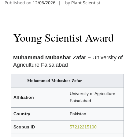
Published on
12/06/2026
by
Plant Scientist
Young Scientist Award
Muhammad Mubashar Zafar –
University of
Agriculture Faisalabad
Muhammad Mubashar Zafar
University of Agriculture
Affiliation
Faisalabad
Country
Pakistan
Scopus ID
57212215100