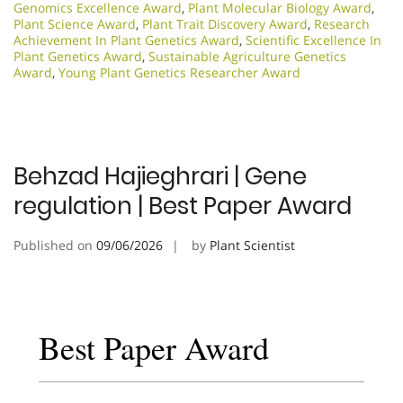
Genomics Excellence Award
,
Plant Molecular Biology Award
,
Plant Science Award
,
Plant Trait Discovery Award
,
Research
Achievement In Plant Genetics Award
,
Scientific Excellence In
Plant Genetics Award
,
Sustainable Agriculture Genetics
Award
,
Young Plant Genetics Researcher Award
Behzad Hajieghrari | Gene
regulation | Best Paper Award
Published on
09/06/2026
by
Plant Scientist
Best Paper Award