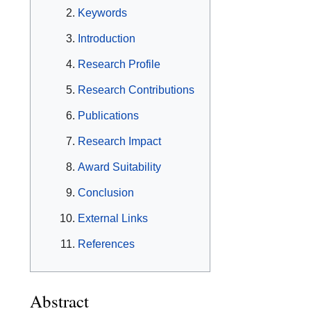
Keywords
Introduction
Research Profile
Research Contributions
Publications
Research Impact
Award Suitability
Conclusion
External Links
References
Abstract