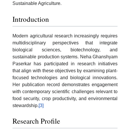
Sustainable Agriculture.
Introduction
Modern agricultural research increasingly requires
multidisciplinary perspectives that integrate
biological sciences, biotechnology, and
sustainable production systems. Neha Ghanshyam
Paserkar has participated in research initiatives
that align with these objectives by examining plant-
focused technologies and biological innovations.
Her publication record demonstrates engagement
with contemporary scientific challenges relevant to
food security, crop productivity, and environmental
stewardship.
[3]
Research Profile