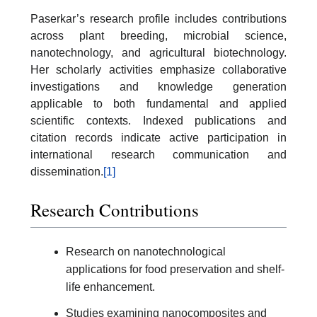
Paserkar’s research profile includes contributions
across plant breeding, microbial science,
nanotechnology, and agricultural biotechnology.
Her scholarly activities emphasize collaborative
investigations and knowledge generation
applicable to both fundamental and applied
scientific contexts. Indexed publications and
citation records indicate active participation in
international research communication and
dissemination.
[1]
Research Contributions
Research on nanotechnological
applications for food preservation and shelf-
life enhancement.
Studies examining nanocomposites and