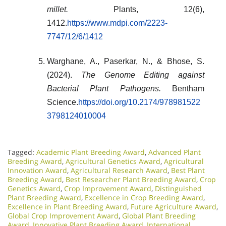
millet.
Plants, 12(6),
1412.
https://www.mdpi.com/2223-
7747/12/6/1412
Warghane, A., Paserkar, N., & Bhose, S.
(2024).
The Genome Editing against
Bacterial Plant Pathogens.
Bentham
Science.
https://doi.org/10.2174/978981522
3798124010004
Tagged:
Academic Plant Breeding Award
,
Advanced Plant
Breeding Award
,
Agricultural Genetics Award
,
Agricultural
Innovation Award
,
Agricultural Research Award
,
Best Plant
Breeding Award
,
Best Researcher Plant Breeding Award
,
Crop
Genetics Award
,
Crop Improvement Award
,
Distinguished
Plant Breeding Award
,
Excellence in Crop Breeding Award
,
Excellence in Plant Breeding Award
,
Future Agriculture Award
,
Global Crop Improvement Award
,
Global Plant Breeding
Award
,
Innovative Plant Breeding Award
,
International