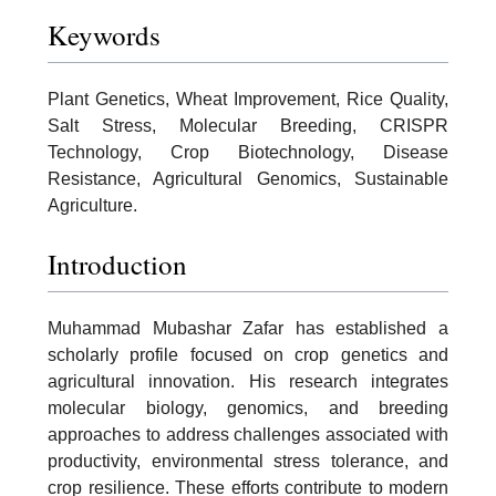
Keywords
Plant Genetics, Wheat Improvement, Rice Quality,
Salt Stress, Molecular Breeding, CRISPR
Technology, Crop Biotechnology, Disease
Resistance, Agricultural Genomics, Sustainable
Agriculture.
Introduction
Muhammad Mubashar Zafar has established a
scholarly profile focused on crop genetics and
agricultural innovation. His research integrates
molecular biology, genomics, and breeding
approaches to address challenges associated with
productivity, environmental stress tolerance, and
crop resilience. These efforts contribute to modern