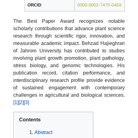
ORCID
0000-0002-7470-046X
The Best Paper Award recognizes notable
scholarly contributions that advance plant science
research through scientific rigor, innovation, and
measurable academic impact. Behzad Hajieghrari
of Jahrom University has contributed to studies
involving plant growth promotion, plant pathology,
stress biology, and genomic technologies. His
publication record, citation performance, and
interdisciplinary research profile provide evidence
of sustained engagement with contemporary
challenges in agricultural and biological sciences.
[1]
[2]
[3]
Contents
Abstract