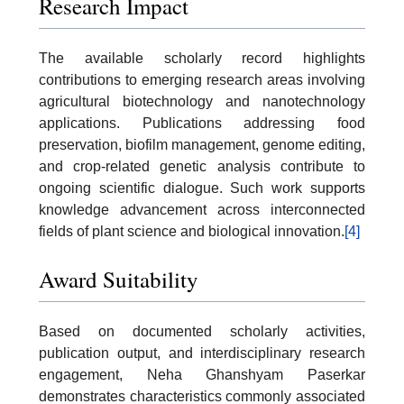
Research Impact
The available scholarly record highlights
contributions to emerging research areas involving
agricultural biotechnology and nanotechnology
applications. Publications addressing food
preservation, biofilm management, genome editing,
and crop-related genetic analysis contribute to
ongoing scientific dialogue. Such work supports
knowledge advancement across interconnected
fields of plant science and biological innovation.
[4]
Award Suitability
Based on documented scholarly activities,
publication output, and interdisciplinary research
engagement, Neha Ghanshyam Paserkar
demonstrates characteristics commonly associated