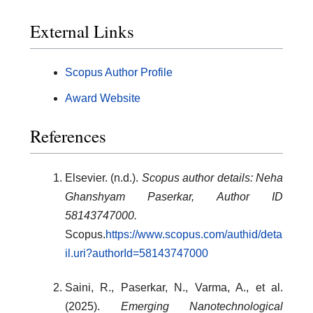
External Links
Scopus Author Profile
Award Website
References
Elsevier. (n.d.).
Scopus author details: Neha
Ghanshyam Paserkar, Author ID
58143747000.
Scopus.
https://www.scopus.com/authid/deta
il.uri?authorId=58143747000
Saini, R., Paserkar, N., Varma, A., et al.
(2025).
Emerging Nanotechnological