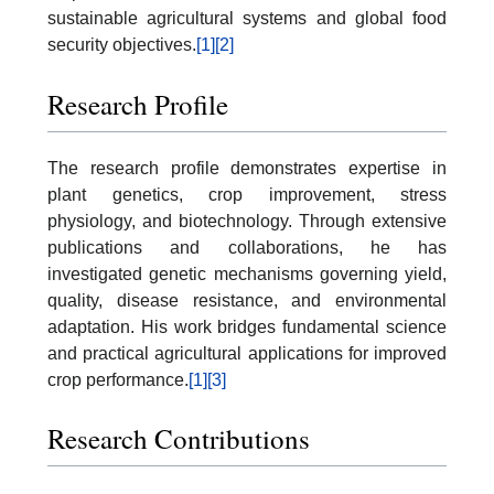
sustainable agricultural systems and global food
security objectives.
[1]
[2]
Research Profile
The research profile demonstrates expertise in
plant genetics, crop improvement, stress
physiology, and biotechnology. Through extensive
publications and collaborations, he has
investigated genetic mechanisms governing yield,
quality, disease resistance, and environmental
adaptation. His work bridges fundamental science
and practical agricultural applications for improved
crop performance.
[1]
[3]
Research Contributions