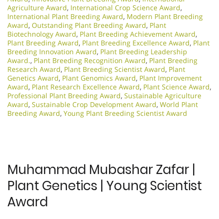
Agriculture Award
,
International Crop Science Award
,
International Plant Breeding Award
,
Modern Plant Breeding
Award
,
Outstanding Plant Breeding Award
,
Plant
Biotechnology Award
,
Plant Breeding Achievement Award
,
Plant Breeding Award
,
Plant Breeding Excellence Award
,
Plant
Breeding Innovation Award
,
Plant Breeding Leadership
Award.
,
Plant Breeding Recognition Award
,
Plant Breeding
Research Award
,
Plant Breeding Scientist Award
,
Plant
Genetics Award
,
Plant Genomics Award
,
Plant Improvement
Award
,
Plant Research Excellence Award
,
Plant Science Award
,
Professional Plant Breeding Award
,
Sustainable Agriculture
Award
,
Sustainable Crop Development Award
,
World Plant
Breeding Award
,
Young Plant Breeding Scientist Award
Muhammad Mubashar Zafar |
Plant Genetics | Young Scientist
Award