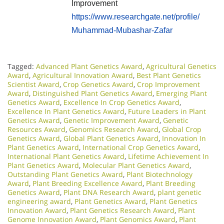
Improvement
https://www.researchgate.net/profile/
Muhammad-Mubashar-Zafar
Tagged:
Advanced Plant Genetics Award
,
Agricultural Genetics
Award
,
Agricultural Innovation Award
,
Best Plant Genetics
Scientist Award
,
Crop Genetics Award
,
Crop Improvement
Award
,
Distinguished Plant Genetics Award
,
Emerging Plant
Genetics Award
,
Excellence In Crop Genetics Award
,
Excellence In Plant Genetics Award
,
Future Leaders in Plant
Genetics Award
,
Genetic Improvement Award
,
Genetic
Resources Award
,
Genomics Research Award
,
Global Crop
Genetics Award
,
Global Plant Genetics Award
,
Innovation In
Plant Genetics Award
,
International Crop Genetics Award
,
International Plant Genetics Award
,
Lifetime Achievement In
Plant Genetics Award
,
Molecular Plant Genetics Award
,
Outstanding Plant Genetics Award
,
Plant Biotechnology
Award
,
Plant Breeding Excellence Award
,
Plant Breeding
Genetics Award
,
Plant DNA Research Award
,
plant genetic
engineering award
,
Plant Genetics Award
,
Plant Genetics
Innovation Award
,
Plant Genetics Research Award
,
Plant
Genome Innovation Award
,
Plant Genomics Award
,
Plant