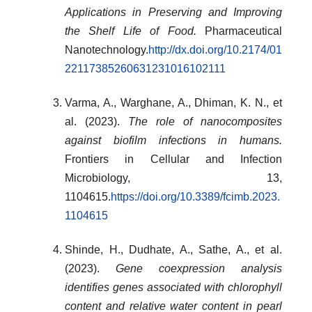
Applications in Preserving and Improving
the Shelf Life of Food.
Pharmaceutical
Nanotechnology.
http://dx.doi.org/10.2174/01
22117385260631231016102111
Varma, A., Warghane, A., Dhiman, K. N., et
al. (2023).
The role of nanocomposites
against biofilm infections in humans.
Frontiers in Cellular and Infection
Microbiology, 13,
1104615.
https://doi.org/10.3389/fcimb.2023.
1104615
Shinde, H., Dudhate, A., Sathe, A., et al.
(2023).
Gene coexpression analysis
identifies genes associated with chlorophyll
content and relative water content in pearl