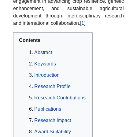
engagement in advancing crop resilience, genetic
enhancement, and sustainable agricultural
development through interdisciplinary research
and international collaboration.
[1]
Contents
Abstract
Keywords
Introduction
Research Profile
Research Contributions
Publications
Research Impact
Award Suitability