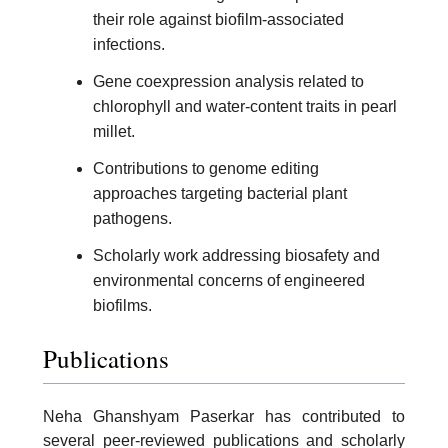
their role against biofilm-associated
infections.
Gene coexpression analysis related to
chlorophyll and water-content traits in pearl
millet.
Contributions to genome editing
approaches targeting bacterial plant
pathogens.
Scholarly work addressing biosafety and
environmental concerns of engineered
biofilms.
Publications
Neha Ghanshyam Paserkar has contributed to
several peer-reviewed publications and scholarly