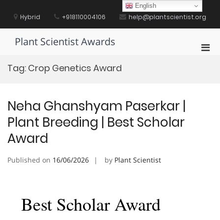
Skip
English
to
Hybrid
+918110004106
help@plantscientist.org
content
Plant Scientist Awards
Pri
Men
Tag:
Crop Genetics Award
for
Mobi
Neha Ghanshyam Paserkar |
Plant Breeding | Best Scholar
Award
Published on
16/06/2026
by
Plant Scientist
Best Scholar Award