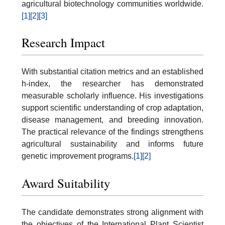
agricultural biotechnology communities worldwide.
[1]
[2]
[3]
Research Impact
With substantial citation metrics and an established
h-index, the researcher has demonstrated
measurable scholarly influence. His investigations
support scientific understanding of crop adaptation,
disease management, and breeding innovation.
The practical relevance of the findings strengthens
agricultural sustainability and informs future
genetic improvement programs.
[1]
[2]
Award Suitability
The candidate demonstrates strong alignment with
the objectives of the International Plant Scientist