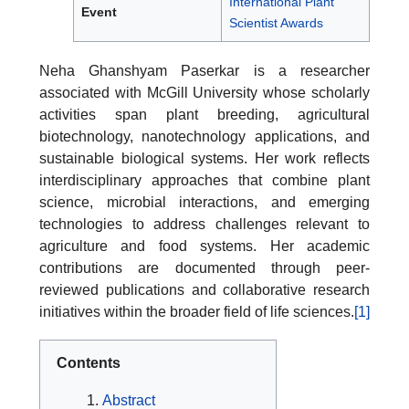
International Plant
Event
Scientist Awards
Neha Ghanshyam Paserkar is a researcher
associated with McGill University whose scholarly
activities span plant breeding, agricultural
biotechnology, nanotechnology applications, and
sustainable biological systems. Her work reflects
interdisciplinary approaches that combine plant
science, microbial interactions, and emerging
technologies to address challenges relevant to
agriculture and food systems. Her academic
contributions are documented through peer-
reviewed publications and collaborative research
initiatives within the broader field of life sciences.
[1]
Contents
Abstract