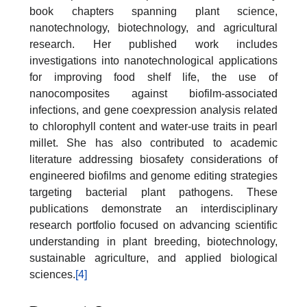
book chapters spanning plant science,
nanotechnology, biotechnology, and agricultural
research. Her published work includes
investigations into nanotechnological applications
for improving food shelf life, the use of
nanocomposites against biofilm-associated
infections, and gene coexpression analysis related
to chlorophyll content and water-use traits in pearl
millet. She has also contributed to academic
literature addressing biosafety considerations of
engineered biofilms and genome editing strategies
targeting bacterial plant pathogens. These
publications demonstrate an interdisciplinary
research portfolio focused on advancing scientific
understanding in plant breeding, biotechnology,
sustainable agriculture, and applied biological
sciences.
[4]