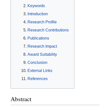
Keywords
Introduction
Research Profile
Research Contributions
Publications
Research Impact
Award Suitability
Conclusion
External Links
References
Abstract