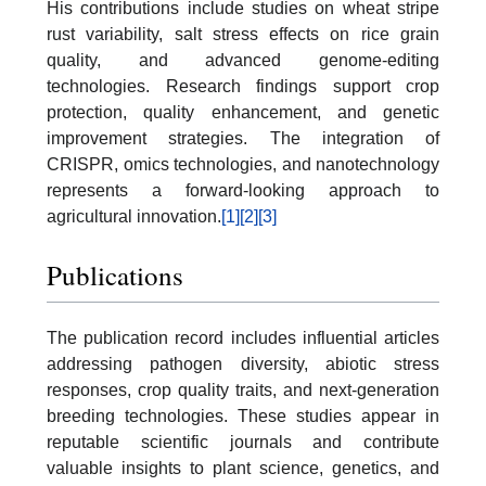
His contributions include studies on wheat stripe
rust variability, salt stress effects on rice grain
quality, and advanced genome-editing
technologies. Research findings support crop
protection, quality enhancement, and genetic
improvement strategies. The integration of
CRISPR, omics technologies, and nanotechnology
represents a forward-looking approach to
agricultural innovation.
[1]
[2]
[3]
Publications
The publication record includes influential articles
addressing pathogen diversity, abiotic stress
responses, crop quality traits, and next-generation
breeding technologies. These studies appear in
reputable scientific journals and contribute
valuable insights to plant science, genetics, and