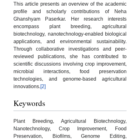
This article presents an overview of the academic
profile and scholarly contributions of Neha
Ghanshyam Paserkar. Her research interests
encompass plant breeding, agricultural
biotechnology, nanotechnology-enabled biological
applications, and environmental sustainability.
Through collaborative investigations and peer-
reviewed publications, she has contributed to
scientific discussions involving crop improvement,
microbial interactions, food preservation
technologies, and genome-based agricultural
innovations.
[2]
Keywords
Plant Breeding, Agricultural Biotechnology,
Nanotechnology, Crop Improvement, Food
Preservation, Biofilms, Genome Editing,