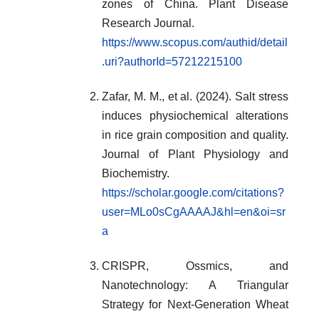
zones of China. Plant Disease
Research Journal.
https://www.scopus.com/authid/detail
.uri?authorId=57212215100
Zafar, M. M., et al. (2024). Salt stress
induces physiochemical alterations
in rice grain composition and quality.
Journal of Plant Physiology and
Biochemistry.
https://scholar.google.com/citations?
user=MLo0sCgAAAAJ&hl=en&oi=sr
a
CRISPR, Ossmics, and
Nanotechnology: A Triangular
Strategy for Next-Generation Wheat