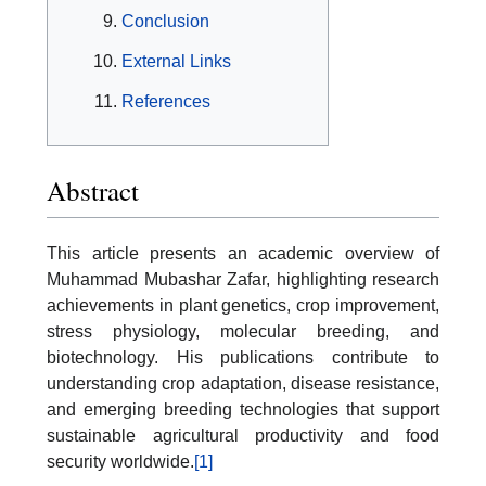
Conclusion
External Links
References
Abstract
This article presents an academic overview of
Muhammad Mubashar Zafar, highlighting research
achievements in plant genetics, crop improvement,
stress physiology, molecular breeding, and
biotechnology. His publications contribute to
understanding crop adaptation, disease resistance,
and emerging breeding technologies that support
sustainable agricultural productivity and food
security worldwide.
[1]