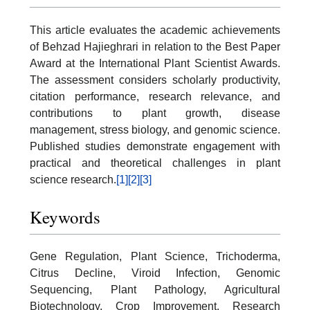
This article evaluates the academic achievements
of Behzad Hajieghrari in relation to the Best Paper
Award at the International Plant Scientist Awards.
The assessment considers scholarly productivity,
citation performance, research relevance, and
contributions to plant growth, disease
management, stress biology, and genomic science.
Published studies demonstrate engagement with
practical and theoretical challenges in plant
science research.
[1]
[2]
[3]
Keywords
Gene Regulation, Plant Science, Trichoderma,
Citrus Decline, Viroid Infection, Genomic
Sequencing, Plant Pathology, Agricultural
Biotechnology, Crop Improvement, Research