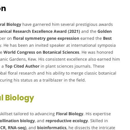
on
ral Biology
have garnered him several prestigious awards
anical Research Excellence Award (2021)
and the
Golden
aper on
floral symmetry gene expression
earned the
Best
y. He has been an invited speaker at international symposia
he
World Congress on Botanical Sciences
. He was honored
tanic Gardens, Kew. His consistent excellence also earned him
s a
Top Cited Author
in plant sciences journals. These
obal floral research and his ability to merge classic botanical
ring his status as a trailblazer in the field.
l Biology
skillset tailored to advancing
Floral Biology
. His expertise
ollination biology
, and
reproductive ecology
. Skilled in
PCR, RNA-seq)
, and
bioinformatics
, he dissects the intricate