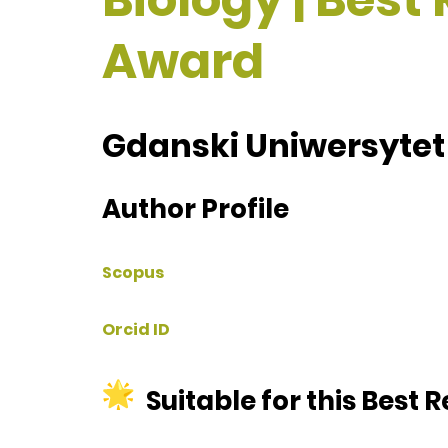
Award
Gdanski Uniwersytet
Author Profile
Scopus
Orcid ID
Suitable for this Best