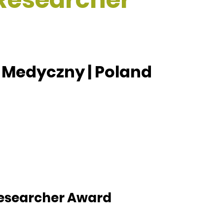
 Medyczny | Poland
 Researcher Award