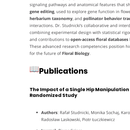
signaling pathways and anatomical features that sh
gene editing
, used to explore gene function in flow
herbarium taxonomy
, and
pollinator behavior tra
interactions. Dr. Studnicki’s collaborative and inte
combining experimental design with statistical rigo
and contributions to
open-access floral databases
These advanced research competencies position him
for the future of
Floral Biology
.
Publications
The Impact of a Single Hip Manipulatio
Randomized Study
Authors
: Rafał Studnicki, Monika Sochaj, Kar
Radosław Laskowski, Piotr Łuczkiewicz