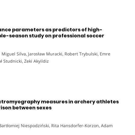
nce parameters as predictors of high-
le-season study on professional soccer
 Miguel Silva, Jarosław Muracki, Robert Trybulski, Emre
 Studnicki, Zeki Akyildiz
lectromyography measures in archery athletes
rison between sexes
 Bartłomiej Niespodziński, Rita Hansdorfer-Korzon, Adam