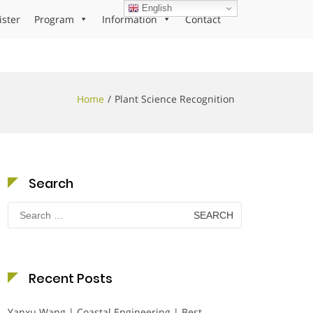
English
ister
Program
Information
Contact
Home
Plant Science Recognition
Search
Search
for:
Recent Posts
Yanxu Wang | Coastal Engineering | Best