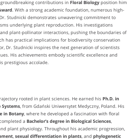
 groundbreaking contributions in
Floral Biology
position him
 Award
. With a strong academic foundation, numerous high-
n, Dr. Studnicki demonstrates unwavering commitment to
isms underlying plant reproduction. His investigations
, and plant-pollinator interactions, pushing the boundaries of
h has practical implications for biodiversity conservation
 Dr. Studnicki inspires the next generation of scientists
ogues. His achievements embody scientific excellence and
s prestigious accolade.
ajectory rooted in plant sciences. He earned his
Ph.D. in
e Systems
, from Gdański Uniwersytet Medyczny, Poland. His
e in Botany
, where he developed a fascination with floral
o completed a
Bachelor’s degree in Biological Sciences
,
and plant physiology. Throughout his academic progression,
opment
,
sexual differentiation in plants
, and
phylogenetic