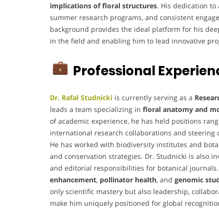
implications of floral structures
. His dedication t
summer research programs, and consistent engageme
background provides the ideal platform for his dee
in the field and enabling him to lead innovative pro
Professional Experien
Dr. Rafał Studnicki
is currently serving as a
Resear
leads a team specializing in
floral anatomy and mol
of academic experience, he has held positions ran
international research collaborations and steering 
He has worked with biodiversity institutes and bot
and conservation strategies. Dr. Studnicki is also 
and editorial responsibilities for botanical journal
enhancement
,
pollinator health
, and
genomic studi
only scientific mastery but also leadership, collab
make him uniquely positioned for global recognition