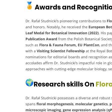
Awards and Recogniti
Dr. Rafał Studnicki’s pioneering contributions to
Flo
and honors. Notably, he received the
European Bot
Leaf Medal for Botanical Innovation (2022)
. His p
Publication Award
from the Polish Botanical Societ
such as
Flora & Fauna Forum, EU PlantCon
, and t
with a
Visiting Scientist Fellowship
at the Royal Bo
nominations for editorial boards and recognition a
accolades affirm Dr. Studnicki’s impactful role in gl
approaches with cutting-edge molecular biology, secu
Research skills On
Flora
Dr. Rafał Studnicki possesses a diverse and robust 
spans
floral morphogenesis
,
molecular genetics
,
p
microscopic imaging
,
gene expression analysis (q