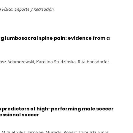
Física, Deporte y Recreación
ing lumbosacral spine pain: evidence from a
omasz Adamczewski, Karolina Studzińska, Rita Hansdorfer-
predictors of high-performing male soccer
essional soccer
 Miguel Silva, Jarosław Muracki, Robert Trybulski, Emre