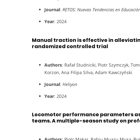
Journal
:
RETOS: Nuevas Tendencias en Educación 
Year
: 2024
Manual traction is effective in alleviat
randomized controlled trial
Authors
: Rafał Studnicki, Piotr Szymczyk, T
Korzon, Ana Filipa Silva, Adam Kawczyński
Journal
:
Heliyon
Year
: 2024
Locomotor performance parameters as 
teams. A multiple-season study on prof
Authors
: Piotr Makar, Rabiu Muazu Musa, Rui