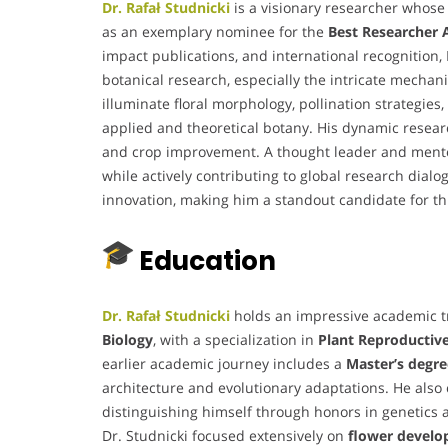
Dr. Rafał Studnicki
is a visionary researcher whose
as an exemplary nominee for the
Best Researcher
impact publications, and international recognitio
botanical research, especially the intricate mechan
illuminate floral morphology, pollination strategies
applied and theoretical botany. His dynamic researc
and crop improvement. A thought leader and mentor,
while actively contributing to global research dial
innovation, making him a standout candidate for thi
Education
Dr. Rafał Studnicki
holds an impressive academic tr
Biology
, with a specialization in
Plant Reproductiv
earlier academic journey includes a
Master’s degre
architecture and evolutionary adaptations. He als
distinguishing himself through honors in genetics 
Dr. Studnicki focused extensively on
flower devel