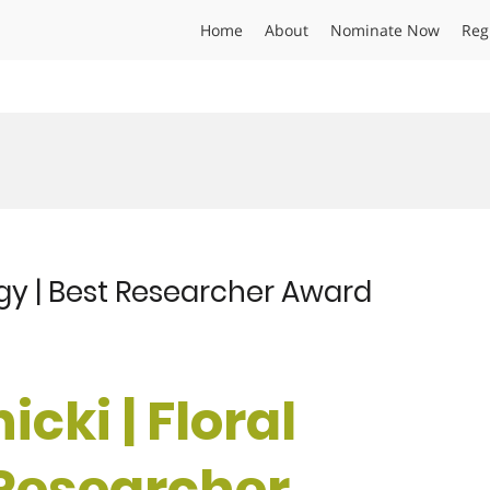
Home
About
Nominate Now
Reg
logy | Best Researcher Award
icki | Floral
 Researcher