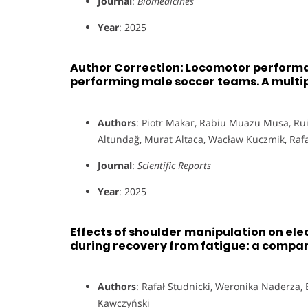
Journal
:
Biomedicines
Year
: 2025
Author Correction: Locomotor performa
performing male soccer teams. A multip
Authors
: Piotr Makar, Rabiu Muazu Musa, Rui
Altundağ, Murat Altaca, Wacław Kuczmik, Rafał
Journal
:
Scientific Reports
Year
: 2025
Effects of shoulder manipulation on e
during recovery from fatigue: a compa
Authors
: Rafał Studnicki, Weronika Naderza,
Kawczyński