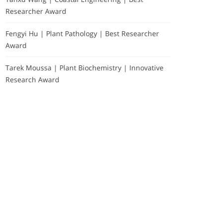
Researcher Award
Fengyi Hu | Plant Pathology | Best Researcher
Award
Tarek Moussa | Plant Biochemistry | Innovative
Research Award