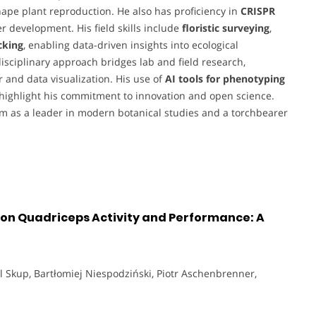
ape plant reproduction. He also has proficiency in
CRISPR
er development. His field skills include
floristic surveying
,
cking
, enabling data-driven insights into ecological
rdisciplinary approach bridges lab and field research,
r and data visualization. His use of
AI tools for phenotyping
highlight his commitment to innovation and open science.
 as a leader in modern botanical studies and a torchbearer
n on Quadriceps Activity and Performance: A
ol Skup, Bartłomiej Niespodziński, Piotr Aschenbrenner,