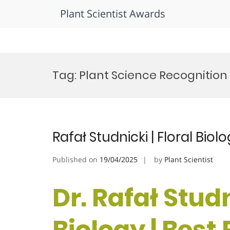
Plant Scientist Awards
Skip
to
Tag:
Plant Science Recognition
content
Rafał Studnicki | Floral Bio
Published on
19/04/2025
by
Plant Scientist
Dr. Rafał Studn
Biology | Best