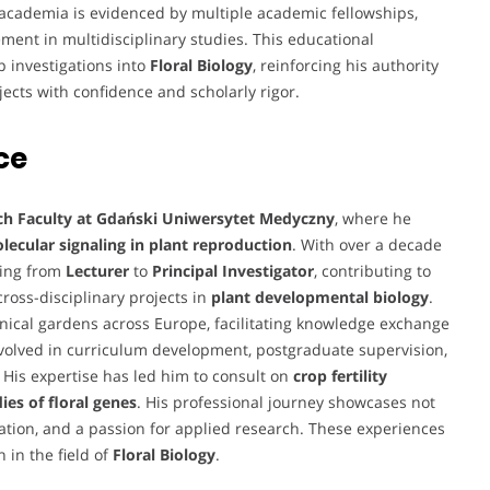
o academia is evidenced by multiple academic fellowships,
nt in multidisciplinary studies. This educational
p investigations into
Floral Biology
, reinforcing his authority
jects with confidence and scholarly rigor.
ce
ch Faculty at Gdański Uniwersytet Medyczny
, where he
ecular signaling in plant reproduction
. With over a decade
ging from
Lecturer
to
Principal Investigator
, contributing to
cross-disciplinary projects in
plant developmental biology
.
anical gardens across Europe, facilitating knowledge exchange
involved in curriculum development, postgraduate supervision,
s. His expertise has led him to consult on
crop fertility
es of floral genes
. His professional journey showcases not
oration, and a passion for applied research. These experiences
 in the field of
Floral Biology
.