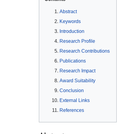
Abstract
Keywords
Introduction
Research Profile
Research Contributions
Publications
Research Impact
Award Suitability
Conclusion
External Links
References