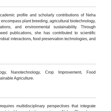
cademic profile and scholarly contributions of Neha
encompass plant breeding, agricultural biotechnology,
ations, and environmental sustainability. Through
ewed publications, she has contributed to scientific
obial interactions, food preservation technologies, and
ology, Nanotechnology, Crop Improvement, Food
ainable Agriculture.
equires multidisciplinary perspectives that integrate