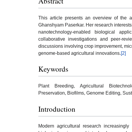
Abstract
This article presents an overview of the a
Ghanshyam Paserkar. Her research interests 
nanotechnology-enabled biological applic
collaborative investigations and peer-revi
discussions involving crop improvement, micr
genome-based agricultural innovations.
[2]
Keywords
Plant Breeding, Agricultural Biotechn
Preservation, Biofilms, Genome Editing, Sust
Introduction
Modern agricultural research increasingly r