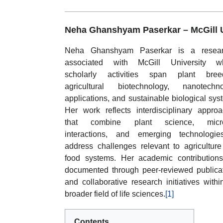
Neha Ghanshyam Paserkar –
McGill 
Neha Ghanshyam Paserkar is a resear
associated with McGill University w
scholarly activities span plant breed
agricultural biotechnology, nanotechno
applications, and sustainable biological sys
Her work reflects interdisciplinary appro
that combine plant science, micro
interactions, and emerging technologie
address challenges relevant to agricultur
food systems. Her academic contribution
documented through peer-reviewed publica
and collaborative research initiatives withi
broader field of life sciences.
[1]
Contents