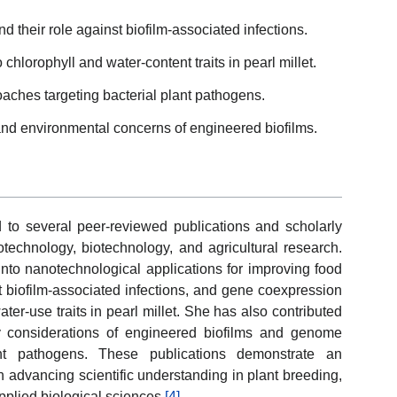
their role against biofilm-associated infections.
hlorophyll and water-content traits in pearl millet.
aches targeting bacterial plant pathogens.
and environmental concerns of engineered biofilms.
o several peer-reviewed publications and scholarly
technology, biotechnology, and agricultural research.
into nanotechnological applications for improving food
t biofilm-associated infections, and gene coexpression
ter-use traits in pearl millet. She has also contributed
ty considerations of engineered biofilms and genome
lant pathogens. These publications demonstrate an
on advancing scientific understanding in plant breeding,
pplied biological sciences.
[4]