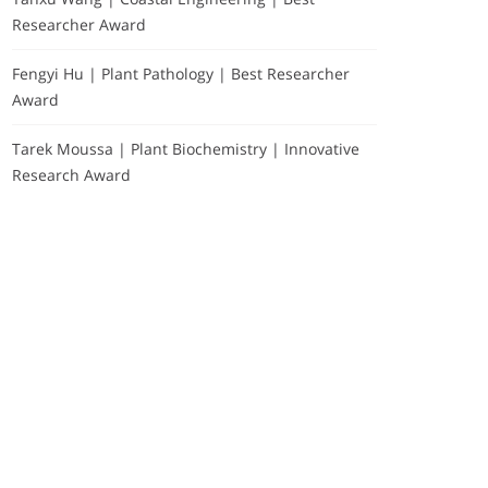
Researcher Award
Fengyi Hu | Plant Pathology | Best Researcher
Award
Tarek Moussa | Plant Biochemistry | Innovative
Research Award