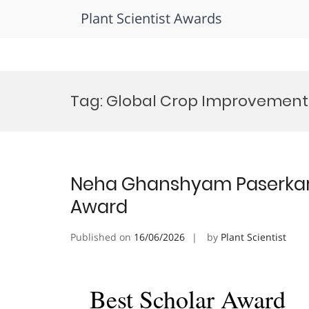
Plant Scientist Awards
Skip
to
Tag:
Global Crop Improvement
content
Neha Ghanshyam Paserkar | 
Award
Published on
16/06/2026
by
Plant Scientist
Best Scholar Award