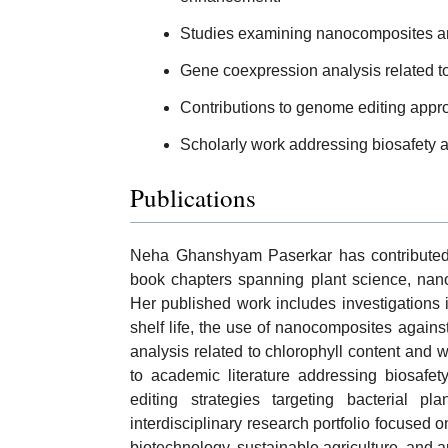
Studies examining nanocomposites and 
Gene coexpression analysis related to c
Contributions to genome editing appro
Scholarly work addressing biosafety 
Publications
Neha Ghanshyam Paserkar has contributed t
book chapters spanning plant science, nano
Her published work includes investigations 
shelf life, the use of nanocomposites agains
analysis related to chlorophyll content and wa
to academic literature addressing biosafe
editing strategies targeting bacterial p
interdisciplinary research portfolio focused 
biotechnology, sustainable agriculture, and a