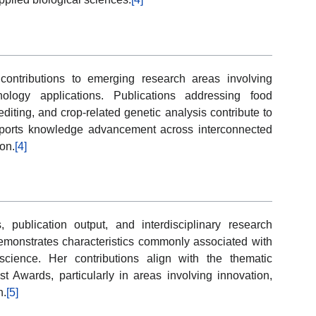
 contributions to emerging research areas involving
nology applications. Publications addressing food
iting, and crop-related genetic analysis contribute to
pports knowledge advancement across interconnected
ion.
[4]
 publication output, and interdisciplinary research
nstrates characteristics commonly associated with
cience. Her contributions align with the thematic
ist Awards, particularly in areas involving innovation,
h.
[5]