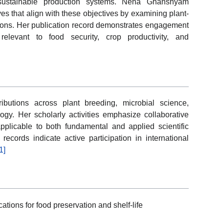
d sustainable production systems. Neha Ghanshyam
ves that align with these objectives by examining plant-
tions. Her publication record demonstrates engagement
relevant to food security, crop productivity, and
ributions across plant breeding, microbial science,
ogy. Her scholarly activities emphasize collaborative
plicable to both fundamental and applied scientific
records indicate active participation in international
1]
tions for food preservation and shelf-life