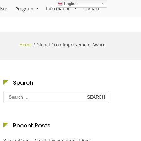
English
ister
Program
Information
Contact
Home
Global Crop Improvement Award
Search
Search
for:
Recent Posts
Yanxu Wang | Coastal Engineering | Best