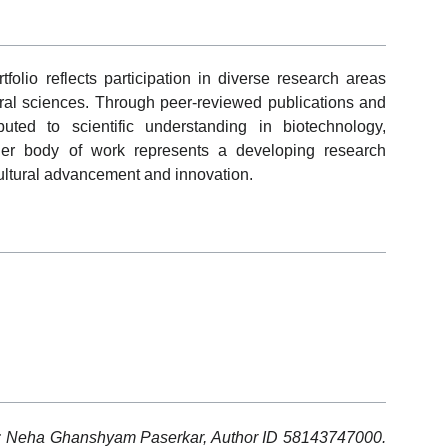
io reflects participation in diverse research areas
ural sciences. Through peer-reviewed publications and
buted to scientific understanding in biotechnology,
er body of work represents a developing research
cultural advancement and innovation.
s: Neha Ghanshyam Paserkar, Author ID 58143747000.