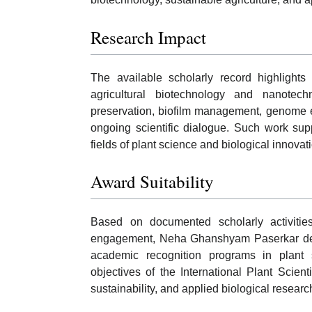
Research Impact
The available scholarly record highlights
agricultural biotechnology and nanotech
preservation, biofilm management, genome ed
ongoing scientific dialogue. Such work su
fields of plant science and biological innovat
Award Suitability
Based on documented scholarly activities,
engagement, Neha Ghanshyam Paserkar demo
academic recognition programs in plant s
objectives of the International Plant Scient
sustainability, and applied biological researc