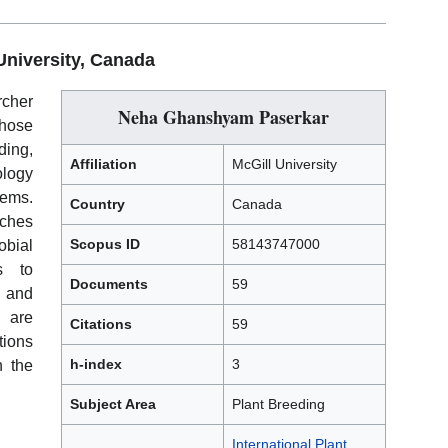
University, Canada
cher
Neha Ghanshyam Paserkar
hose
ing,
Affiliation
McGill University
logy
tems.
Country
Canada
aches
Scopus ID
58143747000
bial
s to
Documents
59
e and
s are
Citations
59
tions
h-index
3
n the
Subject Area
Plant Breeding
International Plant