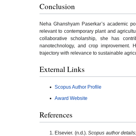
Conclusion
Neha Ghanshyam Paserkar’s academic portfol
relevant to contemporary plant and agricult
collaborative scholarship, she has contri
nanotechnology, and crop improvement. H
trajectory with relevance to sustainable agri
External Links
Scopus Author Profile
Award Website
References
Elsevier. (n.d.).
Scopus author detail