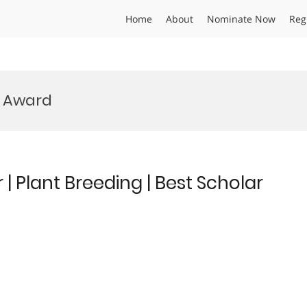
Home
About
Nominate Now
Reg
 Award
Plant Breeding | Best Scholar