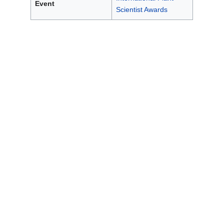
Event
Scientist Awards