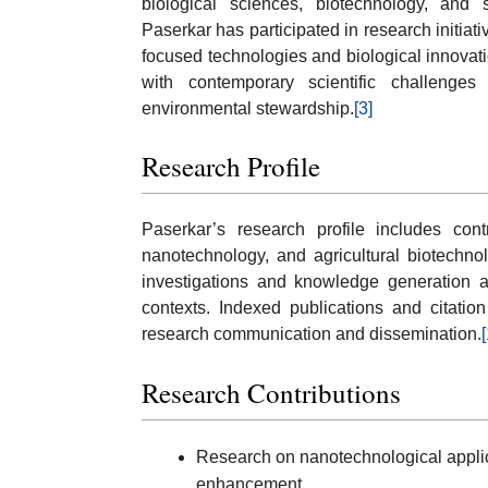
biological sciences, biotechnology, an
Paserkar has participated in research initiati
focused technologies and biological innova
with contemporary scientific challenges 
environmental stewardship.
[3]
Research Profile
Paserkar’s research profile includes cont
nanotechnology, and agricultural biotechnol
investigations and knowledge generation ap
contexts. Indexed publications and citation 
research communication and dissemination.
[
Research Contributions
Research on nanotechnological applica
enhancement.