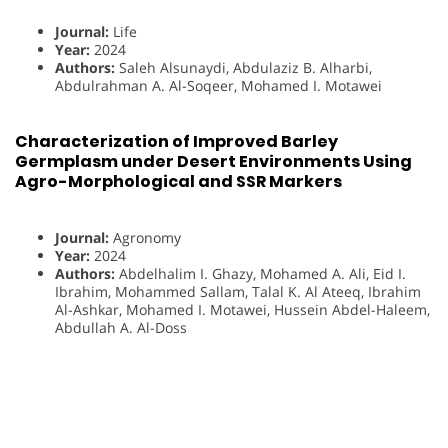
Journal:
Life
Year:
2024
Authors:
Saleh Alsunaydi, Abdulaziz B. Alharbi,
Abdulrahman A. Al-Soqeer, Mohamed I. Motawei
Characterization of Improved Barley
Germplasm under Desert Environments Using
Agro-Morphological and SSR Markers
Journal:
Agronomy
Year:
2024
Authors:
Abdelhalim I. Ghazy, Mohamed A. Ali, Eid I.
Ibrahim, Mohammed Sallam, Talal K. Al Ateeq, Ibrahim
Al-Ashkar, Mohamed I. Motawei, Hussein Abdel-Haleem,
Abdullah A. Al-Doss