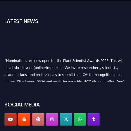
LATEST NEWS
"Nominations are now open for the Plant Scientist Awards 2026. This will
be a hybrid event (online/in-person). We invite researchers, scientists,
academicians, and professionals to submit their CVs for recognition on or
before 28th August 2026 and avail the early bird 50% discount offer. Don’t
miss this chance to showcase your work on a global platform. Apply now at
"
plantscientist.org
"
SOCIAL MEDIA