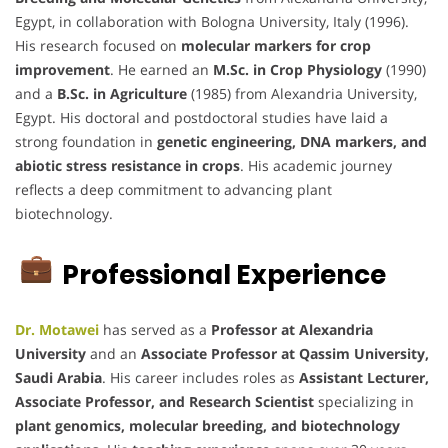
Egypt, in collaboration with Bologna University, Italy (1996).
His research focused on
molecular markers for crop
improvement
. He earned an
M.Sc. in Crop Physiology
(1990)
and a
B.Sc. in Agriculture
(1985) from Alexandria University,
Egypt. His doctoral and postdoctoral studies have laid a
strong foundation in
genetic engineering, DNA markers, and
abiotic stress resistance in crops
. His academic journey
reflects a deep commitment to advancing plant
biotechnology.
Professional Experience
Dr. Motawei
has served as a
Professor at Alexandria
University
and an
Associate Professor at Qassim University,
Saudi Arabia
. His career includes roles as
Assistant Lecturer,
Associate Professor, and Research Scientist
specializing in
plant genomics, molecular breeding, and biotechnology