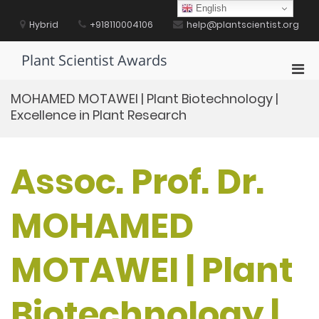
Skip
English
to
Hybrid
+918110004106
help@plantscientist.org
content
Plant Scientist Awards
Pri
Men
MOHAMED MOTAWEI | Plant Biotechnology |
for
Excellence in Plant Research
Mobi
Assoc. Prof. Dr.
MOHAMED
MOTAWEI | Plant
Biotechnology |