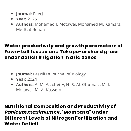
Journal:
PeerJ
Year:
2025
Authors:
Mohamed I. Motawei, Mohamed M. Kamara,
Medhat Rehan
Water productivity and growth parameters of
Fawn-tall fescue and Tekapo-orchard grass
under deficit irrigation in arid zones
Journal:
Brazilian Journal of Biology
Year:
2024
Authors:
A. M. Alzoheiry, N. S. AL Ghumaiz, M. I.
Motawei, M. A. Kassem
Nutritional Composition and Productivity of
Panicum maximum
cv. “Mombasa” Under
Different Levels of Nitrogen Fertilization and
Water Deficit