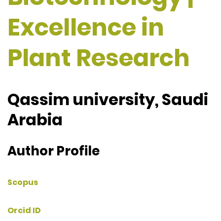
Excellence in
Plant Research
Qassim university, Saudi
Arabia
Author Profile
Scopus
Orcid ID