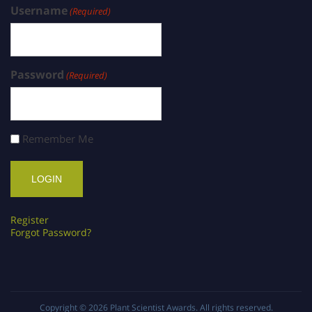
Username
(Required)
Password
(Required)
Remember Me
Register
Forgot Password?
Copyright © 2026
Plant Scientist Awards
. All rights reserved.