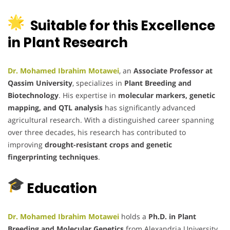
Suitable for this Excellence
in Plant Research
Dr. Mohamed Ibrahim Motawei
, an
Associate Professor at
Qassim University
, specializes in
Plant Breeding and
Biotechnology
. His expertise in
molecular markers, genetic
mapping, and QTL analysis
has significantly advanced
agricultural research. With a distinguished career spanning
over three decades, his research has contributed to
improving
drought-resistant crops and genetic
fingerprinting techniques
.
Education
Dr. Mohamed Ibrahim Motawei
holds a
Ph.D. in Plant
Breeding and Molecular Genetics
from Alexandria University,