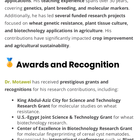
applications
. His
teaching experience
spans over 30 years,
covering
genetics, plant breeding, and molecular markers
.
Additionally, he has led
several funded research projects
focused on
wheat genetic resistance, plant tissue culture,
and biotechnology applications in agriculture
. His
contributions have significantly impacted
crop improvement
and agricultural sustainability
.
Awards and Recognition
Dr. Motawei
has received
prestigious grants and
recognitions
for his research contributions, including:
King Abdul-Aziz City for Science and Technology
Research Grant
for molecular studies on wheat
resistance.
U.S.-Egypt Joint Science & Technology Grant
for wheat
biotechnology research.
Center of Excellence in Biotechnology Research Grant
for molecular fingerprinting of cereal cyst nematodes.
Recognized by
international conferences
such as
Plant