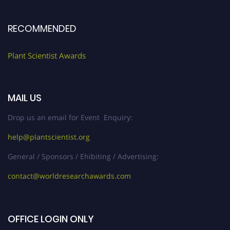
RECOMMENDED
Plant Scientist Awards
MAIL US
Drop us an email for Event Enquiry:
help@plantscientist.org
General / Sponsors / Ehibiting / Advertising:
contact@worldresearchawards.com
OFFICE LOGIN ONLY