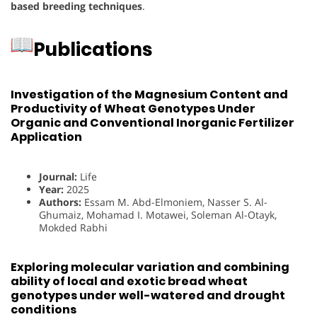
based breeding techniques
.
Publications
Investigation of the Magnesium Content and
Productivity of Wheat Genotypes Under
Organic and Conventional Inorganic Fertilizer
Application
Journal:
Life
Year:
2025
Authors:
Essam M. Abd-Elmoniem, Nasser S. Al-
Ghumaiz, Mohamad I. Motawei, Soleman Al-Otayk,
Mokded Rabhi
Exploring molecular variation and combining
ability of local and exotic bread wheat
genotypes under well-watered and drought
conditions