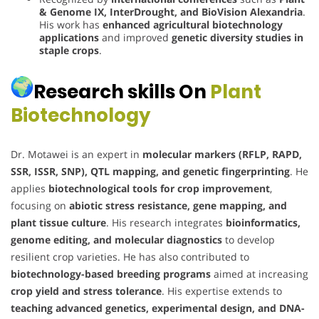
& Genome IX, InterDrought, and BioVision Alexandria
.
His work has
enhanced agricultural biotechnology
applications
and improved
genetic diversity studies in
staple crops
.
Research skills On
Plant
Biotechnology
Dr. Motawei is an expert in
molecular markers (RFLP, RAPD,
SSR, ISSR, SNP), QTL mapping, and genetic fingerprinting
. He
applies
biotechnological tools for crop improvement
,
focusing on
abiotic stress resistance, gene mapping, and
plant tissue culture
. His research integrates
bioinformatics,
genome editing, and molecular diagnostics
to develop
resilient crop varieties. He has also contributed to
biotechnology-based breeding programs
aimed at increasing
crop yield and stress tolerance
. His expertise extends to
teaching advanced genetics, experimental design, and DNA-