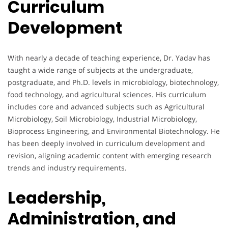
Curriculum
Development
With nearly a decade of teaching experience, Dr. Yadav has
taught a wide range of subjects at the undergraduate,
postgraduate, and Ph.D. levels in microbiology, biotechnology,
food technology, and agricultural sciences. His curriculum
includes core and advanced subjects such as Agricultural
Microbiology, Soil Microbiology, Industrial Microbiology,
Bioprocess Engineering, and Environmental Biotechnology. He
has been deeply involved in curriculum development and
revision, aligning academic content with emerging research
trends and industry requirements.
Leadership,
Administration, and