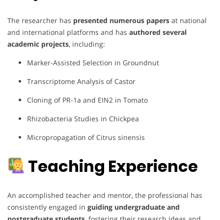
The researcher has
presented numerous papers
at national
and international platforms and has
authored several
academic projects
, including:
Marker-Assisted Selection in Groundnut
Transcriptome Analysis of Castor
Cloning of PR-1a and EIN2 in Tomato
Rhizobacteria Studies in Chickpea
Micropropagation of Citrus sinensis
Teaching Experience
An accomplished teacher and mentor, the professional has
consistently engaged in
guiding undergraduate and
postgraduate students
, fostering their research ideas and