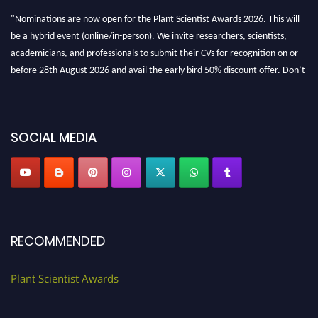
"Nominations are now open for the Plant Scientist Awards 2026. This will
be a hybrid event (online/in-person). We invite researchers, scientists,
academicians, and professionals to submit their CVs for recognition on or
before 28th August 2026 and avail the early bird 50% discount offer. Don’t
miss this chance to showcase your work on a global platform. Apply now at
"
plantscientist.org
"
SOCIAL MEDIA
RECOMMENDED
Plant Scientist Awards