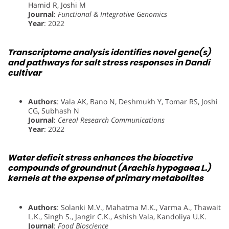
Hamid R, Joshi M
Journal
:
Functional & Integrative Genomics
Year
: 2022
Transcriptome analysis identifies novel gene(s)
and pathways for salt stress responses in Dandi
cultivar
Authors
: Vala AK, Bano N, Deshmukh Y, Tomar RS, Joshi
CG, Subhash N
Journal
:
Cereal Research Communications
Year
: 2022
Water deficit stress enhances the bioactive
compounds of groundnut (Arachis hypogaea L.)
kernels at the expense of primary metabolites
Authors
: Solanki M.V., Mahatma M.K., Varma A., Thawait
L.K., Singh S., Jangir C.K., Ashish Vala, Kandoliya U.K.
Journal
:
Food Bioscience