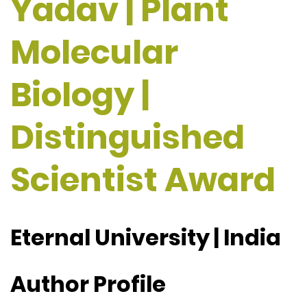
Yadav | Plant
Molecular
Biology |
Distinguished
Scientist Award
Eternal University | India
Author Profile