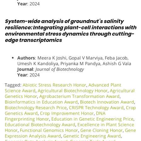
Year
: 2024
System-wide analysis of groundnut’s salinity
resilience: Integrating plant-cell interactions with
environmental stress dynamics through cutting-
edge transcriptomics
Authors
: Meera K Joshi, Gopal V Marviya, Feba Jacob,
Umesh K Kandoliya, Priyanka M Pandya, Ashish G Vala
Journal
:
Journal of Biotechnology
Year
: 2024
Tagged:
Abiotic Stress Research Honor
,
Advanced Plant
Science Award
,
Agricultural Biotechnology Honor
,
Agricultural
Genetics Honor
,
Agrobacterium Transformation Award
,
Bioinformatics in Education Award
,
Biotech Innovation Award
,
Biotechnology Research Price
,
CRISPR Technology Award
,
Crop
Genetics Award
,
Crop Improvement Honor
,
DNA
Fingerprinting Honor
,
Education in Genetic Engineering Price
,
Educational Biotechnology Award
,
Excellence in Plant Science
Honor
,
Functional Genomics Honor
,
Gene Cloning Honor
,
Gene
Expression Analysis Award
,
Genetic Engineering Award
,