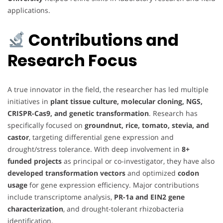
applications.
Contributions and
Research Focus
A true innovator in the field, the researcher has led multiple
initiatives in
plant tissue culture, molecular cloning, NGS,
CRISPR-Cas9, and genetic transformation
. Research has
specifically focused on
groundnut, rice, tomato, stevia, and
castor
, targeting differential gene expression and
drought/stress tolerance. With deep involvement in
8+
funded projects
as principal or co-investigator, they have also
developed transformation vectors
and optimized
codon
usage
for gene expression efficiency. Major contributions
include transcriptome analysis,
PR-1a and EIN2 gene
characterization
, and drought-tolerant rhizobacteria
identification.