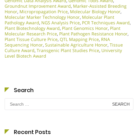
Genomic Data Analysis Award
,
Genomic Tools Award
,
Groundnut Improvement Award
,
Marker-Assisted Breeding
Honor
,
Micropropagation Price
,
Molecular Biology Honor
,
Molecular Marker Technology Honor
,
Molecular Plant
Pathology Award
,
NGS Analysis Price
,
PCR Techniques Award
,
Plant Biotechnology Award
,
Plant Genomics Honor
,
Plant
Molecular Research Price
,
Plant Pathogen Resistance Honor
,
Plant Tissue Culture Price
,
QTL Mapping Price
,
RNA
Sequencing Honor
,
Sustainable Agriculture Honor
,
Tissue
Culture Award
,
Transgenic Plant Studies Price
,
University
Level Biotech Award
Search
Search
for:
Recent Posts