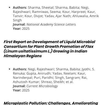
Authors:
Sharma, Sheetal; Sharma, Babita; Negi,
Rajeshwari; Ramniwas, Seema; Kour, Harpreet; Kaur,
Tanvir; Kour, Divjot; Yadav, Ajar Nath; Ahluwalia, Amrik
Singh
Journal:
National Academy Science Letters
Year:
2025
First Report on Development of Liquid Microbial
Consortium for Plant Growth Promotion of Flax
(Linum usitatissimum L.) Growing in Indian
Himalayan Regions
Authors:
Negi, Rajeshwari; Sharma, Babita; Jyothi, S.
Renuka; Gupta, Anirudh; Yadav, Neelam; Kaur,
Narinderpal; Puri, Paridhi; Singh, Sangram; Rai,
Ashutosh Kumar; Shreaz, Sheikh; et al.
Journal:
Current Microbiology
Year:
2025
Microplastic Pollution: Challenges, Ameliorating