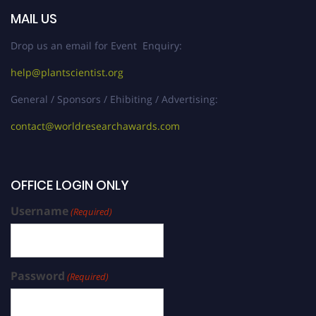
MAIL US
Drop us an email for Event Enquiry:
help@plantscientist.org
General / Sponsors / Ehibiting / Advertising:
contact@worldresearchawards.com
OFFICE LOGIN ONLY
Username
(Required)
Password
(Required)