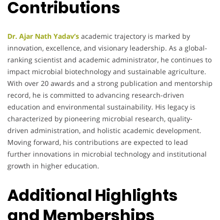
Contributions
Dr. Ajar Nath Yadav’s
academic trajectory is marked by
innovation, excellence, and visionary leadership. As a global-
ranking scientist and academic administrator, he continues to
impact microbial biotechnology and sustainable agriculture.
With over 20 awards and a strong publication and mentorship
record, he is committed to advancing research-driven
education and environmental sustainability. His legacy is
characterized by pioneering microbial research, quality-
driven administration, and holistic academic development.
Moving forward, his contributions are expected to lead
further innovations in microbial technology and institutional
growth in higher education.
Additional Highlights
and Memberships