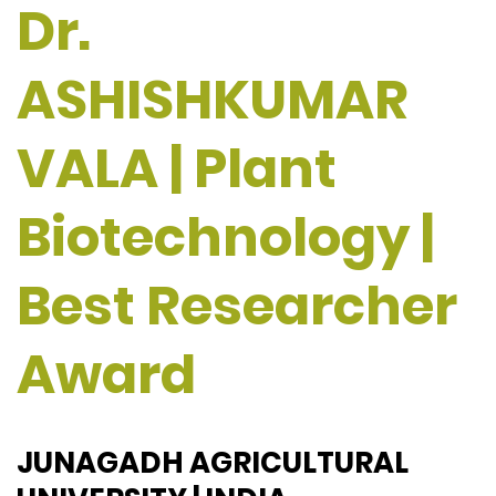
Dr.
ASHISHKUMAR
VALA | Plant
Biotechnology |
Best Researcher
Award
JUNAGADH AGRICULTURAL