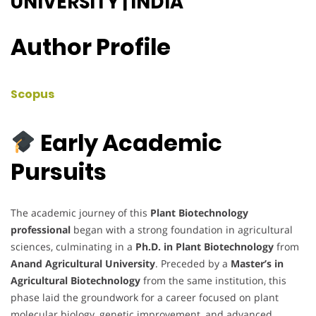
UNIVERSITY | INDIA
Author Profile
Scopus
Early Academic
Pursuits
The academic journey of this
Plant Biotechnology
professional
began with a strong foundation in agricultural
sciences, culminating in a
Ph.D. in Plant Biotechnology
from
Anand Agricultural University
. Preceded by a
Master’s in
Agricultural Biotechnology
from the same institution, this
phase laid the groundwork for a career focused on plant
molecular biology, genetic improvement, and advanced