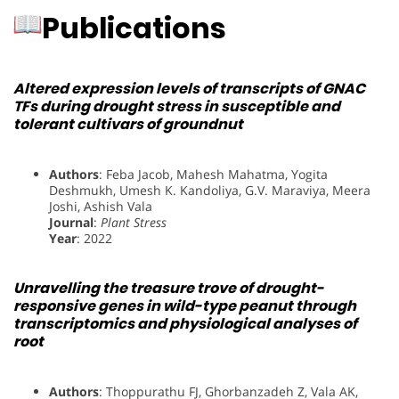
Publications
Altered expression levels of transcripts of GNAC
TFs during drought stress in susceptible and
tolerant cultivars of groundnut
Authors
: Feba Jacob, Mahesh Mahatma, Yogita
Deshmukh, Umesh K. Kandoliya, G.V. Maraviya, Meera
Joshi, Ashish Vala
Journal
:
Plant Stress
Year
: 2022
Unravelling the treasure trove of drought-
responsive genes in wild-type peanut through
transcriptomics and physiological analyses of
root
Authors
: Thoppurathu FJ, Ghorbanzadeh Z, Vala AK,