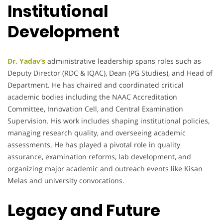
Institutional
Development
Dr. Yadav’s
administrative leadership spans roles such as
Deputy Director (RDC & IQAC), Dean (PG Studies), and Head of
Department. He has chaired and coordinated critical
academic bodies including the NAAC Accreditation
Committee, Innovation Cell, and Central Examination
Supervision. His work includes shaping institutional policies,
managing research quality, and overseeing academic
assessments. He has played a pivotal role in quality
assurance, examination reforms, lab development, and
organizing major academic and outreach events like Kisan
Melas and university convocations.
Legacy and Future