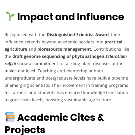
Impact and Influence
Recognized with the
Distinguished Scientist Award
, their
influence extends beyond academic borders into
practical
agriculture
and
bioresource management
. Contributions like
the
draft genome sequencing of phytopathogen
Sclerotium
rolfsii
show a commitment to tackling plant diseases at the
molecular level. Teaching and mentoring at both
undergraduate and postgraduate levels have built a pipeline
of emerging scientists. The involvement in training programs
for farmers and students has ensured knowledge translation
to grassroots levels, boosting sustainable agriculture.
Academic Cites &
Projects