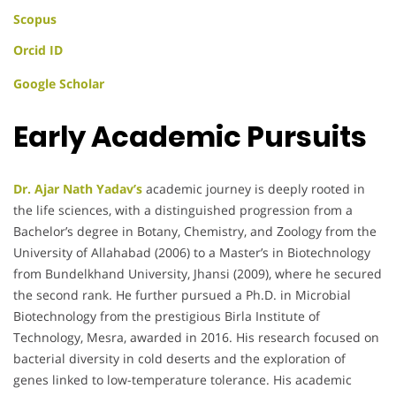
Scopus
Orcid ID
Google Scholar
Early Academic Pursuits
Dr. Ajar Nath Yadav’s
academic journey is deeply rooted in
the life sciences, with a distinguished progression from a
Bachelor’s degree in Botany, Chemistry, and Zoology from the
University of Allahabad (2006) to a Master’s in Biotechnology
from Bundelkhand University, Jhansi (2009), where he secured
the second rank. He further pursued a Ph.D. in Microbial
Biotechnology from the prestigious Birla Institute of
Technology, Mesra, awarded in 2016. His research focused on
bacterial diversity in cold deserts and the exploration of
genes linked to low-temperature tolerance. His academic