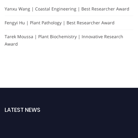
Yanxu Wang | Coastal Engineering | Best Researcher Award
Fengyi Hu | Plant Pathology | Best Researcher Award
Tarek Moussa | Plant Biochemistry | Innovative Research
Award
LATEST NEWS