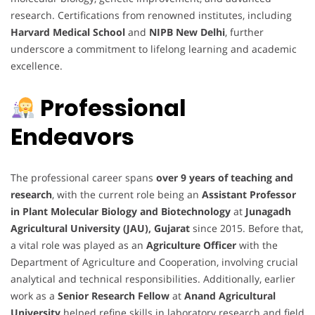
research. Certifications from renowned institutes, including
Harvard Medical School
and
NIPB New Delhi
, further
underscore a commitment to lifelong learning and academic
excellence.
Professional
Endeavors
The professional career spans
over 9 years of teaching and
research
, with the current role being an
Assistant Professor
in Plant Molecular Biology and Biotechnology
at
Junagadh
Agricultural University (JAU), Gujarat
since 2015. Before that,
a vital role was played as an
Agriculture Officer
with the
Department of Agriculture and Cooperation, involving crucial
analytical and technical responsibilities. Additionally, earlier
work as a
Senior Research Fellow
at
Anand Agricultural
University
helped refine skills in laboratory research and field