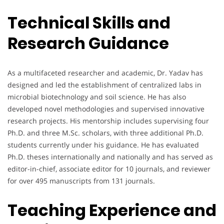
Technical Skills and
Research Guidance
As a multifaceted researcher and academic, Dr. Yadav has
designed and led the establishment of centralized labs in
microbial biotechnology and soil science. He has also
developed novel methodologies and supervised innovative
research projects. His mentorship includes supervising four
Ph.D. and three M.Sc. scholars, with three additional Ph.D.
students currently under his guidance. He has evaluated
Ph.D. theses internationally and nationally and has served as
editor-in-chief, associate editor for 10 journals, and reviewer
for over 495 manuscripts from 131 journals.
Teaching Experience and