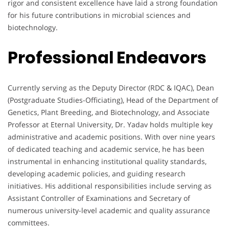
rigor and consistent excellence have laid a strong foundation
for his future contributions in microbial sciences and
biotechnology.
Professional Endeavors
Currently serving as the Deputy Director (RDC & IQAC), Dean
(Postgraduate Studies-Officiating), Head of the Department of
Genetics, Plant Breeding, and Biotechnology, and Associate
Professor at Eternal University, Dr. Yadav holds multiple key
administrative and academic positions. With over nine years
of dedicated teaching and academic service, he has been
instrumental in enhancing institutional quality standards,
developing academic policies, and guiding research
initiatives. His additional responsibilities include serving as
Assistant Controller of Examinations and Secretary of
numerous university-level academic and quality assurance
committees.