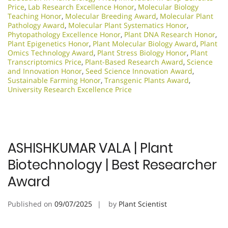
Price
,
Lab Research Excellence Honor
,
Molecular Biology
Teaching Honor
,
Molecular Breeding Award
,
Molecular Plant
Pathology Award
,
Molecular Plant Systematics Honor
,
Phytopathology Excellence Honor
,
Plant DNA Research Honor
,
Plant Epigenetics Honor
,
Plant Molecular Biology Award
,
Plant
Omics Technology Award
,
Plant Stress Biology Honor
,
Plant
Transcriptomics Price
,
Plant-Based Research Award
,
Science
and Innovation Honor
,
Seed Science Innovation Award
,
Sustainable Farming Honor
,
Transgenic Plants Award
,
University Research Excellence Price
ASHISHKUMAR VALA | Plant
Biotechnology | Best Researcher
Award
Published on
09/07/2025
by
Plant Scientist