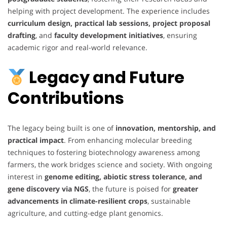
helping with project development. The experience includes
curriculum design, practical lab sessions, project proposal
drafting
, and
faculty development initiatives
, ensuring
academic rigor and real-world relevance.
Legacy and Future
Contributions
The legacy being built is one of
innovation, mentorship, and
practical impact
. From enhancing molecular breeding
techniques to fostering biotechnology awareness among
farmers, the work bridges science and society. With ongoing
interest in
genome editing, abiotic stress tolerance, and
gene discovery via NGS
, the future is poised for
greater
advancements in climate-resilient crops
, sustainable
agriculture, and cutting-edge plant genomics.