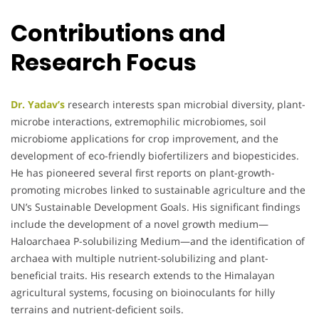
Contributions and
Research Focus
Dr. Yadav’s
research interests span microbial diversity, plant-
microbe interactions, extremophilic microbiomes, soil
microbiome applications for crop improvement, and the
development of eco-friendly biofertilizers and biopesticides.
He has pioneered several first reports on plant-growth-
promoting microbes linked to sustainable agriculture and the
UN’s Sustainable Development Goals. His significant findings
include the development of a novel growth medium—
Haloarchaea P-solubilizing Medium—and the identification of
archaea with multiple nutrient-solubilizing and plant-
beneficial traits. His research extends to the Himalayan
agricultural systems, focusing on bioinoculants for hilly
terrains and nutrient-deficient soils.