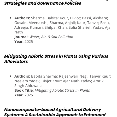
Strategies and Governance Policies
Authors:
Sharma, Babita; Kour, Divjot; Bassi, Akshara;
Gusain, Meenakshi; Sharma, Anjali; Kaur, Tanvir; Basu,
Adreeja; Kumari, Shilpa; Khan, Sofia Sharief; Yadav, Ajar
Nath
Journal:
Water, Air, & Soil Pollution
Year:
2025
Mitigating Abiotic Stress in Plants Using Various
Alleviators
Authors:
Babita Sharma; Rajeshwari Negi; Tanvir Kaur;
Neelam Yadav; Divjot Kour; Ajar Nath Yadav; Amrik
Singh Ahluwalia
Book Title:
Mitigating Abiotic Stress in Plants
Year:
2025
Nanocomposite-based Agricultural Delivery
Systems: A Sustainable Approach to Enhanced