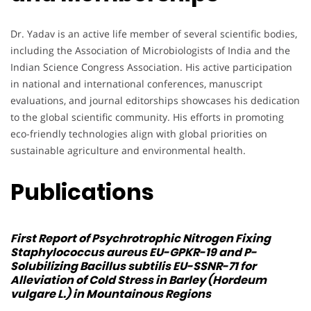
Dr. Yadav is an active life member of several scientific bodies,
including the Association of Microbiologists of India and the
Indian Science Congress Association. His active participation
in national and international conferences, manuscript
evaluations, and journal editorships showcases his dedication
to the global scientific community. His efforts in promoting
eco-friendly technologies align with global priorities on
sustainable agriculture and environmental health.
Publications
First Report of Psychrotrophic Nitrogen Fixing
Staphylococcus aureus
EU-GPKR-19 and P-
Solubilizing
Bacillus subtilis
EU-SSNR-71 for
Alleviation of Cold Stress in Barley (Hordeum
vulgare L.) in Mountainous Regions