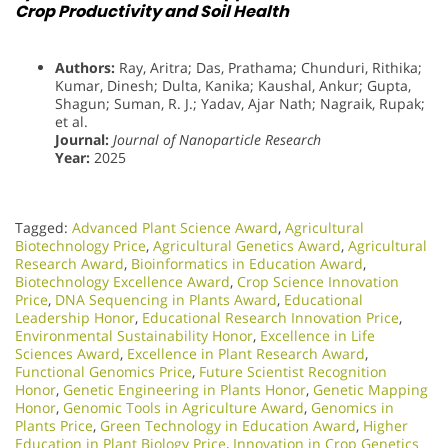
Crop Productivity and Soil Health
Authors:
Ray, Aritra; Das, Prathama; Chunduri, Rithika;
Kumar, Dinesh; Dulta, Kanika; Kaushal, Ankur; Gupta,
Shagun; Suman, R. J.; Yadav, Ajar Nath; Nagraik, Rupak;
et al.
Journal:
Journal of Nanoparticle Research
Year:
2025
Tagged:
Advanced Plant Science Award
,
Agricultural
Biotechnology Price
,
Agricultural Genetics Award
,
Agricultural
Research Award
,
Bioinformatics in Education Award
,
Biotechnology Excellence Award
,
Crop Science Innovation
Price
,
DNA Sequencing in Plants Award
,
Educational
Leadership Honor
,
Educational Research Innovation Price
,
Environmental Sustainability Honor
,
Excellence in Life
Sciences Award
,
Excellence in Plant Research Award
,
Functional Genomics Price
,
Future Scientist Recognition
Honor
,
Genetic Engineering in Plants Honor​
,
Genetic Mapping
Honor
,
Genomic Tools in Agriculture Award
,
Genomics in
Plants Price
,
Green Technology in Education Award
,
Higher
Education in Plant Biology Price
,
Innovation in Crop Genetics