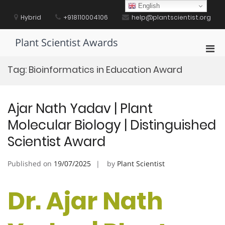
Skip
English
to
Hybrid
+918110004106
help@plantscientist.org
content
Plant Scientist Awards
Pri
Men
Tag:
Bioinformatics in Education Award
for
Mobi
Ajar Nath Yadav | Plant
Molecular Biology | Distinguished
Scientist Award
Published on
19/07/2025
by
Plant Scientist
Dr. Ajar Nath