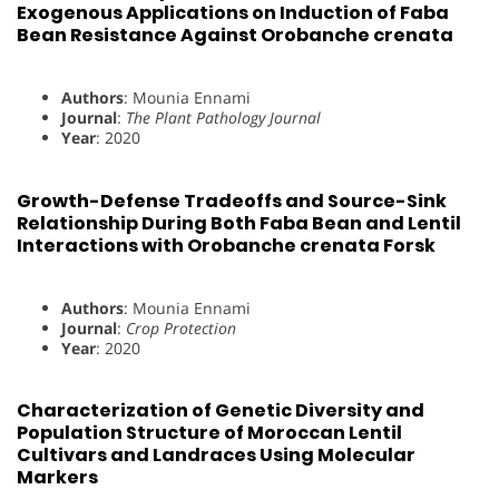
Exogenous Applications on Induction of Faba
Bean Resistance Against Orobanche crenata
Authors
: Mounia Ennami
Journal
:
The Plant Pathology Journal
Year
: 2020
Growth-Defense Tradeoffs and Source-Sink
Relationship During Both Faba Bean and Lentil
Interactions with Orobanche crenata Forsk
Authors
: Mounia Ennami
Journal
:
Crop Protection
Year
: 2020
Characterization of Genetic Diversity and
Population Structure of Moroccan Lentil
Cultivars and Landraces Using Molecular
Markers