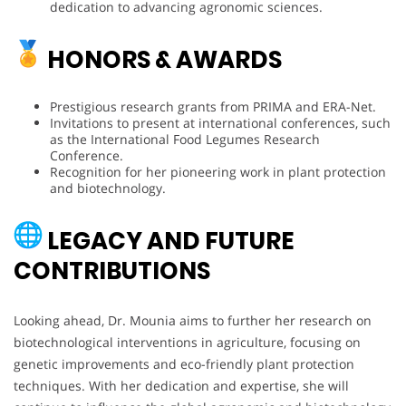
dedication to advancing agronomic sciences.
HONORS & AWARDS
Prestigious research grants from PRIMA and ERA-Net.
Invitations to present at international conferences, such
as the International Food Legumes Research
Conference.
Recognition for her pioneering work in plant protection
and biotechnology.
LEGACY AND FUTURE
CONTRIBUTIONS
Looking ahead, Dr. Mounia aims to further her research on
biotechnological interventions in agriculture, focusing on
genetic improvements and eco-friendly plant protection
techniques. With her dedication and expertise, she will