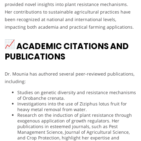
provided novel insights into plant resistance mechanisms.
Her contributions to sustainable agricultural practices have
been recognized at national and international levels,
impacting both academia and practical farming applications.
ACADEMIC CITATIONS AND
PUBLICATIONS
Dr. Mounia has authored several peer-reviewed publications,
including:
Studies on genetic diversity and resistance mechanisms
of Orobanche crenata.
Investigations into the use of Ziziphus lotus fruit for
heavy metal removal from water.
Research on the induction of plant resistance through
exogenous application of growth regulators. Her
publications in esteemed journals, such as Pest
Management Science, Journal of Agricultural Science,
and Crop Protection, highlight her expertise and