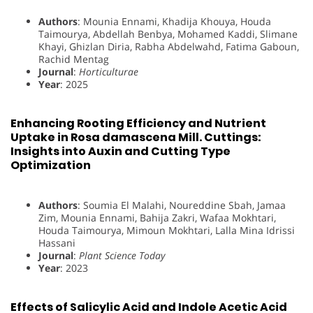
Authors
: Mounia Ennami, Khadija Khouya, Houda
Taimourya, Abdellah Benbya, Mohamed Kaddi, Slimane
Khayi, Ghizlan Diria, Rabha Abdelwahd, Fatima Gaboun,
Rachid Mentag
Journal
:
Horticulturae
Year
: 2025
Enhancing Rooting Efficiency and Nutrient
Uptake in Rosa damascena Mill. Cuttings:
Insights into Auxin and Cutting Type
Optimization
Authors
: Soumia El Malahi, Noureddine Sbah, Jamaa
Zim, Mounia Ennami, Bahija Zakri, Wafaa Mokhtari,
Houda Taimourya, Mimoun Mokhtari, Lalla Mina Idrissi
Hassani
Journal
:
Plant Science Today
Year
: 2023
Effects of Salicylic Acid and Indole Acetic Acid