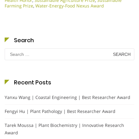
Health Honor
,
Sustainable Agriculture Prize
,
Sustainable
Farming Prize
,
Water-Energy-Food Nexus Award
Search
Search
for:
Recent Posts
Yanxu Wang | Coastal Engineering | Best Researcher Award
Fengyi Hu | Plant Pathology | Best Researcher Award
Tarek Moussa | Plant Biochemistry | Innovative Research
Award