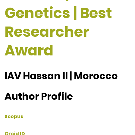
Genetics | Best
Researcher
Award
IAV Hassan II | Morocco
Author Profile
Scopus
Orcid ID