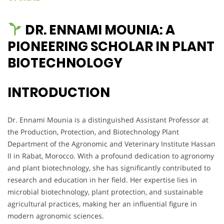
DR. ENNAMI MOUNIA: A
PIONEERING SCHOLAR IN PLANT
BIOTECHNOLOGY
INTRODUCTION
Dr. Ennami Mounia is a distinguished Assistant Professor at
the Production, Protection, and Biotechnology Plant
Department of the Agronomic and Veterinary Institute Hassan
II in Rabat, Morocco. With a profound dedication to agronomy
and plant biotechnology, she has significantly contributed to
research and education in her field. Her expertise lies in
microbial biotechnology, plant protection, and sustainable
agricultural practices, making her an influential figure in
modern agronomic sciences.