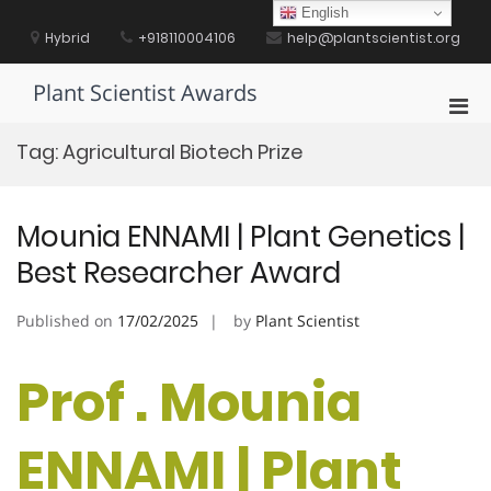
Skip
English
to
Hybrid
+918110004106
help@plantscientist.org
content
Plant Scientist Awards
Pri
Men
Tag:
Agricultural Biotech Prize
for
Mobi
Mounia ENNAMI | Plant Genetics |
Best Researcher Award
Published on
17/02/2025
by
Plant Scientist
Prof . Mounia
ENNAMI | Plant