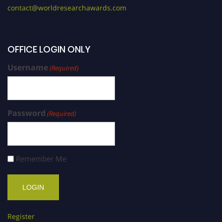
contact@worldresearchawards.com
OFFICE LOGIN ONLY
Username
(Required)
Password
(Required)
Remember Me
Register