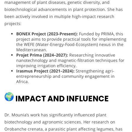
management of plant diseases, genetic diversity, and
biotechnological advancements in plant protection. She has
been actively involved in multiple high-impact research
projects:
BONEX Project (2023-Present):
Funded by PRIMA, this
project aims to provide practical tools for implementing
the WEFE (Water-Energy-Food-Ecosystem) nexus in the
Mediterranean.
Projet Prima (2024–2027):
Researching innovative
nanotechnology and magnetic-filtration techniques for
improving irrigation efficiency.
Irasmus Project (2021–2024):
Strengthening agri-
entrepreneurship and community engagement in
Africa.
IMPACT AND INFLUENCE
Dr. Mounia’s work has significantly influenced plant
biotechnology and agronomic sciences. Her research on
Orobanche crenata, a parasitic plant affecting legumes, has