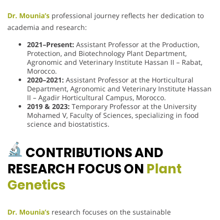
Dr. Mounia’s
professional journey reflects her dedication to
academia and research:
2021–Present:
Assistant Professor at the Production,
Protection, and Biotechnology Plant Department,
Agronomic and Veterinary Institute Hassan II – Rabat,
Morocco.
2020–2021:
Assistant Professor at the Horticultural
Department, Agronomic and Veterinary Institute Hassan
II – Agadir Horticultural Campus, Morocco.
2019 & 2023:
Temporary Professor at the University
Mohamed V, Faculty of Sciences, specializing in food
science and biostatistics.
CONTRIBUTIONS AND
RESEARCH FOCUS ON
Plant
Genetics
Dr. Mounia’s
research focuses on the sustainable