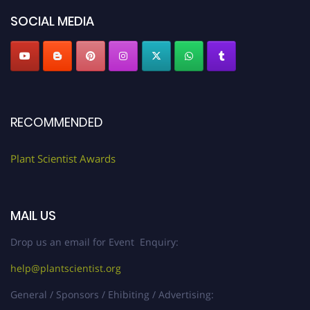
SOCIAL MEDIA
RECOMMENDED
Plant Scientist Awards
MAIL US
Drop us an email for Event Enquiry:
help@plantscientist.org
General / Sponsors / Ehibiting / Advertising: