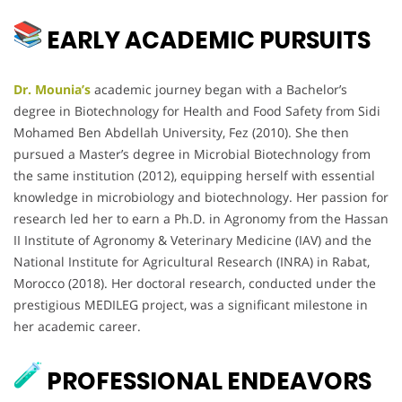
EARLY ACADEMIC PURSUITS
Dr. Mounia’s
academic journey began with a Bachelor’s
degree in Biotechnology for Health and Food Safety from Sidi
Mohamed Ben Abdellah University, Fez (2010). She then
pursued a Master’s degree in Microbial Biotechnology from
the same institution (2012), equipping herself with essential
knowledge in microbiology and biotechnology. Her passion for
research led her to earn a Ph.D. in Agronomy from the Hassan
II Institute of Agronomy & Veterinary Medicine (IAV) and the
National Institute for Agricultural Research (INRA) in Rabat,
Morocco (2018). Her doctoral research, conducted under the
prestigious MEDILEG project, was a significant milestone in
her academic career.
PROFESSIONAL ENDEAVORS