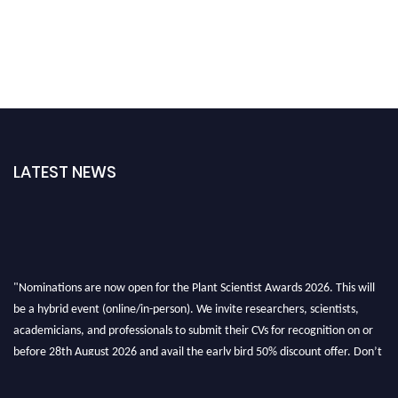
LATEST NEWS
"Nominations are now open for the Plant Scientist Awards 2026. This will
be a hybrid event (online/in-person). We invite researchers, scientists,
academicians, and professionals to submit their CVs for recognition on or
before 28th August 2026 and avail the early bird 50% discount offer. Don’t
miss this chance to showcase your work on a global platform. Apply now at
"
plantscientist.org
"