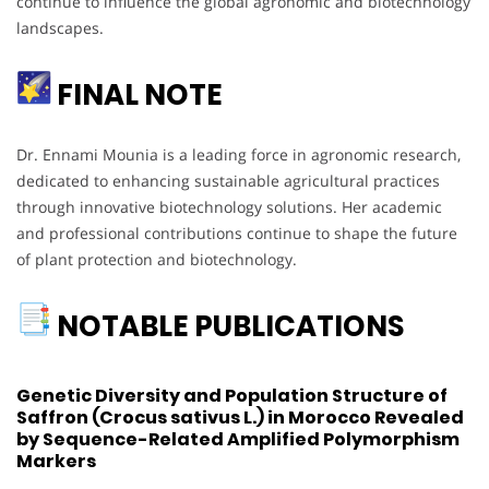
continue to influence the global agronomic and biotechnology
landscapes.
FINAL NOTE
Dr. Ennami Mounia is a leading force in agronomic research,
dedicated to enhancing sustainable agricultural practices
through innovative biotechnology solutions. Her academic
and professional contributions continue to shape the future
of plant protection and biotechnology.
NOTABLE PUBLICATIONS
Genetic Diversity and Population Structure of
Saffron (Crocus sativus L.) in Morocco Revealed
by Sequence-Related Amplified Polymorphism
Markers