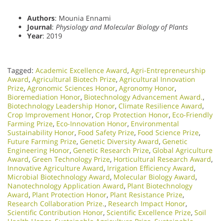
Authors
: Mounia Ennami
Journal
:
Physiology and Molecular Biology of Plants
Year
: 2019
Tagged:
Academic Excellence Award
,
Agri-Entrepreneurship
Award
,
Agricultural Biotech Prize
,
Agricultural Innovation
Prize
,
Agronomic Sciences Honor
,
Agronomy Honor
,
Bioremediation Honor
,
Biotechnology Advancement Award.
,
Biotechnology Leadership Honor
,
Climate Resilience Award
,
Crop Improvement Honor
,
Crop Protection Honor
,
Eco-Friendly
Farming Prize
,
Eco-Innovation Honor
,
Environmental
Sustainability Honor
,
Food Safety Prize
,
Food Science Prize
,
Future Farming Prize
,
Genetic Diversity Award
,
Genetic
Engineering Honor
,
Genetic Research Prize
,
Global Agriculture
Award
,
Green Technology Prize
,
Horticultural Research Award
,
Innovative Agriculture Award
,
Irrigation Efficiency Award
,
Microbial Biotechnology Award
,
Molecular Biology Award
,
Nanotechnology Application Award
,
Plant Biotechnology
Award
,
Plant Protection Honor
,
Plant Resistance Prize
,
Research Collaboration Prize.
,
Research Impact Honor
,
Scientific Contribution Honor
,
Scientific Excellence Prize
,
Soil