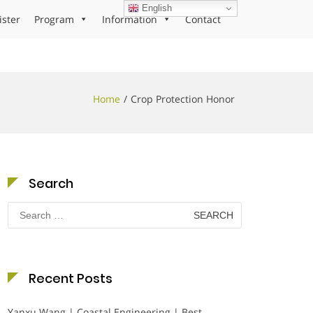
English
ister
Program
Information
Contact
Home
Crop Protection Honor
Search
Search
for:
Recent Posts
Yanxu Wang | Coastal Engineering | Best