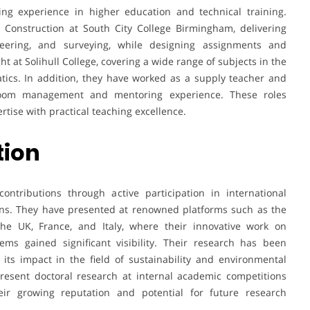
ng experience in higher education and technical training.
l Construction at South City College Birmingham, delivering
neering, and surveying, while designing assignments and
ht at Solihull College, covering a wide range of subjects in the
tics. In addition, they have worked as a supply teacher and
sroom management and mentoring experience. These roles
tise with practical teaching excellence.
tion
ntributions through active participation in international
ions. They have presented at renowned platforms such as the
the UK, France, and Italy, where their innovative work on
ms gained significant visibility. Their research has been
 its impact in the field of sustainability and environmental
present doctoral research at internal academic competitions
eir growing reputation and potential for future research