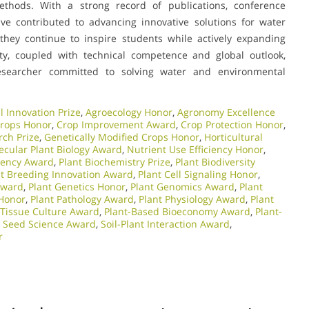
ethods. With a strong record of publications, conference
ave contributed to advancing innovative solutions for water
hey continue to inspire students while actively expanding
ity, coupled with technical competence and global outlook,
searcher committed to solving water and environmental
l Innovation Prize
,
Agroecology Honor
,
Agronomy Excellence
Crops Honor
,
Crop Improvement Award
,
Crop Protection Honor
,
rch Prize
,
Genetically Modified Crops Honor
,
Horticultural
ecular Plant Biology Award
,
Nutrient Use Efficiency Honor
,
ciency Award
,
Plant Biochemistry Prize
,
Plant Biodiversity
nt Breeding Innovation Award
,
Plant Cell Signaling Honor
,
Award
,
Plant Genetics Honor
,
Plant Genomics Award
,
Plant
 Honor
,
Plant Pathology Award
,
Plant Physiology Award
,
Plant
 Tissue Culture Award
,
Plant-Based Bioeconomy Award
,
Plant-
,
Seed Science Award
,
Soil-Plant Interaction Award
,
r