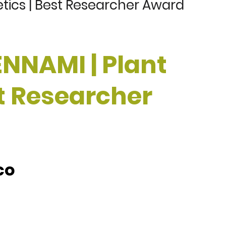
tics | Best Researcher Award
ENNAMI | Plant
st Researcher
co