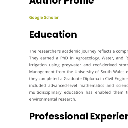
Author Profile
Google Scholar
Education
The researcher’s academic journey reflects a comp
They earned a PhD in Agroecology, Water, and Re
irrigation using greywater and roof-derived sto
Management from the University of South Wales em
they completed a Graduate Diploma in Civil Enginee
included advanced-level mathematics and sciences
multidisciplinary education has enabled them to
environmental research.
Professional Experi