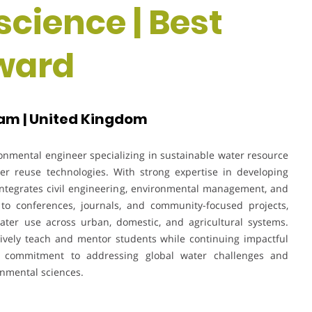
science | Best
ward
am | United Kingdom
onmental engineer specializing in sustainable water resource
r reuse technologies. With strong expertise in developing
k integrates civil engineering, environmental management, and
 to conferences, journals, and community-focused projects,
water use across urban, domestic, and agricultural systems.
ctively teach and mentor students while continuing impactful
s commitment to addressing global water challenges and
onmental sciences.