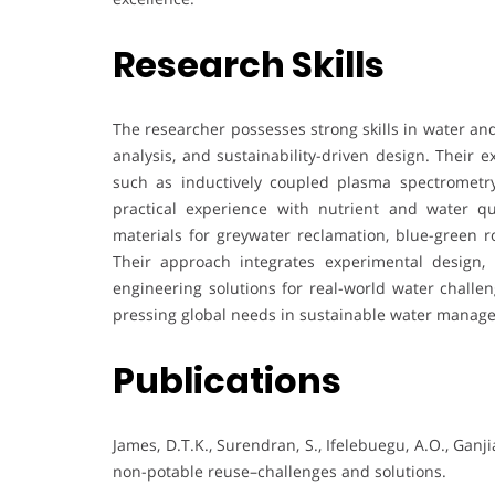
Research Skills
The researcher possesses strong skills in water a
analysis, and sustainability-driven design. Their 
such as inductively coupled plasma spectrometr
practical experience with nutrient and water q
materials for greywater reclamation, blue-green ro
Their approach integrates experimental design,
engineering solutions for real-world water challen
pressing global needs in sustainable water manag
Publications
James, D.T.K., Surendran, S., Ifelebuegu, A.O., Ganji
non-potable reuse–challenges and solutions.