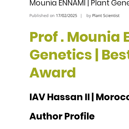
Mounia ENNAMI | Plant Gene
Published on
17/02/2025
by
Plant Scientist
Prof . Mounia 
Genetics | Be
Award
IAV Hassan II | Moroc
Author Profile