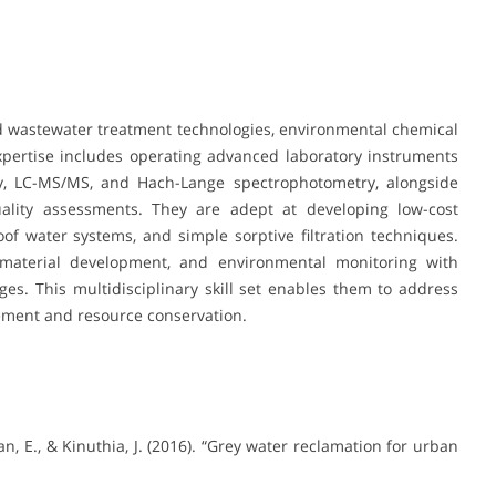
nd wastewater treatment technologies, environmental chemical
expertise includes operating advanced laboratory instruments
y, LC-MS/MS, and Hach-Lange spectrophotometry, alongside
uality assessments. They are adept at developing low-cost
of water systems, and simple sorptive filtration techniques.
 material development, and environmental monitoring with
ges. This multidisciplinary skill set enables them to address
ement and resource conservation.
an, E., & Kinuthia, J. (2016). “Grey water reclamation for urban