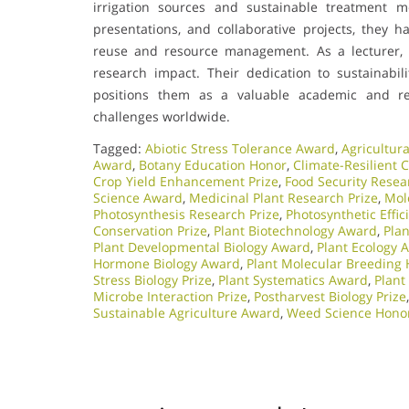
irrigation sources and sustainable treatment m
presentations, and collaborative projects, they h
reuse and resource management. As a lecturer, t
research impact. Their dedication to sustainabil
positions them as a valuable academic and re
challenges worldwide.
Tagged:
Abiotic Stress Tolerance Award
,
Agricultura
Award
,
Botany Education Honor
,
Climate-Resilient 
Crop Yield Enhancement Prize
,
Food Security Resea
Science Award
,
Medicinal Plant Research Prize
,
Mol
Photosynthesis Research Prize
,
Photosynthetic Effi
Conservation Prize
,
Plant Biotechnology Award
,
Pla
Plant Developmental Biology Award
,
Plant Ecology 
Hormone Biology Award
,
Plant Molecular Breeding
Stress Biology Prize
,
Plant Systematics Award
,
Plant
Microbe Interaction Prize
,
Postharvest Biology Prize
Sustainable Agriculture Award
,
Weed Science Hono