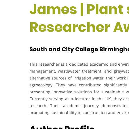
James | Plant 
Researcher A
South and City College Birmingh
This researcher is a dedicated academic and envir
management, wastewater treatment, and greywate
alternative sources of irrigation water, their wor
agroecology. They have contributed significantly
presenting innovative solutions for sustainable 
Currently serving as a lecturer in the UK, they a
research. Their academic journey demonstrate
promoting sustainability in construction and envir