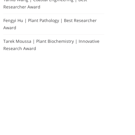
Researcher Award
Fengyi Hu | Plant Pathology | Best Researcher
Award
Tarek Moussa | Plant Biochemistry | Innovative
Research Award