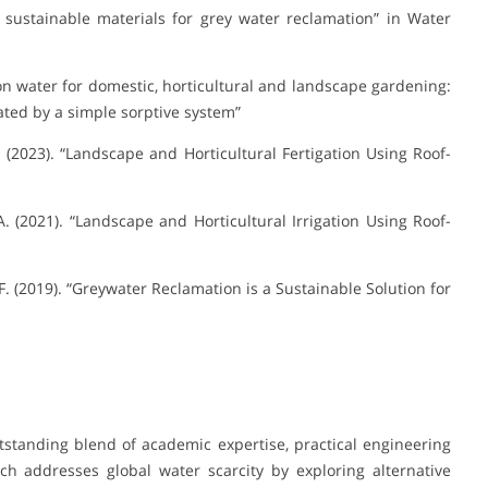
t sustainable materials for grey water reclamation” in Water
tion water for domestic, horticultural and landscape gardening:
ated by a simple sorptive system”
. (2023). “Landscape and Horticultural Fertigation Using Roof-
. (2021). “Landscape and Horticultural Irrigation Using Roof-
F. (2019). “Greywater Reclamation is a Sustainable Solution for
tstanding blend of academic expertise, practical engineering
ch addresses global water scarcity by exploring alternative