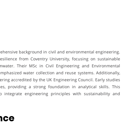
rehensive background in civil and environmental engineering.
silience from Coventry University, focusing on sustainable
rmwater. Their MSc in Civil Engineering and Environmental
phasized water collection and reuse systems. Additionally,
ring accredited by the UK Engineering Council. Early studies
, providing a strong foundation in analytical skills. This
 integrate engineering principles with sustainability and
ence