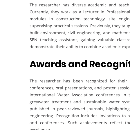
The researcher has diverse academic and teachi
Currently, they work as a lecturer in Professiona
modules in construction technology, site engi
supervising practical sessions. Previously, they taug
built environment, civil engineering, and mathema
SEN teaching assistant, gaining valuable clas
demonstrate their ability to combine academic exper
Awards and Recogni
The researcher has been recognized for their co
conferences, oral presentations, and poster sess
International Water Association conferences in 
greywater treatment and sustainable water syste
published in peer-reviewed journals, highlighting
engineering. Recognition includes invitations to 
and conferences. Such achievements reflect th
excellence.