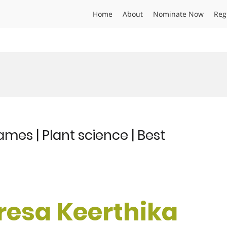
Home
About
Nominate Now
Reg
mes | Plant science | Best
eresa Keerthika