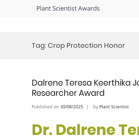
Plant Scientist Awards
Skip
to
Tag:
Crop Protection Honor
content
Dalrene Teresa Keerthika Ja
Researcher Award
Published on
30/08/2025
by
Plant Scientist
Dr. Dalrene T