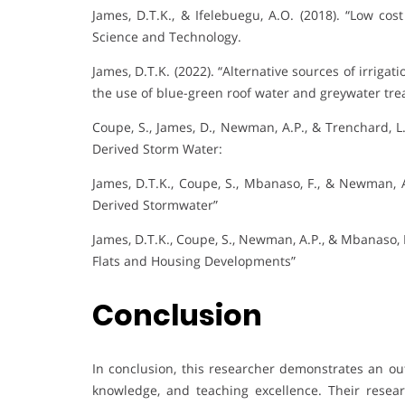
James, D.T.K., & Ifelebuegu, A.O. (2018). “Low cos
Science and Technology.
James, D.T.K. (2022). “Alternative sources of irriga
the use of blue-green roof water and greywater tre
Coupe, S., James, D., Newman, A.P., & Trenchard, L
Derived Storm Water:
James, D.T.K., Coupe, S., Mbanaso, F., & Newman, A
Derived Stormwater”
James, D.T.K., Coupe, S., Newman, A.P., & Mbanaso, 
Flats and Housing Developments”
Conclusion
In conclusion, this researcher demonstrates an ou
knowledge, and teaching excellence. Their resear