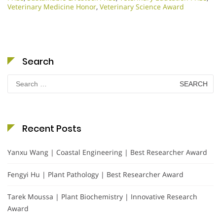
Veterinary Medicine Honor
,
Veterinary Science Award
Search
Search
for:
Recent Posts
Yanxu Wang | Coastal Engineering | Best Researcher Award
Fengyi Hu | Plant Pathology | Best Researcher Award
Tarek Moussa | Plant Biochemistry | Innovative Research
Award