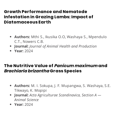
Growth Performance and Nematode
Infestation in Grazing Lambs: Impact of
Diatomaceous Earth
Authors:
Mthi S., Ikusika O.O, Washaya S., Mpendulo
C.T., Nowers C.B.
Journal:
Journal of Animal Health and Production
Year:
2024
The Nutritive Value of
Panicum maximum
and
Brachiaria brizantha
Grass Species
Authors:
M. I. Sokupa, J. F. Mupangwa, S. Washaya, S.E.
Tikwayo, K. Mopipi
Journal:
Acta Agriculturae Scandinavica, Section A —
Animal Science
Year:
2024