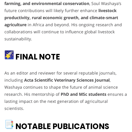
farming, and environmental conservation
, Soul Washaya’s
future contributions will likely further enhance
livestock
productivity, rural economic growth, and climate-smart
agriculture
in Africa and beyond. His ongoing research and
collaborations will continue to influence global livestock
sustainability.
FINAL NOTE
As an editor and reviewer for several reputable journals,
including
Acta Scientific Veterinary Sciences Journal
,
Washaya continues to shape the future of animal science
research. His mentorship of
PhD and MSc students
ensures a
lasting impact on the next generation of agricultural
scientists.
NOTABLE PUBLICATIONS