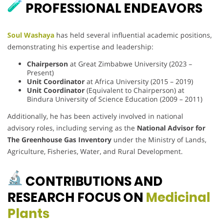
PROFESSIONAL ENDEAVORS
Soul Washaya
has held several influential academic positions,
demonstrating his expertise and leadership:
Chairperson
at Great Zimbabwe University (2023 –
Present)
Unit Coordinator
at Africa University (2015 – 2019)
Unit Coordinator
(Equivalent to Chairperson) at
Bindura University of Science Education (2009 – 2011)
Additionally, he has been actively involved in national
advisory roles, including serving as the
National Advisor for
The Greenhouse Gas Inventory
under the Ministry of Lands,
Agriculture, Fisheries, Water, and Rural Development.
CONTRIBUTIONS AND
RESEARCH FOCUS ON
Medicinal
Plants