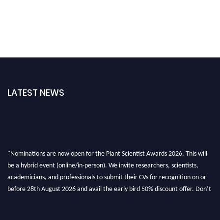
LATEST NEWS
"Nominations are now open for the Plant Scientist Awards 2026. This will
be a hybrid event (online/in-person). We invite researchers, scientists,
academicians, and professionals to submit their CVs for recognition on or
before 28th August 2026 and avail the early bird 50% discount offer. Don’t
miss this chance to showcase your work on a global platform. Apply now at
"
plantscientist.org
"