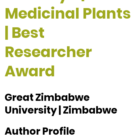
Medicinal Plants
| Best
Researcher
Award
Great Zimbabwe
University | Zimbabwe
Author Profile