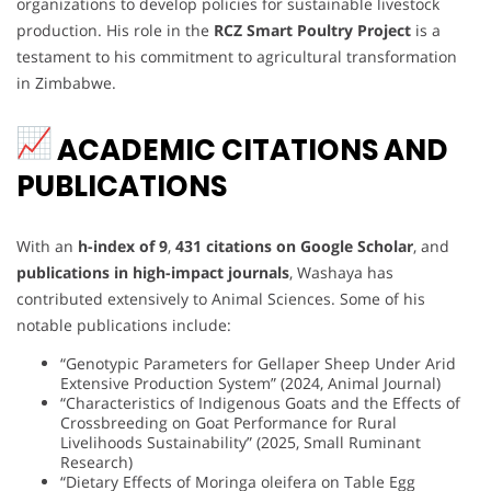
organizations to develop policies for sustainable livestock
production. His role in the
RCZ Smart Poultry Project
is a
testament to his commitment to agricultural transformation
in Zimbabwe.
ACADEMIC CITATIONS AND
PUBLICATIONS
With an
h-index of 9
,
431 citations on Google Scholar
, and
publications in high-impact journals
, Washaya has
contributed extensively to Animal Sciences. Some of his
notable publications include:
“Genotypic Parameters for Gellaper Sheep Under Arid
Extensive Production System” (2024, Animal Journal)
“Characteristics of Indigenous Goats and the Effects of
Crossbreeding on Goat Performance for Rural
Livelihoods Sustainability” (2025, Small Ruminant
Research)
“Dietary Effects of Moringa oleifera on Table Egg