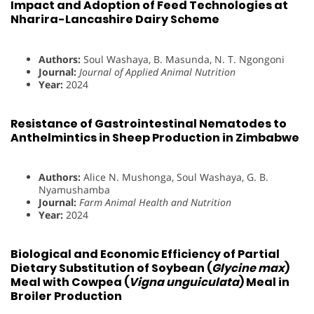
Impact and Adoption of Feed Technologies at
Nharira-Lancashire Dairy Scheme
Authors:
Soul Washaya, B. Masunda, N. T. Ngongoni
Journal:
Journal of Applied Animal Nutrition
Year:
2024
Resistance of Gastrointestinal Nematodes to
Anthelmintics in Sheep Production in Zimbabwe
Authors:
Alice N. Mushonga, Soul Washaya, G. B.
Nyamushamba
Journal:
Farm Animal Health and Nutrition
Year:
2024
Biological and Economic Efficiency of Partial
Dietary Substitution of Soybean (
Glycine max
)
Meal with Cowpea (
Vigna unguiculata
) Meal in
Broiler Production