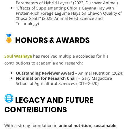
Parameters of Hybrid Layers” (2023, Discover Animal)
“Effects of Supplementing Chloris Gayana Hay with
Protein-Rich Forage Legume Hays on Chevon Quality of
Xhosa Goats” (2025, Animal Feed Science and
Technology)
HONORS & AWARDS
Soul Washaya
has received multiple accolades for his
contributions to academia and research:
Outstanding Reviewer Award
– Animal Nutrition (2024)
Nomination for Research Chair
– Gary Magadzire
School of Agricultural Sciences (2019-2020)
LEGACY AND FUTURE
CONTRIBUTIONS
With a strong foundation in
animal nutrition, sustainable