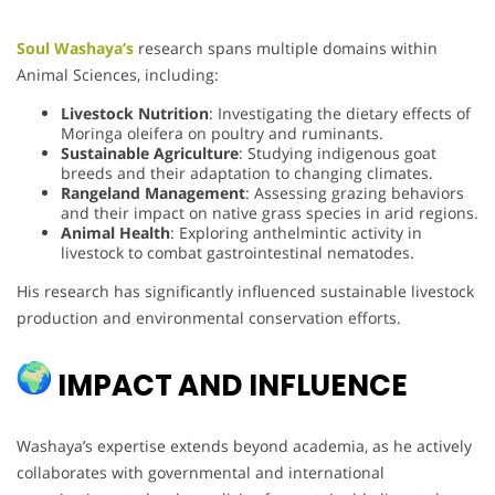
Soul Washaya’s
research spans multiple domains within
Animal Sciences, including:
Livestock Nutrition
: Investigating the dietary effects of
Moringa oleifera on poultry and ruminants.
Sustainable Agriculture
: Studying indigenous goat
breeds and their adaptation to changing climates.
Rangeland Management
: Assessing grazing behaviors
and their impact on native grass species in arid regions.
Animal Health
: Exploring anthelmintic activity in
livestock to combat gastrointestinal nematodes.
His research has significantly influenced sustainable livestock
production and environmental conservation efforts.
IMPACT AND INFLUENCE
Washaya’s expertise extends beyond academia, as he actively
collaborates with governmental and international