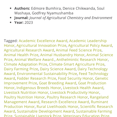
Authors:
Edmore Bumhira, Denice Chikwanda, Soul
Washaya, Godfrey Nyamushamba
Journal:
Journal of Agricultural Chemistry and Environment
Year:
2023
Tagged:
Academic Excellence Award
,
Academic Leadership
Honor
,
Agricultural Innovation Prize
,
Agricultural Policy Award
,
Agricultural Research Award
,
Animal Feed Science Prize
,
Animal Health Prize
,
Animal Husbandry Honor
,
Animal Science
Prize
,
Animal Welfare Award.
,
Anthelmintic Research Honor
,
Climate Adaptation Prize
,
Climate-Smart Agriculture Prize
,
Dairy Farming Prize
,
Dairy Science Award
,
Dairy Technology
Award
,
Environmental Sustainability Prize
,
Feed Technology
Award
,
Fodder Research Prize
,
Food Security Honor
,
Genetic
Improvement Prize
,
Goat Breeding Award
,
Goat Production
Honor
,
Indigenous Breeds Honor
,
Livestock Health Award
,
Livestock Nutrition Honor
,
Livestock Productivity Honor
,
Poultry Nutrition Honor
,
Poultry Research Honor
,
Rangeland
Management Award
,
Research Excellence Award
,
Ruminant
Production Honor
,
Rural Livelihoods Honor
,
Scientific Research
Award
,
Sustainable Development Award
,
Sustainable Farming
Prize
,
Sustainable Livestock Prize
,
Veterinary Education Prize
,