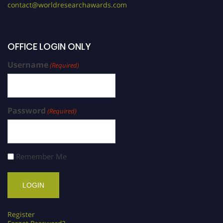
contact@worldresearchawards.com
OFFICE LOGIN ONLY
Username
(Required)
Password
(Required)
Remember Me
Register