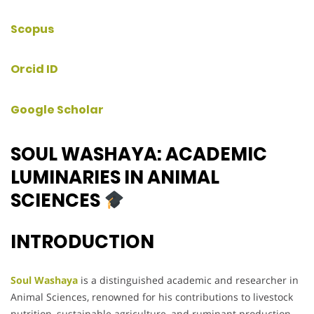
Scopus
Orcid ID
Google Scholar
SOUL WASHAYA: ACADEMIC
LUMINARIES IN ANIMAL
SCIENCES
INTRODUCTION
Soul Washaya
is a distinguished academic and researcher in
Animal Sciences, renowned for his contributions to livestock
nutrition, sustainable agriculture, and ruminant production