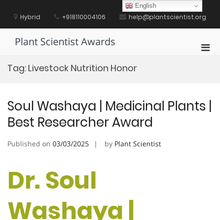
Skip
English
to
Hybrid
+918110004106
help@plantscientist.org
content
Plant Scientist Awards
Pri
Men
Tag:
Livestock Nutrition Honor
for
Mobi
Soul Washaya | Medicinal Plants |
Best Researcher Award
Published on
03/03/2025
by
Plant Scientist
Dr. Soul
Washaya |