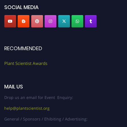
SOCIAL MEDIA
RECOMMENDED
Plant Scientist Awards
MAIL US
Drop us an email for Event Enquiry:
help@plantscientist.org
General / Sponsors / Ehibiting / Advertising: