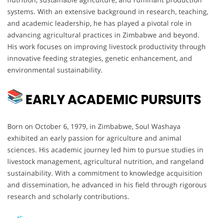
systems. With an extensive background in research, teaching,
and academic leadership, he has played a pivotal role in
advancing agricultural practices in Zimbabwe and beyond.
His work focuses on improving livestock productivity through
innovative feeding strategies, genetic enhancement, and
environmental sustainability.
EARLY ACADEMIC PURSUITS
Born on October 6, 1979, in Zimbabwe, Soul Washaya
exhibited an early passion for agriculture and animal
sciences. His academic journey led him to pursue studies in
livestock management, agricultural nutrition, and rangeland
sustainability. With a commitment to knowledge acquisition
and dissemination, he advanced in his field through rigorous
research and scholarly contributions.