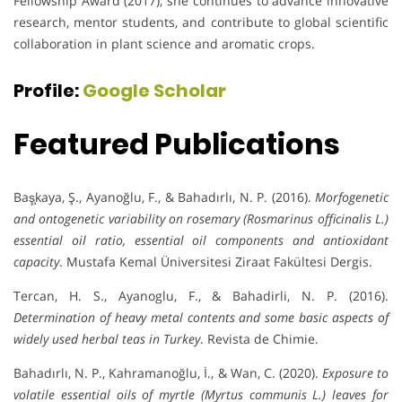
Fellowship Award (2017), she continues to advance innovative
research, mentor students, and contribute to global scientific
collaboration in plant science and aromatic crops.
Profile:
Google Scholar
Featured Publications
Baş̧kaya, Ş., Ayanoğlu, F., & Bahadırlı, N. P. (2016).
Morfogenetic
and ontogenetic variability on rosemary (Rosmarinus officinalis L.)
essential oil ratio, essential oil components and antioxidant
capacity
. Mustafa Kemal Üniversitesi Ziraat Fakültesi Dergis.
Tercan, H. S., Ayanoglu, F., & Bahadirli, N. P. (2016).
Determination of heavy metal contents and some basic aspects of
widely used herbal teas in Turkey
. Revista de Chimie.
Bahadırlı, N. P., Kahramanoğlu, İ., & Wan, C. (2020).
Exposure to
volatile essential oils of myrtle (Myrtus communis L.) leaves for