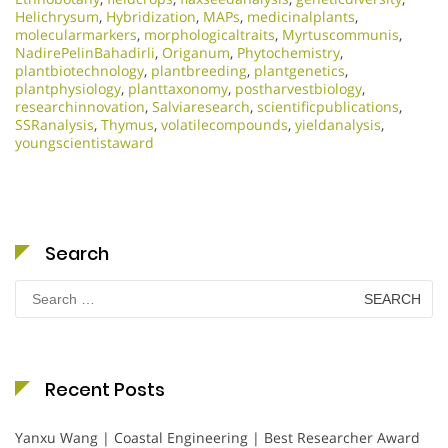
Helichrysum
,
Hybridization
,
MAPs
,
medicinalplants
,
molecularmarkers
,
morphologicaltraits
,
Myrtuscommunis
,
NadirePelinBahadirli
,
Origanum
,
Phytochemistry
,
plantbiotechnology
,
plantbreeding
,
plantgenetics
,
plantphysiology
,
planttaxonomy
,
postharvestbiology
,
researchinnovation
,
Salviaresearch
,
scientificpublications
,
SSRanalysis
,
Thymus
,
volatilecompounds
,
yieldanalysis
,
youngscientistaward
Search
Search
for:
Recent Posts
Yanxu Wang | Coastal Engineering | Best Researcher Award