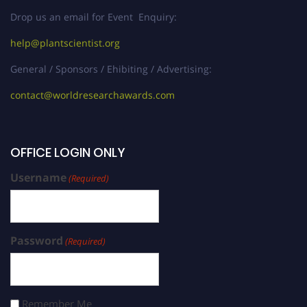
Drop us an email for Event Enquiry:
help@plantscientist.org
General / Sponsors / Ehibiting / Advertising:
contact@worldresearchawards.com
OFFICE LOGIN ONLY
Username
(Required)
Password
(Required)
Remember Me