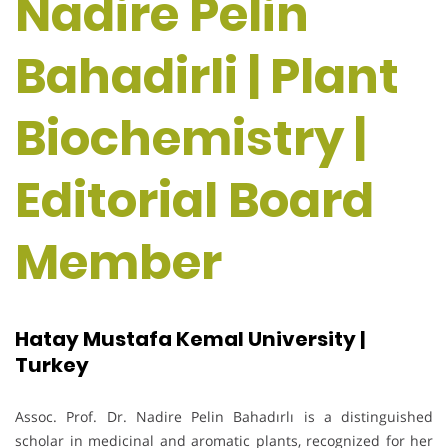
Nadire Pelin
Bahadirli | Plant
Biochemistry |
Editorial Board
Member
Hatay Mustafa Kemal University |
Turkey
Assoc. Prof. Dr. Nadire Pelin Bahadırlı is a distinguished
scholar in medicinal and aromatic plants, recognized for her