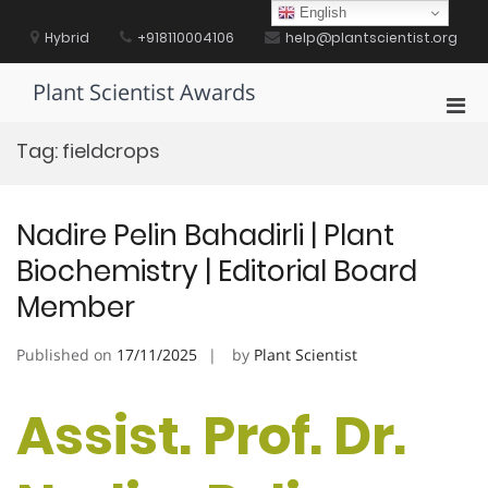
Skip
English
to
Hybrid
+918110004106
help@plantscientist.org
content
Plant Scientist Awards
Pri
Men
Tag:
fieldcrops
for
Mobi
Nadire Pelin Bahadirli | Plant
Biochemistry | Editorial Board
Member
Published on
17/11/2025
by
Plant Scientist
Assist. Prof. Dr.