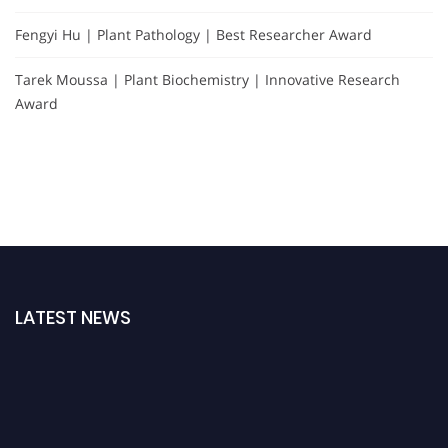
Fengyi Hu | Plant Pathology | Best Researcher Award
Tarek Moussa | Plant Biochemistry | Innovative Research
Award
LATEST NEWS