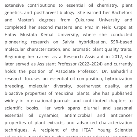
extensive contributions to essential oil chemistry, plant
genetics, and postharvest biology. She earned her Bachelor’s
and Master’s degrees from Çukurova University and
completed her second master’s and PhD in Field Crops at
Hatay Mustafa Kemal University, where she conducted
pioneering research on Salvia hybridization, SSR-based
molecular characterization, and aromatic plant quality traits.
Beginning her career as a Research Assistant in 2012, she
later served as Assistant Professor (2022–2024) and currently
holds the position of Associate Professor. Dr. Bahadırlı’s
research focuses on essential oil composition, hybridization
breeding, molecular diversity, postharvest quality, and
bioactive properties of medicinal plants. She has published
widely in international journals and contributed chapters to
scientific books. Her work spans diurnal and seasonal
essential oil dynamics, antimicrobial and anticancer
properties of plant extracts, and advanced characterization
techniques. A recipient of the IFEAT Young Scientist