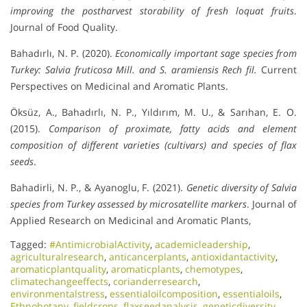
improving the postharvest storability of fresh loquat fruits
.
Journal of Food Quality.
Bahadırlı, N. P. (2020).
Economically important sage species from
Turkey: Salvia fruticosa Mill. and S. aramiensis Rech fil.
Current
Perspectives on Medicinal and Aromatic Plants.
Öksüz, A., Bahadırlı, N. P., Yıldırım, M. U., & Sarıhan, E. O.
(2015).
Comparison of proximate, fatty acids and element
composition of different varieties (cultivars) and species of flax
seeds
.
Bahadirli, N. P., & Ayanoglu, F. (2021).
Genetic diversity of Salvia
species from Turkey assessed by microsatellite markers
. Journal of
Applied Research on Medicinal and Aromatic Plants,
Tagged:
#AntimicrobialActivity
,
academicleadership
,
agriculturalresearch
,
anticancerplants
,
antioxidantactivity
,
aromaticplantquality
,
aromaticplants
,
chemotypes
,
climatechangeeffects
,
corianderresearch
,
environmentalstress
,
essentialoilcomposition
,
essentialoils
,
Ethnobotany
,
fieldcrops
,
flaxseedanalysis
,
geneticdiversity
,