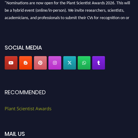
"Nominations are now open for the Plant Scientist Awards 2026. This will
be a hybrid event (online/in-person). We invite researchers, scientists,
academicians, and professionals to submit their CVs for recognition on or
before 28th August 2026 and avail the early bird 50% discount offer. Don’t
miss this chance to showcase your work on a global platform. Apply now at
"
plantscientist.org
"
SOCIAL MEDIA
RECOMMENDED
Plant Scientist Awards
MAIL US