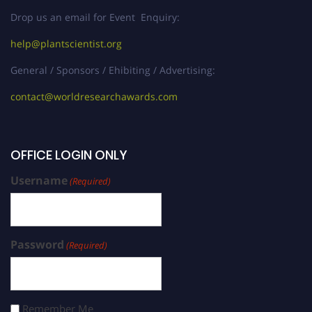
Drop us an email for Event Enquiry:
help@plantscientist.org
General / Sponsors / Ehibiting / Advertising:
contact@worldresearchawards.com
OFFICE LOGIN ONLY
Username
(Required)
Password
(Required)
Remember Me