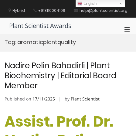
Skip
English
to
Hybrid
+918110004106
help@plantscientist.org
content
Plant Scientist Awards
Pri
Men
Tag:
aromaticplantquality
for
Mobi
Nadire Pelin Bahadirli | Plant
Biochemistry | Editorial Board
Member
Published on
17/11/2025
by
Plant Scientist
Assist. Prof. Dr.