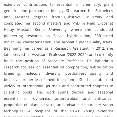
extensive contributions to essential oil chemistry, plant
genetics, and postharvest biology. She earned her Bachelor’s
and Master’s degrees from Çukurova University and
completed her second master’s and PhD in Field Crops at
Hatay Mustafa Kemal University, where she conducted
pioneering research on Salvia hybridization, SSR-based
molecular characterization, and aromatic plant quality traits.
Beginning her career as a Research Assistant in 2012, she
later served as Assistant Professor (2022–2024) and currently
holds the position of Associate Professor. Dr. Bahadırlı’s
research focuses on essential oil composition, hybridization
breeding, molecular diversity, postharvest quality, and
bioactive properties of medicinal plants. She has published
widely in international journals and contributed chapters to
scientific books. Her work spans diurnal and seasonal
essential oil dynamics, antimicrobial and anticancer
properties of plant extracts, and advanced characterization
techniques. A recipient of the IFEAT Young Scientist