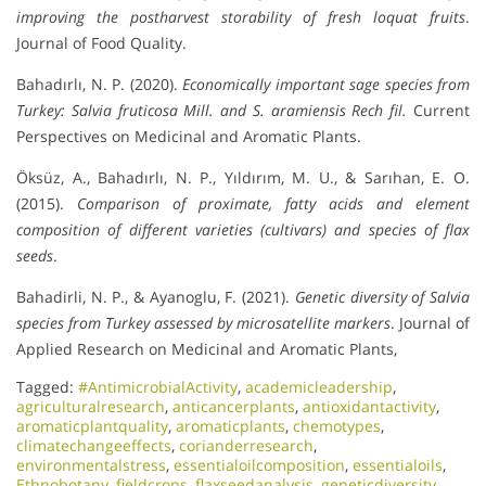
improving the postharvest storability of fresh loquat fruits
.
Journal of Food Quality.
Bahadırlı, N. P. (2020).
Economically important sage species from
Turkey: Salvia fruticosa Mill. and S. aramiensis Rech fil.
Current
Perspectives on Medicinal and Aromatic Plants.
Öksüz, A., Bahadırlı, N. P., Yıldırım, M. U., & Sarıhan, E. O.
(2015).
Comparison of proximate, fatty acids and element
composition of different varieties (cultivars) and species of flax
seeds
.
Bahadirli, N. P., & Ayanoglu, F. (2021).
Genetic diversity of Salvia
species from Turkey assessed by microsatellite markers
. Journal of
Applied Research on Medicinal and Aromatic Plants,
Tagged:
#AntimicrobialActivity
,
academicleadership
,
agriculturalresearch
,
anticancerplants
,
antioxidantactivity
,
aromaticplantquality
,
aromaticplants
,
chemotypes
,
climatechangeeffects
,
corianderresearch
,
environmentalstress
,
essentialoilcomposition
,
essentialoils
,
Ethnobotany
,
fieldcrops
,
flaxseedanalysis
,
geneticdiversity
,