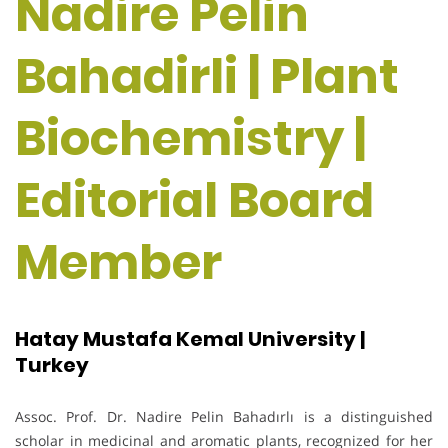
Nadire Pelin
Bahadirli | Plant
Biochemistry |
Editorial Board
Member
Hatay Mustafa Kemal University |
Turkey
Assoc. Prof. Dr. Nadire Pelin Bahadırlı is a distinguished
scholar in medicinal and aromatic plants, recognized for her