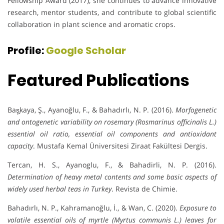
Fellowship Award (2017), she continues to advance innovative
research, mentor students, and contribute to global scientific
collaboration in plant science and aromatic crops.
Profile:
Google Scholar
Featured Publications
Baş̧kaya, Ş., Ayanoğlu, F., & Bahadırlı, N. P. (2016).
Morfogenetic
and ontogenetic variability on rosemary (Rosmarinus officinalis L.)
essential oil ratio, essential oil components and antioxidant
capacity
. Mustafa Kemal Üniversitesi Ziraat Fakültesi Dergis.
Tercan, H. S., Ayanoglu, F., & Bahadirli, N. P. (2016).
Determination of heavy metal contents and some basic aspects of
widely used herbal teas in Turkey
. Revista de Chimie.
Bahadırlı, N. P., Kahramanoğlu, İ., & Wan, C. (2020).
Exposure to
volatile essential oils of myrtle (Myrtus communis L.) leaves for