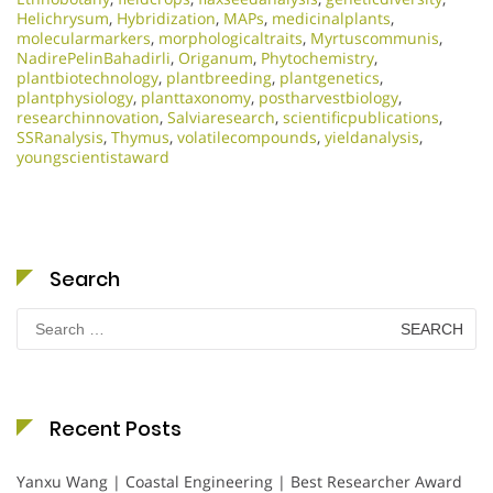
Helichrysum
,
Hybridization
,
MAPs
,
medicinalplants
,
molecularmarkers
,
morphologicaltraits
,
Myrtuscommunis
,
NadirePelinBahadirli
,
Origanum
,
Phytochemistry
,
plantbiotechnology
,
plantbreeding
,
plantgenetics
,
plantphysiology
,
planttaxonomy
,
postharvestbiology
,
researchinnovation
,
Salviaresearch
,
scientificpublications
,
SSRanalysis
,
Thymus
,
volatilecompounds
,
yieldanalysis
,
youngscientistaward
Search
Search
for:
Recent Posts
Yanxu Wang | Coastal Engineering | Best Researcher Award