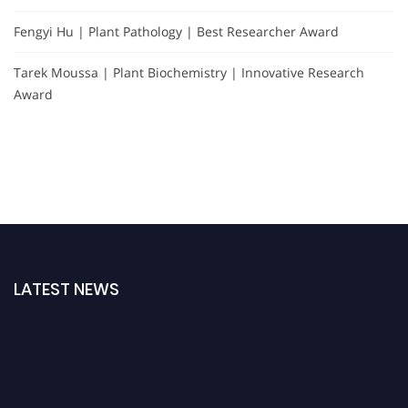
Fengyi Hu | Plant Pathology | Best Researcher Award
Tarek Moussa | Plant Biochemistry | Innovative Research
Award
LATEST NEWS