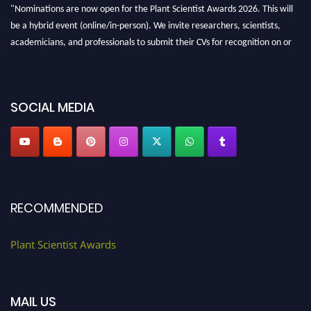
"Nominations are now open for the Plant Scientist Awards 2026. This will
be a hybrid event (online/in-person). We invite researchers, scientists,
academicians, and professionals to submit their CVs for recognition on or
before 28th August 2026 and avail the early bird 50% discount offer. Don’t
miss this chance to showcase your work on a global platform. Apply now at
"
plantscientist.org
"
SOCIAL MEDIA
RECOMMENDED
Plant Scientist Awards
MAIL US