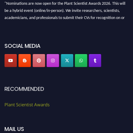
"Nominations are now open for the Plant Scientist Awards 2026. This will
be a hybrid event (online/in-person). We invite researchers, scientists,
academicians, and professionals to submit their CVs for recognition on or
before 28th August 2026 and avail the early bird 50% discount offer. Don’t
miss this chance to showcase your work on a global platform. Apply now at
"
plantscientist.org
"
SOCIAL MEDIA
RECOMMENDED
Plant Scientist Awards
MAIL US