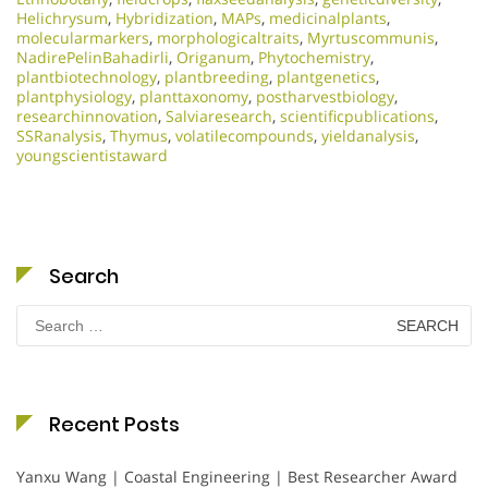
Helichrysum
,
Hybridization
,
MAPs
,
medicinalplants
,
molecularmarkers
,
morphologicaltraits
,
Myrtuscommunis
,
NadirePelinBahadirli
,
Origanum
,
Phytochemistry
,
plantbiotechnology
,
plantbreeding
,
plantgenetics
,
plantphysiology
,
planttaxonomy
,
postharvestbiology
,
researchinnovation
,
Salviaresearch
,
scientificpublications
,
SSRanalysis
,
Thymus
,
volatilecompounds
,
yieldanalysis
,
youngscientistaward
Search
Search
for:
Recent Posts
Yanxu Wang | Coastal Engineering | Best Researcher Award