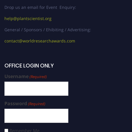
Drop us an email for Event Enquiry:
help@plantscientist.org
General / Sponsors / Ehibiting / Advertising:
contact@worldresearchawards.com
OFFICE LOGIN ONLY
Username
(Required)
Password
(Required)
Remember Me