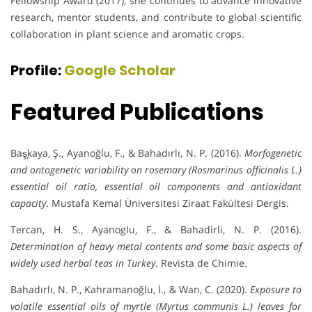
Fellowship Award (2017), she continues to advance innovative
research, mentor students, and contribute to global scientific
collaboration in plant science and aromatic crops.
Profile:
Google Scholar
Featured Publications
Baş̧kaya, Ş., Ayanoğlu, F., & Bahadırlı, N. P. (2016).
Morfogenetic
and ontogenetic variability on rosemary (Rosmarinus officinalis L.)
essential oil ratio, essential oil components and antioxidant
capacity
. Mustafa Kemal Üniversitesi Ziraat Fakültesi Dergis.
Tercan, H. S., Ayanoglu, F., & Bahadirli, N. P. (2016).
Determination of heavy metal contents and some basic aspects of
widely used herbal teas in Turkey
. Revista de Chimie.
Bahadırlı, N. P., Kahramanoğlu, İ., & Wan, C. (2020).
Exposure to
volatile essential oils of myrtle (Myrtus communis L.) leaves for