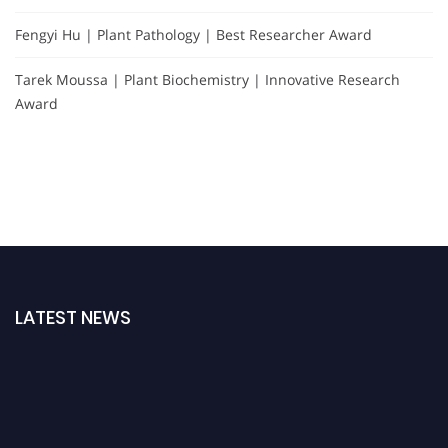
Fengyi Hu | Plant Pathology | Best Researcher Award
Tarek Moussa | Plant Biochemistry | Innovative Research
Award
LATEST NEWS