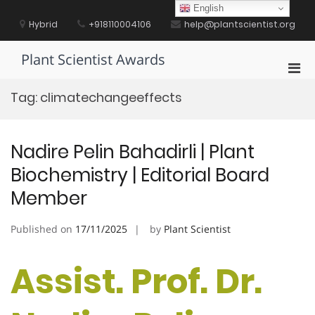
Skip
English
to
Hybrid
+918110004106
help@plantscientist.org
content
Plant Scientist Awards
Pri
Men
Tag:
climatechangeeffects
for
Mobi
Nadire Pelin Bahadirli | Plant
Biochemistry | Editorial Board
Member
Published on
17/11/2025
by
Plant Scientist
Assist. Prof. Dr.