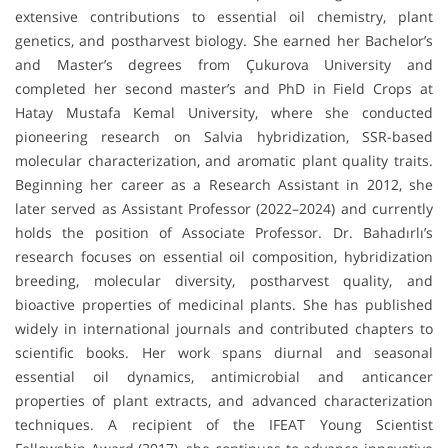
extensive contributions to essential oil chemistry, plant
genetics, and postharvest biology. She earned her Bachelor’s
and Master’s degrees from Çukurova University and
completed her second master’s and PhD in Field Crops at
Hatay Mustafa Kemal University, where she conducted
pioneering research on Salvia hybridization, SSR-based
molecular characterization, and aromatic plant quality traits.
Beginning her career as a Research Assistant in 2012, she
later served as Assistant Professor (2022–2024) and currently
holds the position of Associate Professor. Dr. Bahadırlı’s
research focuses on essential oil composition, hybridization
breeding, molecular diversity, postharvest quality, and
bioactive properties of medicinal plants. She has published
widely in international journals and contributed chapters to
scientific books. Her work spans diurnal and seasonal
essential oil dynamics, antimicrobial and anticancer
properties of plant extracts, and advanced characterization
techniques. A recipient of the IFEAT Young Scientist