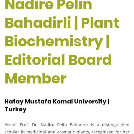
Nadire Pelin
Bahadirli | Plant
Biochemistry |
Editorial Board
Member
Hatay Mustafa Kemal University |
Turkey
Assoc. Prof. Dr. Nadire Pelin Bahadırlı is a distinguished
scholar in medicinal and aromatic plants, recognized for her