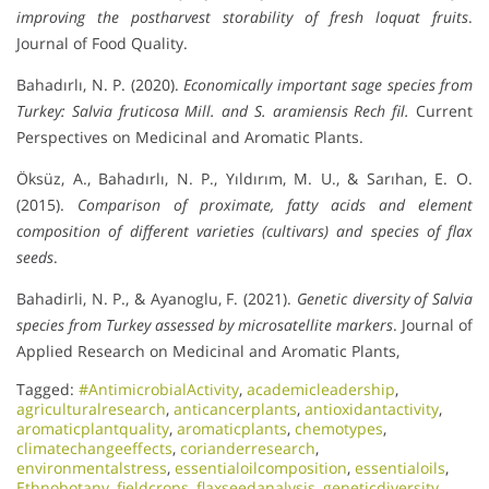
improving the postharvest storability of fresh loquat fruits
.
Journal of Food Quality.
Bahadırlı, N. P. (2020).
Economically important sage species from
Turkey: Salvia fruticosa Mill. and S. aramiensis Rech fil.
Current
Perspectives on Medicinal and Aromatic Plants.
Öksüz, A., Bahadırlı, N. P., Yıldırım, M. U., & Sarıhan, E. O.
(2015).
Comparison of proximate, fatty acids and element
composition of different varieties (cultivars) and species of flax
seeds
.
Bahadirli, N. P., & Ayanoglu, F. (2021).
Genetic diversity of Salvia
species from Turkey assessed by microsatellite markers
. Journal of
Applied Research on Medicinal and Aromatic Plants,
Tagged:
#AntimicrobialActivity
,
academicleadership
,
agriculturalresearch
,
anticancerplants
,
antioxidantactivity
,
aromaticplantquality
,
aromaticplants
,
chemotypes
,
climatechangeeffects
,
corianderresearch
,
environmentalstress
,
essentialoilcomposition
,
essentialoils
,
Ethnobotany
,
fieldcrops
,
flaxseedanalysis
,
geneticdiversity
,