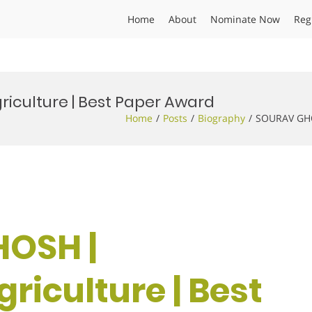
Home
About
Nominate Now
Reg
iculture | Best Paper Award
Home
Posts
Biography
SOURAV GHOS
HOSH |
riculture | Best