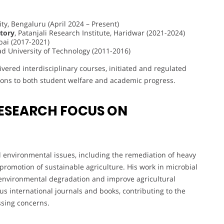
ity, Bengaluru (April 2024 – Present)
tory
, Patanjali Research Institute, Haridwar (2021-2024)
bai (2017-2021)
d University of Technology (2011-2016)
ered interdisciplinary courses, initiated and regulated
tions to both student welfare and academic progress.
ESEARCH FOCUS ON
l environmental issues, including the remediation of heavy
 promotion of sustainable agriculture. His work in microbial
 environmental degradation and improve agricultural
us international journals and books, contributing to the
sing concerns.