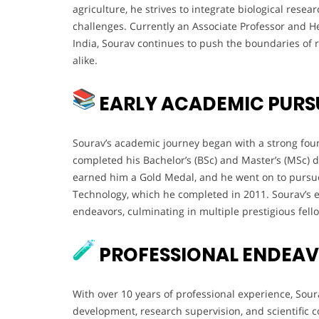
agriculture, he strives to integrate biological resea
challenges. Currently an Associate Professor and H
India, Sourav continues to push the boundaries of
alike.
EARLY ACADEMIC PURS
Sourav’s academic journey began with a strong foun
completed his Bachelor’s (BSc) and Master’s (MSc) d
earned him a Gold Medal, and he went on to pursue
Technology, which he completed in 2011. Sourav’s ea
endeavors, culminating in multiple prestigious fel
PROFESSIONAL ENDEA
With over 10 years of professional experience, Sour
development, research supervision, and scientific 