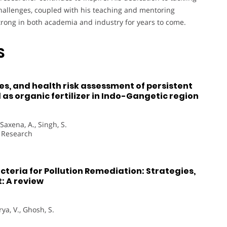
hallenges, coupled with his teaching and mentoring
strong in both academia and industry for years to come.
S
es, and health risk assessment of persistent
as organic fertilizer in Indo-Gangetic region
 Saxena, A., Singh, S.
n Research
teria for Pollution Remediation: Strategies,
: A review
rya, V., Ghosh, S.