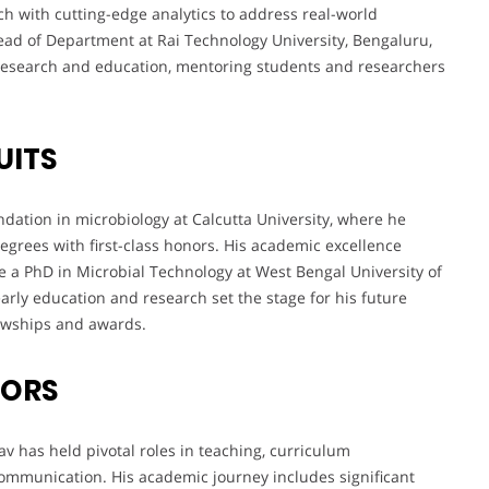
rch with cutting-edge analytics to address real-world
ead of Department at Rai Technology University, Bengaluru,
 research and education, mentoring students and researchers
UITS
dation in microbiology at Calcutta University, where he
egrees with first-class honors. His academic excellence
 a PhD in Microbial Technology at West Bengal University of
rly education and research set the stage for his future
lowships and awards.
VORS
av has held pivotal roles in teaching, curriculum
communication. His academic journey includes significant