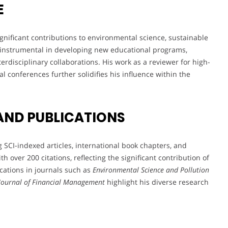
E
nificant contributions to environmental science, sustainable
n instrumental in developing new educational programs,
erdisciplinary collaborations. His work as a reviewer for high-
al conferences further solidifies his influence within the
AND PUBLICATIONS
 SCI-indexed articles, international book chapters, and
th over 200 citations, reflecting the significant contribution of
ications in journals such as
Environmental Science and Pollution
 Journal of Financial Management
highlight his diverse research