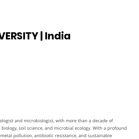
ERSITY | India
logist and microbiologist, with more than a decade of
biology, soil science, and microbial ecology. With a profound
metal pollution, antibiotic resistance, and sustainable