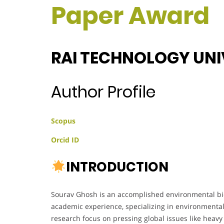
Paper Award
RAI TECHNOLOGY UNIV
Author Profile
Scopus
Orcid ID
INTRODUCTION
Sourav Ghosh is an accomplished environmental bio
academic experience, specializing in environmental 
research focus on pressing global issues like heavy 