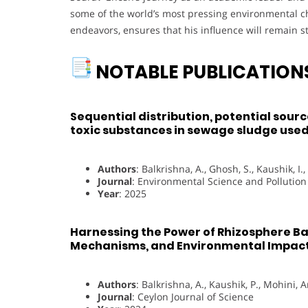
some of the world’s most pressing environmental c
endeavors, ensures that his influence will remain 
NOTABLE PUBLICATION
Sequential distribution, potential sourc
toxic substances in sewage sludge used 
Authors
: Balkrishna, A., Ghosh, S., Kaushik, I.,
Journal
: Environmental Science and Pollutio
Year
: 2025
Harnessing the Power of Rhizosphere Bac
Mechanisms, and Environmental Impact
Authors
: Balkrishna, A., Kaushik, P., Mohini, A
Journal
: Ceylon Journal of Science