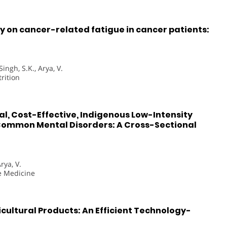
 on cancer-related fatigue in cancer patients:
Singh, S.K., Arya, V.
rition
al, Cost-Effective, Indigenous Low-Intensity
Common Mental Disorders: A Cross-Sectional
rya, V.
ve Medicine
cultural Products: An Efficient Technology-