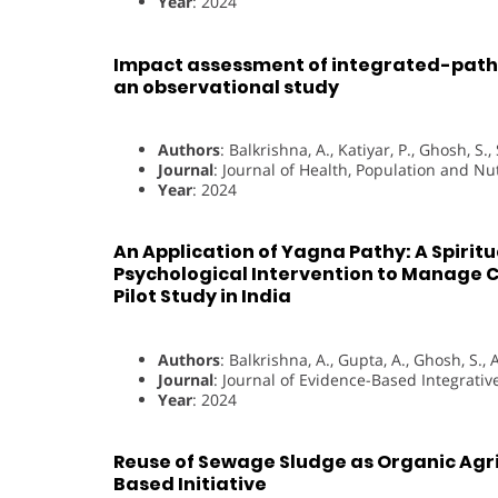
Year
: 2024
Impact assessment of integrated-pathy
an observational study
Authors
: Balkrishna, A., Katiyar, P., Ghosh, S., 
Journal
: Journal of Health, Population and Nut
Year
: 2024
An Application of Yagna Pathy: A Spiritu
Psychological Intervention to Manage 
Pilot Study in India
Authors
: Balkrishna, A., Gupta, A., Ghosh, S., A
Journal
: Journal of Evidence-Based Integrati
Year
: 2024
Reuse of Sewage Sludge as Organic Agri
Based Initiative