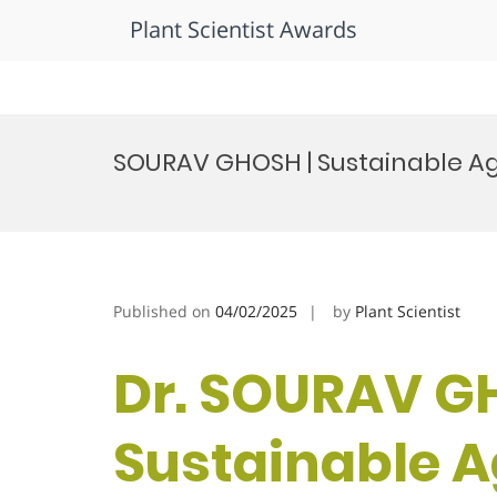
Plant Scientist Awards
Skip
to
SOURAV GHOSH | Sustainable Agr
content
Published on
04/02/2025
by
Plant Scientist
Dr. SOURAV G
Sustainable Ag