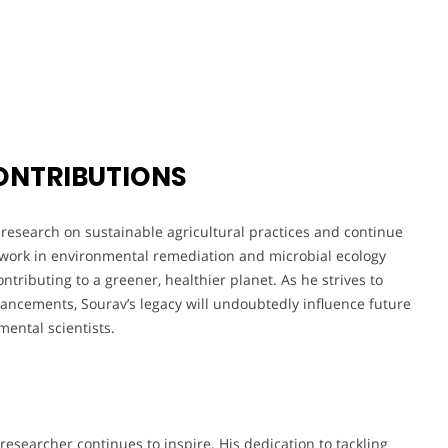
ONTRIBUTIONS
research on sustainable agricultural practices and continue
 work in environmental remediation and microbial ecology
ntributing to a greener, healthier planet. As he strives to
vancements, Sourav’s legacy will undoubtedly influence future
ental scientists.
esearcher continues to inspire. His dedication to tackling