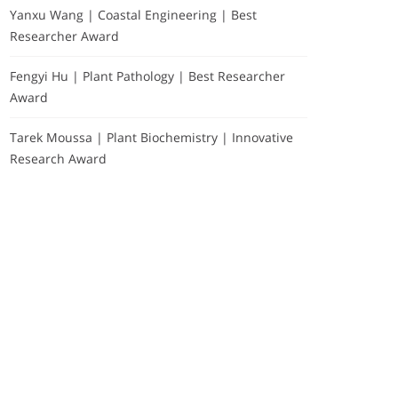
Yanxu Wang | Coastal Engineering | Best
Researcher Award
Fengyi Hu | Plant Pathology | Best Researcher
Award
Tarek Moussa | Plant Biochemistry | Innovative
Research Award