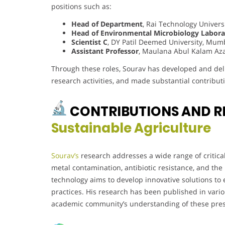
positions such as:
Head of Department
, Rai Technology Univers
Head of Environmental Microbiology Labora
Scientist C
, DY Patil Deemed University, Mum
Assistant Professor
, Maulana Abul Kalam Aza
Through these roles, Sourav has developed and deliv
research activities, and made substantial contribu
CONTRIBUTIONS AND R
Sustainable Agriculture
Sourav’s
research addresses a wide range of critica
metal contamination, antibiotic resistance, and the
technology aims to develop innovative solutions to
practices. His research has been published in vario
academic community’s understanding of these pres