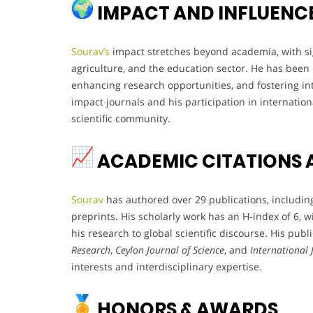
IMPACT AND INFLUENC
Sourav’s
impact stretches beyond academia, with sig
agriculture, and the education sector. He has bee
enhancing research opportunities, and fostering int
impact journals and his participation in internation
scientific community.
ACADEMIC CITATIONS 
Sourav
has authored over 29 publications, including
preprints. His scholarly work has an H-index of 6, wi
his research to global scientific discourse. His publ
Research
,
Ceylon Journal of Science
, and
International
interests and interdisciplinary expertise.
HONORS & AWARDS