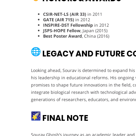
CSIR-NET-LS (AIR 33)
in 2011
GATE (AIR 715)
in 2012
INSPIRE-DST Fellowship
in 2012
JSPS-HOPE Fellow
, Japan (2015)
Best Poster Award
, China (2016)
LEGACY AND FUTURE C
Looking ahead, Sourav is determined to expand his 
his leadership in educational reforms. His ongoing
promises to shape future innovations in the field, co
integrate biological research with technological ad
generations of researchers, educators, and environm
FINAL NOTE
Sourav Ghosh’s journey as an academic leader and r