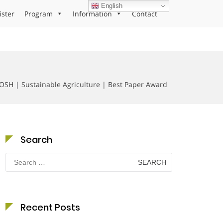
English
ister
Program
Information
Contact
H | Sustainable Agriculture | Best Paper Award
Search
Search
for:
Recent Posts