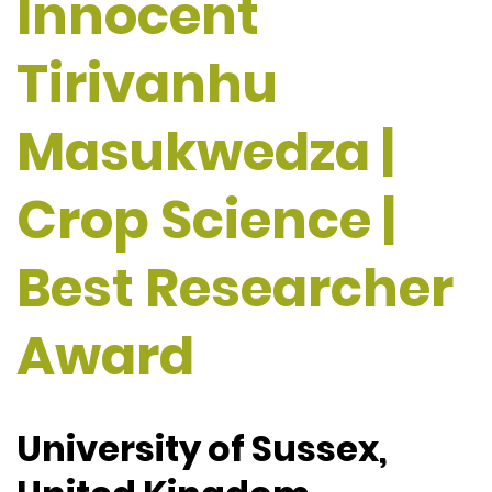
Innocent
Tirivanhu
Masukwedza |
Crop Science |
Best Researcher
Award
University of Sussex,