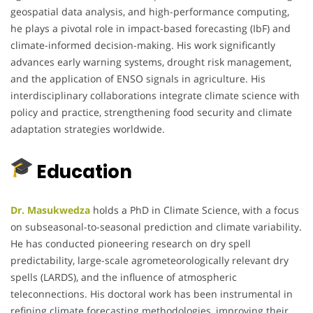
geospatial data analysis, and high-performance computing,
he plays a pivotal role in impact-based forecasting (IbF) and
climate-informed decision-making. His work significantly
advances early warning systems, drought risk management,
and the application of ENSO signals in agriculture. His
interdisciplinary collaborations integrate climate science with
policy and practice, strengthening food security and climate
adaptation strategies worldwide.
Education
Dr. Masukwedza
holds a PhD in Climate Science, with a focus
on subseasonal-to-seasonal prediction and climate variability.
He has conducted pioneering research on dry spell
predictability, large-scale agrometeorologically relevant dry
spells (LARDS), and the influence of atmospheric
teleconnections. His doctoral work has been instrumental in
refining climate forecasting methodologies, improving their