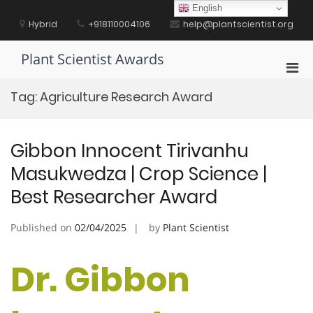
Skip
English
to
Hybrid
+918110004106
help@plantscientist.org
content
Plant Scientist Awards
Pri
Men
Tag:
Agriculture Research Award
for
Mobi
Gibbon Innocent Tirivanhu
Masukwedza | Crop Science |
Best Researcher Award
Published on
02/04/2025
by
Plant Scientist
Dr. Gibbon