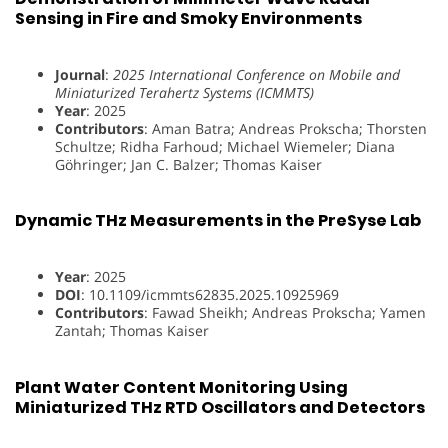
Sensing in Fire and Smoky Environments
Journal
:
2025 International Conference on Mobile and
Miniaturized Terahertz Systems (ICMMTS)
Year
: 2025
Contributors
: Aman Batra; Andreas Prokscha; Thorsten
Schultze; Ridha Farhoud; Michael Wiemeler; Diana
Göhringer; Jan C. Balzer; Thomas Kaiser
Dynamic THz Measurements in the PreSyse Lab
Year
: 2025
DOI
: 10.1109/icmmts62835.2025.10925969
Contributors
: Fawad Sheikh; Andreas Prokscha; Yamen
Zantah; Thomas Kaiser
Plant Water Content Monitoring Using
Miniaturized THz RTD Oscillators and Detectors