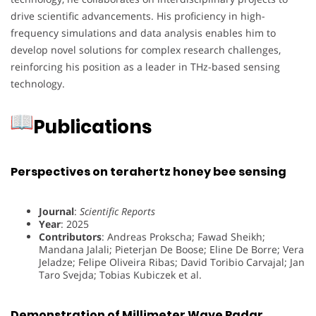
drive scientific advancements. His proficiency in high-
frequency simulations and data analysis enables him to
develop novel solutions for complex research challenges,
reinforcing his position as a leader in THz-based sensing
technology.
Publications
Perspectives on terahertz honey bee sensing
Journal
:
Scientific Reports
Year
: 2025
Contributors
: Andreas Prokscha; Fawad Sheikh;
Mandana Jalali; Pieterjan De Boose; Eline De Borre; Vera
Jeladze; Felipe Oliveira Ribas; David Toribio Carvajal; Jan
Taro Svejda; Tobias Kubiczek et al.
Demonstration of Millimeter Wave Radar