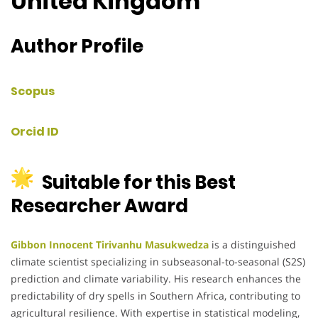
United Kingdom
Author Profile
Scopus
Orcid ID
Suitable for this Best
Researcher Award
Gibbon Innocent Tirivanhu Masukwedza
is a distinguished
climate scientist specializing in subseasonal-to-seasonal (S2S)
prediction and climate variability. His research enhances the
predictability of dry spells in Southern Africa, contributing to
agricultural resilience. With expertise in statistical modeling,