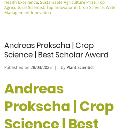
Health Excellence
,
Sustainable Agriculture Prize
,
Top
Agricultural Scientist
,
Top Innovator in Crop Science
,
Water
Management Innovation
Andreas Prokscha | Crop
Science | Best Scholar Award
Published on
28/03/2025
by
Plant Scientist
Andreas
Prokscha | Crop
Science | Best