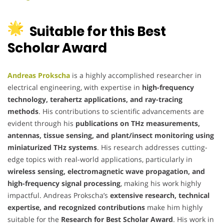
Suitable for this Best
Scholar Award
Andreas Prokscha
is a highly accomplished researcher in
electrical engineering, with expertise in
high-frequency
technology, terahertz applications, and ray-tracing
methods
. His contributions to scientific advancements are
evident through his
publications on THz measurements,
antennas, tissue sensing, and plant/insect monitoring using
miniaturized THz systems
. His research addresses cutting-
edge topics with real-world applications, particularly in
wireless sensing, electromagnetic wave propagation, and
high-frequency signal processing
, making his work highly
impactful. Andreas Prokscha’s
extensive research, technical
expertise, and recognized contributions
make him highly
suitable for the
Research for Best Scholar Award
. His work in