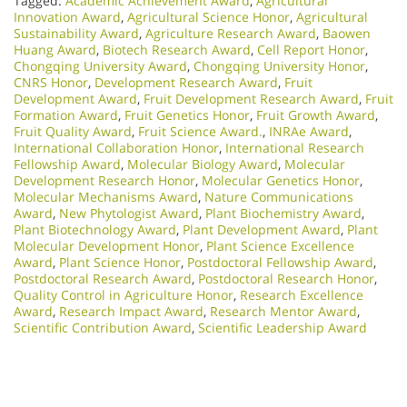
Tagged:
Academic Achievement Award
,
Agricultural
Innovation Award
,
Agricultural Science Honor
,
Agricultural
Sustainability Award
,
Agriculture Research Award
,
Baowen
Huang Award
,
Biotech Research Award
,
Cell Report Honor
,
Chongqing University Award
,
Chongqing University Honor
,
CNRS Honor
,
Development Research Award
,
Fruit
Development Award
,
Fruit Development Research Award
,
Fruit
Formation Award
,
Fruit Genetics Honor
,
Fruit Growth Award
,
Fruit Quality Award
,
Fruit Science Award.
,
INRAe Award
,
International Collaboration Honor
,
International Research
Fellowship Award
,
Molecular Biology Award
,
Molecular
Development Research Honor
,
Molecular Genetics Honor
,
Molecular Mechanisms Award
,
Nature Communications
Award
,
New Phytologist Award
,
Plant Biochemistry Award
,
Plant Biotechnology Award
,
Plant Development Award
,
Plant
Molecular Development Honor
,
Plant Science Excellence
Award
,
Plant Science Honor
,
Postdoctoral Fellowship Award
,
Postdoctoral Research Award
,
Postdoctoral Research Honor
,
Quality Control in Agriculture Honor
,
Research Excellence
Award
,
Research Impact Award
,
Research Mentor Award
,
Scientific Contribution Award
,
Scientific Leadership Award