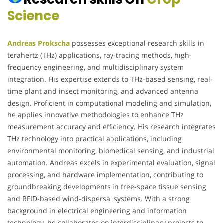
Science
Andreas Prokscha
possesses exceptional research skills in
terahertz (THz) applications, ray-tracing methods, high-
frequency engineering, and multidisciplinary system
integration. His expertise extends to THz-based sensing, real-
time plant and insect monitoring, and advanced antenna
design. Proficient in computational modeling and simulation,
he applies innovative methodologies to enhance THz
measurement accuracy and efficiency. His research integrates
THz technology into practical applications, including
environmental monitoring, biomedical sensing, and industrial
automation. Andreas excels in experimental evaluation, signal
processing, and hardware implementation, contributing to
groundbreaking developments in free-space tissue sensing
and RFID-based wind-dispersal systems. With a strong
background in electrical engineering and information
technology, he collaborates on interdisciplinary projects to