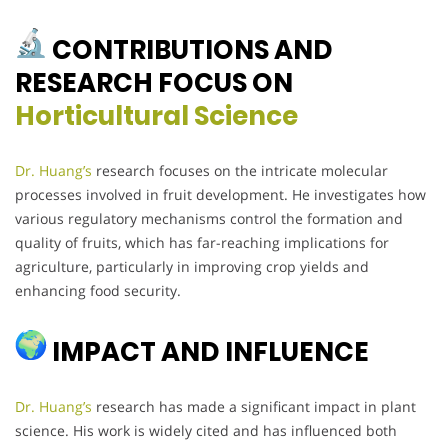
CONTRIBUTIONS AND
RESEARCH FOCUS ON
Horticultural Science
Dr. Huang’s
research focuses on the intricate molecular
processes involved in fruit development. He investigates how
various regulatory mechanisms control the formation and
quality of fruits, which has far-reaching implications for
agriculture, particularly in improving crop yields and
enhancing food security.
IMPACT AND INFLUENCE
Dr. Huang’s
research has made a significant impact in plant
science. His work is widely cited and has influenced both