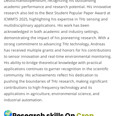
Deutschlandstipendium, recognizing his outstanding
academic performance and research potential. His innovative
research also led to the Best Student Popular Paper Award at
ICMMTS 2025, highlighting his expertise in THz sensing and
multidisciplinary applications. His work has been
acknowledged in both academic and industry settings,
demonstrating the impact of his pioneering research. With a
strong commitment to advancing THz technology, Andreas
has received multiple grants and honors for his contributions
to sensor innovation and real-time environmental monitoring.
His ability to bridge theoretical knowledge with practical
applications continues to garner recognition in the scientific
community. His achievements reflect his dedication to
pushing the boundaries of THz research, making significant
contributions to high-frequency technology and its
applications in agriculture, environmental science, and
industrial automation.
Research skills On
Crop