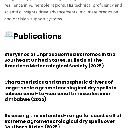
resilience in vulnerable regions. His technical proficiency and
scientific insights drive advancements in climate prediction
and decision-support systems.
Publications
Storylines of Unprecedented Extremes in the
Southeast United States. Bulletin of the
American Meteorological Society (2025)
Characteristics and atmospheric drivers of
large-scale agrometeorological dry spells in
subseasonal-to-seasonal timescales over
Zimbabwe (2025).
Assessing the extended-range forecast skill of
extreme agrometeorological dry spells over
Southern Africa (2025).