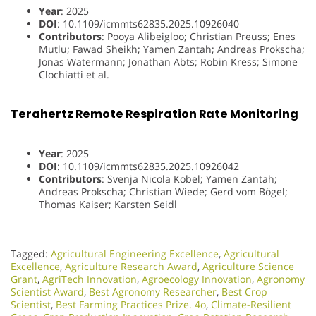
Year
: 2025
DOI
: 10.1109/icmmts62835.2025.10926040
Contributors
: Pooya Alibeigloo; Christian Preuss; Enes
Mutlu; Fawad Sheikh; Yamen Zantah; Andreas Prokscha;
Jonas Watermann; Jonathan Abts; Robin Kress; Simone
Clochiatti et al.
Terahertz Remote Respiration Rate Monitoring
Year
: 2025
DOI
: 10.1109/icmmts62835.2025.10926042
Contributors
: Svenja Nicola Kobel; Yamen Zantah;
Andreas Prokscha; Christian Wiede; Gerd vom Bögel;
Thomas Kaiser; Karsten Seidl
Tagged:
Agricultural Engineering Excellence
,
Agricultural
Excellence
,
Agriculture Research Award
,
Agriculture Science
Grant
,
AgriTech Innovation
,
Agroecology Innovation
,
Agronomy
Scientist Award
,
Best Agronomy Researcher
,
Best Crop
Scientist
,
Best Farming Practices Prize. 4o
,
Climate-Resilient