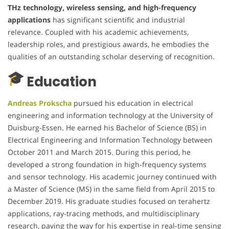
THz technology, wireless sensing, and high-frequency
applications
has significant scientific and industrial
relevance. Coupled with his academic achievements,
leadership roles, and prestigious awards, he embodies the
qualities of an outstanding scholar deserving of recognition.
Education
Andreas Prokscha
pursued his education in electrical
engineering and information technology at the University of
Duisburg-Essen. He earned his Bachelor of Science (BS) in
Electrical Engineering and Information Technology between
October 2011 and March 2015. During this period, he
developed a strong foundation in high-frequency systems
and sensor technology. His academic journey continued with
a Master of Science (MS) in the same field from April 2015 to
December 2019. His graduate studies focused on terahertz
applications, ray-tracing methods, and multidisciplinary
research, paving the way for his expertise in real-time sensing