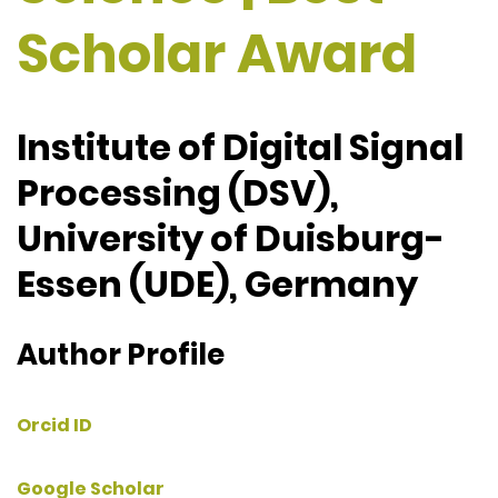
Scholar Award
Institute of Digital Signal
Processing (DSV),
University of Duisburg-
Essen (UDE), Germany
Author Profile
Orcid ID
Google Scholar