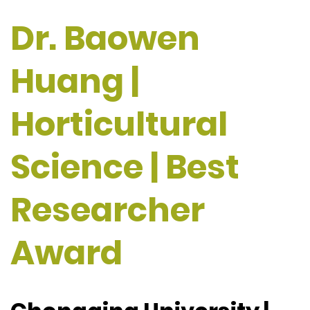
Dr. Baowen
Huang |
Horticultural
Science | Best
Researcher
Award