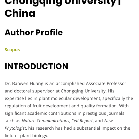
Chongqing University |
China
Author Profile
Scopus
INTRODUCTION
Dr. Baowen Huang is an accomplished Associate Professor
and doctoral supervisor at Chongqing University. His
expertise lies in plant molecular development, specifically the
regulation of fruit development and quality formation. With
significant academic contributions in prestigious journals
such as
Nature Communications
,
Cell Report
, and
New
Phytologist
, his research has had a substantial impact on the
field of plant biology.