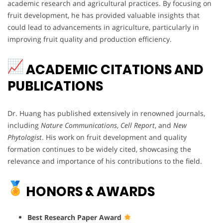
academic research and agricultural practices. By focusing on
fruit development, he has provided valuable insights that
could lead to advancements in agriculture, particularly in
improving fruit quality and production efficiency.
ACADEMIC CITATIONS AND
PUBLICATIONS
Dr. Huang has published extensively in renowned journals,
including
Nature Communications
,
Cell Report
, and
New
Phytologist
. His work on fruit development and quality
formation continues to be widely cited, showcasing the
relevance and importance of his contributions to the field.
HONORS & AWARDS
Best Research Paper Award