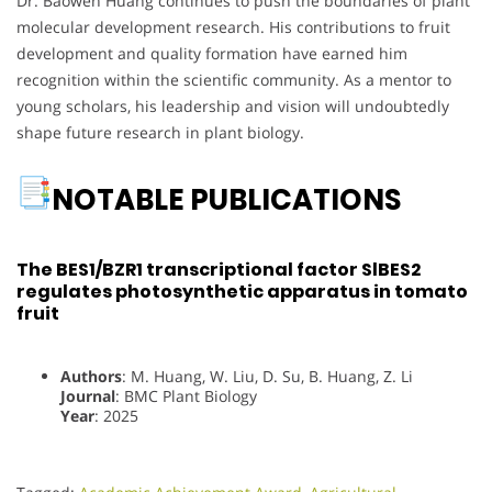
Dr. Baowen Huang continues to push the boundaries of plant
molecular development research. His contributions to fruit
development and quality formation have earned him
recognition within the scientific community. As a mentor to
young scholars, his leadership and vision will undoubtedly
shape future research in plant biology.
NOTABLE PUBLICATIONS
The BES1/BZR1 transcriptional factor SlBES2
regulates photosynthetic apparatus in tomato
fruit
Authors
: M. Huang, W. Liu, D. Su, B. Huang, Z. Li
Journal
: BMC Plant Biology
Year
: 2025