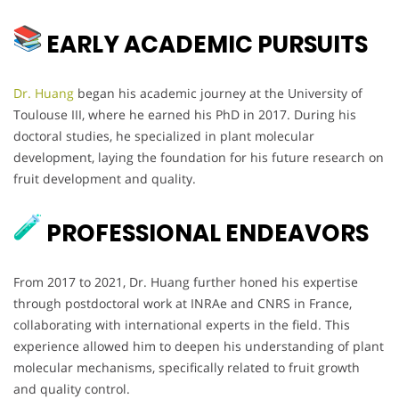
EARLY ACADEMIC PURSUITS
Dr. Huang
began his academic journey at the University of
Toulouse III, where he earned his PhD in 2017. During his
doctoral studies, he specialized in plant molecular
development, laying the foundation for his future research on
fruit development and quality.
PROFESSIONAL ENDEAVORS
From 2017 to 2021, Dr. Huang further honed his expertise
through postdoctoral work at INRAe and CNRS in France,
collaborating with international experts in the field. This
experience allowed him to deepen his understanding of plant
molecular mechanisms, specifically related to fruit growth
and quality control.