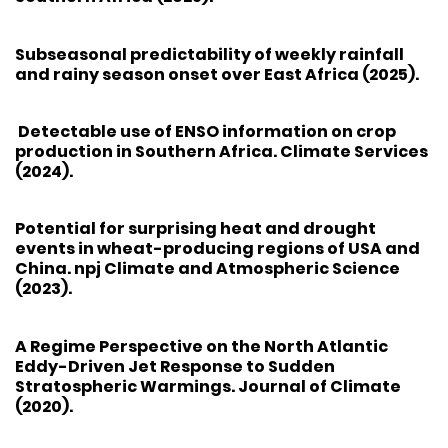
Subseasonal predictability of weekly rainfall
and rainy season onset over East Africa (2025).
Detectable use of ENSO information on crop
production in Southern Africa. Climate Services
(2024).
Potential for surprising heat and drought
events in wheat-producing regions of USA and
China. npj Climate and Atmospheric Science
(2023).
A Regime Perspective on the North Atlantic
Eddy-Driven Jet Response to Sudden
Stratospheric Warmings. Journal of Climate
(2020).