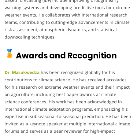
based forecasting (IbF) include improving drought early
warning systems and developing predictive tools for extreme
weather events. He collaborates with international research
teams, contributing to cutting-edge advancements in climate
risk assessment, atmospheric dynamics, and statistical
downscaling techniques.
Awards and Recognition
Dr. Masukwedza
has been recognized globally for his
contributions to climate science. He has received accolades
for his research on extreme weather events and their impact
on agriculture, including best paper awards at climate
science conferences. His work has been acknowledged in
international climate adaptation programs, emphasizing his
expertise in subseasonal-to-seasonal prediction. He has been
invited as a keynote speaker at multiple international climate
forums and serves as a peer reviewer for high-impact