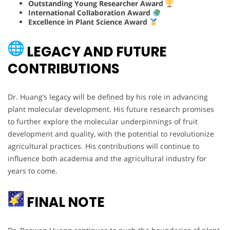
Outstanding Young Researcher Award
International Collaboration Award
Excellence in Plant Science Award
LEGACY AND FUTURE
CONTRIBUTIONS
Dr. Huang’s legacy will be defined by his role in advancing
plant molecular development. His future research promises
to further explore the molecular underpinnings of fruit
development and quality, with the potential to revolutionize
agricultural practices. His contributions will continue to
influence both academia and the agricultural industry for
years to come.
FINAL NOTE