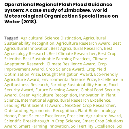
Operational Regional Flash Flood Guidance
System: A case study of Zimbabwe. World
Meteorological Organization Special Issue on
Water (2018).
Tagged:
Agricultural Science Distinction
,
Agricultural
Sustainability Recognition
,
Agriculture Research Award
,
Best
Agricultural Innovation
,
Best Agricultural Research
,
Best
Agroecology Research
,
Best Climate Researcher
,
Best Crop
Scientist
,
Best Sustainable Farming Practices
,
Climate
Adaptation Research
,
Climate Resilience Award
,
Crop
Improvement Award
,
Crop Science Award
,
Crop Yield
Optimization Prize
,
Drought Mitigation Award
,
Eco-Friendly
Agriculture Award
,
Environmental Science Prize
,
Excellence in
Agribusiness Research
,
Farming Sustainability Honor
,
Food
Security Award
,
Future Farming Award
,
Global Food Security
Award
,
Green Agriculture Recognition
,
Innovation in Plant
Science
,
International Agricultural Research Excellence
,
Leading Plant Scientist Award.
,
NextGen Crop Researcher
,
Outstanding Agronomist Recognition
,
Plant Biotechnology
Honor
,
Plant Science Excellence
,
Precision Agriculture Award
,
Scientific Breakthrough in Crop Science
,
Smart Crop Solutions
Award
,
Smart Farming Innovation
,
Soil Fertility Excellence
,
Soil