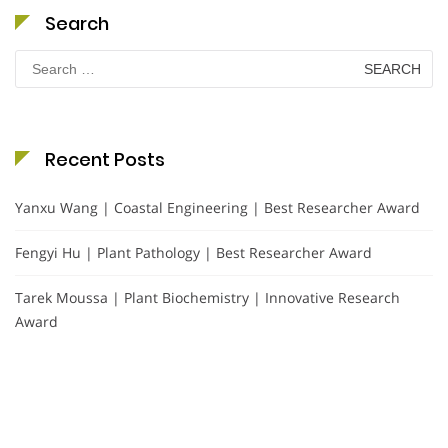
Search
Search
for:
Recent Posts
Yanxu Wang | Coastal Engineering | Best Researcher Award
Fengyi Hu | Plant Pathology | Best Researcher Award
Tarek Moussa | Plant Biochemistry | Innovative Research
Award