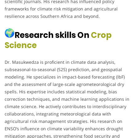
scientific journals. His research has influenced policy
frameworks for climate risk mitigation and agricultural
resilience across Southern Africa and beyond.
Research skills On
Crop
Science
Dr. Masukwedza is proficient in climate data analysis,
subseasonal-to-seasonal (S2S) prediction, and geospatial
modeling. He specializes in impact-based forecasting (IbF)
and the assessment of large-scale agrometeorological dry
spells. His expertise includes statistical modeling, bias
correction techniques, and machine learning applications in
climate science. He actively contributes to interdisciplinary
collaborations, integrating meteorological data with
agricultural risk management strategies. His research on
ENSO’s influence on climate variability enhances drought
mitigation approaches, strengthening food security and