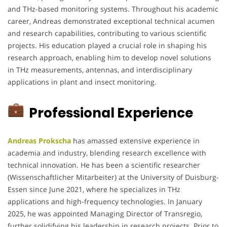
and THz-based monitoring systems. Throughout his academic
career, Andreas demonstrated exceptional technical acumen
and research capabilities, contributing to various scientific
projects. His education played a crucial role in shaping his
research approach, enabling him to develop novel solutions
in THz measurements, antennas, and interdisciplinary
applications in plant and insect monitoring.
Professional Experience
Andreas Prokscha
has amassed extensive experience in
academia and industry, blending research excellence with
technical innovation. He has been a scientific researcher
(Wissenschaftlicher Mitarbeiter) at the University of Duisburg-
Essen since June 2021, where he specializes in THz
applications and high-frequency technologies. In January
2025, he was appointed Managing Director of Transregio,
further solidifying his leadership in research projects. Prior to