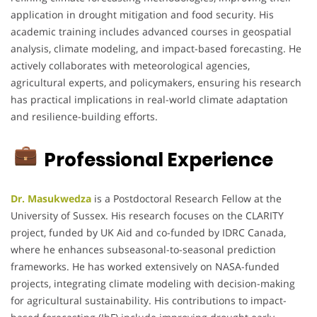
application in drought mitigation and food security. His
academic training includes advanced courses in geospatial
analysis, climate modeling, and impact-based forecasting. He
actively collaborates with meteorological agencies,
agricultural experts, and policymakers, ensuring his research
has practical implications in real-world climate adaptation
and resilience-building efforts.
Professional Experience
Dr. Masukwedza
is a Postdoctoral Research Fellow at the
University of Sussex. His research focuses on the CLARITY
project, funded by UK Aid and co-funded by IDRC Canada,
where he enhances subseasonal-to-seasonal prediction
frameworks. He has worked extensively on NASA-funded
projects, integrating climate modeling with decision-making
for agricultural sustainability. His contributions to impact-