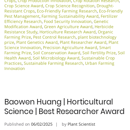
Crops
,
Crop Production Innovation
,
Crop Rotation Research
,
Crop Science Award
,
Crop Science Recognition
,
Drought-
Resistant Crops
,
Eco-Friendly Farming Research
,
Eco-Friendly
Pest Management
,
Farming Sustainability Award
,
Fertilizer
Efficiency Research
,
Food Security Innovation
,
Genetic
Modification Award
,
Green Agriculture Award
,
Herbicide
Resistance Study
,
Horticulture Research Award
,
Organic
Farming Prize
,
Pest Control Research
,
plant biotechnology
prize
,
Plant Genetics Award
,
Plant Researcher Award
,
Plant
Science Innovation
,
Precision Agriculture Award
,
Smart
Farming Prize
,
Soil Conservation Award
,
Soil Fertility Prize
,
Soil
Health Award
,
Soil Microbiology Award
,
Sustainable Crop
Practices
,
Sustainable Farming Research
,
Urban Farming
Innovation
Baowen Huang | Horticultural
Science | Best Researcher Award
Published on
06/02/2025
by
Plant Scientist