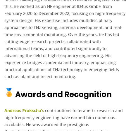
this, he worked as an HF engineer at ID4us GmbH from
February 2020 to December 2022, focusing on high-frequency
system design. His expertise includes multidisciplinary
approaches to THz sensing, antenna development, and real-
time environmental monitoring. Over the years, he has led
cutting-edge research projects, collaborated with
international teams, and contributed significantly to
advancing the field of high-frequency engineering. His
experience bridges academia and industry, emphasizing
practical applications of THz technology in emerging fields
such as plant and insect monitoring.
Awards and Recognition
Andreas Prokscha’s
contributions to terahertz research and
high-frequency engineering have earned him numerous
accolades. He was awarded the prestigious