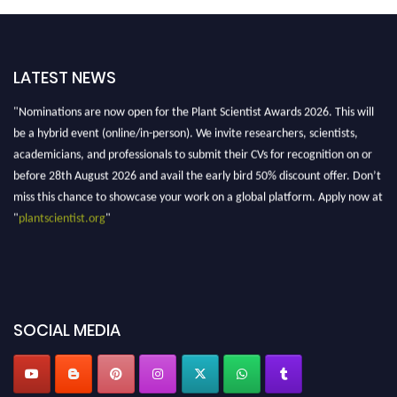
LATEST NEWS
"Nominations are now open for the Plant Scientist Awards 2026. This will
be a hybrid event (online/in-person). We invite researchers, scientists,
academicians, and professionals to submit their CVs for recognition on or
before 28th August 2026 and avail the early bird 50% discount offer. Don’t
miss this chance to showcase your work on a global platform. Apply now at
"
plantscientist.org
"
SOCIAL MEDIA