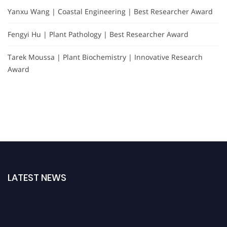
Yanxu Wang | Coastal Engineering | Best Researcher Award
Fengyi Hu | Plant Pathology | Best Researcher Award
Tarek Moussa | Plant Biochemistry | Innovative Research
Award
LATEST NEWS