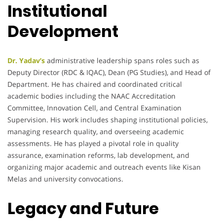
Institutional
Development
Dr. Yadav’s
administrative leadership spans roles such as
Deputy Director (RDC & IQAC), Dean (PG Studies), and Head of
Department. He has chaired and coordinated critical
academic bodies including the NAAC Accreditation
Committee, Innovation Cell, and Central Examination
Supervision. His work includes shaping institutional policies,
managing research quality, and overseeing academic
assessments. He has played a pivotal role in quality
assurance, examination reforms, lab development, and
organizing major academic and outreach events like Kisan
Melas and university convocations.
Legacy and Future