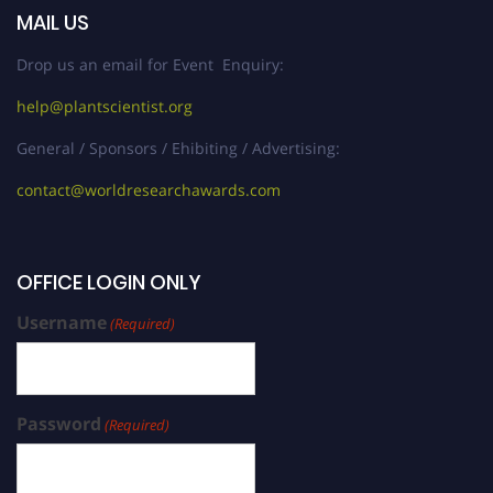
MAIL US
Drop us an email for Event Enquiry:
help@plantscientist.org
General / Sponsors / Ehibiting / Advertising:
contact@worldresearchawards.com
OFFICE LOGIN ONLY
Username
(Required)
Password
(Required)