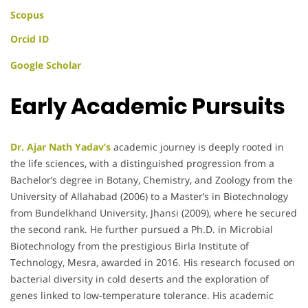
Scopus
Orcid ID
Google Scholar
Early Academic Pursuits
Dr. Ajar Nath Yadav’s
academic journey is deeply rooted in
the life sciences, with a distinguished progression from a
Bachelor’s degree in Botany, Chemistry, and Zoology from the
University of Allahabad (2006) to a Master’s in Biotechnology
from Bundelkhand University, Jhansi (2009), where he secured
the second rank. He further pursued a Ph.D. in Microbial
Biotechnology from the prestigious Birla Institute of
Technology, Mesra, awarded in 2016. His research focused on
bacterial diversity in cold deserts and the exploration of
genes linked to low-temperature tolerance. His academic