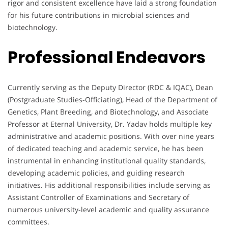
rigor and consistent excellence have laid a strong foundation
for his future contributions in microbial sciences and
biotechnology.
Professional Endeavors
Currently serving as the Deputy Director (RDC & IQAC), Dean
(Postgraduate Studies-Officiating), Head of the Department of
Genetics, Plant Breeding, and Biotechnology, and Associate
Professor at Eternal University, Dr. Yadav holds multiple key
administrative and academic positions. With over nine years
of dedicated teaching and academic service, he has been
instrumental in enhancing institutional quality standards,
developing academic policies, and guiding research
initiatives. His additional responsibilities include serving as
Assistant Controller of Examinations and Secretary of
numerous university-level academic and quality assurance
committees.