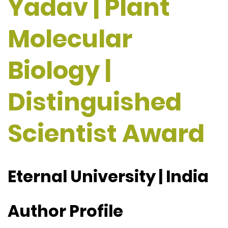
Yadav | Plant
Molecular
Biology |
Distinguished
Scientist Award
Eternal University | India
Author Profile