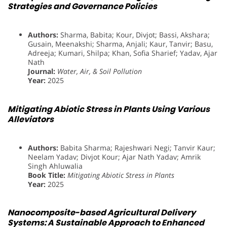
Strategies and Governance Policies
Authors:
Sharma, Babita; Kour, Divjot; Bassi, Akshara;
Gusain, Meenakshi; Sharma, Anjali; Kaur, Tanvir; Basu,
Adreeja; Kumari, Shilpa; Khan, Sofia Sharief; Yadav, Ajar
Nath
Journal:
Water, Air, & Soil Pollution
Year:
2025
Mitigating Abiotic Stress in Plants Using Various
Alleviators
Authors:
Babita Sharma; Rajeshwari Negi; Tanvir Kaur;
Neelam Yadav; Divjot Kour; Ajar Nath Yadav; Amrik
Singh Ahluwalia
Book Title:
Mitigating Abiotic Stress in Plants
Year:
2025
Nanocomposite-based Agricultural Delivery
Systems: A Sustainable Approach to Enhanced