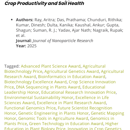
Crop Productivity and Soil Health
Authors:
Ray, Aritra; Das, Prathama; Chunduri, Rithika;
Kumar, Dinesh; Dulta, Kanika; Kaushal, Ankur; Gupta,
Shagun; Suman, R. J.; Yadav, Ajar Nath; Nagraik, Rupak;
et al.
Journal:
Journal of Nanoparticle Research
Year:
2025
Tagged:
Advanced Plant Science Award
,
Agricultural
Biotechnology Price
,
Agricultural Genetics Award
,
Agricultural
Research Award
,
Bioinformatics in Education Award
,
Biotechnology Excellence Award
,
Crop Science Innovation
Price
,
DNA Sequencing in Plants Award
,
Educational
Leadership Honor
,
Educational Research Innovation Price
,
Environmental Sustainability Honor
,
Excellence in Life
Sciences Award
,
Excellence in Plant Research Award
,
Functional Genomics Price
,
Future Scientist Recognition
Honor
,
Genetic Engineering in Plants Honor​
,
Genetic Mapping
Honor
,
Genomic Tools in Agriculture Award
,
Genomics in
Plants Price
,
Green Technology in Education Award
,
Higher
Education in Plant Biology Price
,
Innovation in Crop Genetics