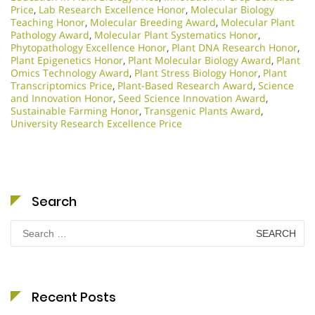
Price
,
Lab Research Excellence Honor
,
Molecular Biology
Teaching Honor
,
Molecular Breeding Award
,
Molecular Plant
Pathology Award
,
Molecular Plant Systematics Honor
,
Phytopathology Excellence Honor
,
Plant DNA Research Honor
,
Plant Epigenetics Honor
,
Plant Molecular Biology Award
,
Plant
Omics Technology Award
,
Plant Stress Biology Honor
,
Plant
Transcriptomics Price
,
Plant-Based Research Award
,
Science
and Innovation Honor
,
Seed Science Innovation Award
,
Sustainable Farming Honor
,
Transgenic Plants Award
,
University Research Excellence Price
Search
Search
for:
Recent Posts