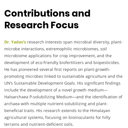
Contributions and
Research Focus
Dr. Yadav’s
research interests span microbial diversity, plant-
microbe interactions, extremophilic microbiomes, soil
microbiome applications for crop improvement, and the
development of eco-friendly biofertilizers and biopesticides.
He has pioneered several first reports on plant-growth-
promoting microbes linked to sustainable agriculture and the
UN’s Sustainable Development Goals. His significant findings
include the development of a novel growth medium—
Haloarchaea P-solubilizing Medium—and the identification of
archaea with multiple nutrient-solubilizing and plant-
beneficial traits. His research extends to the Himalayan
agricultural systems, focusing on bioinoculants for hilly
terrains and nutrient-deficient soils.