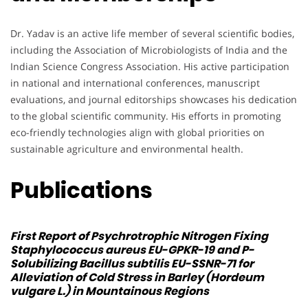
Dr. Yadav is an active life member of several scientific bodies,
including the Association of Microbiologists of India and the
Indian Science Congress Association. His active participation
in national and international conferences, manuscript
evaluations, and journal editorships showcases his dedication
to the global scientific community. His efforts in promoting
eco-friendly technologies align with global priorities on
sustainable agriculture and environmental health.
Publications
First Report of Psychrotrophic Nitrogen Fixing
Staphylococcus aureus
EU-GPKR-19 and P-
Solubilizing
Bacillus subtilis
EU-SSNR-71 for
Alleviation of Cold Stress in Barley (Hordeum
vulgare L.) in Mountainous Regions