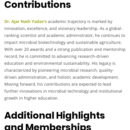
Contributions
Dr. Ajar Nath Yadav’s
academic trajectory is marked by
innovation, excellence, and visionary leadership. As a global-
ranking scientist and academic administrator, he continues to
impact microbial biotechnology and sustainable agriculture.
With over 20 awards and a strong publication and mentorship
record, he is committed to advancing research-driven
education and environmental sustainability. His legacy is
characterized by pioneering microbial research, quality-
driven administration, and holistic academic development.
Moving forward, his contributions are expected to lead
further innovations in microbial technology and institutional
growth in higher education.
Additional Highlights
and Memberships