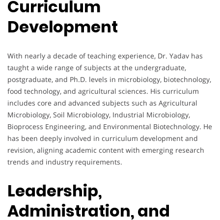
Curriculum
Development
With nearly a decade of teaching experience, Dr. Yadav has
taught a wide range of subjects at the undergraduate,
postgraduate, and Ph.D. levels in microbiology, biotechnology,
food technology, and agricultural sciences. His curriculum
includes core and advanced subjects such as Agricultural
Microbiology, Soil Microbiology, Industrial Microbiology,
Bioprocess Engineering, and Environmental Biotechnology. He
has been deeply involved in curriculum development and
revision, aligning academic content with emerging research
trends and industry requirements.
Leadership,
Administration, and