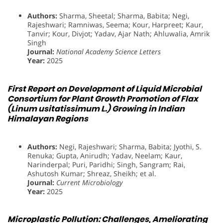
Authors:
Sharma, Sheetal; Sharma, Babita; Negi,
Rajeshwari; Ramniwas, Seema; Kour, Harpreet; Kaur,
Tanvir; Kour, Divjot; Yadav, Ajar Nath; Ahluwalia, Amrik
Singh
Journal:
National Academy Science Letters
Year:
2025
First Report on Development of Liquid Microbial
Consortium for Plant Growth Promotion of Flax
(Linum usitatissimum L.) Growing in Indian
Himalayan Regions
Authors:
Negi, Rajeshwari; Sharma, Babita; Jyothi, S.
Renuka; Gupta, Anirudh; Yadav, Neelam; Kaur,
Narinderpal; Puri, Paridhi; Singh, Sangram; Rai,
Ashutosh Kumar; Shreaz, Sheikh; et al.
Journal:
Current Microbiology
Year:
2025
Microplastic Pollution: Challenges, Ameliorating