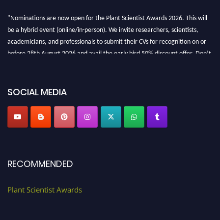
"Nominations are now open for the Plant Scientist Awards 2026. This will
be a hybrid event (online/in-person). We invite researchers, scientists,
academicians, and professionals to submit their CVs for recognition on or
before 28th August 2026 and avail the early bird 50% discount offer. Don’t
miss this chance to showcase your work on a global platform. Apply now at
"
plantscientist.org
"
SOCIAL MEDIA
RECOMMENDED
Plant Scientist Awards