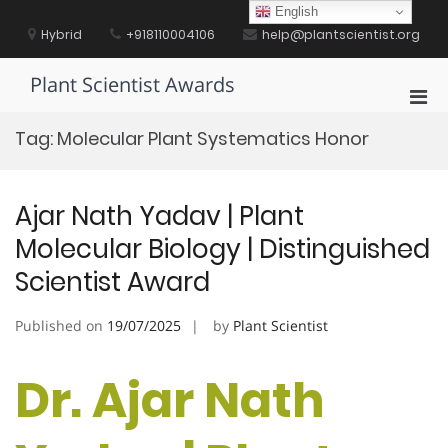
Skip
English
to
Hybrid
+918110004106
help@plantscientist.org
content
Plant Scientist Awards
Pri
Men
Tag:
Molecular Plant Systematics Honor
for
Mobi
Ajar Nath Yadav | Plant
Molecular Biology | Distinguished
Scientist Award
Published on
19/07/2025
by
Plant Scientist
Dr. Ajar Nath