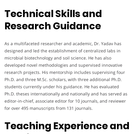
Technical Skills and
Research Guidance
As a multifaceted researcher and academic, Dr. Yadav has
designed and led the establishment of centralized labs in
microbial biotechnology and soil science. He has also
developed novel methodologies and supervised innovative
research projects. His mentorship includes supervising four
Ph.D. and three M.Sc. scholars, with three additional Ph.D.
students currently under his guidance. He has evaluated
Ph.D. theses internationally and nationally and has served as
editor-in-chief, associate editor for 10 journals, and reviewer
for over 495 manuscripts from 131 journals.
Teaching Experience and