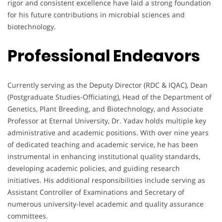
rigor and consistent excellence have laid a strong foundation
for his future contributions in microbial sciences and
biotechnology.
Professional Endeavors
Currently serving as the Deputy Director (RDC & IQAC), Dean
(Postgraduate Studies-Officiating), Head of the Department of
Genetics, Plant Breeding, and Biotechnology, and Associate
Professor at Eternal University, Dr. Yadav holds multiple key
administrative and academic positions. With over nine years
of dedicated teaching and academic service, he has been
instrumental in enhancing institutional quality standards,
developing academic policies, and guiding research
initiatives. His additional responsibilities include serving as
Assistant Controller of Examinations and Secretary of
numerous university-level academic and quality assurance
committees.