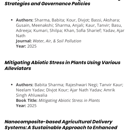
Strategies and Governance Policies
Authors:
Sharma, Babita; Kour, Divjot; Bassi, Akshara;
Gusain, Meenakshi; Sharma, Anjali; Kaur, Tanvir; Basu,
Adreeja; Kumari, Shilpa; Khan, Sofia Sharief; Yadav, Ajar
Nath
Journal:
Water, Air, & Soil Pollution
Year:
2025
Mitigating Abiotic Stress in Plants Using Various
Alleviators
Authors:
Babita Sharma; Rajeshwari Negi; Tanvir Kaur;
Neelam Yadav; Divjot Kour; Ajar Nath Yadav; Amrik
Singh Ahluwalia
Book Title:
Mitigating Abiotic Stress in Plants
Year:
2025
Nanocomposite-based Agricultural Delivery
Systems: A Sustainable Approach to Enhanced