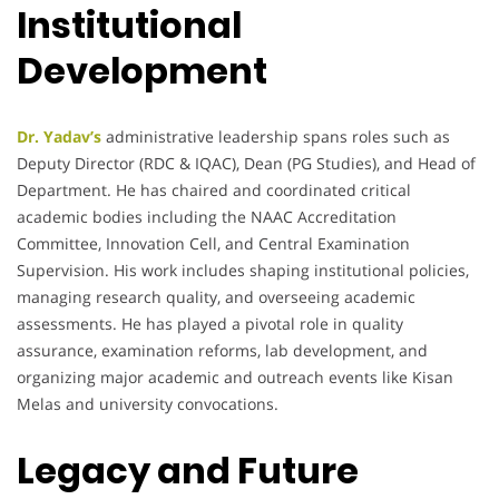
Institutional
Development
Dr. Yadav’s
administrative leadership spans roles such as
Deputy Director (RDC & IQAC), Dean (PG Studies), and Head of
Department. He has chaired and coordinated critical
academic bodies including the NAAC Accreditation
Committee, Innovation Cell, and Central Examination
Supervision. His work includes shaping institutional policies,
managing research quality, and overseeing academic
assessments. He has played a pivotal role in quality
assurance, examination reforms, lab development, and
organizing major academic and outreach events like Kisan
Melas and university convocations.
Legacy and Future