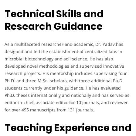
Technical Skills and
Research Guidance
As a multifaceted researcher and academic, Dr. Yadav has
designed and led the establishment of centralized labs in
microbial biotechnology and soil science. He has also
developed novel methodologies and supervised innovative
research projects. His mentorship includes supervising four
Ph.D. and three M.Sc. scholars, with three additional Ph.D.
students currently under his guidance. He has evaluated
Ph.D. theses internationally and nationally and has served as
editor-in-chief, associate editor for 10 journals, and reviewer
for over 495 manuscripts from 131 journals.
Teaching Experience and