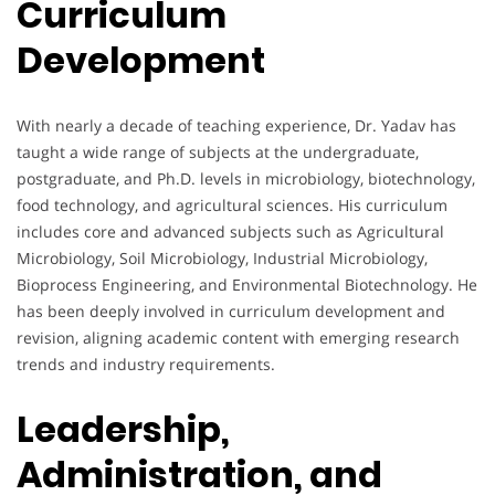
Curriculum
Development
With nearly a decade of teaching experience, Dr. Yadav has
taught a wide range of subjects at the undergraduate,
postgraduate, and Ph.D. levels in microbiology, biotechnology,
food technology, and agricultural sciences. His curriculum
includes core and advanced subjects such as Agricultural
Microbiology, Soil Microbiology, Industrial Microbiology,
Bioprocess Engineering, and Environmental Biotechnology. He
has been deeply involved in curriculum development and
revision, aligning academic content with emerging research
trends and industry requirements.
Leadership,
Administration, and