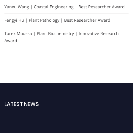
Yanxu Wang | Coastal Engineering | Best Researcher Award
Fengyi Hu | Plant Pathology | Best Researcher Award
Tarek Moussa | Plant Biochemistry | Innovative Research
Award
LATEST NEWS