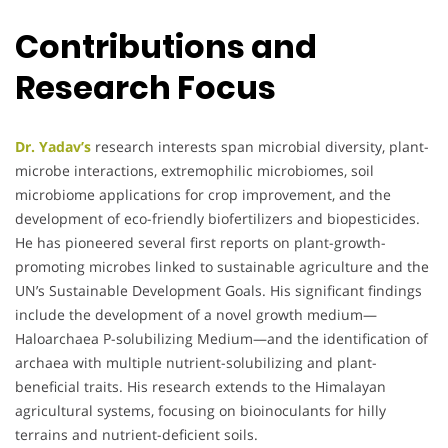
Contributions and
Research Focus
Dr. Yadav’s
research interests span microbial diversity, plant-
microbe interactions, extremophilic microbiomes, soil
microbiome applications for crop improvement, and the
development of eco-friendly biofertilizers and biopesticides.
He has pioneered several first reports on plant-growth-
promoting microbes linked to sustainable agriculture and the
UN’s Sustainable Development Goals. His significant findings
include the development of a novel growth medium—
Haloarchaea P-solubilizing Medium—and the identification of
archaea with multiple nutrient-solubilizing and plant-
beneficial traits. His research extends to the Himalayan
agricultural systems, focusing on bioinoculants for hilly
terrains and nutrient-deficient soils.