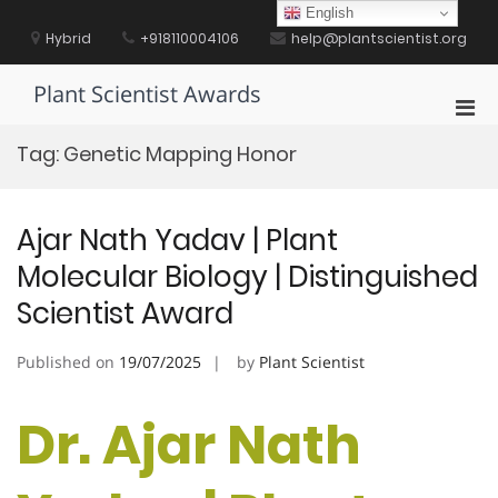
Skip
English
to
Hybrid
+918110004106
help@plantscientist.org
content
Plant Scientist Awards
Pri
Men
Tag:
Genetic Mapping Honor
for
Mobi
Ajar Nath Yadav | Plant
Molecular Biology | Distinguished
Scientist Award
Published on
19/07/2025
by
Plant Scientist
Dr. Ajar Nath