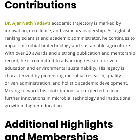
Contributions
Dr. Ajar Nath Yadav’s
academic trajectory is marked by
innovation, excellence, and visionary leadership. As a global-
ranking scientist and academic administrator, he continues to
impact microbial biotechnology and sustainable agriculture.
With over 20 awards and a strong publication and mentorship
record, he is committed to advancing research-driven
education and environmental sustainability. His legacy is
characterized by pioneering microbial research, quality-
driven administration, and holistic academic development.
Moving forward, his contributions are expected to lead
further innovations in microbial technology and institutional
growth in higher education.
Additional Highlights
and Memberships