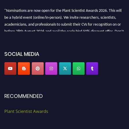
"Nominations are now open for the Plant Scientist Awards 2026. This will
be a hybrid event (online/in-person). We invite researchers, scientists,
academicians, and professionals to submit their CVs for recognition on or
before 28th August 2026 and avail the early bird 50% discount offer. Don’t
miss this chance to showcase your work on a global platform. Apply now at
"
plantscientist.org
"
SOCIAL MEDIA
RECOMMENDED
Plant Scientist Awards