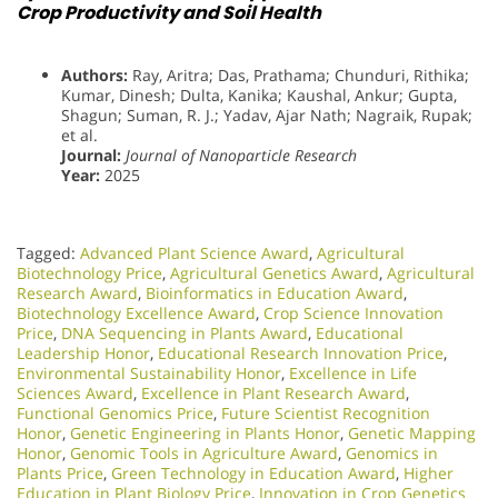
Crop Productivity and Soil Health
Authors:
Ray, Aritra; Das, Prathama; Chunduri, Rithika;
Kumar, Dinesh; Dulta, Kanika; Kaushal, Ankur; Gupta,
Shagun; Suman, R. J.; Yadav, Ajar Nath; Nagraik, Rupak;
et al.
Journal:
Journal of Nanoparticle Research
Year:
2025
Tagged:
Advanced Plant Science Award
,
Agricultural
Biotechnology Price
,
Agricultural Genetics Award
,
Agricultural
Research Award
,
Bioinformatics in Education Award
,
Biotechnology Excellence Award
,
Crop Science Innovation
Price
,
DNA Sequencing in Plants Award
,
Educational
Leadership Honor
,
Educational Research Innovation Price
,
Environmental Sustainability Honor
,
Excellence in Life
Sciences Award
,
Excellence in Plant Research Award
,
Functional Genomics Price
,
Future Scientist Recognition
Honor
,
Genetic Engineering in Plants Honor​
,
Genetic Mapping
Honor
,
Genomic Tools in Agriculture Award
,
Genomics in
Plants Price
,
Green Technology in Education Award
,
Higher
Education in Plant Biology Price
,
Innovation in Crop Genetics