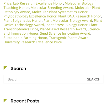
Price
,
Lab Research Excellence Honor
,
Molecular Biology
Teaching Honor
,
Molecular Breeding Award
,
Molecular Plant
Pathology Award
,
Molecular Plant Systematics Honor
,
Phytopathology Excellence Honor
,
Plant DNA Research Honor
,
Plant Epigenetics Honor
,
Plant Molecular Biology Award
,
Plant
Omics Technology Award
,
Plant Stress Biology Honor
,
Plant
Transcriptomics Price
,
Plant-Based Research Award
,
Science
and Innovation Honor
,
Seed Science Innovation Award
,
Sustainable Farming Honor
,
Transgenic Plants Award
,
University Research Excellence Price
Search
Search
for:
Recent Posts