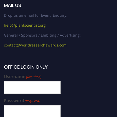
MAIL US
Drop us an email for Event Enquiry:
help@plantscientist.org
General / Sponsors / Ehibiting / Advertising:
contact@worldresearchawards.com
OFFICE LOGIN ONLY
Username
(Required)
Password
(Required)