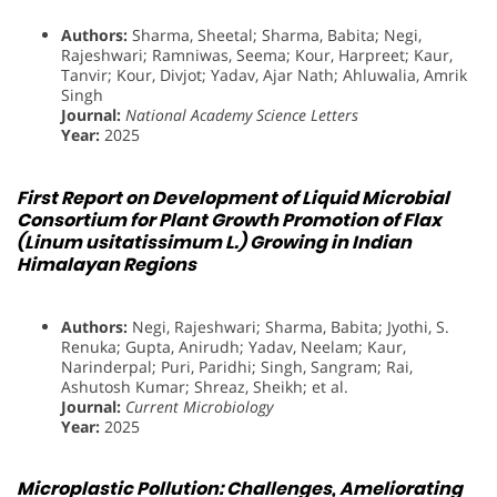
Authors:
Sharma, Sheetal; Sharma, Babita; Negi,
Rajeshwari; Ramniwas, Seema; Kour, Harpreet; Kaur,
Tanvir; Kour, Divjot; Yadav, Ajar Nath; Ahluwalia, Amrik
Singh
Journal:
National Academy Science Letters
Year:
2025
First Report on Development of Liquid Microbial
Consortium for Plant Growth Promotion of Flax
(Linum usitatissimum L.) Growing in Indian
Himalayan Regions
Authors:
Negi, Rajeshwari; Sharma, Babita; Jyothi, S.
Renuka; Gupta, Anirudh; Yadav, Neelam; Kaur,
Narinderpal; Puri, Paridhi; Singh, Sangram; Rai,
Ashutosh Kumar; Shreaz, Sheikh; et al.
Journal:
Current Microbiology
Year:
2025
Microplastic Pollution: Challenges, Ameliorating