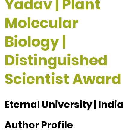
Yadav | Plant
Molecular
Biology |
Distinguished
Scientist Award
Eternal University | India
Author Profile