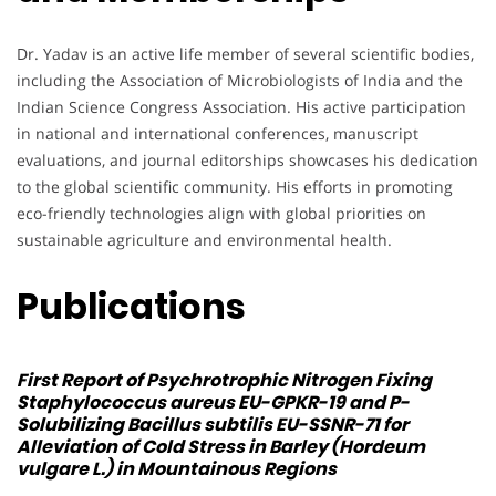
Dr. Yadav is an active life member of several scientific bodies,
including the Association of Microbiologists of India and the
Indian Science Congress Association. His active participation
in national and international conferences, manuscript
evaluations, and journal editorships showcases his dedication
to the global scientific community. His efforts in promoting
eco-friendly technologies align with global priorities on
sustainable agriculture and environmental health.
Publications
First Report of Psychrotrophic Nitrogen Fixing
Staphylococcus aureus
EU-GPKR-19 and P-
Solubilizing
Bacillus subtilis
EU-SSNR-71 for
Alleviation of Cold Stress in Barley (Hordeum
vulgare L.) in Mountainous Regions