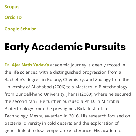
Scopus
Orcid ID
Google Scholar
Early Academic Pursuits
Dr. Ajar Nath Yadav’s
academic journey is deeply rooted in
the life sciences, with a distinguished progression from a
Bachelor’s degree in Botany, Chemistry, and Zoology from the
University of Allahabad (2006) to a Master’s in Biotechnology
from Bundelkhand University, Jhansi (2009), where he secured
the second rank. He further pursued a Ph.D. in Microbial
Biotechnology from the prestigious Birla Institute of
Technology, Mesra, awarded in 2016. His research focused on
bacterial diversity in cold deserts and the exploration of
genes linked to low-temperature tolerance. His academic