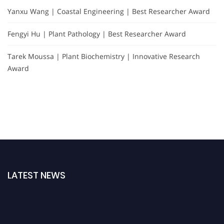
Yanxu Wang | Coastal Engineering | Best Researcher Award
Fengyi Hu | Plant Pathology | Best Researcher Award
Tarek Moussa | Plant Biochemistry | Innovative Research
Award
LATEST NEWS