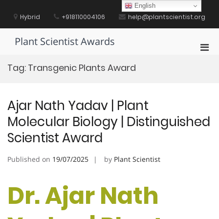
Skip
English
to
Hybrid
+918110004106
help@plantscientist.org
content
Plant Scientist Awards
Pri
Men
Tag:
Transgenic Plants Award
for
Mobi
Ajar Nath Yadav | Plant
Molecular Biology | Distinguished
Scientist Award
Published on
19/07/2025
by
Plant Scientist
Dr. Ajar Nath