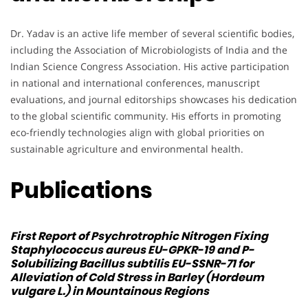
Dr. Yadav is an active life member of several scientific bodies,
including the Association of Microbiologists of India and the
Indian Science Congress Association. His active participation
in national and international conferences, manuscript
evaluations, and journal editorships showcases his dedication
to the global scientific community. His efforts in promoting
eco-friendly technologies align with global priorities on
sustainable agriculture and environmental health.
Publications
First Report of Psychrotrophic Nitrogen Fixing
Staphylococcus aureus
EU-GPKR-19 and P-
Solubilizing
Bacillus subtilis
EU-SSNR-71 for
Alleviation of Cold Stress in Barley (Hordeum
vulgare L.) in Mountainous Regions