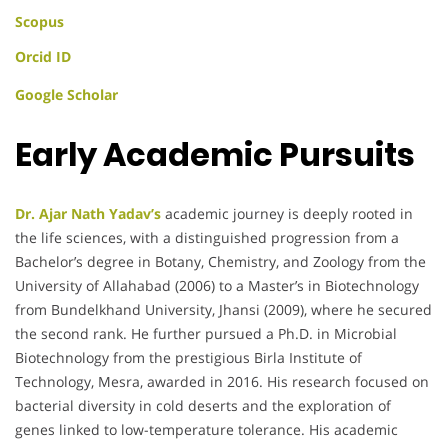
Scopus
Orcid ID
Google Scholar
Early Academic Pursuits
Dr. Ajar Nath Yadav’s
academic journey is deeply rooted in
the life sciences, with a distinguished progression from a
Bachelor’s degree in Botany, Chemistry, and Zoology from the
University of Allahabad (2006) to a Master’s in Biotechnology
from Bundelkhand University, Jhansi (2009), where he secured
the second rank. He further pursued a Ph.D. in Microbial
Biotechnology from the prestigious Birla Institute of
Technology, Mesra, awarded in 2016. His research focused on
bacterial diversity in cold deserts and the exploration of
genes linked to low-temperature tolerance. His academic