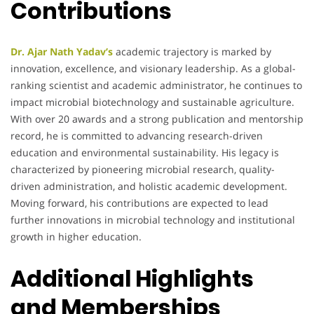
Contributions
Dr. Ajar Nath Yadav’s
academic trajectory is marked by
innovation, excellence, and visionary leadership. As a global-
ranking scientist and academic administrator, he continues to
impact microbial biotechnology and sustainable agriculture.
With over 20 awards and a strong publication and mentorship
record, he is committed to advancing research-driven
education and environmental sustainability. His legacy is
characterized by pioneering microbial research, quality-
driven administration, and holistic academic development.
Moving forward, his contributions are expected to lead
further innovations in microbial technology and institutional
growth in higher education.
Additional Highlights
and Memberships