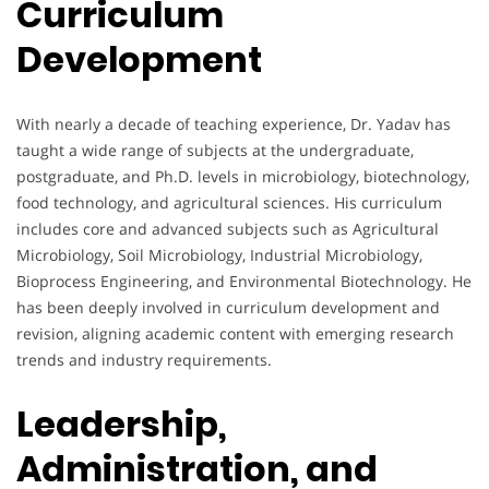
Curriculum
Development
With nearly a decade of teaching experience, Dr. Yadav has
taught a wide range of subjects at the undergraduate,
postgraduate, and Ph.D. levels in microbiology, biotechnology,
food technology, and agricultural sciences. His curriculum
includes core and advanced subjects such as Agricultural
Microbiology, Soil Microbiology, Industrial Microbiology,
Bioprocess Engineering, and Environmental Biotechnology. He
has been deeply involved in curriculum development and
revision, aligning academic content with emerging research
trends and industry requirements.
Leadership,
Administration, and