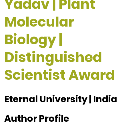
Yadav | Plant
Molecular
Biology |
Distinguished
Scientist Award
Eternal University | India
Author Profile