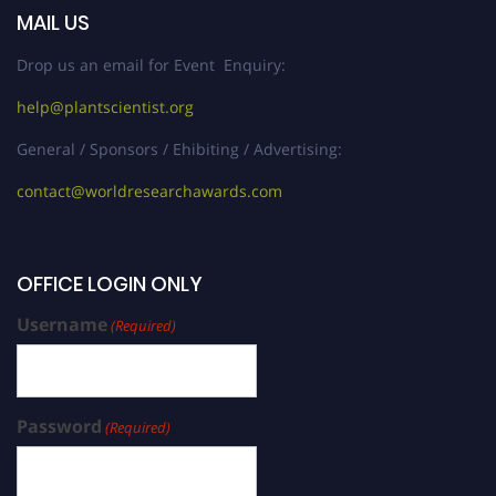
MAIL US
Drop us an email for Event Enquiry:
help@plantscientist.org
General / Sponsors / Ehibiting / Advertising:
contact@worldresearchawards.com
OFFICE LOGIN ONLY
Username
(Required)
Password
(Required)