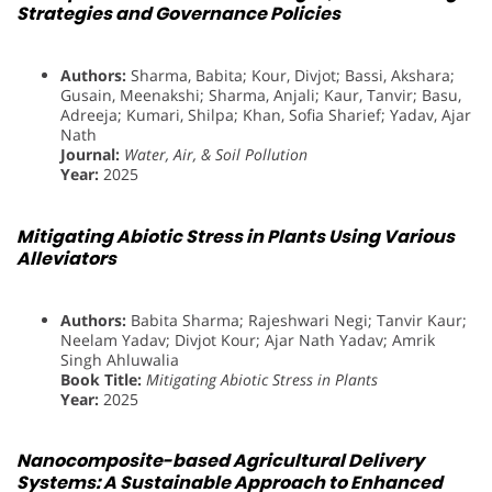
Strategies and Governance Policies
Authors:
Sharma, Babita; Kour, Divjot; Bassi, Akshara;
Gusain, Meenakshi; Sharma, Anjali; Kaur, Tanvir; Basu,
Adreeja; Kumari, Shilpa; Khan, Sofia Sharief; Yadav, Ajar
Nath
Journal:
Water, Air, & Soil Pollution
Year:
2025
Mitigating Abiotic Stress in Plants Using Various
Alleviators
Authors:
Babita Sharma; Rajeshwari Negi; Tanvir Kaur;
Neelam Yadav; Divjot Kour; Ajar Nath Yadav; Amrik
Singh Ahluwalia
Book Title:
Mitigating Abiotic Stress in Plants
Year:
2025
Nanocomposite-based Agricultural Delivery
Systems: A Sustainable Approach to Enhanced