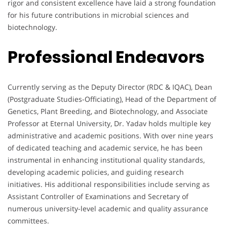
rigor and consistent excellence have laid a strong foundation
for his future contributions in microbial sciences and
biotechnology.
Professional Endeavors
Currently serving as the Deputy Director (RDC & IQAC), Dean
(Postgraduate Studies-Officiating), Head of the Department of
Genetics, Plant Breeding, and Biotechnology, and Associate
Professor at Eternal University, Dr. Yadav holds multiple key
administrative and academic positions. With over nine years
of dedicated teaching and academic service, he has been
instrumental in enhancing institutional quality standards,
developing academic policies, and guiding research
initiatives. His additional responsibilities include serving as
Assistant Controller of Examinations and Secretary of
numerous university-level academic and quality assurance
committees.