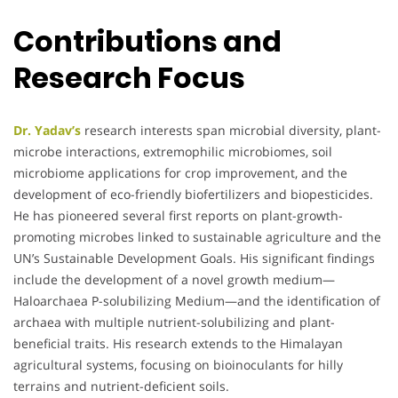
Contributions and
Research Focus
Dr. Yadav’s
research interests span microbial diversity, plant-
microbe interactions, extremophilic microbiomes, soil
microbiome applications for crop improvement, and the
development of eco-friendly biofertilizers and biopesticides.
He has pioneered several first reports on plant-growth-
promoting microbes linked to sustainable agriculture and the
UN’s Sustainable Development Goals. His significant findings
include the development of a novel growth medium—
Haloarchaea P-solubilizing Medium—and the identification of
archaea with multiple nutrient-solubilizing and plant-
beneficial traits. His research extends to the Himalayan
agricultural systems, focusing on bioinoculants for hilly
terrains and nutrient-deficient soils.