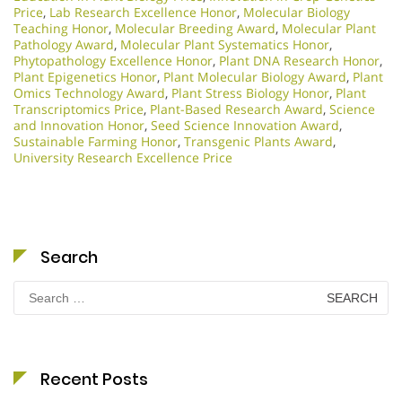
Price
,
Lab Research Excellence Honor
,
Molecular Biology
Teaching Honor
,
Molecular Breeding Award
,
Molecular Plant
Pathology Award
,
Molecular Plant Systematics Honor
,
Phytopathology Excellence Honor
,
Plant DNA Research Honor
,
Plant Epigenetics Honor
,
Plant Molecular Biology Award
,
Plant
Omics Technology Award
,
Plant Stress Biology Honor
,
Plant
Transcriptomics Price
,
Plant-Based Research Award
,
Science
and Innovation Honor
,
Seed Science Innovation Award
,
Sustainable Farming Honor
,
Transgenic Plants Award
,
University Research Excellence Price
Search
Search
for:
Recent Posts