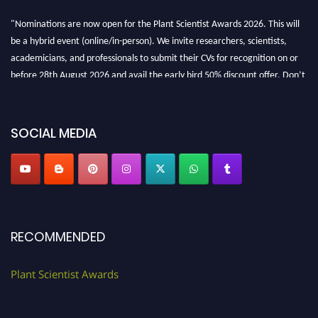
"Nominations are now open for the Plant Scientist Awards 2026. This will
be a hybrid event (online/in-person). We invite researchers, scientists,
academicians, and professionals to submit their CVs for recognition on or
before 28th August 2026 and avail the early bird 50% discount offer. Don’t
miss this chance to showcase your work on a global platform. Apply now at
"
plantscientist.org
"
SOCIAL MEDIA
RECOMMENDED
Plant Scientist Awards