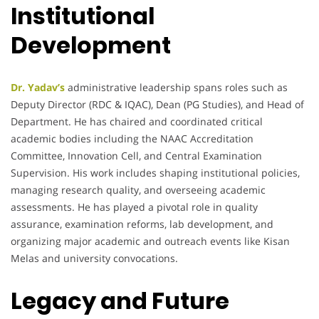
Institutional
Development
Dr. Yadav’s
administrative leadership spans roles such as
Deputy Director (RDC & IQAC), Dean (PG Studies), and Head of
Department. He has chaired and coordinated critical
academic bodies including the NAAC Accreditation
Committee, Innovation Cell, and Central Examination
Supervision. His work includes shaping institutional policies,
managing research quality, and overseeing academic
assessments. He has played a pivotal role in quality
assurance, examination reforms, lab development, and
organizing major academic and outreach events like Kisan
Melas and university convocations.
Legacy and Future