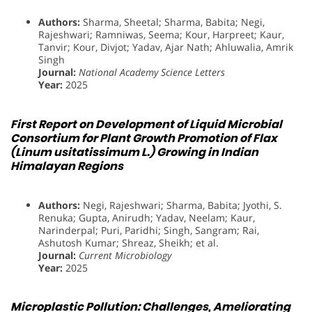
Authors:
Sharma, Sheetal; Sharma, Babita; Negi,
Rajeshwari; Ramniwas, Seema; Kour, Harpreet; Kaur,
Tanvir; Kour, Divjot; Yadav, Ajar Nath; Ahluwalia, Amrik
Singh
Journal:
National Academy Science Letters
Year:
2025
First Report on Development of Liquid Microbial
Consortium for Plant Growth Promotion of Flax
(Linum usitatissimum L.) Growing in Indian
Himalayan Regions
Authors:
Negi, Rajeshwari; Sharma, Babita; Jyothi, S.
Renuka; Gupta, Anirudh; Yadav, Neelam; Kaur,
Narinderpal; Puri, Paridhi; Singh, Sangram; Rai,
Ashutosh Kumar; Shreaz, Sheikh; et al.
Journal:
Current Microbiology
Year:
2025
Microplastic Pollution: Challenges, Ameliorating