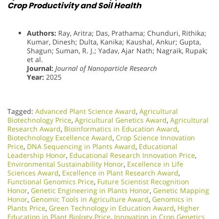
Crop Productivity and Soil Health
Authors:
Ray, Aritra; Das, Prathama; Chunduri, Rithika;
Kumar, Dinesh; Dulta, Kanika; Kaushal, Ankur; Gupta,
Shagun; Suman, R. J.; Yadav, Ajar Nath; Nagraik, Rupak;
et al.
Journal:
Journal of Nanoparticle Research
Year:
2025
Tagged:
Advanced Plant Science Award
,
Agricultural
Biotechnology Price
,
Agricultural Genetics Award
,
Agricultural
Research Award
,
Bioinformatics in Education Award
,
Biotechnology Excellence Award
,
Crop Science Innovation
Price
,
DNA Sequencing in Plants Award
,
Educational
Leadership Honor
,
Educational Research Innovation Price
,
Environmental Sustainability Honor
,
Excellence in Life
Sciences Award
,
Excellence in Plant Research Award
,
Functional Genomics Price
,
Future Scientist Recognition
Honor
,
Genetic Engineering in Plants Honor​
,
Genetic Mapping
Honor
,
Genomic Tools in Agriculture Award
,
Genomics in
Plants Price
,
Green Technology in Education Award
,
Higher
Education in Plant Biology Price
,
Innovation in Crop Genetics