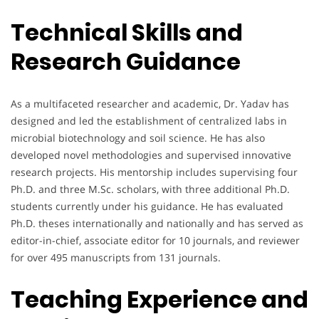
Technical Skills and
Research Guidance
As a multifaceted researcher and academic, Dr. Yadav has
designed and led the establishment of centralized labs in
microbial biotechnology and soil science. He has also
developed novel methodologies and supervised innovative
research projects. His mentorship includes supervising four
Ph.D. and three M.Sc. scholars, with three additional Ph.D.
students currently under his guidance. He has evaluated
Ph.D. theses internationally and nationally and has served as
editor-in-chief, associate editor for 10 journals, and reviewer
for over 495 manuscripts from 131 journals.
Teaching Experience and