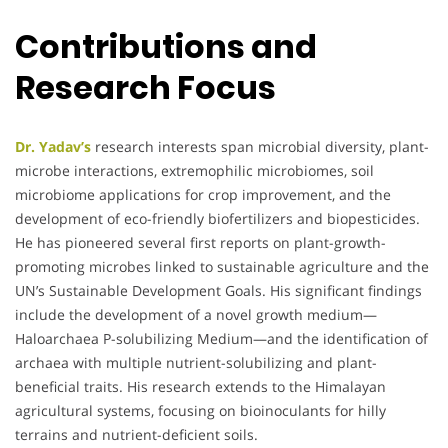
Contributions and
Research Focus
Dr. Yadav’s
research interests span microbial diversity, plant-
microbe interactions, extremophilic microbiomes, soil
microbiome applications for crop improvement, and the
development of eco-friendly biofertilizers and biopesticides.
He has pioneered several first reports on plant-growth-
promoting microbes linked to sustainable agriculture and the
UN’s Sustainable Development Goals. His significant findings
include the development of a novel growth medium—
Haloarchaea P-solubilizing Medium—and the identification of
archaea with multiple nutrient-solubilizing and plant-
beneficial traits. His research extends to the Himalayan
agricultural systems, focusing on bioinoculants for hilly
terrains and nutrient-deficient soils.