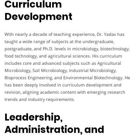
Curriculum
Development
With nearly a decade of teaching experience, Dr. Yadav has
taught a wide range of subjects at the undergraduate,
postgraduate, and Ph.D. levels in microbiology, biotechnology,
food technology, and agricultural sciences. His curriculum
includes core and advanced subjects such as Agricultural
Microbiology, Soil Microbiology, Industrial Microbiology,
Bioprocess Engineering, and Environmental Biotechnology. He
has been deeply involved in curriculum development and
revision, aligning academic content with emerging research
trends and industry requirements.
Leadership,
Administration, and