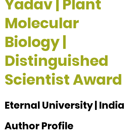
Yadav | Plant
Molecular
Biology |
Distinguished
Scientist Award
Eternal University | India
Author Profile