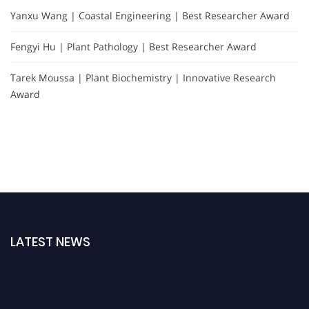
Yanxu Wang | Coastal Engineering | Best Researcher Award
Fengyi Hu | Plant Pathology | Best Researcher Award
Tarek Moussa | Plant Biochemistry | Innovative Research
Award
LATEST NEWS