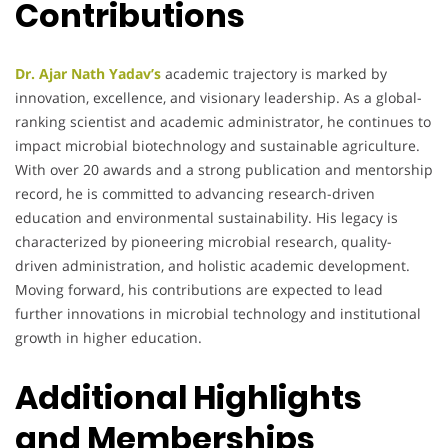
Contributions
Dr. Ajar Nath Yadav’s
academic trajectory is marked by
innovation, excellence, and visionary leadership. As a global-
ranking scientist and academic administrator, he continues to
impact microbial biotechnology and sustainable agriculture.
With over 20 awards and a strong publication and mentorship
record, he is committed to advancing research-driven
education and environmental sustainability. His legacy is
characterized by pioneering microbial research, quality-
driven administration, and holistic academic development.
Moving forward, his contributions are expected to lead
further innovations in microbial technology and institutional
growth in higher education.
Additional Highlights
and Memberships