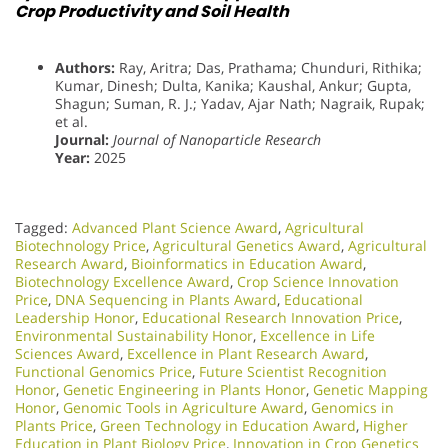
Crop Productivity and Soil Health
Authors:
Ray, Aritra; Das, Prathama; Chunduri, Rithika;
Kumar, Dinesh; Dulta, Kanika; Kaushal, Ankur; Gupta,
Shagun; Suman, R. J.; Yadav, Ajar Nath; Nagraik, Rupak;
et al.
Journal:
Journal of Nanoparticle Research
Year:
2025
Tagged:
Advanced Plant Science Award
,
Agricultural
Biotechnology Price
,
Agricultural Genetics Award
,
Agricultural
Research Award
,
Bioinformatics in Education Award
,
Biotechnology Excellence Award
,
Crop Science Innovation
Price
,
DNA Sequencing in Plants Award
,
Educational
Leadership Honor
,
Educational Research Innovation Price
,
Environmental Sustainability Honor
,
Excellence in Life
Sciences Award
,
Excellence in Plant Research Award
,
Functional Genomics Price
,
Future Scientist Recognition
Honor
,
Genetic Engineering in Plants Honor​
,
Genetic Mapping
Honor
,
Genomic Tools in Agriculture Award
,
Genomics in
Plants Price
,
Green Technology in Education Award
,
Higher
Education in Plant Biology Price
,
Innovation in Crop Genetics