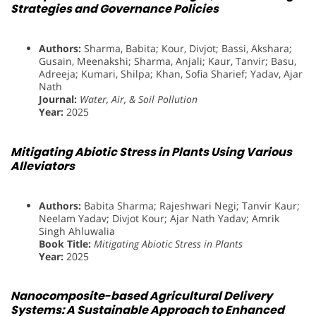
Strategies and Governance Policies
Authors:
Sharma, Babita; Kour, Divjot; Bassi, Akshara;
Gusain, Meenakshi; Sharma, Anjali; Kaur, Tanvir; Basu,
Adreeja; Kumari, Shilpa; Khan, Sofia Sharief; Yadav, Ajar
Nath
Journal:
Water, Air, & Soil Pollution
Year:
2025
Mitigating Abiotic Stress in Plants Using Various
Alleviators
Authors:
Babita Sharma; Rajeshwari Negi; Tanvir Kaur;
Neelam Yadav; Divjot Kour; Ajar Nath Yadav; Amrik
Singh Ahluwalia
Book Title:
Mitigating Abiotic Stress in Plants
Year:
2025
Nanocomposite-based Agricultural Delivery
Systems: A Sustainable Approach to Enhanced