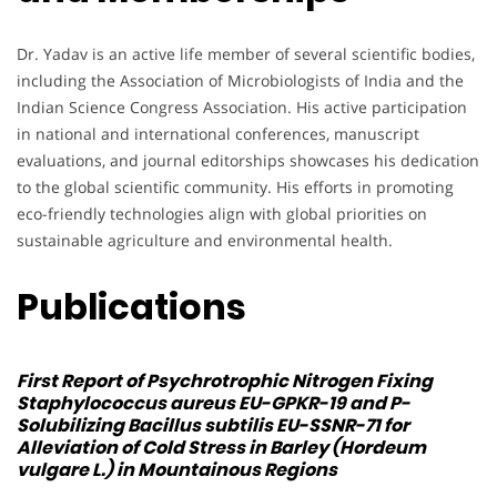
Dr. Yadav is an active life member of several scientific bodies,
including the Association of Microbiologists of India and the
Indian Science Congress Association. His active participation
in national and international conferences, manuscript
evaluations, and journal editorships showcases his dedication
to the global scientific community. His efforts in promoting
eco-friendly technologies align with global priorities on
sustainable agriculture and environmental health.
Publications
First Report of Psychrotrophic Nitrogen Fixing
Staphylococcus aureus
EU-GPKR-19 and P-
Solubilizing
Bacillus subtilis
EU-SSNR-71 for
Alleviation of Cold Stress in Barley (Hordeum
vulgare L.) in Mountainous Regions