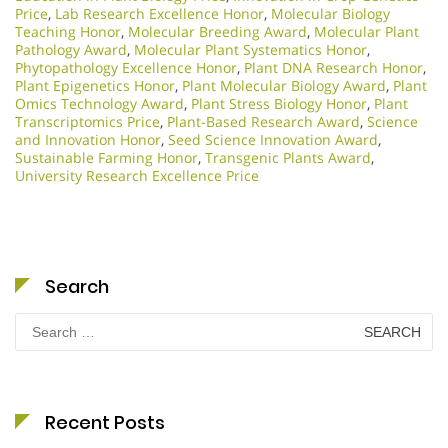
Price
,
Lab Research Excellence Honor
,
Molecular Biology
Teaching Honor
,
Molecular Breeding Award
,
Molecular Plant
Pathology Award
,
Molecular Plant Systematics Honor
,
Phytopathology Excellence Honor
,
Plant DNA Research Honor
,
Plant Epigenetics Honor
,
Plant Molecular Biology Award
,
Plant
Omics Technology Award
,
Plant Stress Biology Honor
,
Plant
Transcriptomics Price
,
Plant-Based Research Award
,
Science
and Innovation Honor
,
Seed Science Innovation Award
,
Sustainable Farming Honor
,
Transgenic Plants Award
,
University Research Excellence Price
Search
Search
for:
Recent Posts