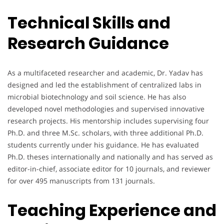
Technical Skills and
Research Guidance
As a multifaceted researcher and academic, Dr. Yadav has
designed and led the establishment of centralized labs in
microbial biotechnology and soil science. He has also
developed novel methodologies and supervised innovative
research projects. His mentorship includes supervising four
Ph.D. and three M.Sc. scholars, with three additional Ph.D.
students currently under his guidance. He has evaluated
Ph.D. theses internationally and nationally and has served as
editor-in-chief, associate editor for 10 journals, and reviewer
for over 495 manuscripts from 131 journals.
Teaching Experience and