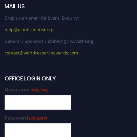
MAIL US
Drop us an email for Event Enquiry:
help@plantscientist.org
General / Sponsors / Ehibiting / Advertising:
contact@worldresearchawards.com
OFFICE LOGIN ONLY
Username
(Required)
Password
(Required)