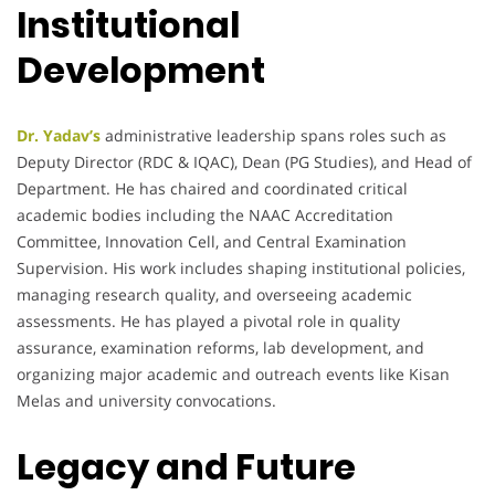
Institutional
Development
Dr. Yadav’s
administrative leadership spans roles such as
Deputy Director (RDC & IQAC), Dean (PG Studies), and Head of
Department. He has chaired and coordinated critical
academic bodies including the NAAC Accreditation
Committee, Innovation Cell, and Central Examination
Supervision. His work includes shaping institutional policies,
managing research quality, and overseeing academic
assessments. He has played a pivotal role in quality
assurance, examination reforms, lab development, and
organizing major academic and outreach events like Kisan
Melas and university convocations.
Legacy and Future