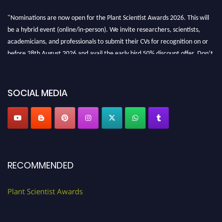
"Nominations are now open for the Plant Scientist Awards 2026. This will
be a hybrid event (online/in-person). We invite researchers, scientists,
academicians, and professionals to submit their CVs for recognition on or
before 28th August 2026 and avail the early bird 50% discount offer. Don’t
miss this chance to showcase your work on a global platform. Apply now at
"
plantscientist.org
"
SOCIAL MEDIA
RECOMMENDED
Plant Scientist Awards