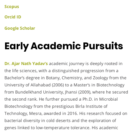
Scopus
Orcid ID
Google Scholar
Early Academic Pursuits
Dr. Ajar Nath Yadav’s
academic journey is deeply rooted in
the life sciences, with a distinguished progression from a
Bachelor’s degree in Botany, Chemistry, and Zoology from the
University of Allahabad (2006) to a Master’s in Biotechnology
from Bundelkhand University, Jhansi (2009), where he secured
the second rank. He further pursued a Ph.D. in Microbial
Biotechnology from the prestigious Birla Institute of
Technology, Mesra, awarded in 2016. His research focused on
bacterial diversity in cold deserts and the exploration of
genes linked to low-temperature tolerance. His academic