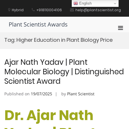
Skip
English
to
Hybrid
+918110004106
help@plantscientist.org
content
Plant Scientist Awards
Pri
Men
Tag:
Higher Education in Plant Biology Price
for
Mobi
Ajar Nath Yadav | Plant
Molecular Biology | Distinguished
Scientist Award
Published on
19/07/2025
by
Plant Scientist
Dr. Ajar Nath