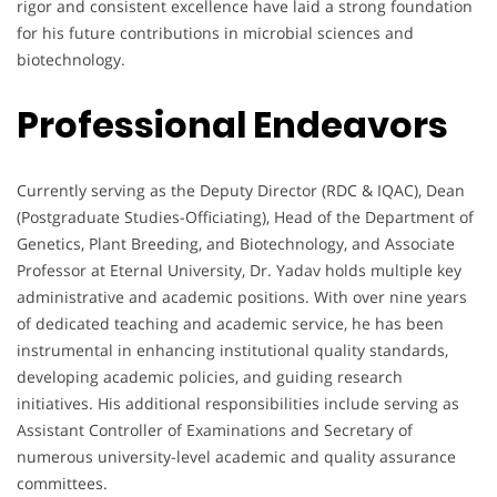
rigor and consistent excellence have laid a strong foundation
for his future contributions in microbial sciences and
biotechnology.
Professional Endeavors
Currently serving as the Deputy Director (RDC & IQAC), Dean
(Postgraduate Studies-Officiating), Head of the Department of
Genetics, Plant Breeding, and Biotechnology, and Associate
Professor at Eternal University, Dr. Yadav holds multiple key
administrative and academic positions. With over nine years
of dedicated teaching and academic service, he has been
instrumental in enhancing institutional quality standards,
developing academic policies, and guiding research
initiatives. His additional responsibilities include serving as
Assistant Controller of Examinations and Secretary of
numerous university-level academic and quality assurance
committees.