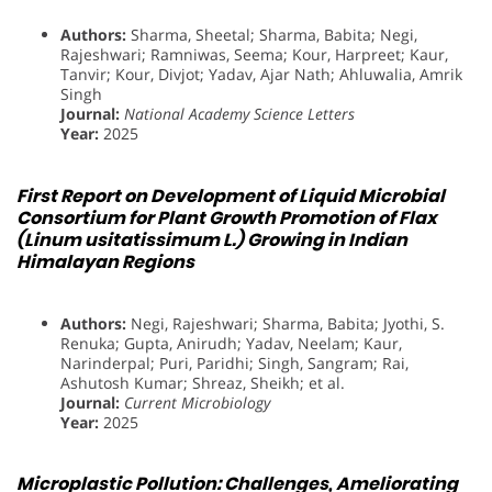
Authors:
Sharma, Sheetal; Sharma, Babita; Negi,
Rajeshwari; Ramniwas, Seema; Kour, Harpreet; Kaur,
Tanvir; Kour, Divjot; Yadav, Ajar Nath; Ahluwalia, Amrik
Singh
Journal:
National Academy Science Letters
Year:
2025
First Report on Development of Liquid Microbial
Consortium for Plant Growth Promotion of Flax
(Linum usitatissimum L.) Growing in Indian
Himalayan Regions
Authors:
Negi, Rajeshwari; Sharma, Babita; Jyothi, S.
Renuka; Gupta, Anirudh; Yadav, Neelam; Kaur,
Narinderpal; Puri, Paridhi; Singh, Sangram; Rai,
Ashutosh Kumar; Shreaz, Sheikh; et al.
Journal:
Current Microbiology
Year:
2025
Microplastic Pollution: Challenges, Ameliorating