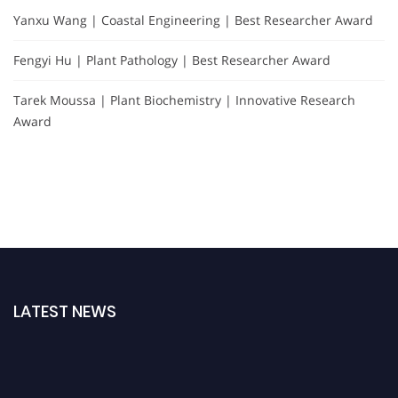
Yanxu Wang | Coastal Engineering | Best Researcher Award
Fengyi Hu | Plant Pathology | Best Researcher Award
Tarek Moussa | Plant Biochemistry | Innovative Research
Award
LATEST NEWS