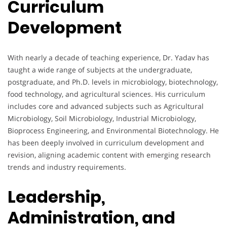
Curriculum
Development
With nearly a decade of teaching experience, Dr. Yadav has
taught a wide range of subjects at the undergraduate,
postgraduate, and Ph.D. levels in microbiology, biotechnology,
food technology, and agricultural sciences. His curriculum
includes core and advanced subjects such as Agricultural
Microbiology, Soil Microbiology, Industrial Microbiology,
Bioprocess Engineering, and Environmental Biotechnology. He
has been deeply involved in curriculum development and
revision, aligning academic content with emerging research
trends and industry requirements.
Leadership,
Administration, and