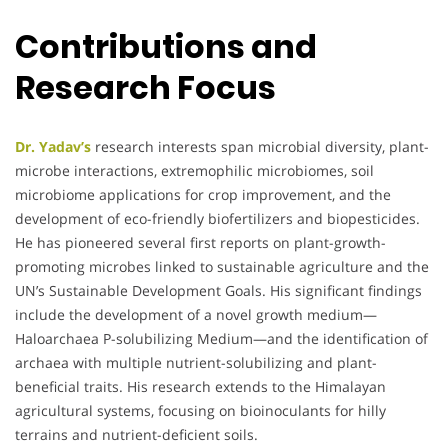
Contributions and
Research Focus
Dr. Yadav’s
research interests span microbial diversity, plant-
microbe interactions, extremophilic microbiomes, soil
microbiome applications for crop improvement, and the
development of eco-friendly biofertilizers and biopesticides.
He has pioneered several first reports on plant-growth-
promoting microbes linked to sustainable agriculture and the
UN’s Sustainable Development Goals. His significant findings
include the development of a novel growth medium—
Haloarchaea P-solubilizing Medium—and the identification of
archaea with multiple nutrient-solubilizing and plant-
beneficial traits. His research extends to the Himalayan
agricultural systems, focusing on bioinoculants for hilly
terrains and nutrient-deficient soils.