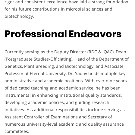
rigor and consistent excellence have laid a strong foundation
for his future contributions in microbial sciences and
biotechnology.
Professional Endeavors
Currently serving as the Deputy Director (RDC & IQAC), Dean
(Postgraduate Studies-Officiating), Head of the Department of
Genetics, Plant Breeding, and Biotechnology, and Associate
Professor at Eternal University, Dr. Yadav holds multiple key
administrative and academic positions. With over nine years
of dedicated teaching and academic service, he has been
instrumental in enhancing institutional quality standards,
developing academic policies, and guiding research
initiatives. His additional responsibilities include serving as
Assistant Controller of Examinations and Secretary of
numerous university-level academic and quality assurance
committees.