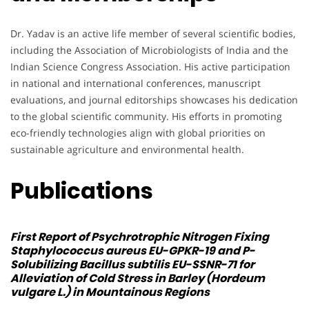
Dr. Yadav is an active life member of several scientific bodies,
including the Association of Microbiologists of India and the
Indian Science Congress Association. His active participation
in national and international conferences, manuscript
evaluations, and journal editorships showcases his dedication
to the global scientific community. His efforts in promoting
eco-friendly technologies align with global priorities on
sustainable agriculture and environmental health.
Publications
First Report of Psychrotrophic Nitrogen Fixing
Staphylococcus aureus
EU-GPKR-19 and P-
Solubilizing
Bacillus subtilis
EU-SSNR-71 for
Alleviation of Cold Stress in Barley (Hordeum
vulgare L.) in Mountainous Regions