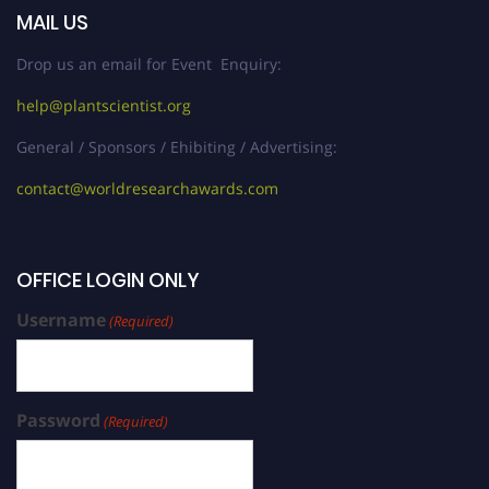
MAIL US
Drop us an email for Event Enquiry:
help@plantscientist.org
General / Sponsors / Ehibiting / Advertising:
contact@worldresearchawards.com
OFFICE LOGIN ONLY
Username
(Required)
Password
(Required)