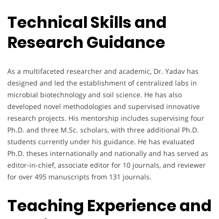
Technical Skills and
Research Guidance
As a multifaceted researcher and academic, Dr. Yadav has
designed and led the establishment of centralized labs in
microbial biotechnology and soil science. He has also
developed novel methodologies and supervised innovative
research projects. His mentorship includes supervising four
Ph.D. and three M.Sc. scholars, with three additional Ph.D.
students currently under his guidance. He has evaluated
Ph.D. theses internationally and nationally and has served as
editor-in-chief, associate editor for 10 journals, and reviewer
for over 495 manuscripts from 131 journals.
Teaching Experience and