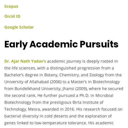
Scopus
Orcid ID
Google Scholar
Early Academic Pursuits
Dr. Ajar Nath Yadav’s
academic journey is deeply rooted in
the life sciences, with a distinguished progression from a
Bachelor’s degree in Botany, Chemistry, and Zoology from the
University of Allahabad (2006) to a Master’s in Biotechnology
from Bundelkhand University, Jhansi (2009), where he secured
the second rank. He further pursued a Ph.D. in Microbial
Biotechnology from the prestigious Birla Institute of
Technology, Mesra, awarded in 2016. His research focused on
bacterial diversity in cold deserts and the exploration of
genes linked to low-temperature tolerance. His academic