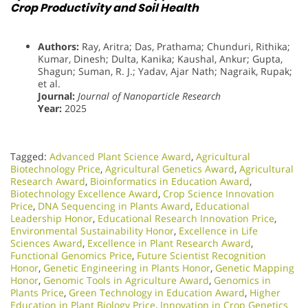
Crop Productivity and Soil Health
Authors:
Ray, Aritra; Das, Prathama; Chunduri, Rithika;
Kumar, Dinesh; Dulta, Kanika; Kaushal, Ankur; Gupta,
Shagun; Suman, R. J.; Yadav, Ajar Nath; Nagraik, Rupak;
et al.
Journal:
Journal of Nanoparticle Research
Year:
2025
Tagged:
Advanced Plant Science Award
,
Agricultural
Biotechnology Price
,
Agricultural Genetics Award
,
Agricultural
Research Award
,
Bioinformatics in Education Award
,
Biotechnology Excellence Award
,
Crop Science Innovation
Price
,
DNA Sequencing in Plants Award
,
Educational
Leadership Honor
,
Educational Research Innovation Price
,
Environmental Sustainability Honor
,
Excellence in Life
Sciences Award
,
Excellence in Plant Research Award
,
Functional Genomics Price
,
Future Scientist Recognition
Honor
,
Genetic Engineering in Plants Honor​
,
Genetic Mapping
Honor
,
Genomic Tools in Agriculture Award
,
Genomics in
Plants Price
,
Green Technology in Education Award
,
Higher
Education in Plant Biology Price
,
Innovation in Crop Genetics