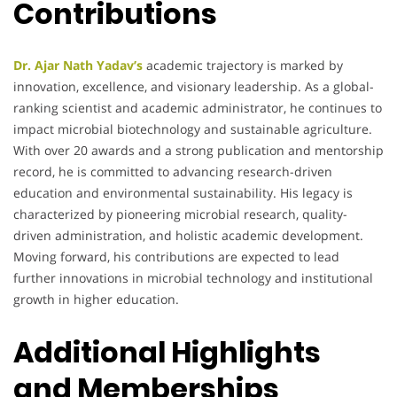
Contributions
Dr. Ajar Nath Yadav’s
academic trajectory is marked by
innovation, excellence, and visionary leadership. As a global-
ranking scientist and academic administrator, he continues to
impact microbial biotechnology and sustainable agriculture.
With over 20 awards and a strong publication and mentorship
record, he is committed to advancing research-driven
education and environmental sustainability. His legacy is
characterized by pioneering microbial research, quality-
driven administration, and holistic academic development.
Moving forward, his contributions are expected to lead
further innovations in microbial technology and institutional
growth in higher education.
Additional Highlights
and Memberships