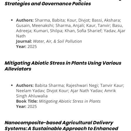
Strategies and Governance Policies
Authors:
Sharma, Babita; Kour, Divjot; Bassi, Akshara;
Gusain, Meenakshi; Sharma, Anjali; Kaur, Tanvir; Basu,
Adreeja; Kumari, Shilpa; Khan, Sofia Sharief; Yadav, Ajar
Nath
Journal:
Water, Air, & Soil Pollution
Year:
2025
Mitigating Abiotic Stress in Plants Using Various
Alleviators
Authors:
Babita Sharma; Rajeshwari Negi; Tanvir Kaur;
Neelam Yadav; Divjot Kour; Ajar Nath Yadav; Amrik
Singh Ahluwalia
Book Title:
Mitigating Abiotic Stress in Plants
Year:
2025
Nanocomposite-based Agricultural Delivery
Systems: A Sustainable Approach to Enhanced