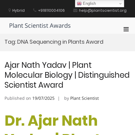
Skip
English
to
Hybrid
+918110004106
help@plantscientist.org
content
Plant Scientist Awards
Pri
Men
Tag:
DNA Sequencing in Plants Award
for
Mobi
Ajar Nath Yadav | Plant
Molecular Biology | Distinguished
Scientist Award
Published on
19/07/2025
by
Plant Scientist
Dr. Ajar Nath