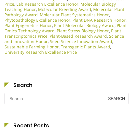
Price
,
Lab Research Excellence Honor
,
Molecular Biology
Teaching Honor
,
Molecular Breeding Award
,
Molecular Plant
Pathology Award
,
Molecular Plant Systematics Honor
,
Phytopathology Excellence Honor
,
Plant DNA Research Honor
,
Plant Epigenetics Honor
,
Plant Molecular Biology Award
,
Plant
Omics Technology Award
,
Plant Stress Biology Honor
,
Plant
Transcriptomics Price
,
Plant-Based Research Award
,
Science
and Innovation Honor
,
Seed Science Innovation Award
,
Sustainable Farming Honor
,
Transgenic Plants Award
,
University Research Excellence Price
Search
Search
for:
Recent Posts