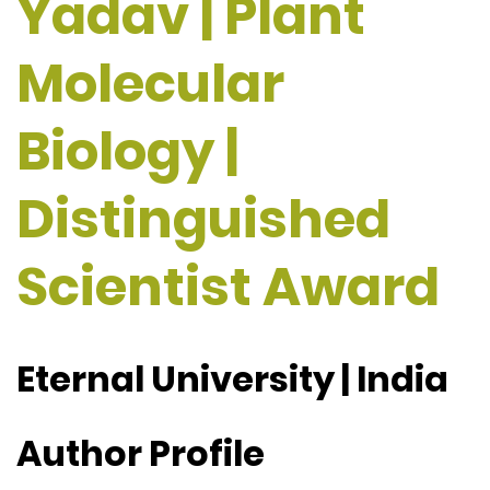
Yadav | Plant
Molecular
Biology |
Distinguished
Scientist Award
Eternal University | India
Author Profile