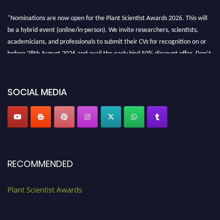
"Nominations are now open for the Plant Scientist Awards 2026. This will
be a hybrid event (online/in-person). We invite researchers, scientists,
academicians, and professionals to submit their CVs for recognition on or
before 28th August 2026 and avail the early bird 50% discount offer. Don’t
miss this chance to showcase your work on a global platform. Apply now at
"
plantscientist.org
"
SOCIAL MEDIA
RECOMMENDED
Plant Scientist Awards