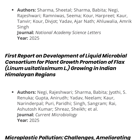
Authors:
Sharma, Sheetal; Sharma, Babita; Negi,
Rajeshwari; Ramniwas, Seema; Kour, Harpreet; Kaur,
Tanvir; Kour, Divjot; Yadav, Ajar Nath; Ahluwalia, Amrik
Singh
Journal:
National Academy Science Letters
Year:
2025
First Report on Development of Liquid Microbial
Consortium for Plant Growth Promotion of Flax
(Linum usitatissimum L.) Growing in Indian
Himalayan Regions
Authors:
Negi, Rajeshwari; Sharma, Babita; Jyothi, S.
Renuka; Gupta, Anirudh; Yadav, Neelam; Kaur,
Narinderpal; Puri, Paridhi; Singh, Sangram; Rai,
Ashutosh Kumar; Shreaz, Sheikh; et al.
Journal:
Current Microbiology
Year:
2025
Microplastic Pollution: Challenges, Ameliorating