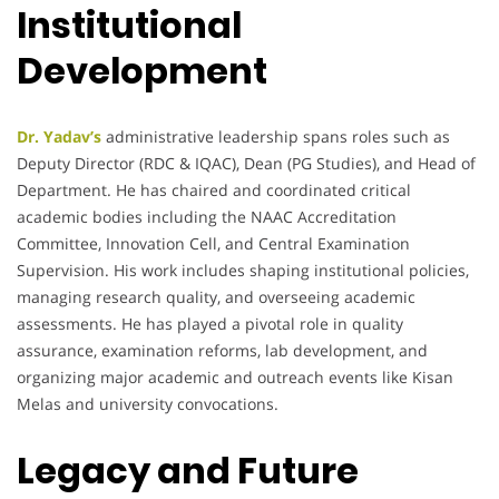
Institutional
Development
Dr. Yadav’s
administrative leadership spans roles such as
Deputy Director (RDC & IQAC), Dean (PG Studies), and Head of
Department. He has chaired and coordinated critical
academic bodies including the NAAC Accreditation
Committee, Innovation Cell, and Central Examination
Supervision. His work includes shaping institutional policies,
managing research quality, and overseeing academic
assessments. He has played a pivotal role in quality
assurance, examination reforms, lab development, and
organizing major academic and outreach events like Kisan
Melas and university convocations.
Legacy and Future