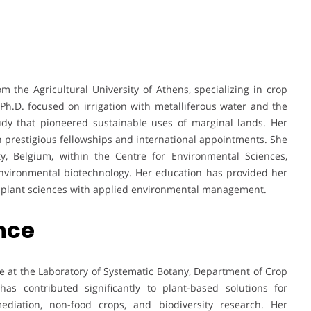
m the Agricultural University of Athens, specializing in crop
h.D. focused on irrigation with metalliferous water and the
udy that pioneered sustainable uses of marginal lands. Her
prestigious fellowships and international appointments. She
ty, Belgium, within the Centre for Environmental Sciences,
environmental biotechnology. Her education has provided her
ng plant sciences with applied environmental management.
ence
e at the Laboratory of Systematic Botany, Department of Crop
has contributed significantly to plant-based solutions for
ediation, non-food crops, and biodiversity research. Her