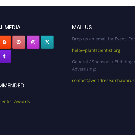
L MEDIA
MAIL US
Drop us an email for Event Enq
help@plantscientist.org
General / Sponsors / Ehibiting 
Advertising:
contact@worldresearchaward
MMENDED
cientist Awards