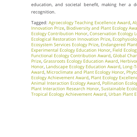
education, and societal benefit, making her a d
recognition.
Tagged:
Agroecology Teaching Excellence Award
,
Al
Innovation Prize
,
Biodiversity and Plant Ecology Aw
Ecology Contribution Honor
,
Conservation Ecology 
Ecological Restoration Innovation Prize
,
Ecophysiol
Ecosystem Services Ecology Prize
,
Endangered Plant 
Experimental Ecology Education Honor
,
Field Ecolo
Functional Ecology Contribution Award
,
Global Chan
Prize
,
Grassroots Ecology Education Award
,
Herbivo
Honor
,
Landscape Ecology Education Award
,
Long-T
Award
,
Microclimate and Plant Ecology Honor
,
Phyt
Ecology Achievement Award
,
Plant Ecology Excelle
Animal Interaction Ecology Award
,
Pollination Ecol
Plant Interaction Research Honor
,
Sustainable Ecolo
Tropical Ecology Achievement Award
,
Urban Plant E