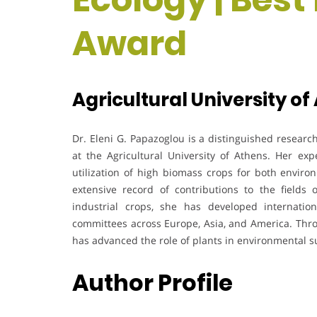
Award
Agricultural University of
Dr. Eleni G. Papazoglou is a distinguished researc
at the Agricultural University of Athens. Her ex
utilization of high biomass crops for both enviro
extensive record of contributions to the fields o
industrial crops, she has developed internationa
committees across Europe, Asia, and America. Thro
has advanced the role of plants in environmental su
Author Profile