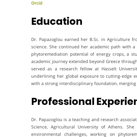
Orcid
Education
Dr. Papazoglou earned her B.Sc. in Agriculture fro
science. She continued her academic path with a P
phytoremediation potential of energy crops, a st
academic journey extended beyond Greece through 
served as a research fellow at Hasselt Universi
underlining her global exposure to cutting-edge 
with a strong interdisciplinary foundation, mergi
Professional Experi
Dr. Papazoglou is a teaching and research associat
Science, Agricultural University of Athens. She 
environmental challenges, working on phytorem