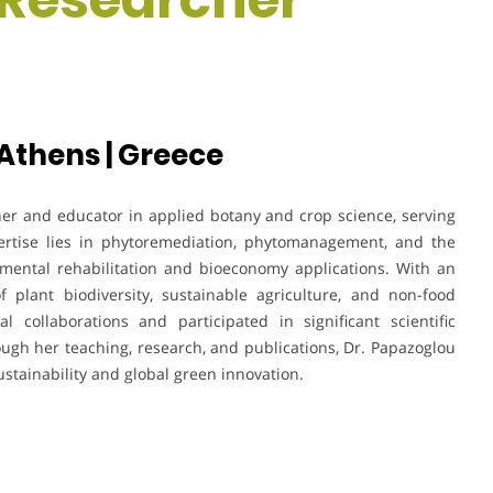
 Athens | Greece
her and educator in applied botany and crop science, serving
pertise lies in phytoremediation, phytomanagement, and the
nmental rehabilitation and bioeconomy applications. With an
f plant biodiversity, sustainable agriculture, and non-food
l collaborations and participated in significant scientific
ugh her teaching, research, and publications, Dr. Papazoglou
stainability and global green innovation.