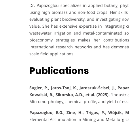
Dr. Papazoglou specializes in applied botany, p
using high biomass and non-food crops. Her skills 
evaluating plant biodiversity, and investigating no
value. She has extensive expertise in integrating 
wastewater irrigation and metal-contaminated soi
bioeconomy strategies makes her contributions
international research networks and has demonstr
scale field applications.
Publications
Sugier, P., Jaros-Tsoj, K., Jaroszuk-Ściseł, J., Papa
Kowalski, R., Sikorska, A.D., et al. (2025).
“Industri
Micromorphology, chemical profile, and yield of esse
Papazoglou, E.G., Zine, H., Trigas, P., Wójcik, M
Elemental Accumulation in Mining and Metallurgic