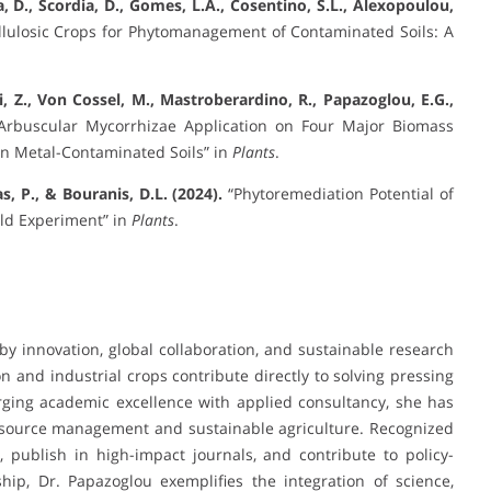
a, D., Scordia, D., Gomes, L.A., Cosentino, S.L., Alexopoulou,
lulosic Crops for Phytomanagement of Contaminated Soils: A
Yi, Z., Von Cossel, M., Mastroberardino, R., Papazoglou, E.G.,
Arbuscular Mycorrhizae Application on Four Major Biomass
in Metal-Contaminated Soils” in
Plants
.
, P., & Bouranis, D.L. (2024).
“Phytoremediation Potential of
eld Experiment” in
Plants
.
 by innovation, global collaboration, and sustainable research
 and industrial crops contribute directly to solving pressing
rging academic excellence with applied consultancy, she has
 resource management and sustainable agriculture. Recognized
, publish in high-impact journals, and contribute to policy-
ship, Dr. Papazoglou exemplifies the integration of science,