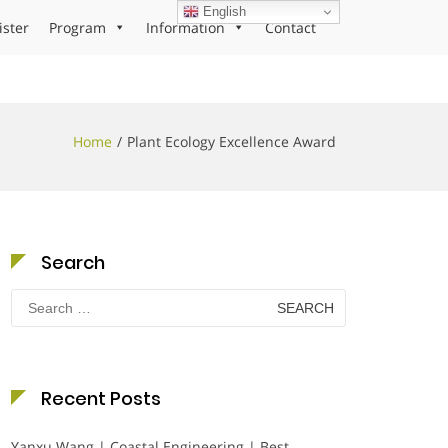
English
ister
Program
Information
Contact
Home
Plant Ecology Excellence Award
Search
Search
for:
Recent Posts
Yanxu Wang | Coastal Engineering | Best