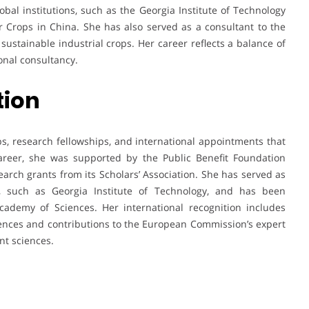
obal institutions, such as the Georgia Institute of Technology
er Crops in China. She has also served as a consultant to the
ustainable industrial crops. Her career reflects a balance of
onal consultancy.
tion
, research fellowships, and international appointments that
 career, she was supported by the Public Benefit Foundation
earch grants from its Scholars’ Association. She has served as
es, such as Georgia Institute of Technology, and has been
ademy of Sciences. Her international recognition includes
ences and contributions to the European Commission’s expert
nt sciences.