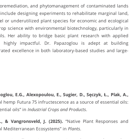
hytoremediation, and phytomanagement of contaminated lands
include designing experiments to rehabilitate marginal land,
vel or underutilized plant species for economic and ecological
crop science with environmental biotechnology, particularly in
ls. Her ability to bridge basic plant research with applied
 highly impactful. Dr. Papazoglou is adept at building
ated excellence in both laboratory-based studies and large-
zoglou, E.G., Alexopoulou, E., Sugier, D., Sęczyk, Ł., Plak, A.,
al hemp Futura 75 infructescence as a source of essential oils:
ntial oils” in
Industrial Crops and Products
.
., & Vangronsveld, J. (2025).
“Native Plant Responses and
al Mediterranean Ecosystems” in
Plants
.