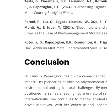
Testa, G., Ciaramella, B.R., Fernando, A.L., Kotoul
E., & Papazoglou, E.G. (2024).
“Harnessing Lignocel
Multi-Country Study” in
Plants
.
Peroni, P., Liu, Q., Zegada Lizarazu, W., Xue, S., 
Monti, A., & Iqbal, Y. (2024).
“Biostimulant and 
Crops as the Base of Phytomanagement Strategies 
Kotoula, D., Papazoglou, E.G., Economou, G., Trigas
Flax Grown on Multimetal Contaminated Soils: A Fi
Conclusion
Dr. Eleni G. Papazoglou has built a career defined
impact. Her pioneering studies on phytoremediation
environmental and agricultural challenges. By me
positioned herself as a leading figure in natural
internationally, she continues to mentor students
driven initiatives. With her expertise and leader