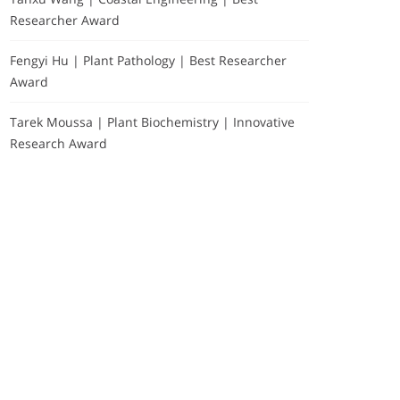
Researcher Award
Fengyi Hu | Plant Pathology | Best Researcher
Award
Tarek Moussa | Plant Biochemistry | Innovative
Research Award