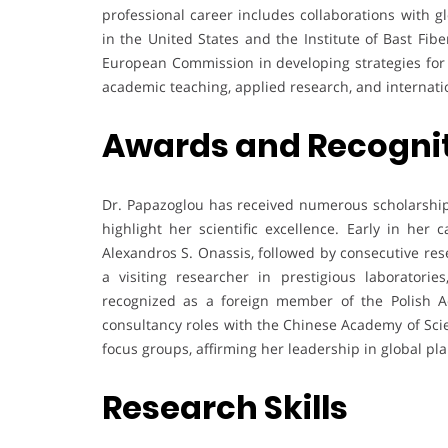
professional career includes collaborations with gl
in the United States and the Institute of Bast Fib
European Commission in developing strategies for s
academic teaching, applied research, and internati
Awards and Recogni
Dr. Papazoglou has received numerous scholarships
highlight her scientific excellence. Early in her
Alexandros S. Onassis, followed by consecutive res
a visiting researcher in prestigious laboratori
recognized as a foreign member of the Polish Ac
consultancy roles with the Chinese Academy of Sci
focus groups, affirming her leadership in global pla
Research Skills