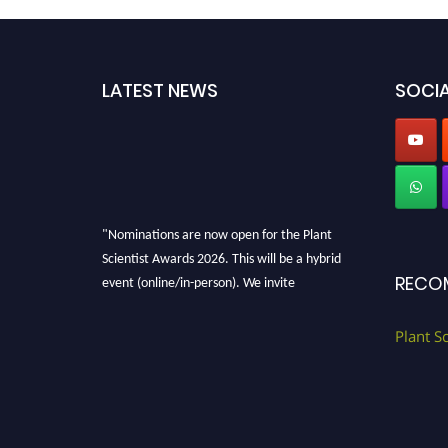
LATEST NEWS
SOCIA
"Nominations are now open for the Plant
Scientist Awards 2026. This will be a hybrid
event (online/in-person). We invite
RECO
researchers, scientists, academicians, and
professionals to submit their CVs for
Plant S
recognition on or before 28th August 2026 and
avail the early bird 50% discount offer. Don’t
miss this chance to showcase your work on a
global platform. Apply now at
"
plantscientist.org
"