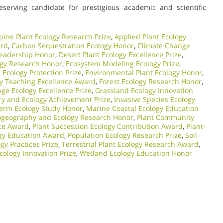
eserving candidate for prestigious academic and scientific
pine Plant Ecology Research Prize
,
Applied Plant Ecology
ard
,
Carbon Sequestration Ecology Honor
,
Climate Change
Leadership Honor
,
Desert Plant Ecology Excellence Prize
,
ogy Research Honor
,
Ecosystem Modeling Ecology Prize
,
Ecology Protection Prize
,
Environmental Plant Ecology Honor
,
gy Teaching Excellence Award
,
Forest Ecology Research Honor
,
ge Ecology Excellence Prize
,
Grassland Ecology Innovation
ry and Ecology Achievement Prize
,
Invasive Species Ecology
erm Ecology Study Honor
,
Marine Coastal Ecology Education
ogeography and Ecology Research Honor
,
Plant Community
nce Award
,
Plant Succession Ecology Contribution Award
,
Plant-
ogy Education Award
,
Population Ecology Research Prize
,
Soil-
gy Practices Prize
,
Terrestrial Plant Ecology Research Award
,
cology Innovation Prize
,
Wetland Ecology Education Honor