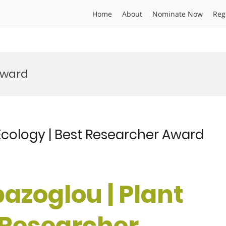
Home
About
Nominate Now
Reg
Award
 Ecology | Best Researcher Award
pazoglou | Plant
t Researcher