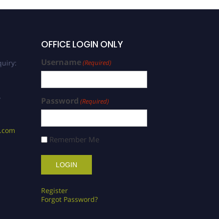
OFFICE LOGIN ONLY
Username
uiry:
(Required)
/
Password
(Required)
s.com
Remember Me
Register
Forgot Password?