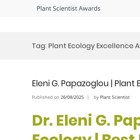
Plant Scientist Awards
Skip
to
Tag:
Plant Ecology Excellence 
content
Eleni G. Papazoglou | Plant
Published on
26/08/2025
by
Plant Scientist
Dr. Eleni G. Pa
Ecology | Bes