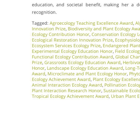
education, and societal benefit, making her a d
recognition.
Tagged:
Agroecology Teaching Excellence Award
,
Al
Innovation Prize
,
Biodiversity and Plant Ecology Aw
Ecology Contribution Honor
,
Conservation Ecology 
Ecological Restoration Innovation Prize
,
Ecophysiol
Ecosystem Services Ecology Prize
,
Endangered Plant 
Experimental Ecology Education Honor
,
Field Ecolo
Functional Ecology Contribution Award
,
Global Chan
Prize
,
Grassroots Ecology Education Award
,
Herbivo
Honor
,
Landscape Ecology Education Award
,
Long-T
Award
,
Microclimate and Plant Ecology Honor
,
Phyt
Ecology Achievement Award
,
Plant Ecology Excelle
Animal Interaction Ecology Award
,
Pollination Ecol
Plant Interaction Research Honor
,
Sustainable Ecolo
Tropical Ecology Achievement Award
,
Urban Plant E