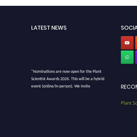
LATEST NEWS
SOCIA
"Nominations are now open for the Plant
Scientist Awards 2026. This will be a hybrid
event (online/in-person). We invite
RECO
researchers, scientists, academicians, and
professionals to submit their CVs for
Plant S
recognition on or before 28th August 2026 and
avail the early bird 50% discount offer. Don’t
miss this chance to showcase your work on a
global platform. Apply now at
"
plantscientist.org
"