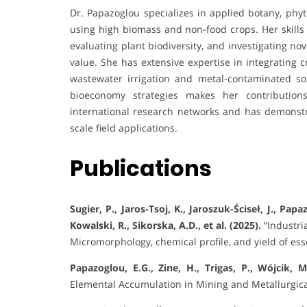
Dr. Papazoglou specializes in applied botany, p
using high biomass and non-food crops. Her skills 
evaluating plant biodiversity, and investigating no
value. She has extensive expertise in integrating 
wastewater irrigation and metal-contaminated soi
bioeconomy strategies makes her contributions
international research networks and has demonstr
scale field applications.
Publications
Sugier, P., Jaros-Tsoj, K., Jaroszuk-Ściseł, J., Papa
Kowalski, R., Sikorska, A.D., et al. (2025).
“Industri
Micromorphology, chemical profile, and yield of esse
Papazoglou, E.G., Zine, H., Trigas, P., Wójcik, M
Elemental Accumulation in Mining and Metallurgic