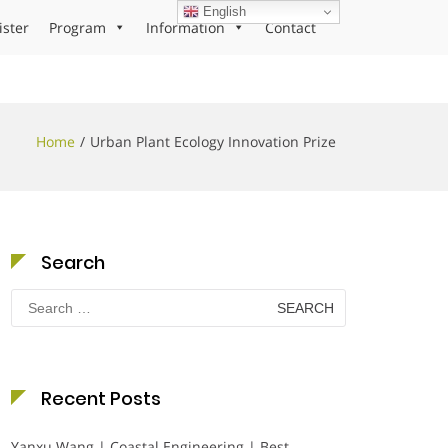
English
ister
Program
Information
Contact
Home
Urban Plant Ecology Innovation Prize
Search
Search
for:
Recent Posts
Yanxu Wang | Coastal Engineering | Best