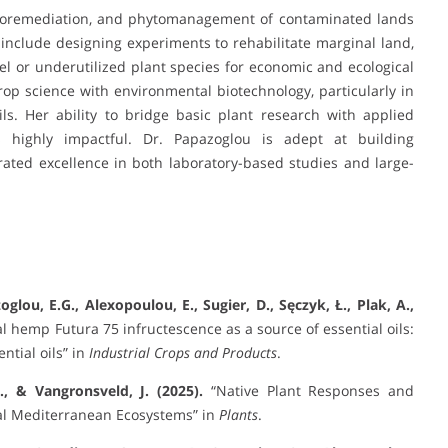
hytoremediation, and phytomanagement of contaminated lands
include designing experiments to rehabilitate marginal land,
vel or underutilized plant species for economic and ecological
crop science with environmental biotechnology, particularly in
ls. Her ability to bridge basic plant research with applied
 highly impactful. Dr. Papazoglou is adept at building
ated excellence in both laboratory-based studies and large-
zoglou, E.G., Alexopoulou, E., Sugier, D., Sęczyk, Ł., Plak, A.,
al hemp Futura 75 infructescence as a source of essential oils:
ntial oils” in
Industrial Crops and Products
.
., & Vangronsveld, J. (2025).
“Native Plant Responses and
al Mediterranean Ecosystems” in
Plants
.