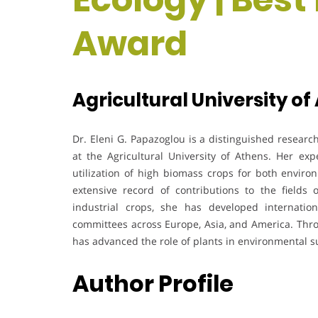
Award
Agricultural University of
Dr. Eleni G. Papazoglou is a distinguished researc
at the Agricultural University of Athens. Her ex
utilization of high biomass crops for both enviro
extensive record of contributions to the fields o
industrial crops, she has developed internationa
committees across Europe, Asia, and America. Thro
has advanced the role of plants in environmental su
Author Profile