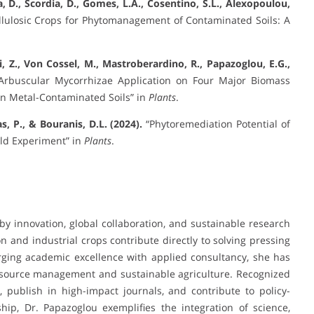
a, D., Scordia, D., Gomes, L.A., Cosentino, S.L., Alexopoulou,
lulosic Crops for Phytomanagement of Contaminated Soils: A
Yi, Z., Von Cossel, M., Mastroberardino, R., Papazoglou, E.G.,
Arbuscular Mycorrhizae Application on Four Major Biomass
in Metal-Contaminated Soils” in
Plants
.
, P., & Bouranis, D.L. (2024).
“Phytoremediation Potential of
eld Experiment” in
Plants
.
 by innovation, global collaboration, and sustainable research
 and industrial crops contribute directly to solving pressing
rging academic excellence with applied consultancy, she has
 resource management and sustainable agriculture. Recognized
, publish in high-impact journals, and contribute to policy-
ship, Dr. Papazoglou exemplifies the integration of science,