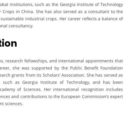
obal institutions, such as the Georgia Institute of Technology
er Crops in China. She has also served as a consultant to the
ustainable industrial crops. Her career reflects a balance of
onal consultancy.
tion
, research fellowships, and international appointments that
 career, she was supported by the Public Benefit Foundation
earch grants from its Scholars’ Association. She has served as
es, such as Georgia Institute of Technology, and has been
ademy of Sciences. Her international recognition includes
ences and contributions to the European Commission’s expert
nt sciences.