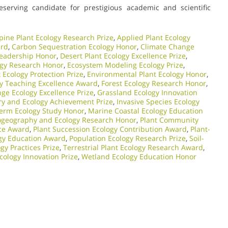
eserving candidate for prestigious academic and scientific
pine Plant Ecology Research Prize
,
Applied Plant Ecology
ard
,
Carbon Sequestration Ecology Honor
,
Climate Change
Leadership Honor
,
Desert Plant Ecology Excellence Prize
,
ogy Research Honor
,
Ecosystem Modeling Ecology Prize
,
Ecology Protection Prize
,
Environmental Plant Ecology Honor
,
gy Teaching Excellence Award
,
Forest Ecology Research Honor
,
ge Ecology Excellence Prize
,
Grassland Ecology Innovation
ry and Ecology Achievement Prize
,
Invasive Species Ecology
erm Ecology Study Honor
,
Marine Coastal Ecology Education
ogeography and Ecology Research Honor
,
Plant Community
nce Award
,
Plant Succession Ecology Contribution Award
,
Plant-
ogy Education Award
,
Population Ecology Research Prize
,
Soil-
gy Practices Prize
,
Terrestrial Plant Ecology Research Award
,
cology Innovation Prize
,
Wetland Ecology Education Honor