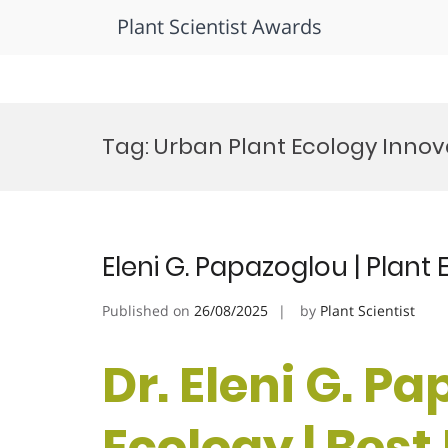
Plant Scientist Awards
Skip
to
Tag:
Urban Plant Ecology Innova
content
Eleni G. Papazoglou | Plant
Published on
26/08/2025
by
Plant Scientist
Dr. Eleni G. Pa
Ecology | Bes