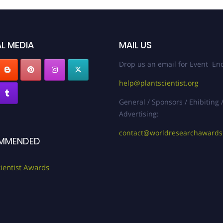
L MEDIA
MAIL US
Drop us an email for Event Enq
help@plantscientist.org
General / Sponsors / Ehibiting 
Advertising:
contact@worldresearchaward
MMENDED
cientist Awards