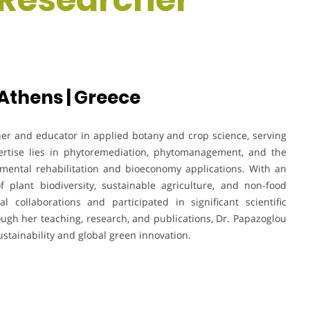
 Athens | Greece
her and educator in applied botany and crop science, serving
pertise lies in phytoremediation, phytomanagement, and the
nmental rehabilitation and bioeconomy applications. With an
f plant biodiversity, sustainable agriculture, and non-food
l collaborations and participated in significant scientific
ugh her teaching, research, and publications, Dr. Papazoglou
stainability and global green innovation.