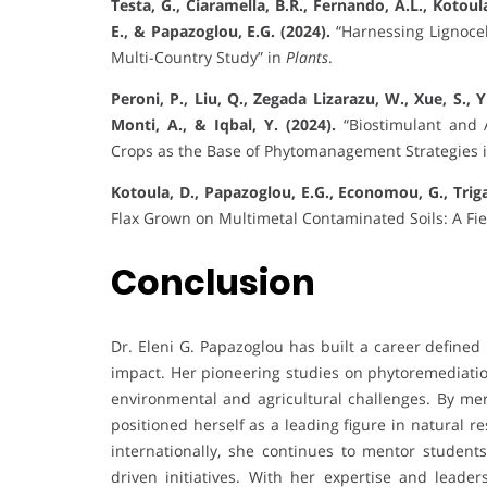
Testa, G., Ciaramella, B.R., Fernando, A.L., Kotoul
E., & Papazoglou, E.G. (2024).
“Harnessing Lignocel
Multi-Country Study” in
Plants
.
Peroni, P., Liu, Q., Zegada Lizarazu, W., Xue, S., 
Monti, A., & Iqbal, Y. (2024).
“Biostimulant and 
Crops as the Base of Phytomanagement Strategies 
Kotoula, D., Papazoglou, E.G., Economou, G., Trigas
Flax Grown on Multimetal Contaminated Soils: A Fi
Conclusion
Dr. Eleni G. Papazoglou has built a career defined
impact. Her pioneering studies on phytoremediation
environmental and agricultural challenges. By me
positioned herself as a leading figure in natural
internationally, she continues to mentor students
driven initiatives. With her expertise and leader