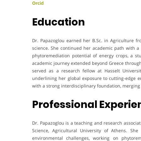
Orcid
Education
Dr. Papazoglou earned her B.Sc. in Agriculture fro
science. She continued her academic path with a P
phytoremediation potential of energy crops, a st
academic journey extended beyond Greece through 
served as a research fellow at Hasselt Universi
underlining her global exposure to cutting-edge 
with a strong interdisciplinary foundation, mergi
Professional Experi
Dr. Papazoglou is a teaching and research associat
Science, Agricultural University of Athens. She 
environmental challenges, working on phytorem