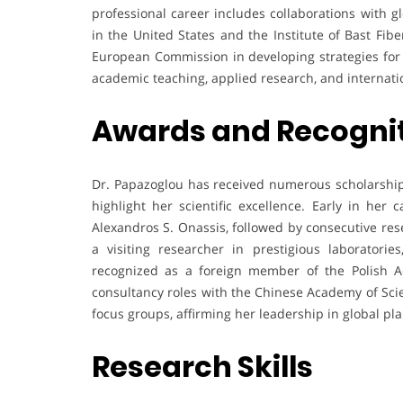
professional career includes collaborations with gl
in the United States and the Institute of Bast Fib
European Commission in developing strategies for s
academic teaching, applied research, and internati
Awards and Recogni
Dr. Papazoglou has received numerous scholarships
highlight her scientific excellence. Early in her
Alexandros S. Onassis, followed by consecutive res
a visiting researcher in prestigious laboratori
recognized as a foreign member of the Polish Ac
consultancy roles with the Chinese Academy of Sci
focus groups, affirming her leadership in global pla
Research Skills