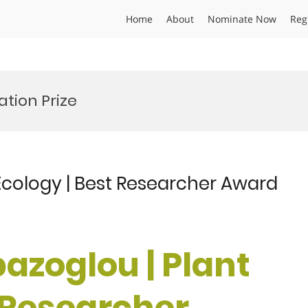
Home
About
Nominate Now
Reg
tion Prize
 Ecology | Best Researcher Award
pazoglou | Plant
t Researcher