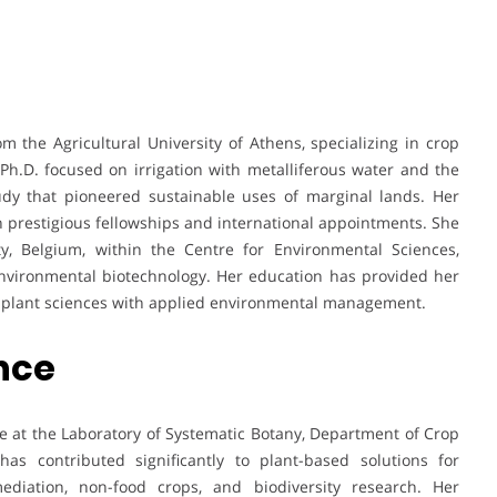
m the Agricultural University of Athens, specializing in crop
h.D. focused on irrigation with metalliferous water and the
udy that pioneered sustainable uses of marginal lands. Her
prestigious fellowships and international appointments. She
ty, Belgium, within the Centre for Environmental Sciences,
environmental biotechnology. Her education has provided her
ng plant sciences with applied environmental management.
ence
e at the Laboratory of Systematic Botany, Department of Crop
has contributed significantly to plant-based solutions for
ediation, non-food crops, and biodiversity research. Her