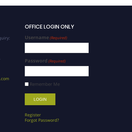
OFFICE LOGIN ONLY
Username
uiry:
(Required)
/
Password
(Required)
s.com
Remember Me
Register
Forgot Password?