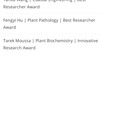
Researcher Award
Fengyi Hu | Plant Pathology | Best Researcher
Award
Tarek Moussa | Plant Biochemistry | Innovative
Research Award