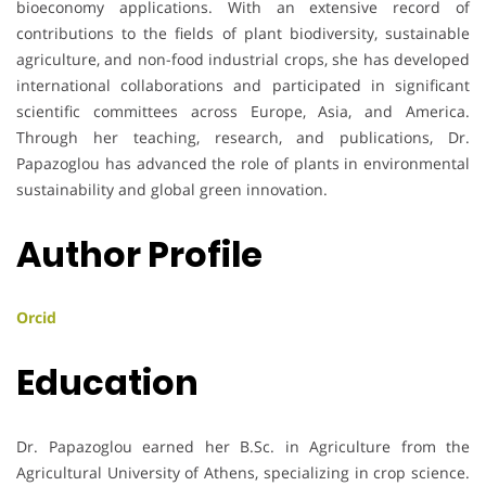
bioeconomy applications. With an extensive record of
contributions to the fields of plant biodiversity, sustainable
agriculture, and non-food industrial crops, she has developed
international collaborations and participated in significant
scientific committees across Europe, Asia, and America.
Through her teaching, research, and publications, Dr.
Papazoglou has advanced the role of plants in environmental
sustainability and global green innovation.
Author Profile
Orcid
Education
Dr. Papazoglou earned her B.Sc. in Agriculture from the
Agricultural University of Athens, specializing in crop science.