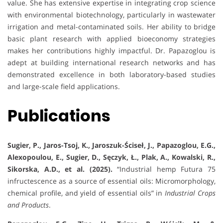
value. She has extensive expertise in integrating crop science
with environmental biotechnology, particularly in wastewater
irrigation and metal-contaminated soils. Her ability to bridge
basic plant research with applied bioeconomy strategies
makes her contributions highly impactful. Dr. Papazoglou is
adept at building international research networks and has
demonstrated excellence in both laboratory-based studies
and large-scale field applications.
Publications
Sugier, P., Jaros-Tsoj, K., Jaroszuk-Ściseł, J., Papazoglou, E.G.,
Alexopoulou, E., Sugier, D., Sęczyk, Ł., Plak, A., Kowalski, R.,
Sikorska, A.D., et al. (2025).
“Industrial hemp Futura 75
infructescence as a source of essential oils: Micromorphology,
chemical profile, and yield of essential oils” in
Industrial Crops
and Products
.