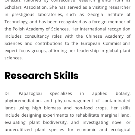
Scholars’ Association. She has served as a visiting researcher
in prestigious laboratories, such as Georgia Institute of
Technology, and has been recognized as a foreign member of
the Polish Academy of Sciences. Her international recognition
includes consultancy roles with the Chinese Academy of
Sciences and contributions to the European Commission’s
expert focus groups, affirming her leadership in global plant
sciences.
Research Skills
Dr. Papazoglou specializes in applied botany,
phytoremediation, and phytomanagement of contaminated
lands using high biomass and non-food crops. Her skills
include designing experiments to rehabilitate marginal land,
evaluating plant biodiversity, and investigating novel or
underutilized plant species for economic and ecological