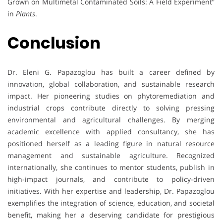
Grown on Multimetal Contaminated Soils: A Field Experiment”
in
Plants
.
Conclusion
Dr. Eleni G. Papazoglou has built a career defined by
innovation, global collaboration, and sustainable research
impact. Her pioneering studies on phytoremediation and
industrial crops contribute directly to solving pressing
environmental and agricultural challenges. By merging
academic excellence with applied consultancy, she has
positioned herself as a leading figure in natural resource
management and sustainable agriculture. Recognized
internationally, she continues to mentor students, publish in
high-impact journals, and contribute to policy-driven
initiatives. With her expertise and leadership, Dr. Papazoglou
exemplifies the integration of science, education, and societal
benefit, making her a deserving candidate for prestigious