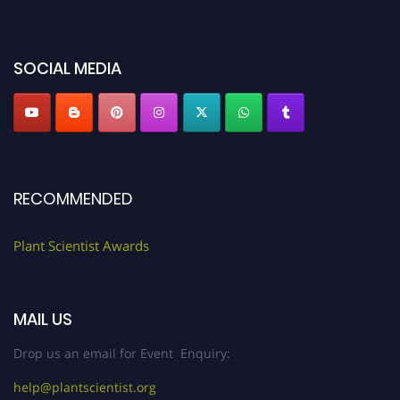
miss this chance to showcase your work on a global platform. Apply now at
"
plantscientist.org
"
SOCIAL MEDIA
RECOMMENDED
Plant Scientist Awards
MAIL US
Drop us an email for Event Enquiry:
help@plantscientist.org