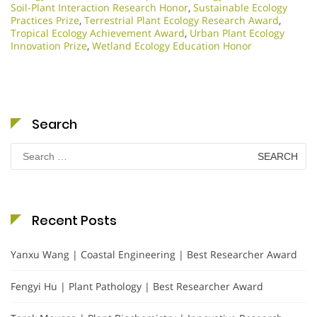
Soil-Plant Interaction Research Honor
,
Sustainable Ecology
Practices Prize
,
Terrestrial Plant Ecology Research Award
,
Tropical Ecology Achievement Award
,
Urban Plant Ecology
Innovation Prize
,
Wetland Ecology Education Honor
Search
Search
for:
Recent Posts
Yanxu Wang | Coastal Engineering | Best Researcher Award
Fengyi Hu | Plant Pathology | Best Researcher Award