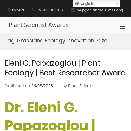
Skip
English
to
Hybrid
+918110004106
help@plantscientist.org
content
Plant Scientist Awards
Pri
Men
Tag:
Grassland Ecology Innovation Prize
for
Mobi
Eleni G. Papazoglou | Plant
Ecology | Best Researcher Award
Published on
26/08/2025
by
Plant Scientist
Dr. Eleni G.
Papazoglou |