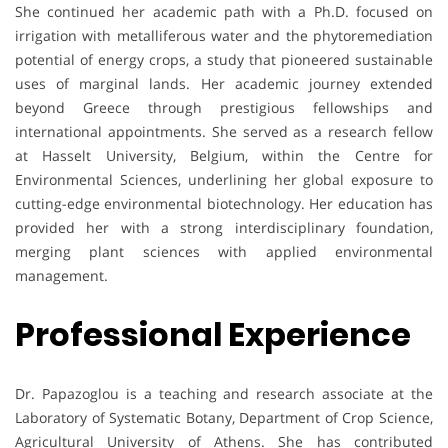
She continued her academic path with a Ph.D. focused on
irrigation with metalliferous water and the phytoremediation
potential of energy crops, a study that pioneered sustainable
uses of marginal lands. Her academic journey extended
beyond Greece through prestigious fellowships and
international appointments. She served as a research fellow
at Hasselt University, Belgium, within the Centre for
Environmental Sciences, underlining her global exposure to
cutting-edge environmental biotechnology. Her education has
provided her with a strong interdisciplinary foundation,
merging plant sciences with applied environmental
management.
Professional Experience
Dr. Papazoglou is a teaching and research associate at the
Laboratory of Systematic Botany, Department of Crop Science,
Agricultural University of Athens. She has contributed