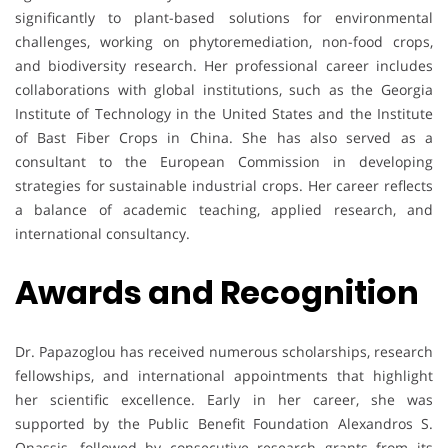
significantly to plant-based solutions for environmental
challenges, working on phytoremediation, non-food crops,
and biodiversity research. Her professional career includes
collaborations with global institutions, such as the Georgia
Institute of Technology in the United States and the Institute
of Bast Fiber Crops in China. She has also served as a
consultant to the European Commission in developing
strategies for sustainable industrial crops. Her career reflects
a balance of academic teaching, applied research, and
international consultancy.
Awards and Recognition
Dr. Papazoglou has received numerous scholarships, research
fellowships, and international appointments that highlight
her scientific excellence. Early in her career, she was
supported by the Public Benefit Foundation Alexandros S.
Onassis, followed by consecutive research grants from its