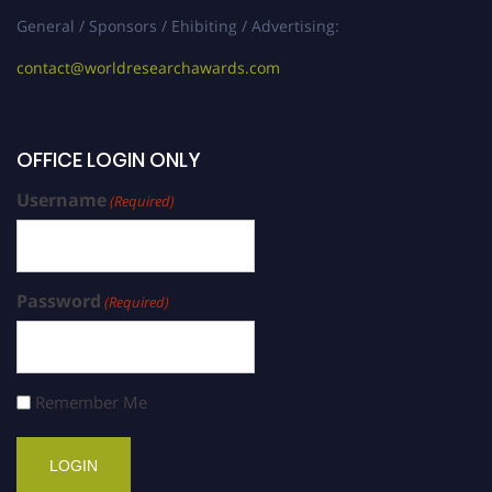
General / Sponsors / Ehibiting / Advertising:
contact@worldresearchawards.com
OFFICE LOGIN ONLY
Username
(Required)
Password
(Required)
Remember Me