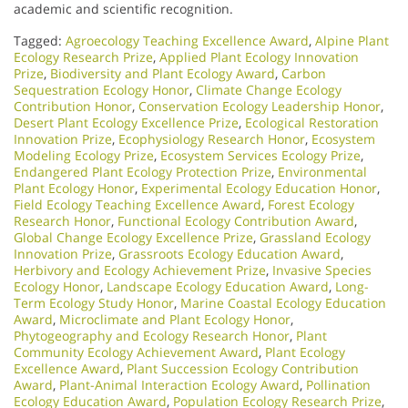
academic and scientific recognition.
Tagged:
Agroecology Teaching Excellence Award
,
Alpine Plant
Ecology Research Prize
,
Applied Plant Ecology Innovation
Prize
,
Biodiversity and Plant Ecology Award
,
Carbon
Sequestration Ecology Honor
,
Climate Change Ecology
Contribution Honor
,
Conservation Ecology Leadership Honor
,
Desert Plant Ecology Excellence Prize
,
Ecological Restoration
Innovation Prize
,
Ecophysiology Research Honor
,
Ecosystem
Modeling Ecology Prize
,
Ecosystem Services Ecology Prize
,
Endangered Plant Ecology Protection Prize
,
Environmental
Plant Ecology Honor
,
Experimental Ecology Education Honor
,
Field Ecology Teaching Excellence Award
,
Forest Ecology
Research Honor
,
Functional Ecology Contribution Award
,
Global Change Ecology Excellence Prize
,
Grassland Ecology
Innovation Prize
,
Grassroots Ecology Education Award
,
Herbivory and Ecology Achievement Prize
,
Invasive Species
Ecology Honor
,
Landscape Ecology Education Award
,
Long-
Term Ecology Study Honor
,
Marine Coastal Ecology Education
Award
,
Microclimate and Plant Ecology Honor
,
Phytogeography and Ecology Research Honor
,
Plant
Community Ecology Achievement Award
,
Plant Ecology
Excellence Award
,
Plant Succession Ecology Contribution
Award
,
Plant-Animal Interaction Ecology Award
,
Pollination
Ecology Education Award
,
Population Ecology Research Prize
,