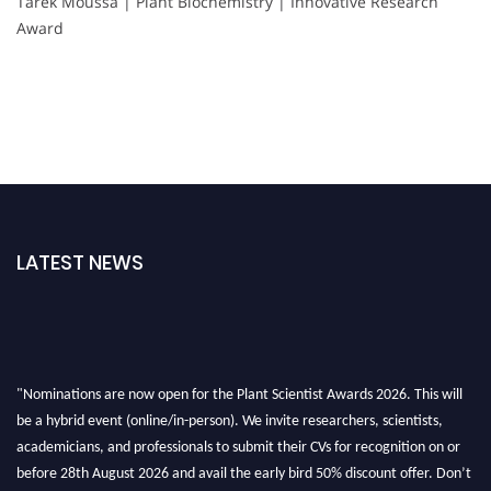
Tarek Moussa | Plant Biochemistry | Innovative Research
Award
LATEST NEWS
"Nominations are now open for the Plant Scientist Awards 2026. This will
be a hybrid event (online/in-person). We invite researchers, scientists,
academicians, and professionals to submit their CVs for recognition on or
before 28th August 2026 and avail the early bird 50% discount offer. Don’t