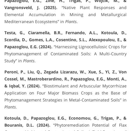
Papazoglou, E.G., Zine, H., Trigas, P., Wójcik, M., &
Vangronsveld, J. (2025).
“Native Plant Responses and
Elemental Accumulation in Mining and Metallurgical
Mediterranean Ecosystems” in
Plants
.
Testa, G., Ciaramella, B.R., Fernando, A.L., Kotoula, D.,
Scordia, D., Gomes, L.A., Cosentino, S.L., Alexopoulou, E., &
Papazoglou, E.G. (2024).
“Harnessing Lignocellulosic Crops for
Phytomanagement of Contaminated Soils: A Multi-Country
Study” in
Plants
.
Peroni, P., Liu, Q., Zegada Lizarazu, W., Xue, S., Yi, Z., Von
Cossel, M., Mastroberardino, R., Papazoglou, E.G., Monti, A.,
& Iqbal, Y. (2024).
“Biostimulant and Arbuscular Mycorrhizae
Application on Four Major Biomass Crops as the Base of
Phytomanagement Strategies in Metal-Contaminated Soils” in
Plants
.
Kotoula, D., Papazoglou, E.G., Economou, G., Trigas, P., &
Bouranis, D.L. (2024).
“Phytoremediation Potential of Flax