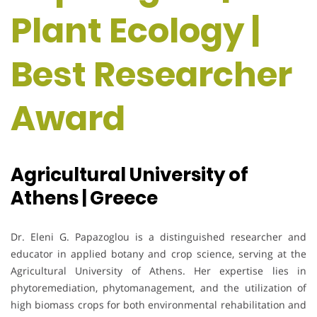
Plant Ecology |
Best Researcher
Award
Agricultural University of
Athens | Greece
Dr. Eleni G. Papazoglou is a distinguished researcher and
educator in applied botany and crop science, serving at the
Agricultural University of Athens. Her expertise lies in
phytoremediation, phytomanagement, and the utilization of
high biomass crops for both environmental rehabilitation and